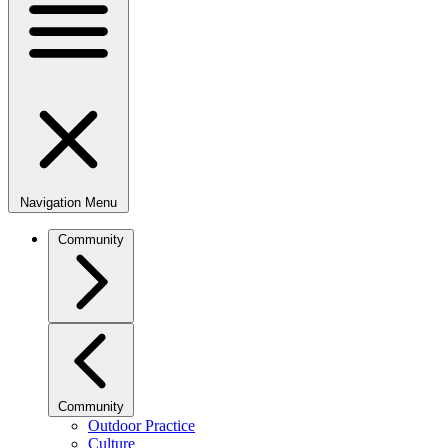
Navigation Menu
Community
Community
Outdoor Practice
Culture