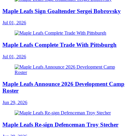
Maple Leafs Sign Goaltender Sergei Bobrovsky
Jul 01, 2026
Maple Leafs Complete Trade With Pittsburgh
Jul 01, 2026
Maple Leafs Announce 2026 Development Camp
Roster
Jun 29, 2026
Maple Leafs Re-sign Defenceman Troy Stecher