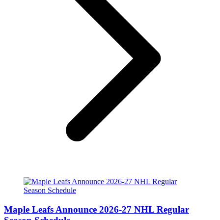
Maple Leafs Announce 2026-27 NHL Regular