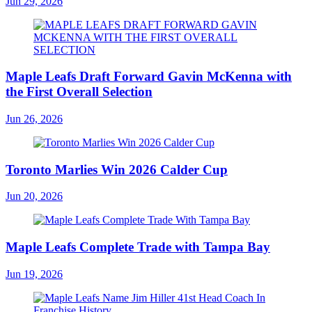
Jun 29, 2026
Maple Leafs Draft Forward Gavin McKenna with
the First Overall Selection
Jun 26, 2026
Toronto Marlies Win 2026 Calder Cup
Jun 20, 2026
Maple Leafs Complete Trade with Tampa Bay
Jun 19, 2026