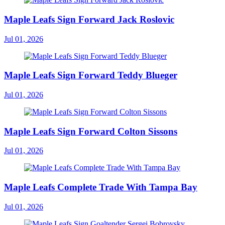
Maple Leafs Sign Forward Jack Roslovic
Jul 01, 2026
Maple Leafs Sign Forward Teddy Blueger
Jul 01, 2026
Maple Leafs Sign Forward Colton Sissons
Jul 01, 2026
Maple Leafs Complete Trade With Tampa Bay
Jul 01, 2026