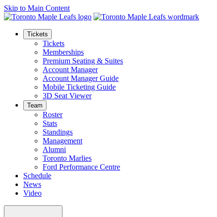
Skip to Main Content
Tickets
Tickets
Memberships
Premium Seating & Suites
Account Manager
Account Manager Guide
Mobile Ticketing Guide
3D Seat Viewer
Team
Roster
Stats
Standings
Management
Alumni
Toronto Marlies
Ford Performance Centre
Schedule
News
Video