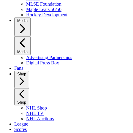
MLSE Foundation
Maple Leafs 50/50
Hockey Development
Media
Media
Advertising Partnerships
Digital Press Box
Fans
Shop
Shop
NHL Shop
NHL TV
NHL Auctions
League
Scores