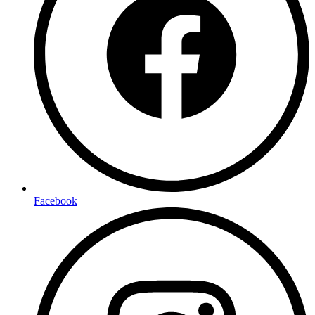
Facebook