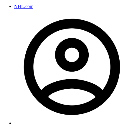
NHL.com