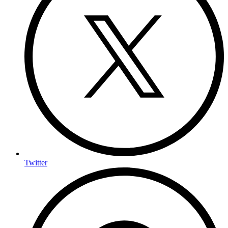
Twitter