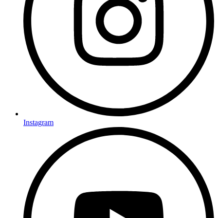
Instagram