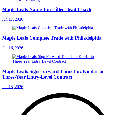
Maple Leafs Name Jim Hiller Head Coach
Jun 17, 2026
Maple Leafs Complete Trade with Philadelphia
Jun 16, 2026
Maple Leafs Sign Forward Tinus Luc Koblar to
Three-Year Entry-Level Contract
Jun 15, 2026