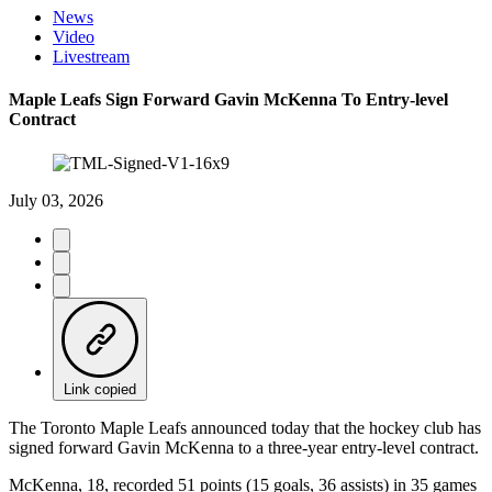
News
Video
Livestream
Maple Leafs Sign Forward Gavin McKenna To Entry-level
Contract
July 03, 2026
Link copied
The Toronto Maple Leafs announced today that the hockey club has
signed forward Gavin McKenna to a three-year entry-level contract.
McKenna, 18, recorded 51 points (15 goals, 36 assists) in 35 games