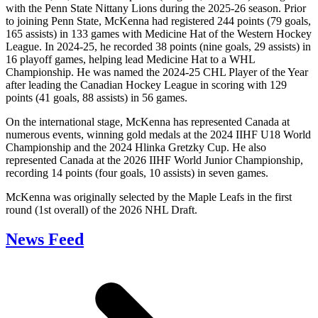
with the Penn State Nittany Lions during the 2025-26 season. Prior
to joining Penn State, McKenna had registered 244 points (79 goals,
165 assists) in 133 games with Medicine Hat of the Western Hockey
League. In 2024-25, he recorded 38 points (nine goals, 29 assists) in
16 playoff games, helping lead Medicine Hat to a WHL
Championship. He was named the 2024-25 CHL Player of the Year
after leading the Canadian Hockey League in scoring with 129
points (41 goals, 88 assists) in 56 games.
On the international stage, McKenna has represented Canada at
numerous events, winning gold medals at the 2024 IIHF U18 World
Championship and the 2024 Hlinka Gretzky Cup. He also
represented Canada at the 2026 IIHF World Junior Championship,
recording 14 points (four goals, 10 assists) in seven games.
McKenna was originally selected by the Maple Leafs in the first
round (1st overall) of the 2026 NHL Draft.
News Feed