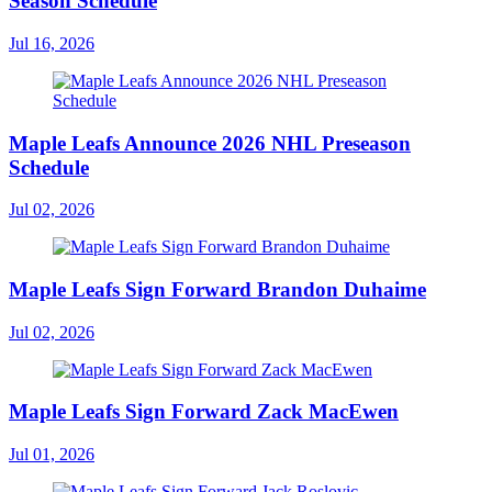
Season Schedule
Jul 16, 2026
Maple Leafs Announce 2026 NHL Preseason
Schedule
Jul 02, 2026
Maple Leafs Sign Forward Brandon Duhaime
Jul 02, 2026
Maple Leafs Sign Forward Zack MacEwen
Jul 01, 2026