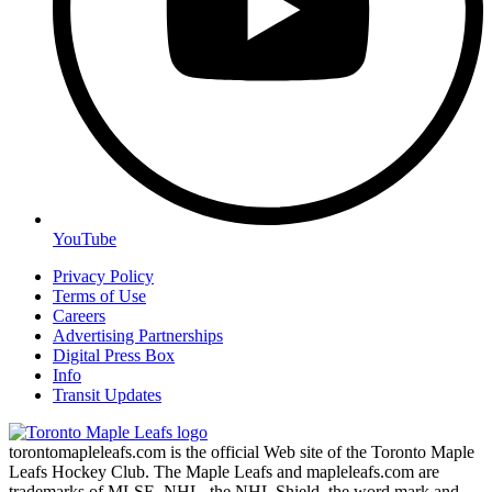
YouTube
Privacy Policy
Terms of Use
Careers
Advertising Partnerships
Digital Press Box
Info
Transit Updates
torontomapleleafs.com is the official Web site of the Toronto Maple
Leafs Hockey Club. The Maple Leafs and mapleleafs.com are
trademarks of MLSE. NHL, the NHL Shield, the word mark and