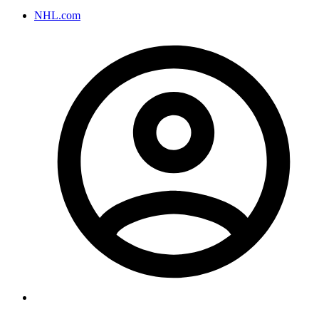
NHL.com