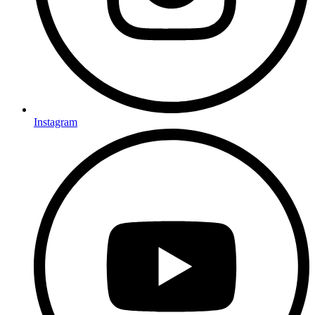
Instagram