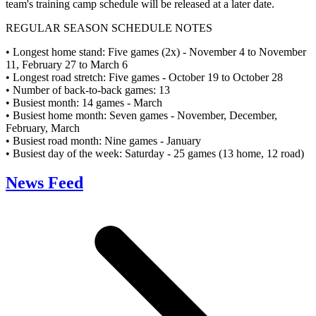
team's training camp schedule will be released at a later date.
REGULAR SEASON SCHEDULE NOTES
• Longest home stand: Five games (2x) - November 4 to November
11, February 27 to March 6
• Longest road stretch: Five games - October 19 to October 28
• Number of back-to-back games: 13
• Busiest month: 14 games - March
• Busiest home month: Seven games - November, December,
February, March
• Busiest road month: Nine games - January
• Busiest day of the week: Saturday - 25 games (13 home, 12 road)
News Feed