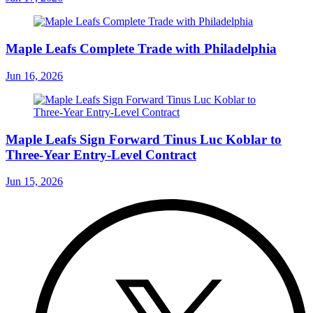
Maple Leafs Complete Trade with Philadelphia
Jun 16, 2026
Maple Leafs Sign Forward Tinus Luc Koblar to
Three-Year Entry-Level Contract
Jun 15, 2026