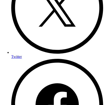
Twitter