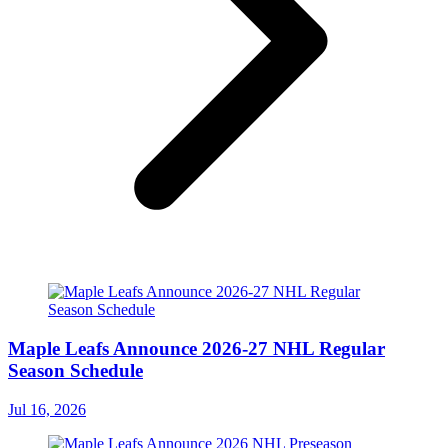
Maple Leafs Announce 2026-27 NHL Regular
Season Schedule
Jul 16, 2026