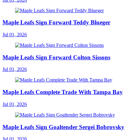
Maple Leafs Sign Forward Teddy Blueger
Jul 01, 2026
Maple Leafs Sign Forward Colton Sissons
Jul 01, 2026
Maple Leafs Complete Trade With Tampa Bay
Jul 01, 2026
Maple Leafs Sign Goaltender Sergei Bobrovsky
Jul 01, 2026