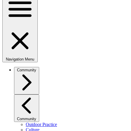
Navigation Menu
Community
Community
Outdoor Practice
Culture