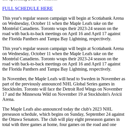
FULL SCHEDULE HERE
This year's regular season campaign will begin at Scotiabank Arena
on Wednesday, October 11 when the Maple Leafs take on the
Montréal Canadiens. Toronto wraps their 2023-24 season on the
road with back-to-back meetings on April 16 and April 17 against
the Florida Panthers and Tampa Bay Lightning, respectively.
This year's regular season campaign will begin at Scotiabank Arena
on Wednesday, October 11 when the Maple Leafs take on the
Montréal Canadiens. Toronto wraps their 2023-24 season on the
road with back-to-back meetings on April 16 and April 17 against
the Florida Panthers and Tampa Bay Lightning, respectively.
In November, the Maple Leafs will head to Sweden in November as
part of the previously announced NHL Global Series games in
Stockholm. Toronto will face the Detroit Red Wings on November
17 and the Minnesota Wild on November 19 at Stockholm's Avicii
Arena.
The Maple Leafs also announced today the club's 2023 NHL
preseason schedule, which begins on Sunday, September 24 against
the Ottawa Senators. The club will play eight preseason games in
total with three games at home, four games on the road and one