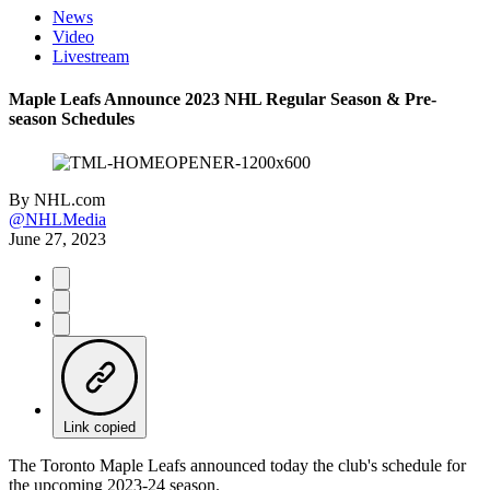
News
Video
Livestream
Maple Leafs Announce 2023 NHL Regular Season & Pre-
season Schedules
By
NHL.com
@NHLMedia
June 27, 2023
Link copied
The Toronto Maple Leafs announced today the club's schedule for
the upcoming 2023-24 season.