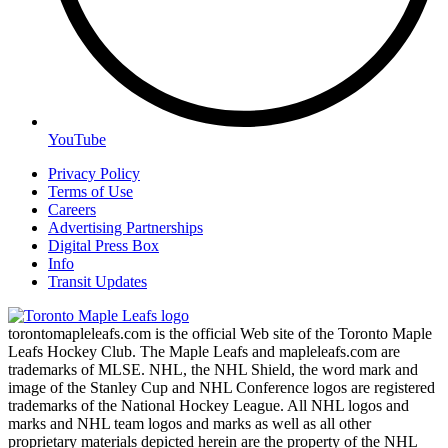
YouTube
Privacy Policy
Terms of Use
Careers
Advertising Partnerships
Digital Press Box
Info
Transit Updates
torontomapleleafs.com is the official Web site of the Toronto Maple
Leafs Hockey Club. The Maple Leafs and mapleleafs.com are
trademarks of MLSE. NHL, the NHL Shield, the word mark and
image of the Stanley Cup and NHL Conference logos are registered
trademarks of the National Hockey League. All NHL logos and
marks and NHL team logos and marks as well as all other
proprietary materials depicted herein are the property of the NHL