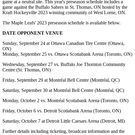
game at a neutral site. This year's preseason schedule includes a
game against the Buffalo Sabres in St. Thomas, ON hosted by the
Kraft Hockeyville 2023 winning community of West Lorne, ON.
The Maple Leafs' 2023 preseason schedule is available below.
DATE
OPPONENT VENUE
Sunday, September 24 at Ottawa Canadian Tire Centre (Ottawa,
ON)
Monday, September 25 vs. Ottawa Scotiabank Arena (Toronto, ON)
Wednesday, September 27 vs. Buffalo Joe Thornton Community
Centre (St. Thomas, ON)
Friday, September 29 at Montréal Bell Centre (Montréal, QC)
Saturday, September 30 at Montréal Bell Centre (Montréal, QC)
Monday, October 2 vs. Montréal Scotiabank Arena (Toronto, ON)
Friday, October 6 vs. Detroit Scotiabank Arena (Toronto, ON)
Saturday, October 7 at Detroit Little Caesars Arena (Detroit, MI)
Further details including ticketing, broadcast information and the