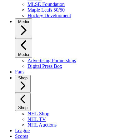
MLSE Foundation
Maple Leafs 50/50
Hockey Development
Media
Media
Advertising Partnerships
Digital Press Box
Fans
Shop
Shop
NHL Shop
NHL TV
NHL Auctions
League
Scores