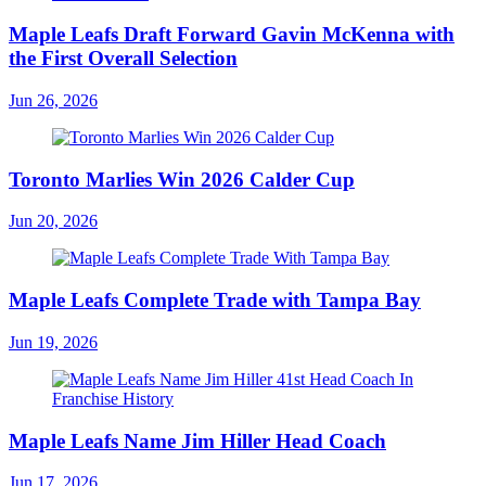
Maple Leafs Draft Forward Gavin McKenna with
the First Overall Selection
Jun 26, 2026
Toronto Marlies Win 2026 Calder Cup
Jun 20, 2026
Maple Leafs Complete Trade with Tampa Bay
Jun 19, 2026
Maple Leafs Name Jim Hiller Head Coach
Jun 17, 2026