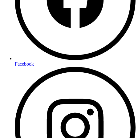
Facebook