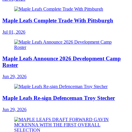
Maple Leafs Complete Trade With Pittsburgh
Jul 01, 2026
Maple Leafs Announce 2026 Development Camp
Roster
Jun 29, 2026
Maple Leafs Re-sign Defenceman Troy Stecher
Jun 29, 2026