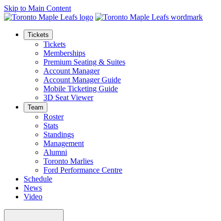
Skip to Main Content
Tickets
Tickets
Memberships
Premium Seating & Suites
Account Manager
Account Manager Guide
Mobile Ticketing Guide
3D Seat Viewer
Team
Roster
Stats
Standings
Management
Alumni
Toronto Marlies
Ford Performance Centre
Schedule
News
Video