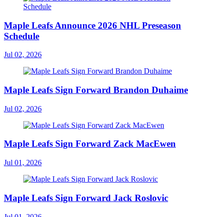
Maple Leafs Announce 2026 NHL Preseason
Schedule
Jul 02, 2026
Maple Leafs Sign Forward Brandon Duhaime
Jul 02, 2026
Maple Leafs Sign Forward Zack MacEwen
Jul 01, 2026
Maple Leafs Sign Forward Jack Roslovic
Jul 01, 2026