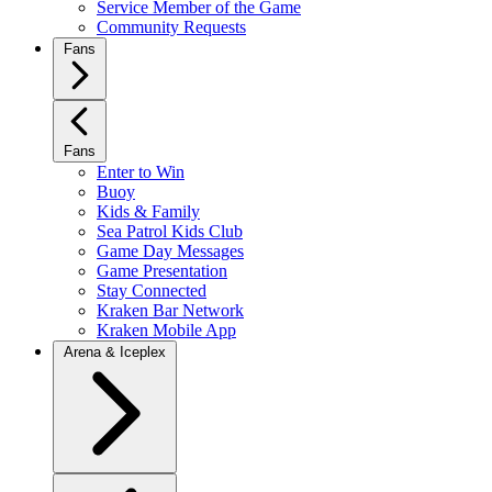
Service Member of the Game
Community Requests
Fans
Fans
Enter to Win
Buoy
Kids & Family
Sea Patrol Kids Club
Game Day Messages
Game Presentation
Stay Connected
Kraken Bar Network
Kraken Mobile App
Arena & Iceplex