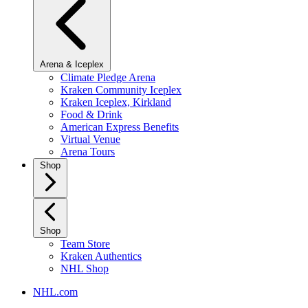
Arena & Iceplex
Climate Pledge Arena
Kraken Community Iceplex
Kraken Iceplex, Kirkland
Food & Drink
American Express Benefits
Virtual Venue
Arena Tours
Shop
Shop
Team Store
Kraken Authentics
NHL Shop
NHL.com