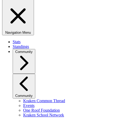
Navigation Menu
Stats
Standings
Community
Community
Kraken Common Thread
Events
One Roof Foundation
Kraken School Network