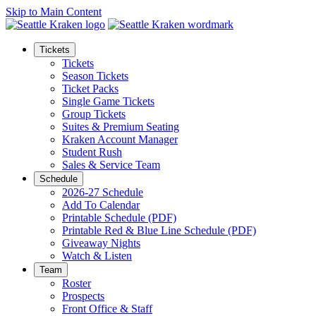
Skip to Main Content
Tickets
Tickets
Season Tickets
Ticket Packs
Single Game Tickets
Group Tickets
Suites & Premium Seating
Kraken Account Manager
Student Rush
Sales & Service Team
Schedule
2026-27 Schedule
Add To Calendar
Printable Schedule (PDF)
Printable Red & Blue Line Schedule (PDF)
Giveaway Nights
Watch & Listen
Team
Roster
Prospects
Front Office & Staff