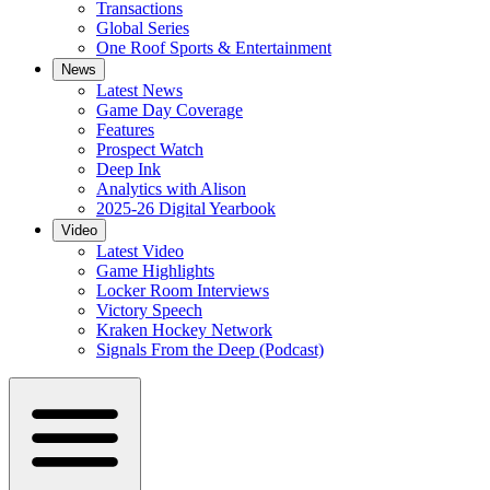
Transactions
Global Series
One Roof Sports & Entertainment
News
Latest News
Game Day Coverage
Features
Prospect Watch
Deep Ink
Analytics with Alison
2025-26 Digital Yearbook
Video
Latest Video
Game Highlights
Locker Room Interviews
Victory Speech
Kraken Hockey Network
Signals From the Deep (Podcast)