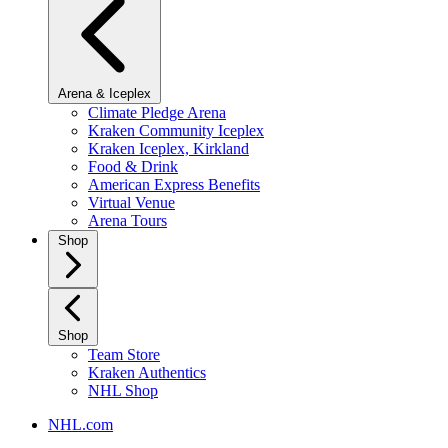
Arena & Iceplex
Climate Pledge Arena
Kraken Community Iceplex
Kraken Iceplex, Kirkland
Food & Drink
American Express Benefits
Virtual Venue
Arena Tours
Shop
Shop
Team Store
Kraken Authentics
NHL Shop
NHL.com