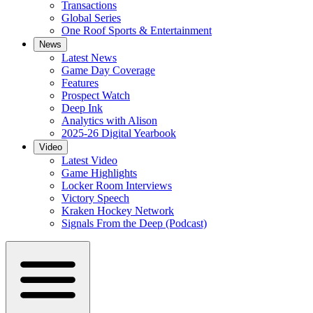
Transactions
Global Series
One Roof Sports & Entertainment
News
Latest News
Game Day Coverage
Features
Prospect Watch
Deep Ink
Analytics with Alison
2025-26 Digital Yearbook
Video
Latest Video
Game Highlights
Locker Room Interviews
Victory Speech
Kraken Hockey Network
Signals From the Deep (Podcast)