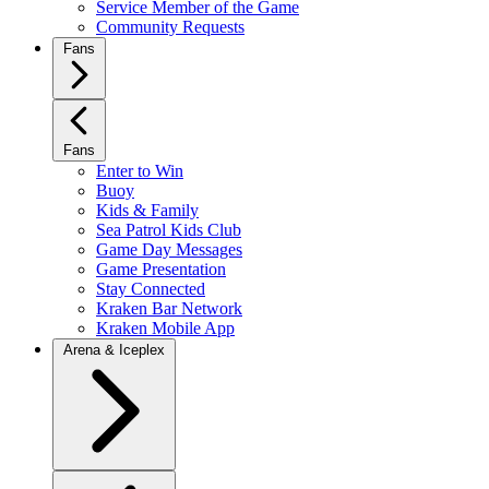
Service Member of the Game
Community Requests
Fans
Fans
Enter to Win
Buoy
Kids & Family
Sea Patrol Kids Club
Game Day Messages
Game Presentation
Stay Connected
Kraken Bar Network
Kraken Mobile App
Arena & Iceplex