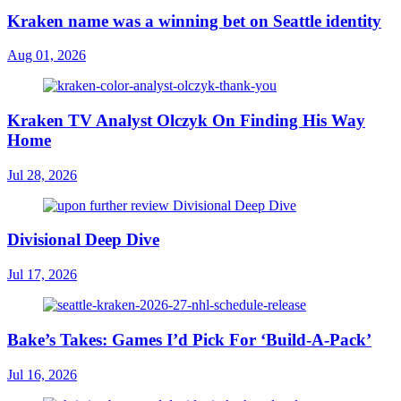
Kraken name was a winning bet on Seattle identity
Aug 01, 2026
Kraken TV Analyst Olczyk On Finding His Way
Home
Jul 28, 2026
Divisional Deep Dive
Jul 17, 2026
Bake’s Takes: Games I’d Pick For ‘Build-A-Pack’
Jul 16, 2026