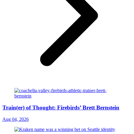
Train(er) of Thought: Firebirds’ Brett Bernstein
Aug 04, 2026