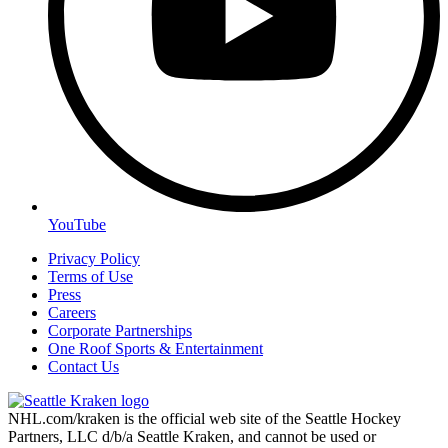
YouTube
Privacy Policy
Terms of Use
Press
Careers
Corporate Partnerships
One Roof Sports & Entertainment
Contact Us
NHL.com/kraken is the official web site of the Seattle Hockey
Partners, LLC d/b/a Seattle Kraken, and cannot be used or