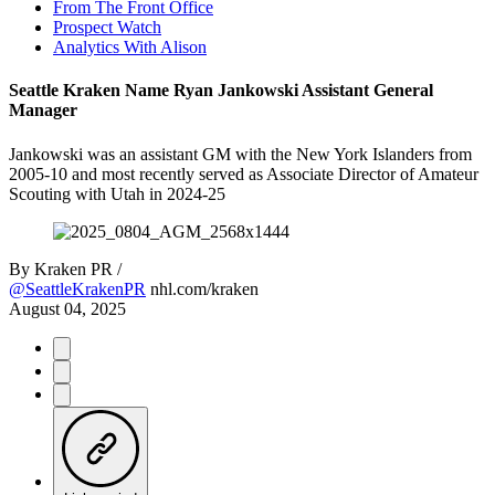
From The Front Office
Prospect Watch
Analytics With Alison
Seattle Kraken Name Ryan Jankowski Assistant General
Manager
Jankowski was an assistant GM with the New York Islanders from
2005-10 and most recently served as Associate Director of Amateur
Scouting with Utah in 2024-25
By
Kraken PR /
@SeattleKrakenPR
nhl.com/kraken
August 04, 2025