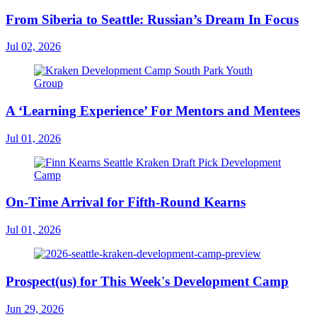
From Siberia to Seattle: Russian’s Dream In Focus
Jul 02, 2026
A ‘Learning Experience’ For Mentors and Mentees
Jul 01, 2026
On-Time Arrival for Fifth-Round Kearns
Jul 01, 2026
Prospect(us) for This Week's Development Camp
Jun 29, 2026