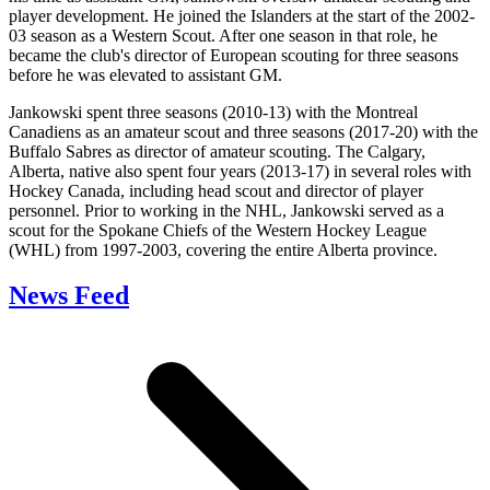
player development. He joined the Islanders at the start of the 2002-
03 season as a Western Scout. After one season in that role, he
became the club's director of European scouting for three seasons
before he was elevated to assistant GM.
Jankowski spent three seasons (2010-13) with the Montreal
Canadiens as an amateur scout and three seasons (2017-20) with the
Buffalo Sabres as director of amateur scouting. The Calgary,
Alberta, native also spent four years (2013-17) in several roles with
Hockey Canada, including head scout and director of player
personnel. Prior to working in the NHL, Jankowski served as a
scout for the Spokane Chiefs of the Western Hockey League
(WHL) from 1997-2003, covering the entire Alberta province.
News Feed