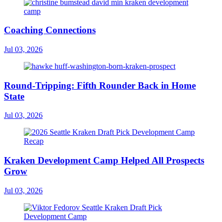
Coaching Connections
Jul 03, 2026
Round-Tripping: Fifth Rounder Back in Home
State
Jul 03, 2026
Kraken Development Camp Helped All Prospects
Grow
Jul 03, 2026