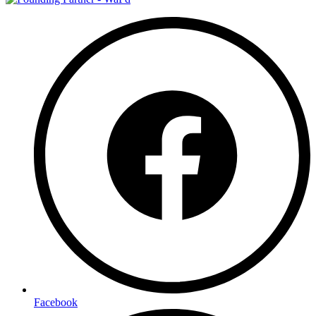
Facebook