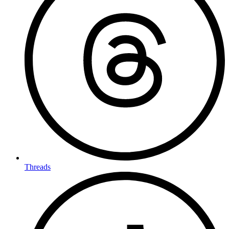
Threads