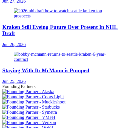
Jun 27, 2026
Kraken Still Eyeing Future Over Present In NHL
Draft
Jun 26, 2026
Staying With It: McMann is Pumped
Jun 25, 2026
Founding Partners