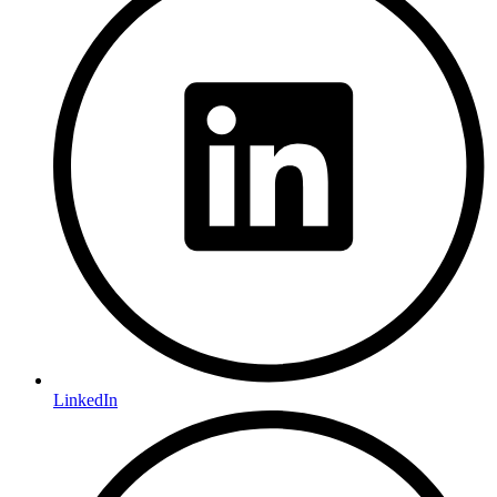
LinkedIn