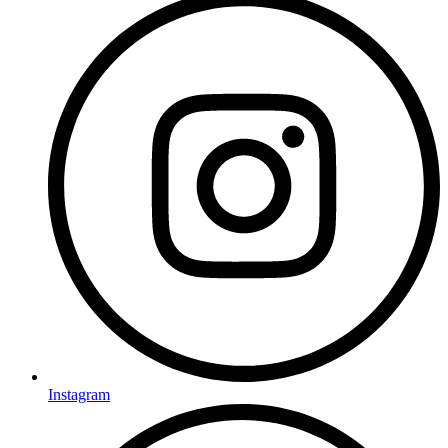
Instagram