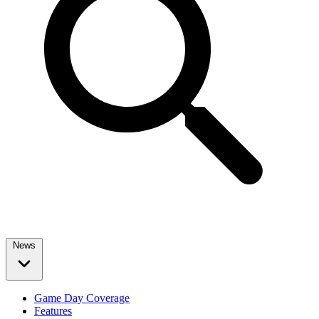
News
Game Day Coverage
Features