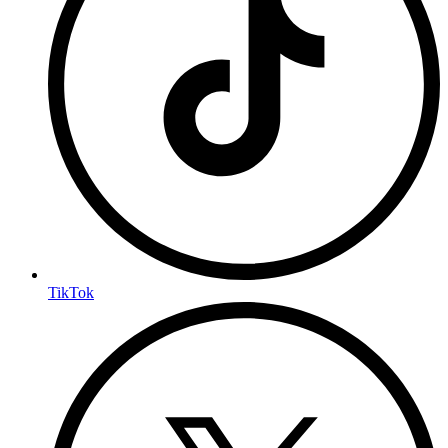
TikTok