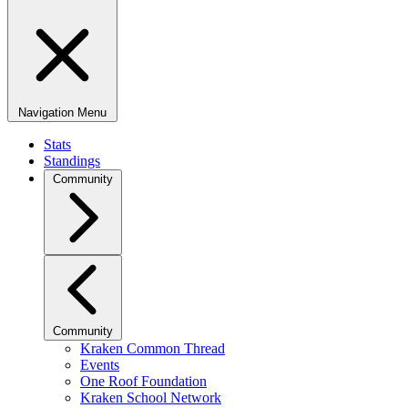
Navigation Menu
Stats
Standings
Community
Community
Kraken Common Thread
Events
One Roof Foundation
Kraken School Network