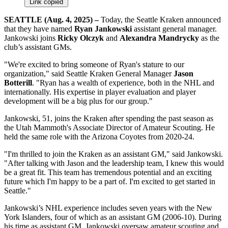
Link copied
SEATTLE (Aug. 4, 2025) –
Today, the Seattle Kraken announced
that they have named
Ryan Jankowski
assistant general manager.
Jankowski joins
Ricky Olczyk
and
Alexandra Mandrycky
as the
club’s assistant GMs.
"We're excited to bring someone of Ryan's stature to our
organization," said Seattle Kraken General Manager
Jason
Botterill
. "Ryan has a wealth of experience, both in the NHL and
internationally. His expertise in player evaluation and player
development will be a big plus for our group."
Jankowski, 51, joins the Kraken after spending the past season as
the Utah Mammoth's Associate Director of Amateur Scouting. He
held the same role with the Arizona Coyotes from 2020-24.
"I'm thrilled to join the Kraken as an assistant GM," said Jankowski.
"After talking with Jason and the leadership team, I knew this would
be a great fit. This team has tremendous potential and an exciting
future which I'm happy to be a part of. I'm excited to get started in
Seattle."
Jankowski’s NHL experience includes seven years with the New
York Islanders, four of which as an assistant GM (2006-10). During
his time as assistant GM, Jankowski oversaw amateur scouting and