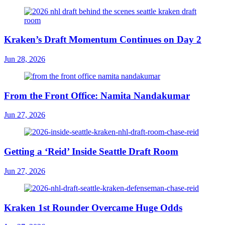
Kraken’s Draft Momentum Continues on Day 2
Jun 28, 2026
From the Front Office: Namita Nandakumar
Jun 27, 2026
Getting a ‘Reid’ Inside Seattle Draft Room
Jun 27, 2026
Kraken 1st Rounder Overcame Huge Odds