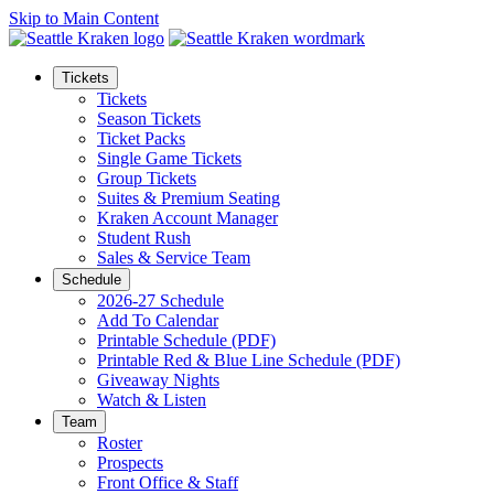
Skip to Main Content
Tickets
Tickets
Season Tickets
Ticket Packs
Single Game Tickets
Group Tickets
Suites & Premium Seating
Kraken Account Manager
Student Rush
Sales & Service Team
Schedule
2026-27 Schedule
Add To Calendar
Printable Schedule (PDF)
Printable Red & Blue Line Schedule (PDF)
Giveaway Nights
Watch & Listen
Team
Roster
Prospects
Front Office & Staff