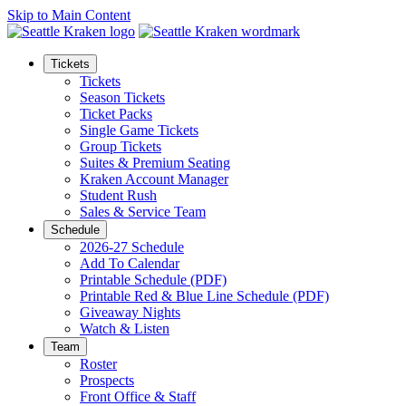
Skip to Main Content
Tickets
Tickets
Season Tickets
Ticket Packs
Single Game Tickets
Group Tickets
Suites & Premium Seating
Kraken Account Manager
Student Rush
Sales & Service Team
Schedule
2026-27 Schedule
Add To Calendar
Printable Schedule (PDF)
Printable Red & Blue Line Schedule (PDF)
Giveaway Nights
Watch & Listen
Team
Roster
Prospects
Front Office & Staff