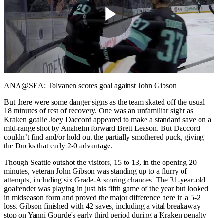
Play
Video
ANA@SEA: Tolvanen scores goal against John Gibson
But there were some danger signs as the team skated off the usual
18 minutes of rest of recovery. One was an unfamiliar sight as
Kraken goalie Joey Daccord appeared to make a standard save on a
mid-range shot by Anaheim forward Brett Leason. But Daccord
couldn’t find and/or hold out the partially smothered puck, giving
the Ducks that early 2-0 advantage.
Though Seattle outshot the visitors, 15 to 13, in the opening 20
minutes, veteran John Gibson was standing up to a flurry of
attempts, including six Grade-A scoring chances. The 31-year-old
goaltender was playing in just his fifth game of the year but looked
in midseason form and proved the major difference here in a 5-2
loss. Gibson finished with 42 saves, including a vital breakaway
stop on Yanni Gourde's early third period during a Kraken penalty