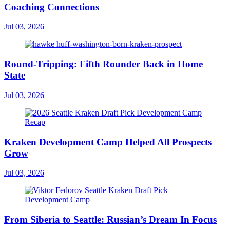
Coaching Connections
Jul 03, 2026
Round-Tripping: Fifth Rounder Back in Home
State
Jul 03, 2026
Kraken Development Camp Helped All Prospects
Grow
Jul 03, 2026
From Siberia to Seattle: Russian’s Dream In Focus