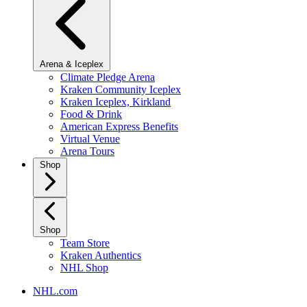
Arena & Iceplex
Climate Pledge Arena
Kraken Community Iceplex
Kraken Iceplex, Kirkland
Food & Drink
American Express Benefits
Virtual Venue
Arena Tours
Shop
Shop
Team Store
Kraken Authentics
NHL Shop
NHL.com