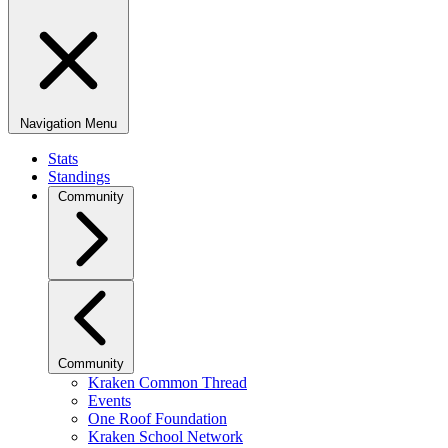
Navigation Menu
Stats
Standings
Community
Community
Kraken Common Thread
Events
One Roof Foundation
Kraken School Network