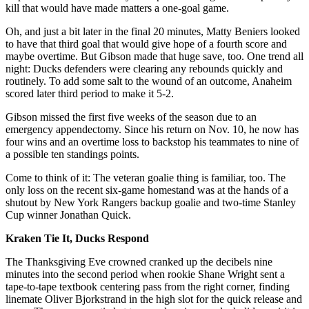
kill that would have made matters a one-goal game.
Oh, and just a bit later in the final 20 minutes, Matty Beniers looked
to have that third goal that would give hope of a fourth score and
maybe overtime. But Gibson made that huge save, too. One trend all
night: Ducks defenders were clearing any rebounds quickly and
routinely. To add some salt to the wound of an outcome, Anaheim
scored later third period to make it 5-2.
Gibson missed the first five weeks of the season due to an
emergency appendectomy. Since his return on Nov. 10, he now has
four wins and an overtime loss to backstop his teammates to nine of
a possible ten standings points.
Come to think of it: The veteran goalie thing is familiar, too. The
only loss on the recent six-game homestand was at the hands of a
shutout by New York Rangers backup goalie and two-time Stanley
Cup winner Jonathan Quick.
Kraken Tie It, Ducks Respond
The Thanksgiving Eve crowned cranked up the decibels nine
minutes into the second period when rookie Shane Wright sent a
tape-to-tape textbook centering pass from the right corner, finding
linemate Oliver Bjorkstrand in the high slot for the quick release and