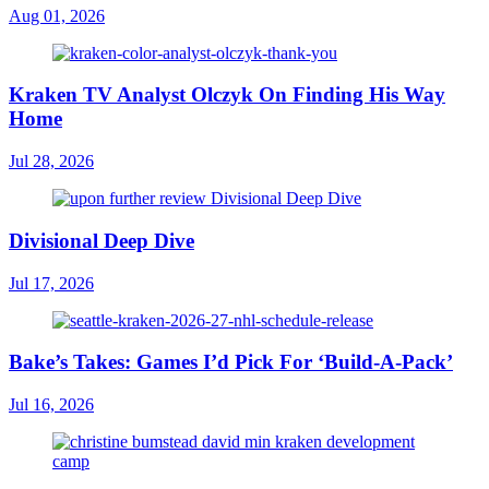
Aug 01, 2026
Kraken TV Analyst Olczyk On Finding His Way
Home
Jul 28, 2026
Divisional Deep Dive
Jul 17, 2026
Bake’s Takes: Games I’d Pick For ‘Build-A-Pack’
Jul 16, 2026