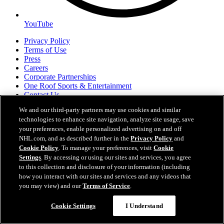
YouTube
Privacy Policy
Terms of Use
Press
Careers
Corporate Partnerships
One Roof Sports & Entertainment
Contact Us
We and our third-party partners may use cookies and similar
technologies to enhance site navigation, analyze site usage, save
NHL.com/kraken is the official web site of the Seattle Hockey
your preferences, enable personalized advertising on and off
Partners, LLC d/b/a Seattle Kraken, and cannot be used or
NHL.com, and as described further in the
Privacy Policy
and
reproduced without the prior written consent of Seattle Kraken. The
NHL Shield, word mark and image of the Stanley Cup and NHL
Cookie Policy
. To manage your preferences, visit
Cookie
Conference logos are registered trademarks of the National Hockey
Settings
. By accessing or using our sites and services, you agree
League. All NHL logos and marks and NHL team logos and marks
to this collection and disclosure of your information (including
Easy Search and Purchase
as well as all other proprietary materials depicted herein are the
how you interact with our sites and services and any videos that
property of the NHL and the respective NHL teams and may not be
you may view) and our
Terms of Service
.
Virtual Assistant
reproduced without the prior written consent of NHL Enterprises,
L.P. Copyright © 2026. All Rights Reserved.
Cookie Settings
I Understand