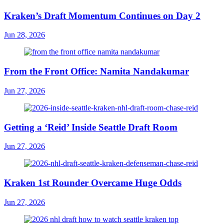
Kraken’s Draft Momentum Continues on Day 2
Jun 28, 2026
From the Front Office: Namita Nandakumar
Jun 27, 2026
Getting a ‘Reid’ Inside Seattle Draft Room
Jun 27, 2026
Kraken 1st Rounder Overcame Huge Odds
Jun 27, 2026