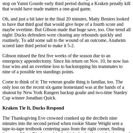
stop on Yanni Gourde early third period during a Kraken penalty kill
that would have made matters a one-goal game.
Oh, and just a bit later in the final 20 minutes, Matty Beniers looked
to have that third goal that would give hope of a fourth score and
maybe overtime. But Gibson made that huge save, too. One trend all
night: Ducks defenders were clearing any rebounds quickly and
routinely. To add some salt to the wound of an outcome, Anaheim
scored later third period to make it 5-2.
Gibson missed the first five weeks of the season due to an
emergency appendectomy. Since his return on Nov. 10, he now has
four wins and an overtime loss to backstopping his teammates to
nine of a possible ten standings points.
Come to think of it: The veteran goalie thing is familiar, too. The
only loss on the recent six-game homestand was at the hands of a
shutout by New York Rangers backup goalie and two-time Stanley
Cup winner Jonathan Quick.
Kraken Tie It, Ducks Respond
The Thanksgiving Eve crowned cranked up the decibels nine
minutes into the second period when rookie Shane Wright sent a
tape-to-tape textbook centering pass from the right corner, finding