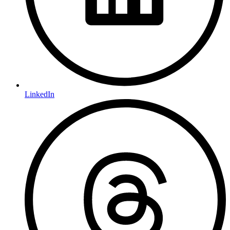
LinkedIn