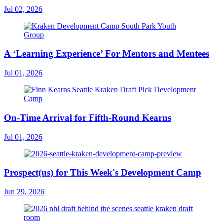
Jul 02, 2026
A ‘Learning Experience’ For Mentors and Mentees
Jul 01, 2026
On-Time Arrival for Fifth-Round Kearns
Jul 01, 2026
Prospect(us) for This Week's Development Camp
Jun 29, 2026