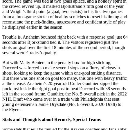
score. The game was tied at two goals apiece, and a holiday spirit in
the crowd revved up. It marked Bjorkstrand’s fifth goal of the year
and Wright’s third point (a goal, two assists) in his first two games
from a three-game stretch of healthy scratches to reset his timing and
reconstitute the puck-finding, aggressive and confident style of play
he displayed earlier in the season.
Trouble is, Anaheim bounced right back with a response goal just 64
seconds after Bjorkstrand tied it. The visitors registered just five
shots on goal over the first 18 minutes of the second period, though
several were Grade-A quality.
But with Matty Beniers in the penalty box for high sticking,
Daccord was forced to make several stops on a flurry of close-in
shots, looking to keep the game within one-goal striking distance.
But there was one shot on goal too many, this one with heavy traffic
at the crease. Anaheim’s 20-year-old Cutter Gauthier zipped the
puck just inside the right goal post to beat Daccord with 38 seconds
left in the second frame. Gauthier, the No. 5 overall pick in the 2022
NHL Draft who came over in a trade with Philadelphia that sent
young defenseman Jamie Drysdale (No. 6 overall, 2020 Draft) to
the Flyers.
Stats and Thoughts about Records, Special Teams
Some stats that will be mulled by the Kraken coaches and fans alike: