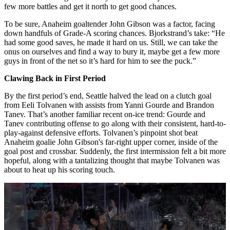
few more battles and get it north to get good chances.
To be sure, Anaheim goaltender John Gibson was a factor, facing
down handfuls of Grade-A scoring chances. Bjorkstrand’s take: “He
had some good saves, he made it hard on us. Still, we can take the
onus on ourselves and find a way to bury it, maybe get a few more
guys in front of the net so it’s hard for him to see the puck.”
Clawing Back in First Period
By the first period’s end, Seattle halved the lead on a clutch goal
from Eeli Tolvanen with assists from Yanni Gourde and Brandon
Tanev. That’s another familiar recent on-ice trend: Gourde and
Tanev contributing offense to go along with their consistent, hard-to-
play-against defensive efforts. Tolvanen’s pinpoint shot beat
Anaheim goalie John Gibson's far-right upper corner, inside of the
goal post and crossbar. Suddenly, the first intermission felt a bit more
hopeful, along with a tantalizing thought that maybe Tolvanen was
about to heat up his scoring touch.