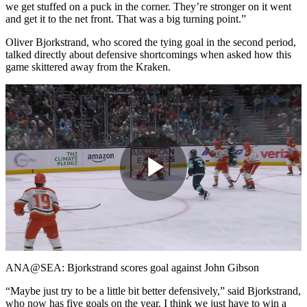
we get stuffed on a puck in the corner. They’re stronger on it went
and get it to the net front. That was a big turning point.”
Oliver Bjorkstrand, who scored the tying goal in the second period,
talked directly about defensive shortcomings when asked how this
game skittered away from the Kraken.
Play
Video
ANA@SEA: Bjorkstrand scores goal against John Gibson
“Maybe just try to be a little bit better defensively,” said Bjorkstrand,
who now has five goals on the year. I think we just have to win a