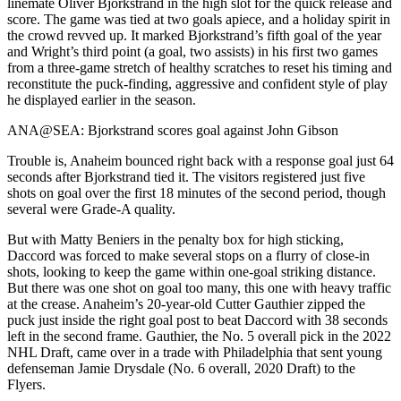
linemate Oliver Bjorkstrand in the high slot for the quick release and
score. The game was tied at two goals apiece, and a holiday spirit in
the crowd revved up. It marked Bjorkstrand’s fifth goal of the year
and Wright’s third point (a goal, two assists) in his first two games
from a three-game stretch of healthy scratches to reset his timing and
reconstitute the puck-finding, aggressive and confident style of play
he displayed earlier in the season.
ANA@SEA: Bjorkstrand scores goal against John Gibson
Trouble is, Anaheim bounced right back with a response goal just 64
seconds after Bjorkstrand tied it. The visitors registered just five
shots on goal over the first 18 minutes of the second period, though
several were Grade-A quality.
But with Matty Beniers in the penalty box for high sticking,
Daccord was forced to make several stops on a flurry of close-in
shots, looking to keep the game within one-goal striking distance.
But there was one shot on goal too many, this one with heavy traffic
at the crease. Anaheim’s 20-year-old Cutter Gauthier zipped the
puck just inside the right goal post to beat Daccord with 38 seconds
left in the second frame. Gauthier, the No. 5 overall pick in the 2022
NHL Draft, came over in a trade with Philadelphia that sent young
defenseman Jamie Drysdale (No. 6 overall, 2020 Draft) to the
Flyers.