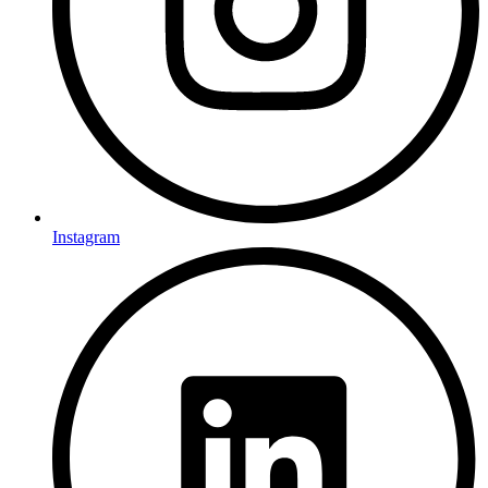
Instagram