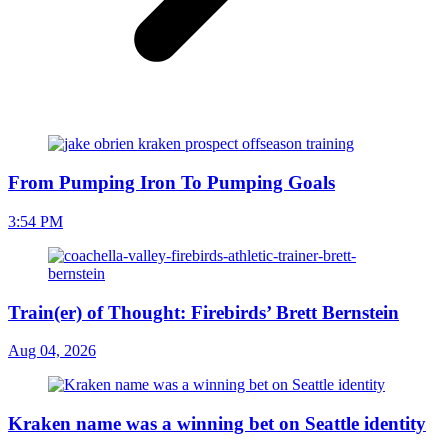
From Pumping Iron To Pumping Goals
3:54 PM
Train(er) of Thought: Firebirds’ Brett Bernstein
Aug 04, 2026
Kraken name was a winning bet on Seattle identity