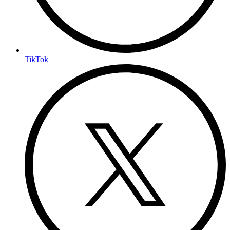
TikTok