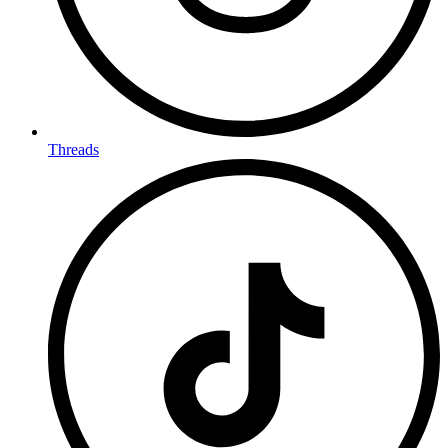
Threads