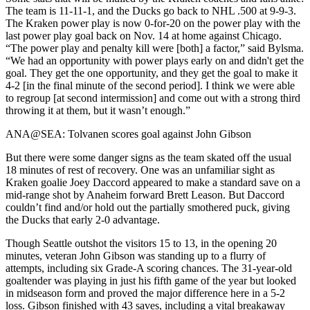
The team is 11-11-1, and the Ducks go back to NHL .500 at 9-9-3.
The Kraken power play is now 0-for-20 on the power play with the
last power play goal back on Nov. 14 at home against Chicago.
“The power play and penalty kill were [both] a factor,” said Bylsma.
“We had an opportunity with power plays early on and didn't get the
goal. They get the one opportunity, and they get the goal to make it
4-2 [in the final minute of the second period]. I think we were able
to regroup [at second intermission] and come out with a strong third
throwing it at them, but it wasn’t enough.”
ANA@SEA: Tolvanen scores goal against John Gibson
But there were some danger signs as the team skated off the usual
18 minutes of rest of recovery. One was an unfamiliar sight as
Kraken goalie Joey Daccord appeared to make a standard save on a
mid-range shot by Anaheim forward Brett Leason. But Daccord
couldn’t find and/or hold out the partially smothered puck, giving
the Ducks that early 2-0 advantage.
Though Seattle outshot the visitors 15 to 13, in the opening 20
minutes, veteran John Gibson was standing up to a flurry of
attempts, including six Grade-A scoring chances. The 31-year-old
goaltender was playing in just his fifth game of the year but looked
in midseason form and proved the major difference here in a 5-2
loss. Gibson finished with 43 saves, including a vital breakaway