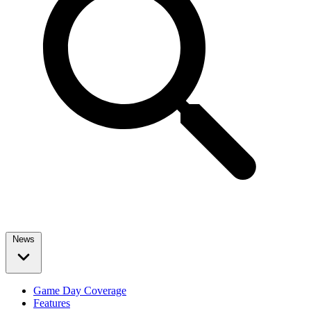
News
Game Day Coverage
Features