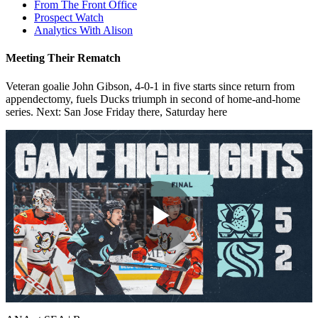
From The Front Office
Prospect Watch
Analytics With Alison
Meeting Their Rematch
Veteran goalie John Gibson, 4-0-1 in five starts since return from
appendectomy, fuels Ducks triumph in second of home-and-home
series. Next: San Jose Friday there, Saturday here
Play