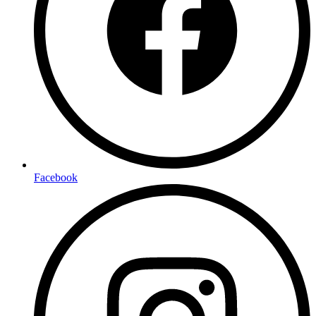
Facebook