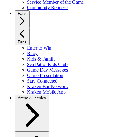
Service Member of the Game
Community Requests
Fans
Fans
Enter to Win
Buoy
Kids & Family
Sea Patrol Kids Club
Game Day Messages
Game Presentation
Stay Connected
Kraken Bar Network
Kraken Mobile App
Arena & Iceplex