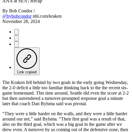
Video
ANA at SEA | Recap
By
Bob Condor /
@bybobcondor
nhl.com/kraken
November 28, 2024
Link copied
The Kraken fell behind by two goals in the early going Wednesday,
the 2-0 deficit a little too familiar thinking back to the the recent six-
game homestand. This time around, Seattle did even the score at 2-2
but then surrendered a turnover-prompted response goal a minute
later that coach Dan Bylsma said was pivotal.
“They were a little harder on the walls, and they were a little harder
around our net,” said Bylsma. “Their first goal was a result of that,
also on the third goal, which was a big goal in the game after we
drew even. A turnover by us coming out of the defensive zone, then