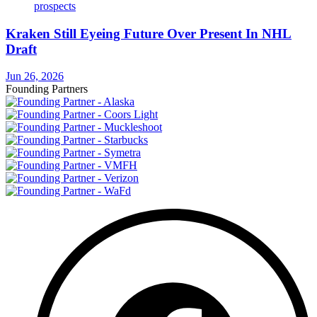
Kraken Still Eyeing Future Over Present In NHL
Draft
Jun 26, 2026
Founding Partners