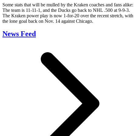
Some stats that will be mulled by the Kraken coaches and fans alike:
The team is 11-11-1, and the Ducks go back to NHL .500 at 9-9-3.
The Kraken power play is now 1-for-20 over the recent stretch, with
the lone goal back on Nov. 14 against Chicago.
News Feed