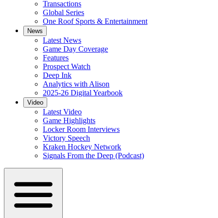
Transactions
Global Series
One Roof Sports & Entertainment
News
Latest News
Game Day Coverage
Features
Prospect Watch
Deep Ink
Analytics with Alison
2025-26 Digital Yearbook
Video
Latest Video
Game Highlights
Locker Room Interviews
Victory Speech
Kraken Hockey Network
Signals From the Deep (Podcast)