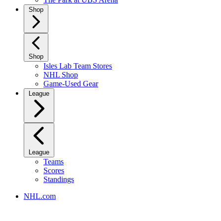
Shop
Shop
Isles Lab Team Stores
NHL Shop
Game-Used Gear
League
League
Teams
Scores
Standings
NHL.com