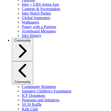
Isles + UBS Arena App
Contests & Sweepstakes
Isles Watch Parties
Global Supporters
Wallpapers
Puppy with a Purpose
Scoreboard Messages
Isles History
Community
Community
Community Relations
Islanders Children's Foundation
ICF Donations
Programs and Initiatives
50-50 Raffle
Kids Club