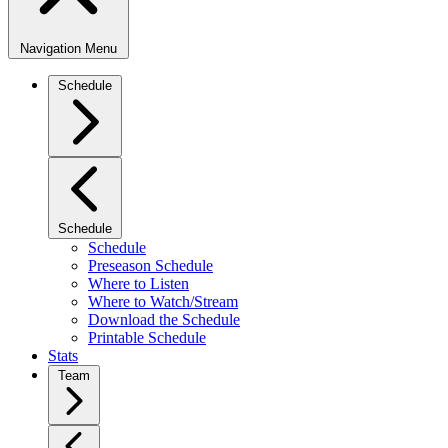
Navigation Menu
Schedule
Schedule
Schedule
Preseason Schedule
Where to Listen
Where to Watch/Stream
Download the Schedule
Printable Schedule
Stats
Team