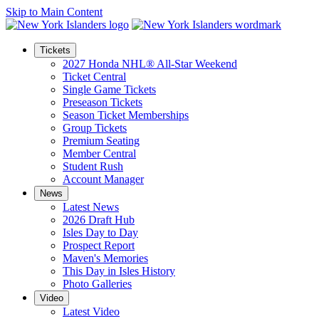
Skip to Main Content
Tickets
2027 Honda NHL® All-Star Weekend
Ticket Central
Single Game Tickets
Preseason Tickets
Season Ticket Memberships
Group Tickets
Premium Seating
Member Central
Student Rush
Account Manager
News
Latest News
2026 Draft Hub
Isles Day to Day
Prospect Report
Maven's Memories
This Day in Isles History
Photo Galleries
Video
Latest Video