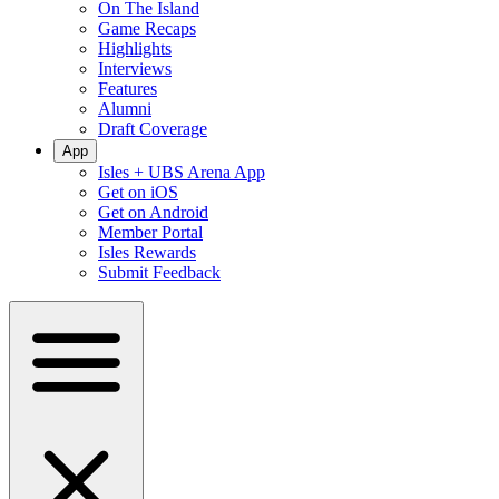
On The Island
Game Recaps
Highlights
Interviews
Features
Alumni
Draft Coverage
App
Isles + UBS Arena App
Get on iOS
Get on Android
Member Portal
Isles Rewards
Submit Feedback