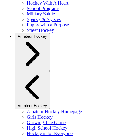
Hockey With A Heart
School Programs
Military Salute
Sparky & Nyisles
Puppy with a Purpose
Street Hockey
Amateur Hockey
Amateur Hockey
Amateur Hockey Homepage
Girls Hockey
Growing The Game
High School Hockey
Hockey is for Everyone