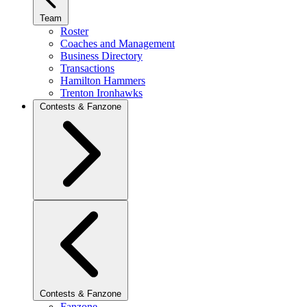
Team
Roster
Coaches and Management
Business Directory
Transactions
Hamilton Hammers
Trenton Ironhawks
Contests & Fanzone
Contests & Fanzone
Fanzone