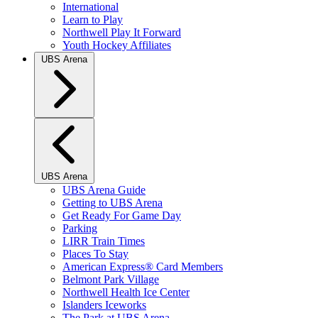
International
Learn to Play
Northwell Play It Forward
Youth Hockey Affiliates
UBS Arena
UBS Arena
UBS Arena Guide
Getting to UBS Arena
Get Ready For Game Day
Parking
LIRR Train Times
Places To Stay
American Express® Card Members
Belmont Park Village
Northwell Health Ice Center
Islanders Iceworks
The Park at UBS Arena