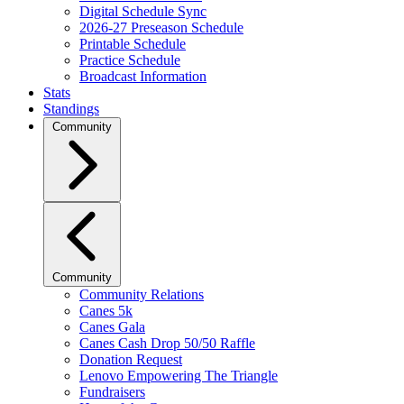
Digital Schedule Sync
2026-27 Preseason Schedule
Printable Schedule
Practice Schedule
Broadcast Information
Stats
Standings
Community
Community
Community Relations
Canes 5k
Canes Gala
Canes Cash Drop 50/50 Raffle
Donation Request
Lenovo Empowering The Triangle
Fundraisers