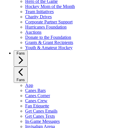
Hero of the Game
Hockey Mom of the Month
Team Initiatives
Charity Drives
Corporate Partner Support
Hurricanes Foundation
Auctions
Donate to the Foundation
Grants & Grant Recipients
Youth & Amateur Hockey
Fans
Fans
App
Canes Bars
Canes Corner
Canes Crew
Fan Etiquette
Get Canes Emails
Get Canes Texts
In-Game Messages
Invisalign Arena