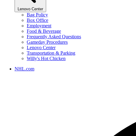
Lenovo Center
Bag Policy
Box Office
Employment
Food & Beverage
Frequently Asked Questions
Gameday Procedures
Lenovo Center
Transportation & Parking
Willy's Hot Chicken
NHL.com