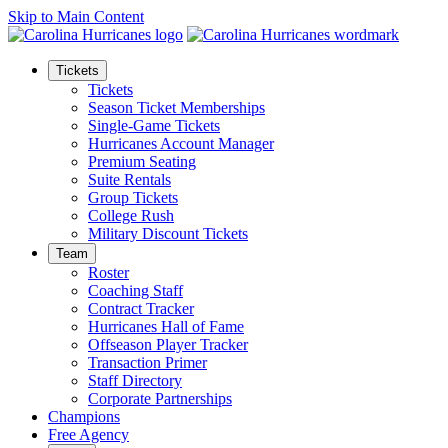
Skip to Main Content
Tickets
Tickets
Season Ticket Memberships
Single-Game Tickets
Hurricanes Account Manager
Premium Seating
Suite Rentals
Group Tickets
College Rush
Military Discount Tickets
Team
Roster
Coaching Staff
Contract Tracker
Hurricanes Hall of Fame
Offseason Player Tracker
Transaction Primer
Staff Directory
Corporate Partnerships
Champions
Free Agency