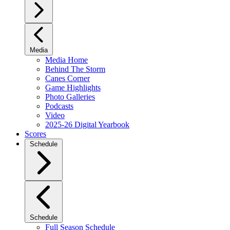
Media
Media Home
Behind The Storm
Canes Corner
Game Highlights
Photo Galleries
Podcasts
Video
2025-26 Digital Yearbook
Scores
Schedule
Schedule
Full Season Schedule