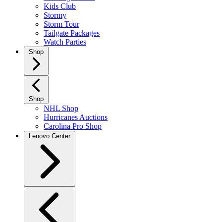
Kids Club
Stormy
Storm Tour
Tailgate Packages
Watch Parties
Shop
Shop
NHL Shop
Hurricanes Auctions
Carolina Pro Shop
Lenovo Center