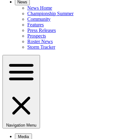
News
News Home
Championship Summer
Community
Features
Press Releases
Prospects
Roster News
Storm Tracker
Navigation Menu
Media