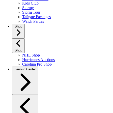
Kids Club
Stormy
Storm Tour
Tailgate Packages
Watch Parties
Shop
Shop
NHL Shop
Hurricanes Auctions
Carolina Pro Shop
Lenovo Center