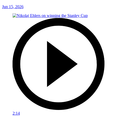
Jun 15, 2026
2:14