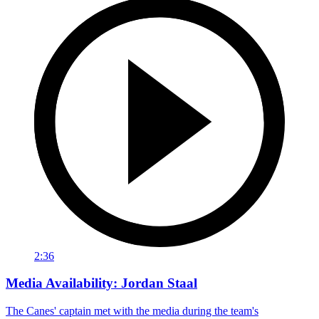
2:36
Media Availability: Jordan Staal
The Canes' captain met with the media during the team's