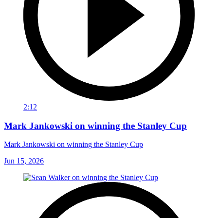
2:12
Mark Jankowski on winning the Stanley Cup
Mark Jankowski on winning the Stanley Cup
Jun 15, 2026