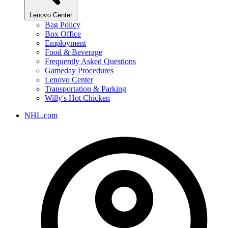
Lenovo Center
Bag Policy
Box Office
Employment
Food & Beverage
Frequently Asked Questions
Gameday Procedures
Lenovo Center
Transportation & Parking
Willy's Hot Chicken
NHL.com