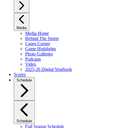
Media
Media Home
Behind The Storm
Canes Corner
Game Highlights
Photo Galleries
Podcasts
Video
2025-26 Digital Yearbook
Scores
Schedule
Schedule
Full Season Schedule