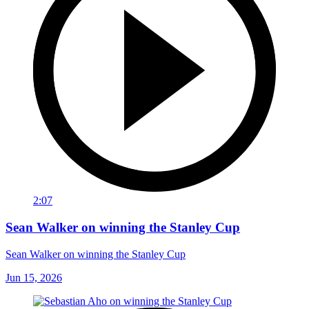
2:07
Sean Walker on winning the Stanley Cup
Sean Walker on winning the Stanley Cup
Jun 15, 2026