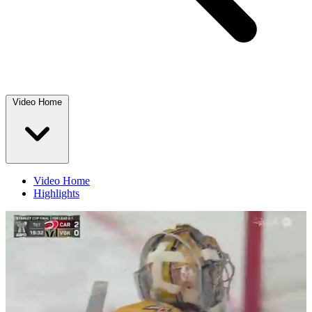
Video Home
Video Home
Highlights