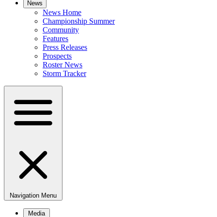
News
News Home
Championship Summer
Community
Features
Press Releases
Prospects
Roster News
Storm Tracker
Navigation Menu
Media