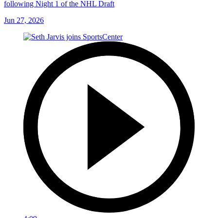
following Night 1 of the NHL Draft
Jun 27, 2026