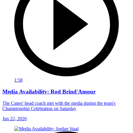
1:58
Media Availability: Rod Brind'Amour
The Canes' head coach met with the media during the team's
Championship Celebration on Saturday
Jun 22, 2026