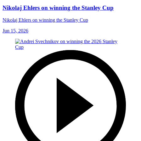
Nikolaj Ehlers on winning the Stanley Cup
Nikolaj Ehlers on winning the Stanley Cup
Jun 15, 2026