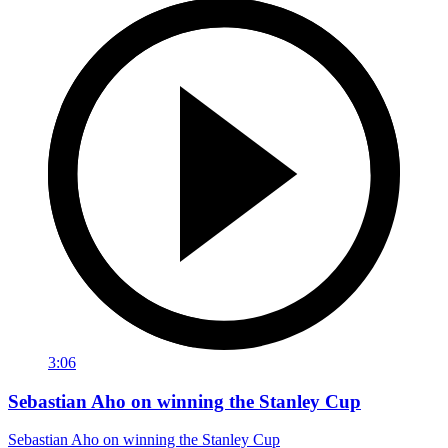
3:06
Sebastian Aho on winning the Stanley Cup
Sebastian Aho on winning the Stanley Cup