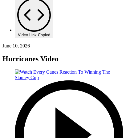
Video Link Copied
June 10, 2026
Hurricanes Video