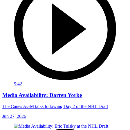
9:42
Media Availability: Darren Yorke
The Canes AGM talks following Day 2 of the NHL Draft
Jun 27, 2026