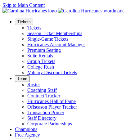
Skip to Main Content
Tickets
Tickets
Season Ticket Memberships
Single-Game Tickets
Hurricanes Account Manager
Premium Seating
Suite Rentals
Group Tickets
College Rush
Military Discount Tickets
Team
Roster
Coaching Staff
Contract Tracker
Hurricanes Hall of Fame
Offseason Player Tracker
Transaction Primer
Staff Directory
Corporate Partnerships
Champions
Free Agency