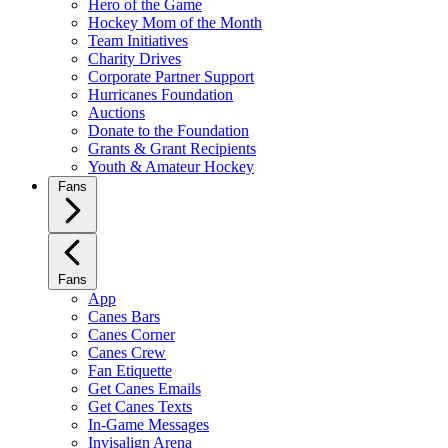
Hero of the Game
Hockey Mom of the Month
Team Initiatives
Charity Drives
Corporate Partner Support
Hurricanes Foundation
Auctions
Donate to the Foundation
Grants & Grant Recipients
Youth & Amateur Hockey
Fans
Fans
App
Canes Bars
Canes Corner
Canes Crew
Fan Etiquette
Get Canes Emails
Get Canes Texts
In-Game Messages
Invisalign Arena