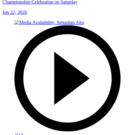
Championship Celebration on Saturday
Jun 22, 2026