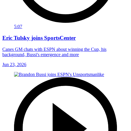
5:07
Eric Tulsky joins SportsCenter
Canes GM chats with ESPN about winning the Cup, his
background, Bussi's emergence and more
Jun 23, 2026