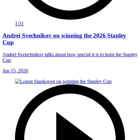
1:31
Andrei Svechnikov on winning the 2026 Stanley
Cup
Andrei Svenchnikov talks about how special it is to hoist the Stanley
Cup
Jun 15, 2026