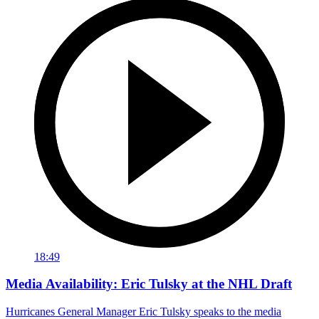
18:49
Media Availability: Eric Tulsky at the NHL Draft
Hurricanes General Manager Eric Tulsky speaks to the media