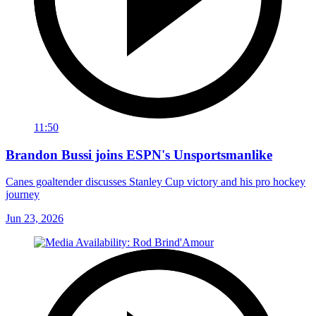
11:50
Brandon Bussi joins ESPN's Unsportsmanlike
Canes goaltender discusses Stanley Cup victory and his pro hockey
journey
Jun 23, 2026