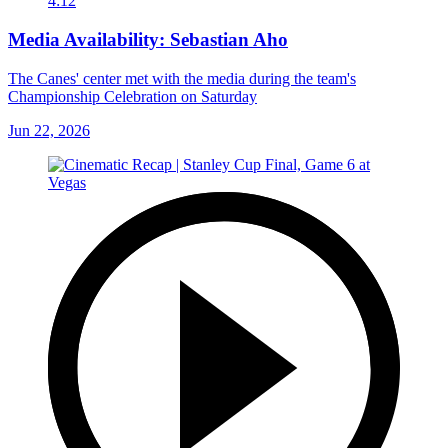
4:12
Media Availability: Sebastian Aho
The Canes' center met with the media during the team's
Championship Celebration on Saturday
Jun 22, 2026