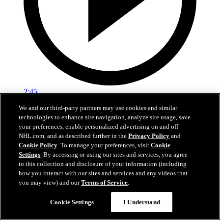
2:45
We and our third-party partners may use cookies and similar
Logan Stankoven on winning the Stanley Cup
technologies to enhance site navigation, analyze site usage, save
your preferences, enable personalized advertising on and off
Logan Stankoven talks about the grind it took to win the Stanley
NHL.com, and as described further in the
Privacy Policy
and
Cup
Cookie Policy
. To manage your preferences, visit
Cookie
Settings
. By accessing or using our sites and services, you agree
Jun 15, 2026
to this collection and disclosure of your information (including
how you interact with our sites and services and any videos that
you may view) and our
Terms of Service
.
Cookie Settings
I Understand