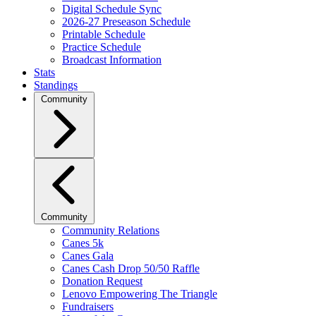
Digital Schedule Sync
2026-27 Preseason Schedule
Printable Schedule
Practice Schedule
Broadcast Information
Stats
Standings
Community
Community
Community Relations
Canes 5k
Canes Gala
Canes Cash Drop 50/50 Raffle
Donation Request
Lenovo Empowering The Triangle
Fundraisers