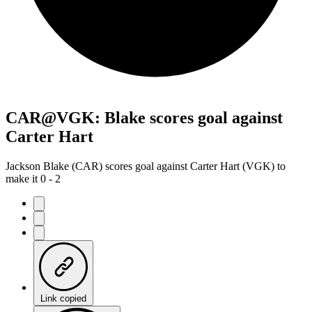
CAR@VGK: Blake scores goal against
Carter Hart
Jackson Blake (CAR) scores goal against Carter Hart (VGK) to
make it 0 - 2
Link copied