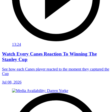
13:24
Watch Every Canes Reaction To Winning The
Stanley Cup
See how each Canes player reacted to the moment they captured the
Cup
Jul 08, 2026