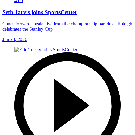
4:09
Seth Jarvis joins SportsCenter
Canes forward speaks live from the championship parade as Raleigh
celebrates the Stanley Cup
Jun 23, 2026