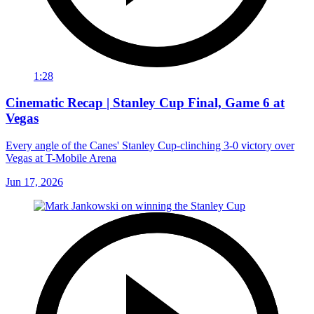
1:28
Cinematic Recap | Stanley Cup Final, Game 6 at
Vegas
Every angle of the Canes' Stanley Cup-clinching 3-0 victory over
Vegas at T-Mobile Arena
Jun 17, 2026