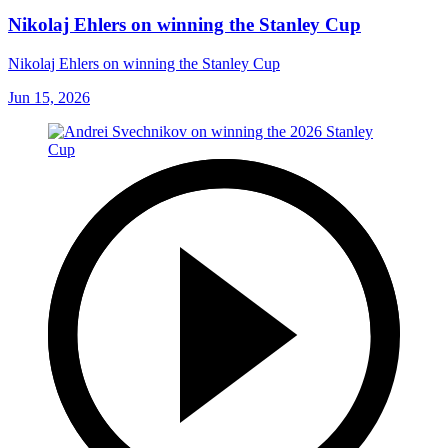
Nikolaj Ehlers on winning the Stanley Cup
Nikolaj Ehlers on winning the Stanley Cup
Jun 15, 2026