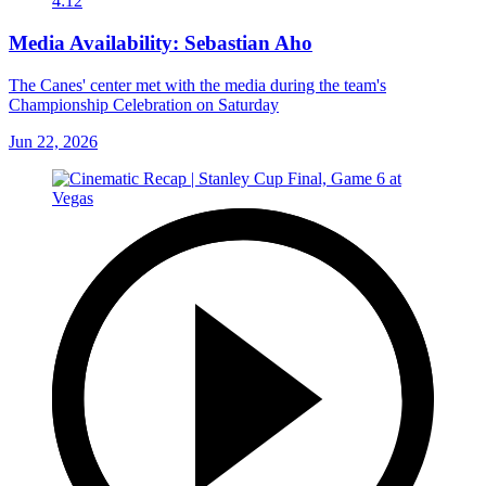
4:12
Media Availability: Sebastian Aho
The Canes' center met with the media during the team's
Championship Celebration on Saturday
Jun 22, 2026