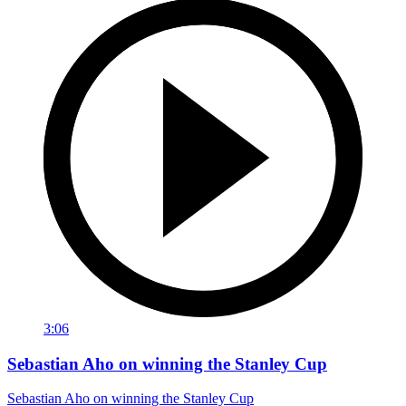
3:06
Sebastian Aho on winning the Stanley Cup
Sebastian Aho on winning the Stanley Cup