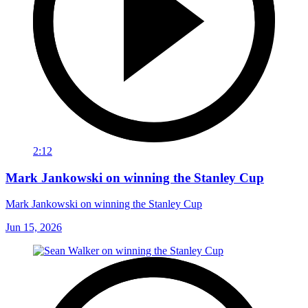
2:12
Mark Jankowski on winning the Stanley Cup
Mark Jankowski on winning the Stanley Cup
Jun 15, 2026