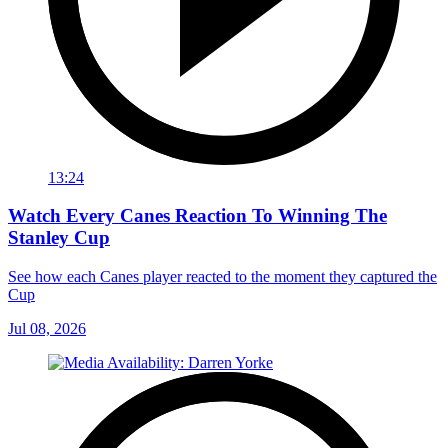
13:24
Watch Every Canes Reaction To Winning The
Stanley Cup
See how each Canes player reacted to the moment they captured the
Cup
Jul 08, 2026