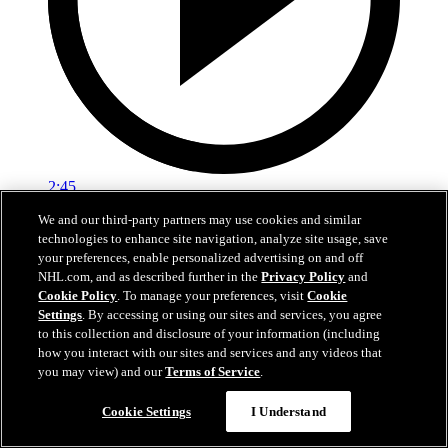
2:45
We and our third-party partners may use cookies and similar
Logan Stankoven on winning the Stanley Cup
technologies to enhance site navigation, analyze site usage, save
your preferences, enable personalized advertising on and off
Logan Stankoven talks about the grind it took to win the Stanley
NHL.com, and as described further in the
Privacy Policy
and
Cup
Cookie Policy
. To manage your preferences, visit
Cookie
Settings
. By accessing or using our sites and services, you agree
Jun 15, 2026
to this collection and disclosure of your information (including
how you interact with our sites and services and any videos that
you may view) and our
Terms of Service
.
Cookie Settings
I Understand