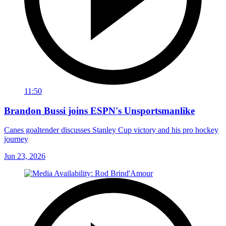
11:50
Brandon Bussi joins ESPN's Unsportsmanlike
Canes goaltender discusses Stanley Cup victory and his pro hockey
journey
Jun 23, 2026