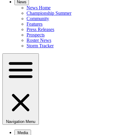
News
News Home
Championship Summer
Community
Features
Press Releases
Prospects
Roster News
Storm Tracker
Navigation Menu
Media