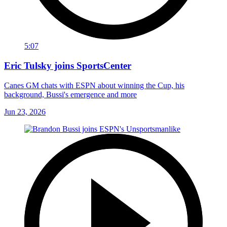
5:07
Eric Tulsky joins SportsCenter
Canes GM chats with ESPN about winning the Cup, his
background, Bussi's emergence and more
Jun 23, 2026