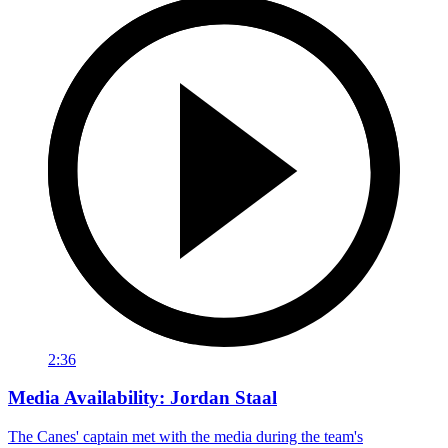
2:36
Media Availability: Jordan Staal
The Canes' captain met with the media during the team's