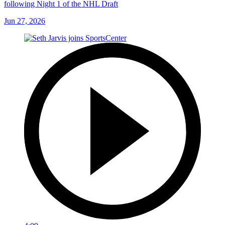
following Night 1 of the NHL Draft
Jun 27, 2026