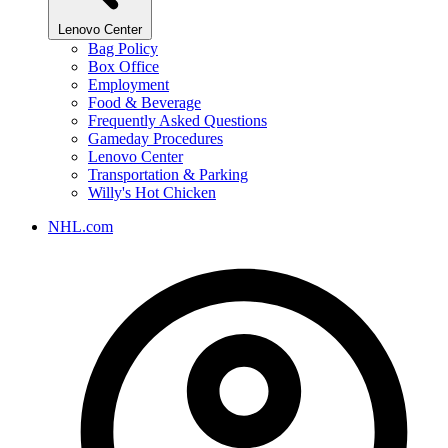
Lenovo Center
Bag Policy
Box Office
Employment
Food & Beverage
Frequently Asked Questions
Gameday Procedures
Lenovo Center
Transportation & Parking
Willy's Hot Chicken
NHL.com