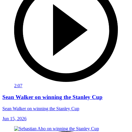
2:07
Sean Walker on winning the Stanley Cup
Sean Walker on winning the Stanley Cup
Jun 15, 2026