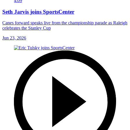
4:09
Seth Jarvis joins SportsCenter
Canes forward speaks live from the championship parade as Raleigh
celebrates the Stanley Cup
Jun 23, 2026