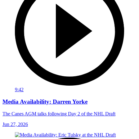
9:42
Media Availability: Darren Yorke
The Canes AGM talks following Day 2 of the NHL Draft
Jun 27, 2026