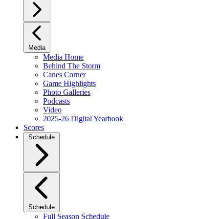
Media
Media Home
Behind The Storm
Canes Corner
Game Highlights
Photo Galleries
Podcasts
Video
2025-26 Digital Yearbook
Scores
Schedule
Schedule
Full Season Schedule