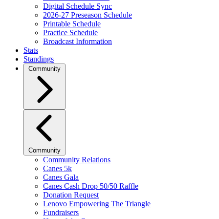
Digital Schedule Sync
2026-27 Preseason Schedule
Printable Schedule
Practice Schedule
Broadcast Information
Stats
Standings
Community
Community
Community Relations
Canes 5k
Canes Gala
Canes Cash Drop 50/50 Raffle
Donation Request
Lenovo Empowering The Triangle
Fundraisers