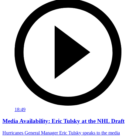
18:49
Media Availability: Eric Tulsky at the NHL Draft
Hurricanes General Manager Eric Tulsky speaks to the media