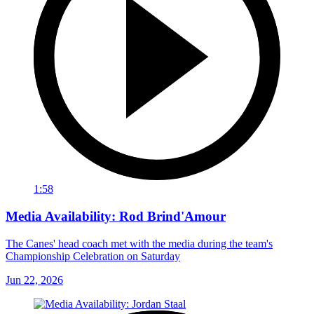
1:58
Media Availability: Rod Brind'Amour
The Canes' head coach met with the media during the team's
Championship Celebration on Saturday
Jun 22, 2026