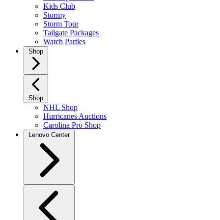
Kids Club
Stormy
Storm Tour
Tailgate Packages
Watch Parties
Shop
Shop
NHL Shop
Hurricanes Auctions
Carolina Pro Shop
Lenovo Center