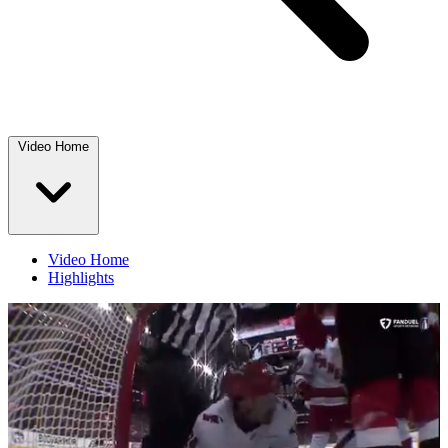
Video Home
Video Home
Highlights