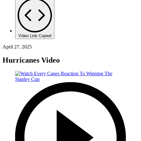
Video Link Copied
April 27, 2025
Hurricanes Video