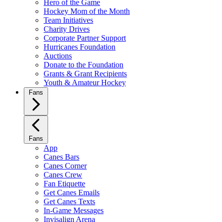
Hero of the Game
Hockey Mom of the Month
Team Initiatives
Charity Drives
Corporate Partner Support
Hurricanes Foundation
Auctions
Donate to the Foundation
Grants & Grant Recipients
Youth & Amateur Hockey
Fans
Fans
App
Canes Bars
Canes Corner
Canes Crew
Fan Etiquette
Get Canes Emails
Get Canes Texts
In-Game Messages
Invisalign Arena