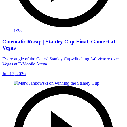
1:28
Cinematic Recap | Stanley Cup Final, Game 6 at
Vegas
Every angle of the Canes' Stanley Cup-clinching 3-0 victory over
Vegas at T-Mobile Arena
Jun 17, 2026