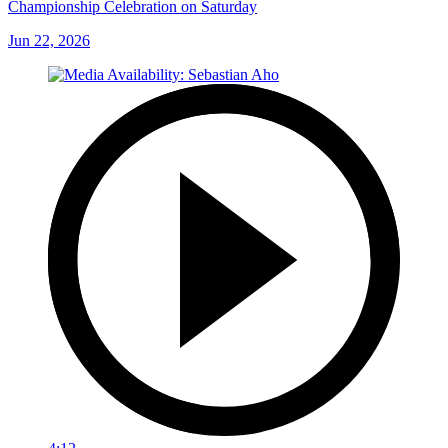
Championship Celebration on Saturday
Jun 22, 2026