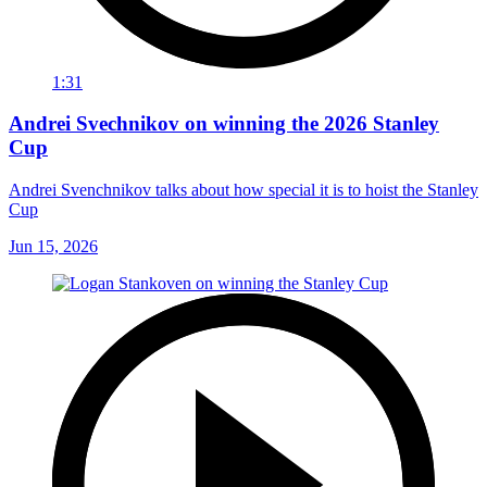
1:31
Andrei Svechnikov on winning the 2026 Stanley
Cup
Andrei Svenchnikov talks about how special it is to hoist the Stanley
Cup
Jun 15, 2026