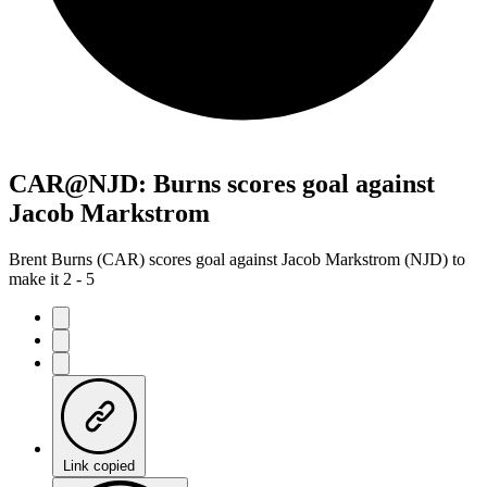
CAR@NJD: Burns scores goal against
Jacob Markstrom
Brent Burns (CAR) scores goal against Jacob Markstrom (NJD) to
make it 2 - 5
Link copied