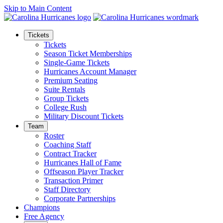
Skip to Main Content
Tickets
Tickets
Season Ticket Memberships
Single-Game Tickets
Hurricanes Account Manager
Premium Seating
Suite Rentals
Group Tickets
College Rush
Military Discount Tickets
Team
Roster
Coaching Staff
Contract Tracker
Hurricanes Hall of Fame
Offseason Player Tracker
Transaction Primer
Staff Directory
Corporate Partnerships
Champions
Free Agency