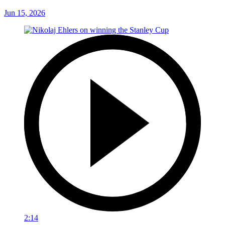
Jun 15, 2026
2:14