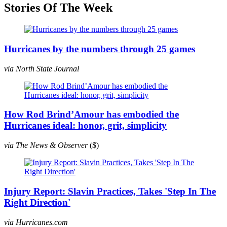
Stories Of The Week
Hurricanes by the numbers through 25 games
via North State Journal
How Rod Brind’Amour has embodied the
Hurricanes ideal: honor, grit, simplicity
via The News & Observer
($)
Injury Report: Slavin Practices, Takes 'Step In The
Right Direction'
via Hurricanes.com