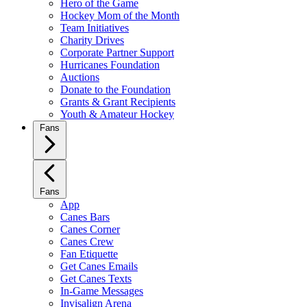
Hero of the Game
Hockey Mom of the Month
Team Initiatives
Charity Drives
Corporate Partner Support
Hurricanes Foundation
Auctions
Donate to the Foundation
Grants & Grant Recipients
Youth & Amateur Hockey
Fans
Fans
App
Canes Bars
Canes Corner
Canes Crew
Fan Etiquette
Get Canes Emails
Get Canes Texts
In-Game Messages
Invisalign Arena