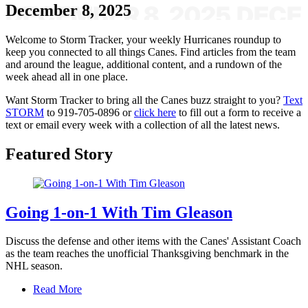
December 8, 2025
Welcome to Storm Tracker, your weekly Hurricanes roundup to
keep you connected to all things Canes. Find articles from the team
and around the league, additional content, and a rundown of the
week ahead all in one place.
Want Storm Tracker to bring all the Canes buzz straight to you?
Text
STORM
to 919-705-0896 or
click here
to fill out a form to receive a
text or email every week with a collection of all the latest news.
Featured Story
Going 1-on-1 With Tim Gleason
Discuss the defense and other items with the Canes' Assistant Coach
as the team reaches the unofficial Thanksgiving benchmark in the
NHL season.
Read More