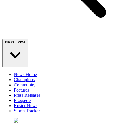
News Home
News Home
Champions
Community
Features
Press Releases
Prospects
Roster News
Storm Tracker