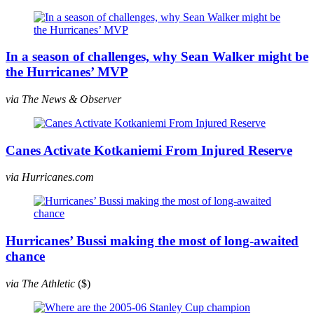
In a season of challenges, why Sean Walker might be
the Hurricanes’ MVP
via The News & Observer
Canes Activate Kotkaniemi From Injured Reserve
via Hurricanes.com
Hurricanes’ Bussi making the most of long-awaited
chance
via The Athletic
($)