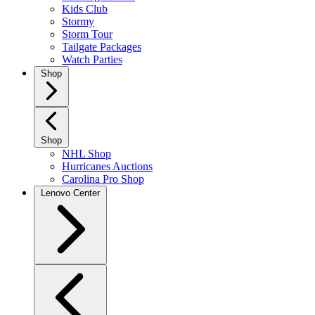
Kids Club
Stormy
Storm Tour
Tailgate Packages
Watch Parties
Shop
Shop
NHL Shop
Hurricanes Auctions
Carolina Pro Shop
Lenovo Center