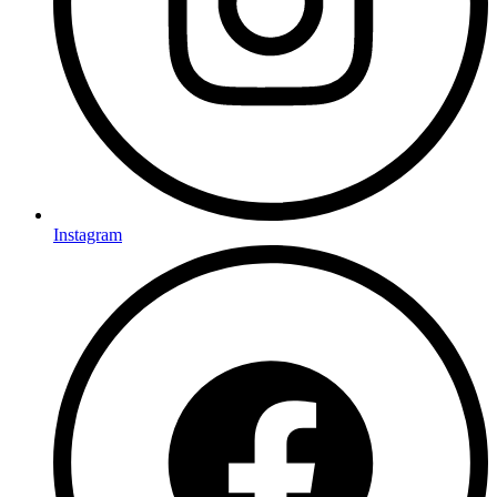
Instagram