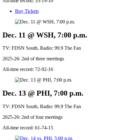
All-time record: 35-19-10
Buy Tickets
Dec. 11 @ WSH, 7:00 p.m.
TV: FDSN South, Radio: 99.9 The Fan
2025-26: 2nd of three meetings
All-time record: 72-92-16
Dec. 13 @ PHI, 7:00 p.m.
TV: FDSN South, Radio: 99.9 The Fan
2025-26: 2nd of four meetings
All-time record: 61-74-15