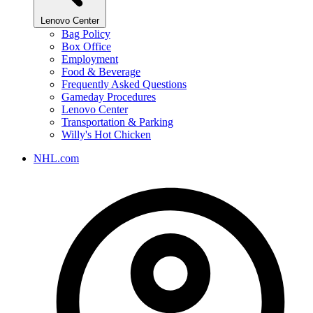
Lenovo Center
Bag Policy
Box Office
Employment
Food & Beverage
Frequently Asked Questions
Gameday Procedures
Lenovo Center
Transportation & Parking
Willy's Hot Chicken
NHL.com