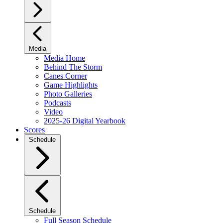
Media
Media Home
Behind The Storm
Canes Corner
Game Highlights
Photo Galleries
Podcasts
Video
2025-26 Digital Yearbook
Scores
Schedule
Schedule
Full Season Schedule