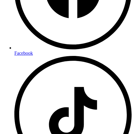
Facebook