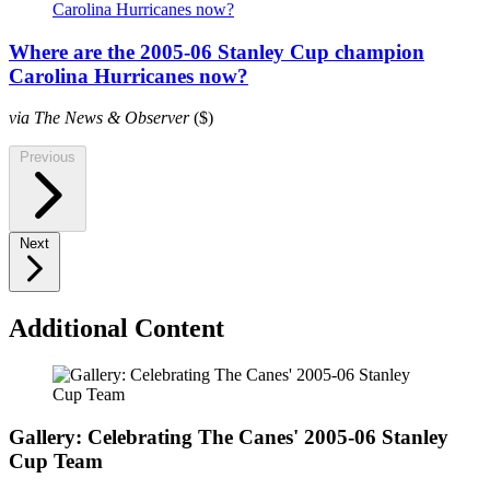
Where are the 2005-06 Stanley Cup champion
Carolina Hurricanes now?
via The News & Observer
($)
Previous
Next
Additional Content
Gallery: Celebrating The Canes' 2005-06 Stanley
Cup Team