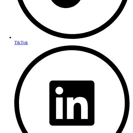
TikTok