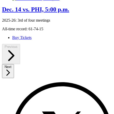
Dec. 14 vs. PHI, 5:00 p.m.
2025-26: 3rd of four meetings
All-time record: 61-74-15
Buy Tickets
Previous
Next