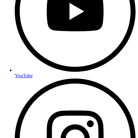
YouTube