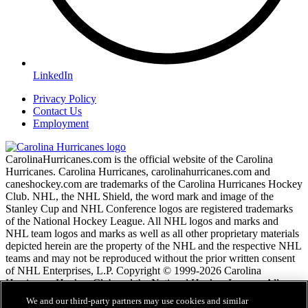
LinkedIn
Privacy Policy
Contact Us
Employment
CarolinaHurricanes.com is the official website of the Carolina
Hurricanes. Carolina Hurricanes, carolinahurricanes.com and
caneshockey.com are trademarks of the Carolina Hurricanes Hockey
Club. NHL, the NHL Shield, the word mark and image of the
Stanley Cup and NHL Conference logos are registered trademarks
of the National Hockey League. All NHL logos and marks and
NHL team logos and marks as well as all other proprietary materials
depicted herein are the property of the NHL and the respective NHL
teams and may not be reproduced without the prior written consent
of NHL Enterprises, L.P. Copyright © 1999-2026 Carolina
Hurricanes Hockey Club and the National Hockey League. All
Rights Reserved.
We and our third-party partners may use cookies and similar