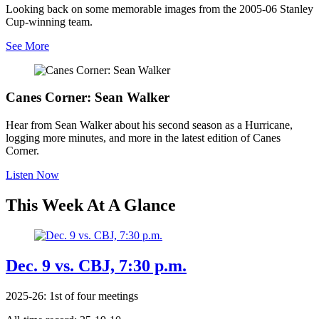
Looking back on some memorable images from the 2005-06 Stanley
Cup-winning team.
See More
Canes Corner: Sean Walker
Hear from Sean Walker about his second season as a Hurricane,
logging more minutes, and more in the latest edition of Canes
Corner.
Listen Now
This Week At A Glance
Dec. 9 vs. CBJ, 7:30 p.m.
2025-26: 1st of four meetings