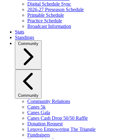
Digital Schedule Sync
2026-27 Preseason Schedule
Printable Schedule
Practice Schedule
Broadcast Information
Stats
Standings
Community
Community
Community Relations
Canes 5k
Canes Gala
Canes Cash Drop 50/50 Raffle
Donation Request
Lenovo Empowering The Triangle
Fundraisers