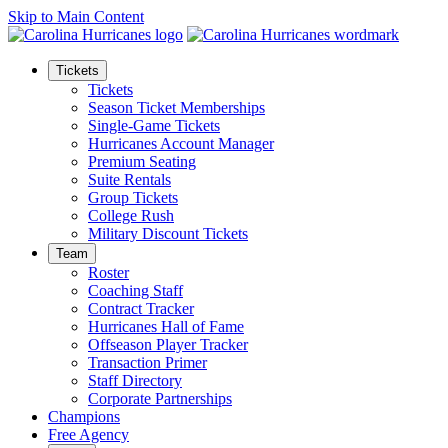
Skip to Main Content
Tickets
Tickets
Season Ticket Memberships
Single-Game Tickets
Hurricanes Account Manager
Premium Seating
Suite Rentals
Group Tickets
College Rush
Military Discount Tickets
Team
Roster
Coaching Staff
Contract Tracker
Hurricanes Hall of Fame
Offseason Player Tracker
Transaction Primer
Staff Directory
Corporate Partnerships
Champions
Free Agency