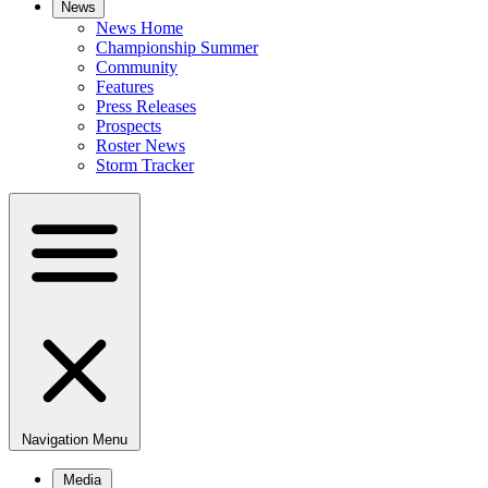
News
News Home
Championship Summer
Community
Features
Press Releases
Prospects
Roster News
Storm Tracker
Navigation Menu
Media