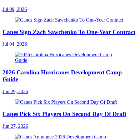
Jul 09, 2026
Canes Sign Zach Sawchenko To One-Year Contract
Jul 04, 2026
2026 Carolina Hurricanes Development Camp
Guide
Jun 29, 2026
Canes Pick Six Players On Second Day Of Draft
Jun 27, 2026