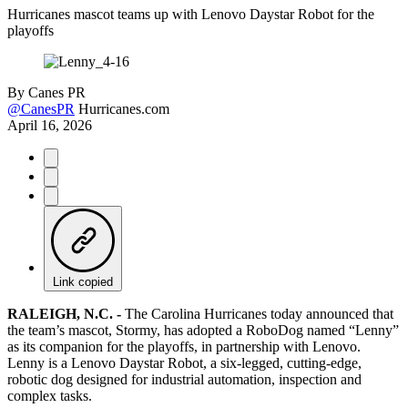
Hurricanes mascot teams up with Lenovo Daystar Robot for the
playoffs
By
Canes PR
@CanesPR
Hurricanes.com
April 16, 2026
Link copied
RALEIGH, N.C. -
The Carolina Hurricanes today announced that
the team’s mascot, Stormy, has adopted a RoboDog named “Lenny”
as its companion for the playoffs, in partnership with Lenovo.
Lenny is a Lenovo Daystar Robot, a six-legged, cutting-edge,
robotic dog designed for industrial automation, inspection and
complex tasks.