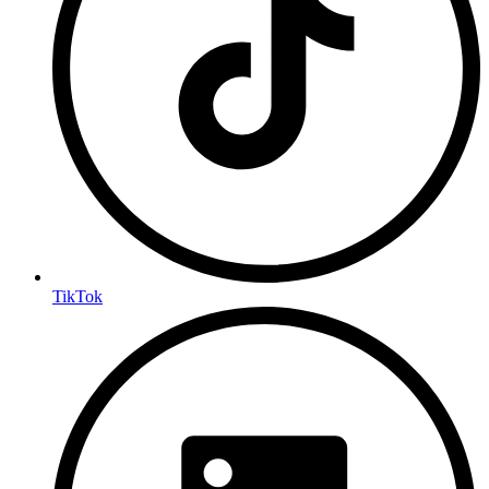
TikTok