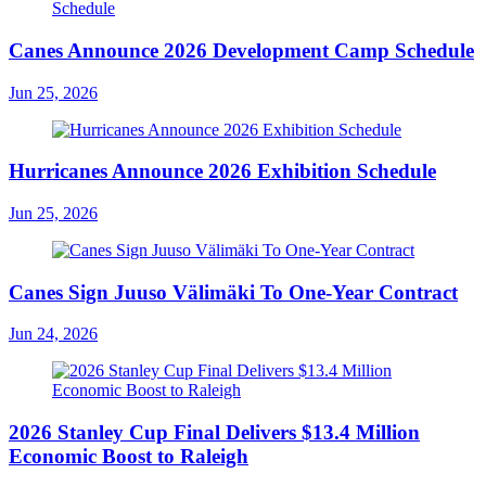
Canes Announce 2026 Development Camp Schedule
Jun 25, 2026
Hurricanes Announce 2026 Exhibition Schedule
Jun 25, 2026
Canes Sign Juuso Välimäki To One-Year Contract
Jun 24, 2026
2026 Stanley Cup Final Delivers $13.4 Million
Economic Boost to Raleigh