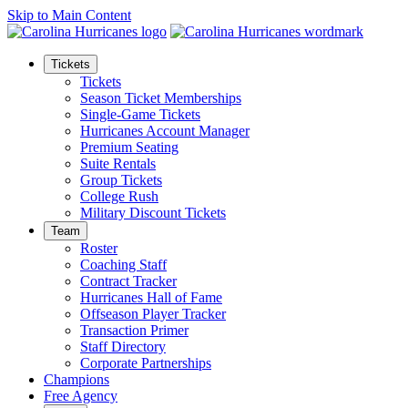
Skip to Main Content
Tickets
Tickets
Season Ticket Memberships
Single-Game Tickets
Hurricanes Account Manager
Premium Seating
Suite Rentals
Group Tickets
College Rush
Military Discount Tickets
Team
Roster
Coaching Staff
Contract Tracker
Hurricanes Hall of Fame
Offseason Player Tracker
Transaction Primer
Staff Directory
Corporate Partnerships
Champions
Free Agency