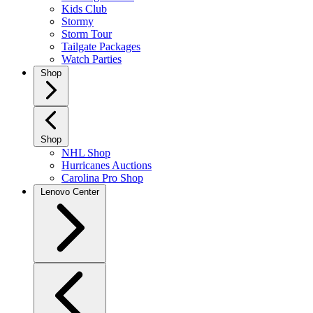
Kids Club
Stormy
Storm Tour
Tailgate Packages
Watch Parties
Shop
Shop
NHL Shop
Hurricanes Auctions
Carolina Pro Shop
Lenovo Center