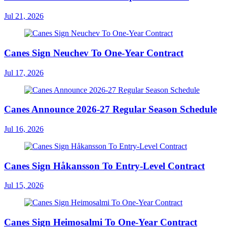
Jul 21, 2026
Canes Sign Neuchev To One-Year Contract
Jul 17, 2026
Canes Announce 2026-27 Regular Season Schedule
Jul 16, 2026
Canes Sign Håkansson To Entry-Level Contract
Jul 15, 2026
Canes Sign Heimosalmi To One-Year Contract