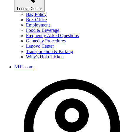
Lenovo Center
Bag Policy
Box Office
Employment
Food & Beverage
Frequently Asked Questions
Gameday Procedures
Lenovo Center
Transportation & Parking
Willy's Hot Chicken
NHL.com