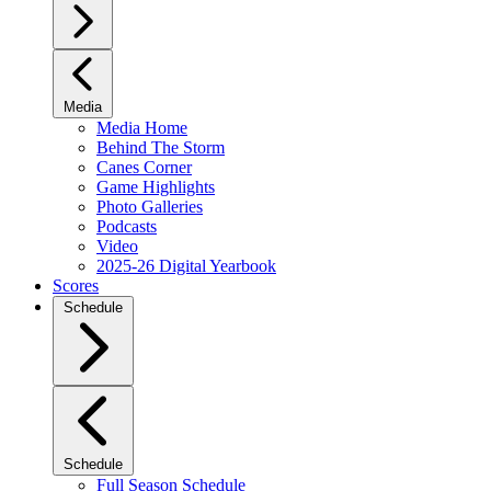
Media
Media Home
Behind The Storm
Canes Corner
Game Highlights
Photo Galleries
Podcasts
Video
2025-26 Digital Yearbook
Scores
Schedule
Schedule
Full Season Schedule