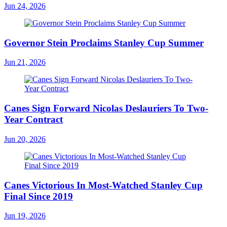
Jun 24, 2026
Governor Stein Proclaims Stanley Cup Summer
Jun 21, 2026
Canes Sign Forward Nicolas Deslauriers To Two-
Year Contract
Jun 20, 2026
Canes Victorious In Most-Watched Stanley Cup
Final Since 2019
Jun 19, 2026