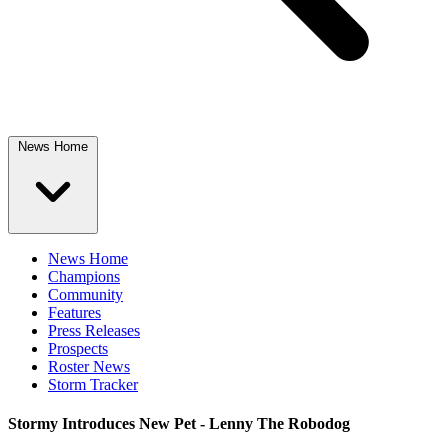
News Home
News Home
Champions
Community
Features
Press Releases
Prospects
Roster News
Storm Tracker
Stormy Introduces New Pet - Lenny The Robodog