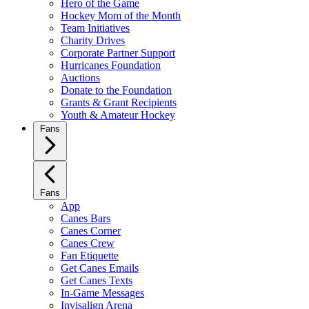
Hero of the Game
Hockey Mom of the Month
Team Initiatives
Charity Drives
Corporate Partner Support
Hurricanes Foundation
Auctions
Donate to the Foundation
Grants & Grant Recipients
Youth & Amateur Hockey
Fans
Fans
App
Canes Bars
Canes Corner
Canes Crew
Fan Etiquette
Get Canes Emails
Get Canes Texts
In-Game Messages
Invisalign Arena