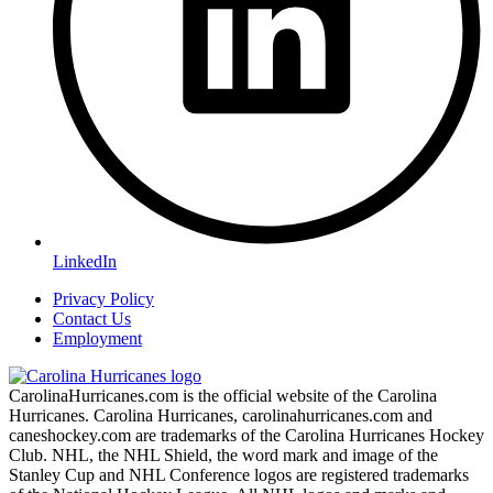
LinkedIn
Privacy Policy
Contact Us
Employment
CarolinaHurricanes.com is the official website of the Carolina
Hurricanes. Carolina Hurricanes, carolinahurricanes.com and
caneshockey.com are trademarks of the Carolina Hurricanes Hockey
Club. NHL, the NHL Shield, the word mark and image of the
Stanley Cup and NHL Conference logos are registered trademarks