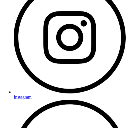
Instagram