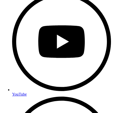
YouTube