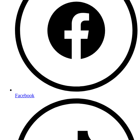
Facebook