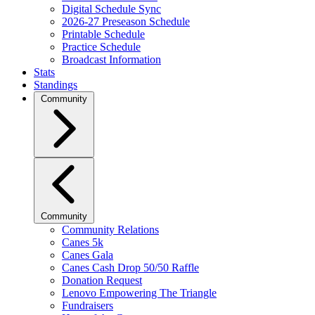
Digital Schedule Sync
2026-27 Preseason Schedule
Printable Schedule
Practice Schedule
Broadcast Information
Stats
Standings
Community
Community
Community Relations
Canes 5k
Canes Gala
Canes Cash Drop 50/50 Raffle
Donation Request
Lenovo Empowering The Triangle
Fundraisers