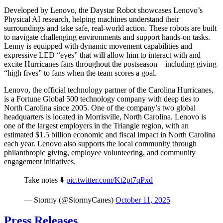
Developed by Lenovo, the Daystar Robot showcases Lenovo’s
Physical AI research, helping machines understand their
surroundings and take safe, real-world action. These robots are built
to navigate challenging environments and support hands-on tasks.
Lenny is equipped with dynamic movement capabilities and
expressive LED “eyes” that will allow him to interact with and
excite Hurricanes fans throughout the postseason – including giving
“high fives” to fans when the team scores a goal.
Lenovo, the official technology partner of the Carolina Hurricanes,
is a Fortune Global 500 technology company with deep ties to
North Carolina since 2005. One of the company’s two global
headquarters is located in Morrisville, North Carolina. Lenovo is
one of the largest employers in the Triangle region, with an
estimated $1.5 billion economic and fiscal impact in North Carolina
each year. Lenovo also supports the local community through
philanthropic giving, employee volunteering, and community
engagement initiatives.
Take notes ⬇️
pic.twitter.com/Kt2pt7qPxd
— Stormy (@StormyCanes)
October 11, 2025
Press Releases