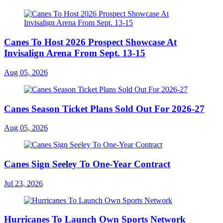
Canes To Host 2026 Prospect Showcase At
Invisalign Arena From Sept. 13-15
Aug 05, 2026
Canes Season Ticket Plans Sold Out For 2026-27
Aug 05, 2026
Canes Sign Seeley To One-Year Contract
Jul 23, 2026
Hurricanes To Launch Own Sports Network