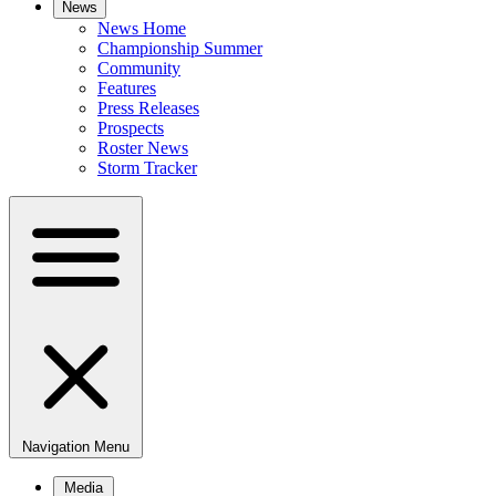
News
News Home
Championship Summer
Community
Features
Press Releases
Prospects
Roster News
Storm Tracker
Navigation Menu
Media