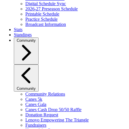
Digital Schedule Sync
2026-27 Preseason Schedule
Printable Schedule
Practice Schedule
Broadcast Information
Stats
Standings
Community
Community
Community Relations
Canes 5k
Canes Gala
Canes Cash Drop 50/50 Raffle
Donation Request
Lenovo Empowering The Triangle
Fundraisers