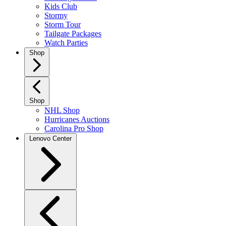
Kids Club
Stormy
Storm Tour
Tailgate Packages
Watch Parties
Shop
Shop
NHL Shop
Hurricanes Auctions
Carolina Pro Shop
Lenovo Center