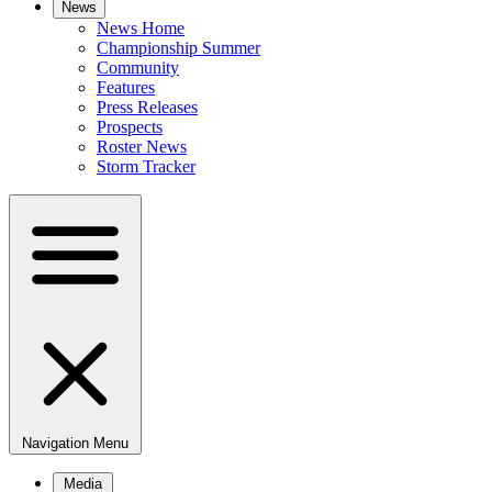
News
News Home
Championship Summer
Community
Features
Press Releases
Prospects
Roster News
Storm Tracker
Navigation Menu
Media