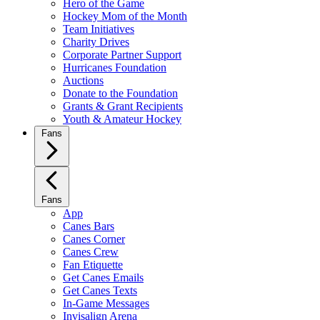
Hero of the Game
Hockey Mom of the Month
Team Initiatives
Charity Drives
Corporate Partner Support
Hurricanes Foundation
Auctions
Donate to the Foundation
Grants & Grant Recipients
Youth & Amateur Hockey
Fans
Fans
App
Canes Bars
Canes Corner
Canes Crew
Fan Etiquette
Get Canes Emails
Get Canes Texts
In-Game Messages
Invisalign Arena