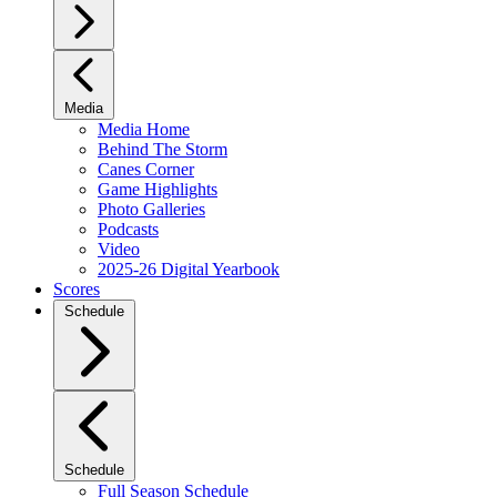
Media
Media Home
Behind The Storm
Canes Corner
Game Highlights
Photo Galleries
Podcasts
Video
2025-26 Digital Yearbook
Scores
Schedule
Schedule
Full Season Schedule