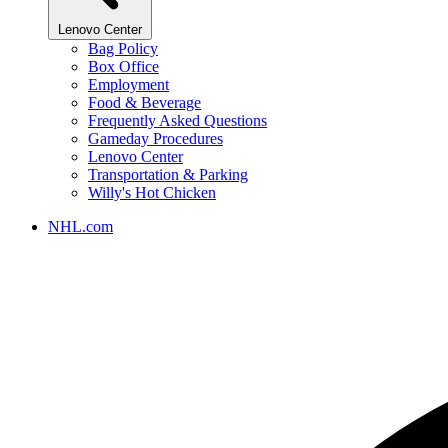
Lenovo Center
Bag Policy
Box Office
Employment
Food & Beverage
Frequently Asked Questions
Gameday Procedures
Lenovo Center
Transportation & Parking
Willy's Hot Chicken
NHL.com