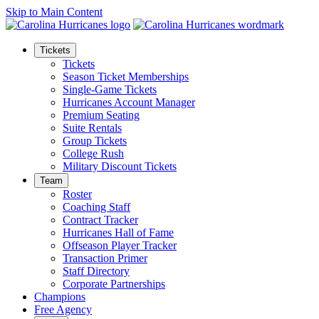
Skip to Main Content
Tickets
Tickets
Season Ticket Memberships
Single-Game Tickets
Hurricanes Account Manager
Premium Seating
Suite Rentals
Group Tickets
College Rush
Military Discount Tickets
Team
Roster
Coaching Staff
Contract Tracker
Hurricanes Hall of Fame
Offseason Player Tracker
Transaction Primer
Staff Directory
Corporate Partnerships
Champions
Free Agency