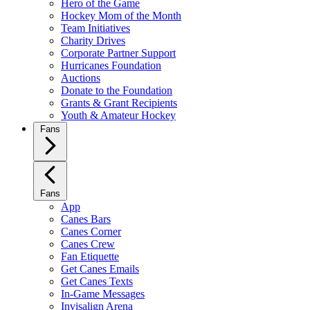
Hero of the Game
Hockey Mom of the Month
Team Initiatives
Charity Drives
Corporate Partner Support
Hurricanes Foundation
Auctions
Donate to the Foundation
Grants & Grant Recipients
Youth & Amateur Hockey
Fans
Fans
App
Canes Bars
Canes Corner
Canes Crew
Fan Etiquette
Get Canes Emails
Get Canes Texts
In-Game Messages
Invisalign Arena