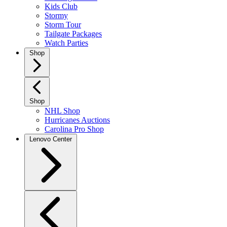
Kids Club
Stormy
Storm Tour
Tailgate Packages
Watch Parties
Shop
Shop
NHL Shop
Hurricanes Auctions
Carolina Pro Shop
Lenovo Center