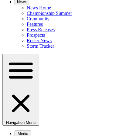
News
News Home
Championship Summer
Community
Features
Press Releases
Prospects
Roster News
Storm Tracker
Navigation Menu
Media