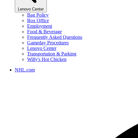
Lenovo Center
Bag Policy
Box Office
Employment
Food & Beverage
Frequently Asked Questions
Gameday Procedures
Lenovo Center
Transportation & Parking
Willy's Hot Chicken
NHL.com