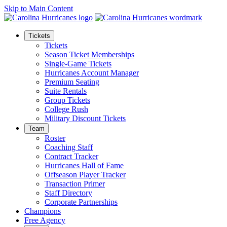
Skip to Main Content
Tickets
Tickets
Season Ticket Memberships
Single-Game Tickets
Hurricanes Account Manager
Premium Seating
Suite Rentals
Group Tickets
College Rush
Military Discount Tickets
Team
Roster
Coaching Staff
Contract Tracker
Hurricanes Hall of Fame
Offseason Player Tracker
Transaction Primer
Staff Directory
Corporate Partnerships
Champions
Free Agency