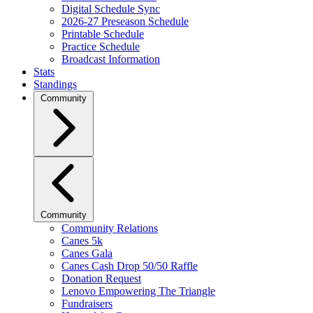
Digital Schedule Sync
2026-27 Preseason Schedule
Printable Schedule
Practice Schedule
Broadcast Information
Stats
Standings
Community
Community
Community Relations
Canes 5k
Canes Gala
Canes Cash Drop 50/50 Raffle
Donation Request
Lenovo Empowering The Triangle
Fundraisers