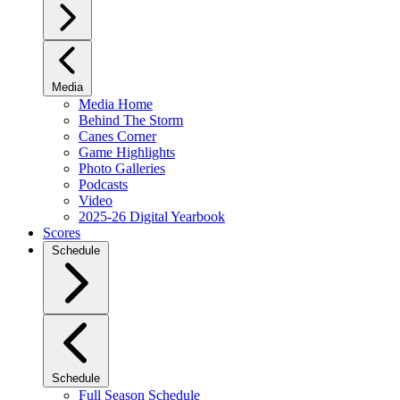
Media
Media Home
Behind The Storm
Canes Corner
Game Highlights
Photo Galleries
Podcasts
Video
2025-26 Digital Yearbook
Scores
Schedule
Schedule
Full Season Schedule