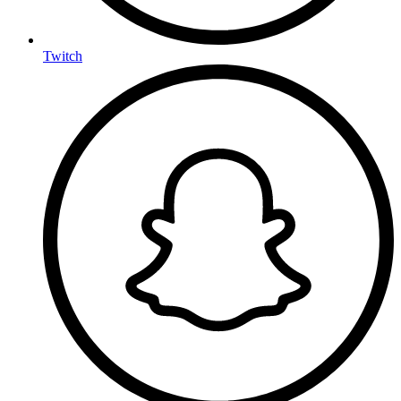
Twitch