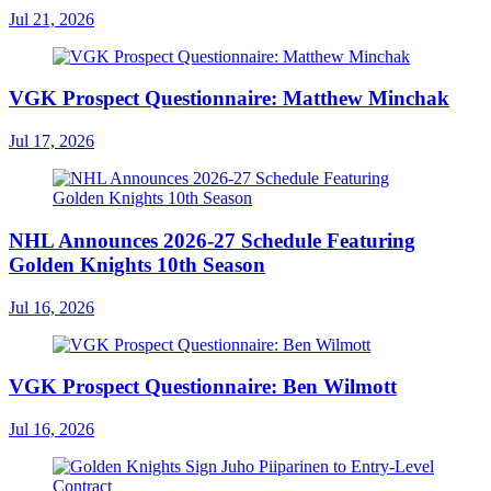
Jul 21, 2026
VGK Prospect Questionnaire: Matthew Minchak
Jul 17, 2026
NHL Announces 2026-27 Schedule Featuring
Golden Knights 10th Season
Jul 16, 2026
VGK Prospect Questionnaire: Ben Wilmott
Jul 16, 2026