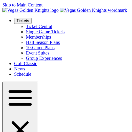
Skip to Main Content
Tickets
Ticket Central
Single Game Tickets
Memberships
Half Season Plans
10-Game Plans
Event Suites
Group Experiences
Golf Classic
News
Schedule