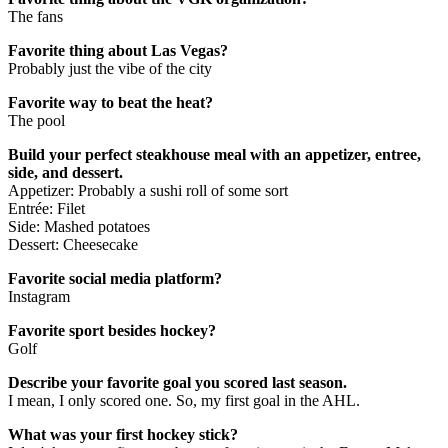
The fans
Favorite thing about Las Vegas?
Probably just the vibe of the city
Favorite way to beat the heat?
The pool
Build your perfect steakhouse meal with an appetizer, entree,
side, and dessert.
Appetizer: Probably a sushi roll of some sort
Entrée: Filet
Side: Mashed potatoes
Dessert: Cheesecake
Favorite social media platform?
Instagram
Favorite sport besides hockey?
Golf
Describe your favorite goal you scored last season.
I mean, I only scored one. So, my first goal in the AHL.
What was your first hockey stick?