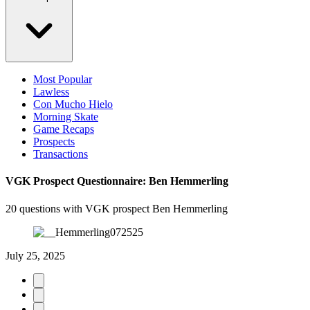
Most Popular
Lawless
Con Mucho Hielo
Morning Skate
Game Recaps
Prospects
Transactions
VGK Prospect Questionnaire: Ben Hemmerling
20 questions with VGK prospect Ben Hemmerling
July 25, 2025