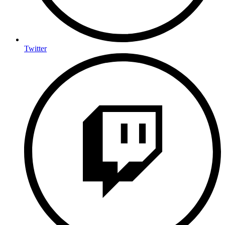
Twitter