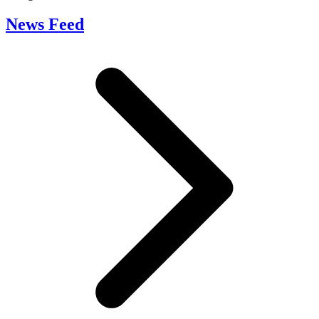
News Feed