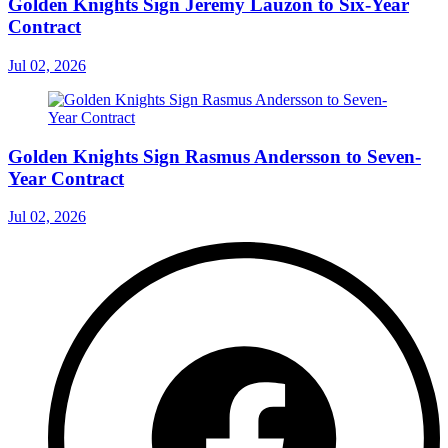
Golden Knights Sign Jeremy Lauzon to Six-Year
Contract
Jul 02, 2026
Golden Knights Sign Rasmus Andersson to Seven-
Year Contract
Jul 02, 2026