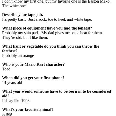
I don't know my first one, but my favorite one is the Easton Mako.
The white one.
Describe your tape job.
It's pretty basic. Just a sock, toe to heel, and white tape.
What piece of equipment have you had the longest?
Probably my shin pads. My dad gives me some heat for them.
They’re old, but I like them.
What fruit or vegetable do you think you can throw the
farthest?
Probably an orange
Who is your Mario Kart character?
Toad
When did you get your first phone?
14 years old
What year would someone have to be born in to be considered
old?
I’d say like 1998
What’s your favorite animal?
A dog