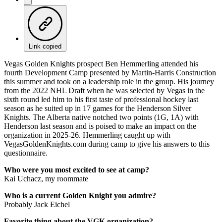
Link copied
Vegas Golden Knights prospect Ben Hemmerling attended his
fourth Development Camp presented by Martin-Harris Construction
this summer and took on a leadership role in the group. His journey
from the 2022 NHL Draft when he was selected by Vegas in the
sixth round led him to his first taste of professional hockey last
season as he suited up in 17 games for the Henderson Silver
Knights. The Alberta native notched two points (1G, 1A) with
Henderson last season and is poised to make an impact on the
organization in 2025-26. Hemmerling caught up with
VegasGoldenKnights.com during camp to give his answers to this
questionnaire.
Who were you most excited to see at camp?
Kai Uchacz, my roommate
Who is a current Golden Knight you admire?
Probably Jack Eichel
Favorite thing about the VGK organization?