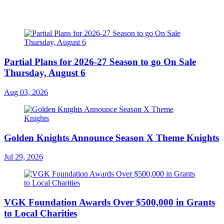
Partial Plans for 2026-27 Season to go On Sale
Thursday, August 6
Aug 03, 2026
Golden Knights Announce Season X Theme Knights
Jul 29, 2026
VGK Foundation Awards Over $500,000 in Grants
to Local Charities