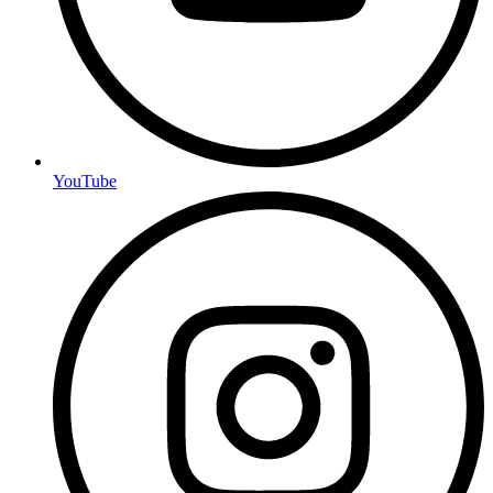
YouTube