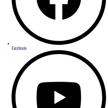
Facebook