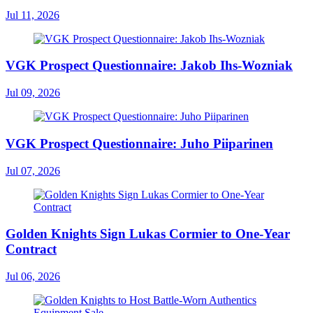
Jul 11, 2026
VGK Prospect Questionnaire: Jakob Ihs-Wozniak
Jul 09, 2026
VGK Prospect Questionnaire: Juho Piiparinen
Jul 07, 2026
Golden Knights Sign Lukas Cormier to One-Year
Contract
Jul 06, 2026