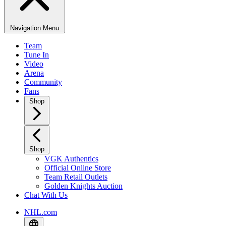
Navigation Menu
Team
Tune In
Video
Arena
Community
Fans
Shop
Shop
VGK Authentics
Official Online Store
Team Retail Outlets
Golden Knights Auction
Chat With Us
NHL.com