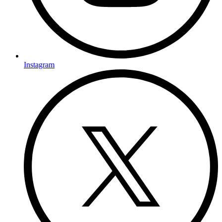
Instagram