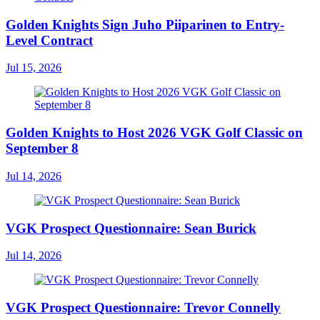
Golden Knights Sign Juho Piiparinen to Entry-
Level Contract
Jul 15, 2026
Golden Knights to Host 2026 VGK Golf Classic on
September 8
Jul 14, 2026
VGK Prospect Questionnaire: Sean Burick
Jul 14, 2026
VGK Prospect Questionnaire: Trevor Connelly