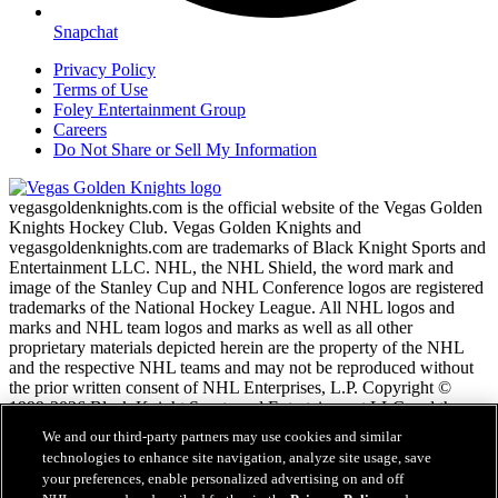
Snapchat
Privacy Policy
Terms of Use
Foley Entertainment Group
Careers
Do Not Share or Sell My Information
vegasgoldenknights.com is the official website of the Vegas Golden
Knights Hockey Club. Vegas Golden Knights and
vegasgoldenknights.com are trademarks of Black Knight Sports and
Entertainment LLC. NHL, the NHL Shield, the word mark and
image of the Stanley Cup and NHL Conference logos are registered
trademarks of the National Hockey League. All NHL logos and
marks and NHL team logos and marks as well as all other
proprietary materials depicted herein are the property of the NHL
and the respective NHL teams and may not be reproduced without
the prior written consent of NHL Enterprises, L.P. Copyright ©
1999-2026 Black Knight Sports and Entertainment LLC and the
National Hockey League. All Rights Reserved.
We and our third-party partners may use cookies and similar
technologies to enhance site navigation, analyze site usage, save
your preferences, enable personalized advertising on and off
NHL.com Terms of Service