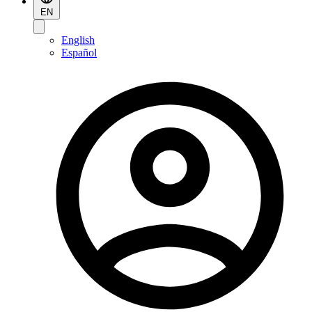
EN
English
Español