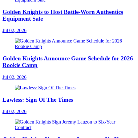
Golden Knights to Host Battle-Worn Authentics
Equipment Sale
Jul 02, 2026
Golden Knights Announce Game Schedule for 2026
Rookie Camp
Jul 02, 2026
Lawless: Sign Of The Times
Jul 02, 2026