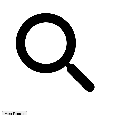
Most Popular