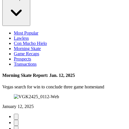
Most Popular
Lawless
Con Mucho Hielo
Morning Skate
Game Recaps
Prospects
Transactions
Morning Skate Report: Jan. 12, 2025
Vegas search for win to conclude three game homestand
January 12, 2025