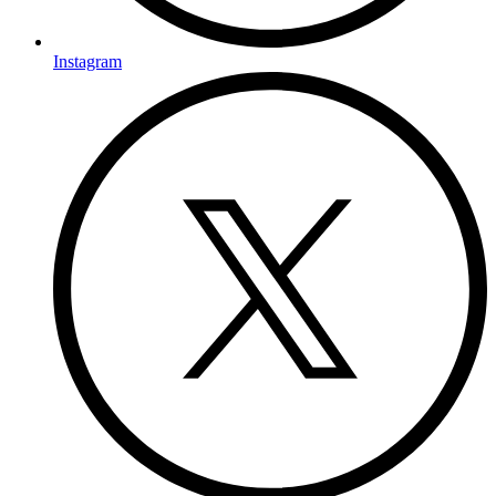
Instagram