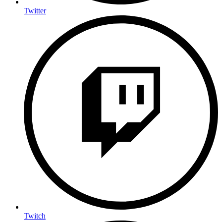
Twitter
Twitch