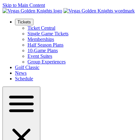
Skip to Main Content
Tickets
Ticket Central
Single Game Tickets
Memberships
Half Season Plans
10-Game Plans
Event Suites
Group Experiences
Golf Classic
News
Schedule