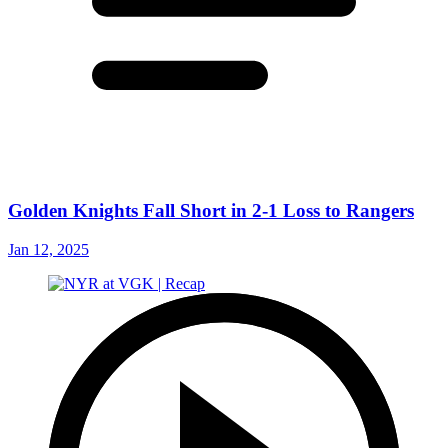
Golden Knights Fall Short in 2-1 Loss to Rangers
Jan 12, 2025