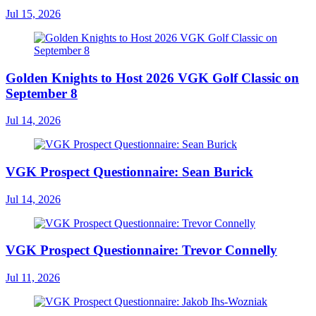
Jul 15, 2026
Golden Knights to Host 2026 VGK Golf Classic on
September 8
Jul 14, 2026
VGK Prospect Questionnaire: Sean Burick
Jul 14, 2026
VGK Prospect Questionnaire: Trevor Connelly
Jul 11, 2026