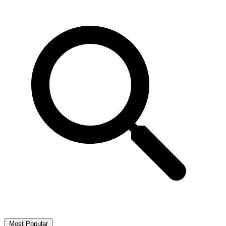
Most Popular