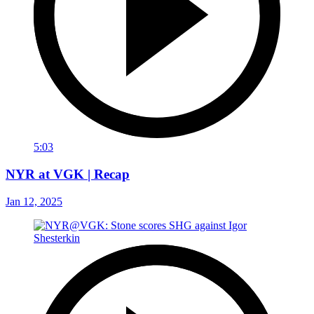
5:03
NYR at VGK | Recap
Jan 12, 2025