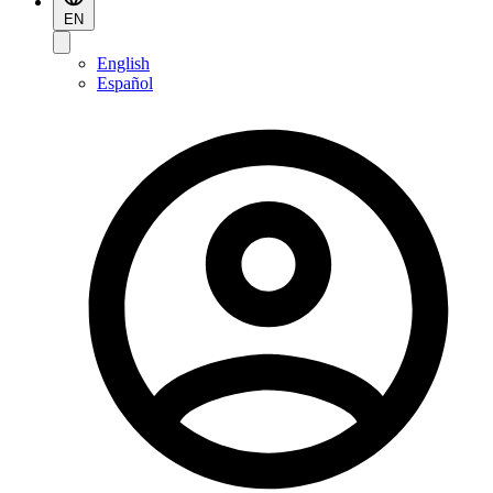
EN
English
Español