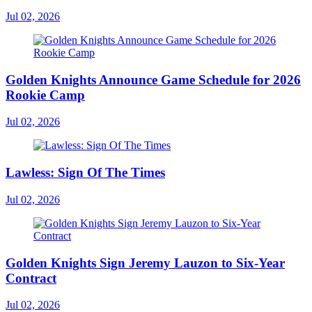
Jul 02, 2026
Golden Knights Announce Game Schedule for 2026
Rookie Camp
Jul 02, 2026
Lawless: Sign Of The Times
Jul 02, 2026
Golden Knights Sign Jeremy Lauzon to Six-Year
Contract
Jul 02, 2026