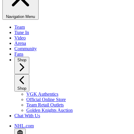
Navigation Menu
Team
Tune In
Video
Arena
Community
Fans
Shop
Shop
VGK Authentics
Official Online Store
Team Retail Outlets
Golden Knights Auction
Chat With Us
NHL.com