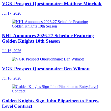
VGK Prospect Questionnaire: Matthew Minchak
Jul 17, 2026
NHL Announces 2026-27 Schedule Featuring
Golden Knights 10th Season
Jul 16, 2026
VGK Prospect Questionnaire: Ben Wilmott
Jul 16, 2026
Golden Knights Sign Juho Piiparinen to Entry-
Level Contract