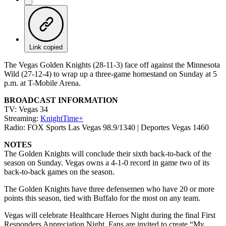
Link copied
The Vegas Golden Knights (28-11-3) face off against the Minnesota
Wild (27-12-4) to wrap up a three-game homestand on Sunday at 5
p.m. at T-Mobile Arena.
BROADCAST INFORMATION
TV: Vegas 34
Streaming:
KnightTime+
Radio: FOX Sports Las Vegas 98.9/1340 | Deportes Vegas 1460
NOTES
The Golden Knights will conclude their sixth back-to-back of the
season on Sunday. Vegas owns a 4-1-0 record in game two of its
back-to-back games on the season.
The Golden Knights have three defensemen who have 20 or more
points this season, tied with Buffalo for the most on any team.
Vegas will celebrate Healthcare Heroes Night during the final First
Responders Appreciation Night. Fans are invited to create “My