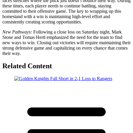
faces stretches where the puck just doesn’t bounce their way. During
these times, each player needs to continue battling, staying
committed to their offensive game. The key to wrapping up this
homestand with a win is maintaining high-level effort and
consistently creating scoring opportunities.
New Pathways:
Following a close loss on Saturday night, Mark
Stone and Tomas Hertl emphasized the need for the team to find
new ways to win. Closing out victories will require maintaining their
strong defensive game and capitalizing on every chance that comes
their way.
Related Content