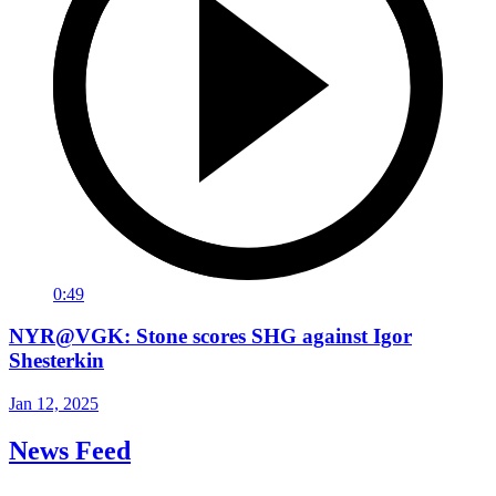
0:49
NYR@VGK: Stone scores SHG against Igor
Shesterkin
Jan 12, 2025
News Feed