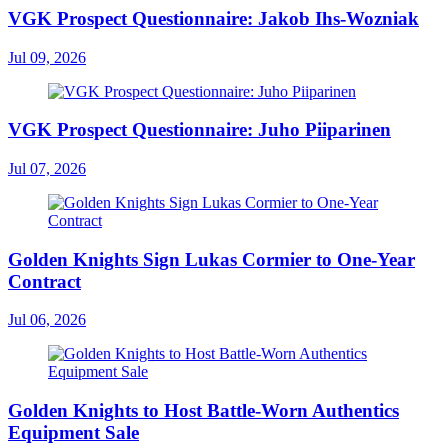
VGK Prospect Questionnaire: Jakob Ihs-Wozniak
Jul 09, 2026
VGK Prospect Questionnaire: Juho Piiparinen
Jul 07, 2026
Golden Knights Sign Lukas Cormier to One-Year
Contract
Jul 06, 2026
Golden Knights to Host Battle-Worn Authentics
Equipment Sale