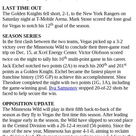
LAST TIME OUT
The Golden Knights fell short, 2-1, to the New York Rangers on
Saturday night at T-Mobile Arena. Mark Stone scored the lone goal
th
for Vegas to notch his 12
goal of the season.
SEASON SERIES
In the first clash between the two teams, Vegas picked up a 3-2
victory over the Minnesota Wild to conclude their three-game road
trip on Dec. 15, at Xcel Energy Center. Victor Olofsson scored
th
twice on the night to tally his 16
multi-point game in his career.
th
st
Jack Eichel notched two points (2A) to reach his 200
and 201
points as a Golden Knight. Eichel became the fastest player in
franchise history (195 GP) to achieve this accomplishment. Shea
Theodore completed the night with two points (1G, 1A), including
the game-winning goal.
Ilya Samsonov
stopped 20-of-22 shots he
faced to help secure the win.
OPPOSITION UPDATE
The Minnesota Wild will play in their fifth back-to-back of the
season as they fly to Vegas the first time this season. After leading
the league early in the season, the Wild have slipped to second place
in the Central Division with a 26-12-4 record (56 points). Since the
start of the new year, Minnesota has gone 4-1-0, aiming to reclaim