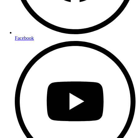
Facebook