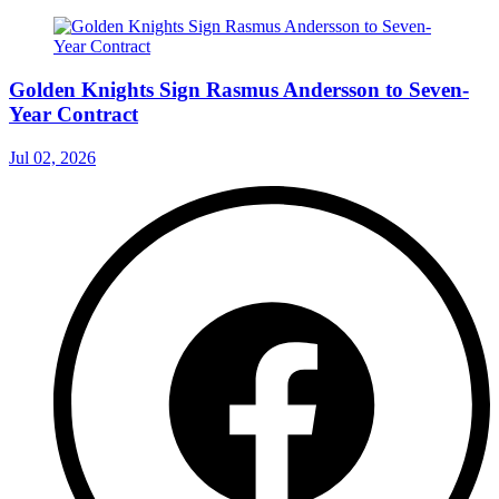
Golden Knights Sign Rasmus Andersson to Seven-
Year Contract
Jul 02, 2026