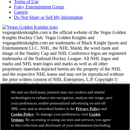
Terms of Use
Foley Entertainment Group
Careers
Do Not Share or Sell My Information
vegasgoldenknights.com is the official website of the Vegas Golden
Knights Hockey Club. Vegas Golden Knights and
vegasgoldenknights.com are trademarks of Black Knight Sports and
Entertainment LLC. NHL, the NHL Shield, the word mark and
image of the Stanley Cup and NHL Conference logos are registered
trademarks of the National Hockey League. All NHL logos and
marks and NHL team logos and marks as well as all other
proprietary materials depicted herein are the property of the NHL
and the respective NHL teams and may not be reproduced without
the prior written consent of NHL Enterprises, L.P. Copyright ©
1999-2026 Black Knight Sports and Entertainment LLC and the
National Hockey League. All Rights Reserved.
We and our third-party partners may use cookies and similar
technologies to enhance site navigation, analyze site usage, save
your preferences, enable personalized advertising on and off
NHL.com Terms of Service
NHL.com, and as described further in the
Privacy Policy
and
NHL.com Privacy Policy
Cookie Policy
. To manage your preferences, visit
Cookie
Cookie Policy
Settings
. By accessing or using our sites and services, you agree
Cookie Settings
to this collection and disclosure of your information (including
Copyright Policy