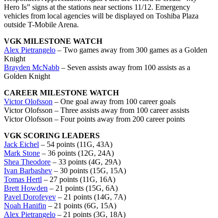
Hero Is” signs at the stations near sections 11/12. Emergency
vehicles from local agencies will be displayed on Toshiba Plaza
outside T-Mobile Arena.
VGK MILESTONE WATCH
Alex Pietrangelo
– Two games away from 300 games as a Golden
Knight
Brayden McNabb
– Seven assists away from 100 assists as a
Golden Knight
CAREER MILESTONE WATCH
Victor Olofsson
– One goal away from 100 career goals
Victor Olofsson – Three assists away from 100 career assists
Victor Olofsson – Four points away from 200 career points
VGK SCORING LEADERS
Jack Eichel
– 54 points (11G, 43A)
Mark Stone
– 36 points (12G, 24A)
Shea Theodore
– 33 points (4G, 29A)
Ivan Barbashev
– 30 points (15G, 15A)
Tomas Hertl
– 27 points (11G, 16A)
Brett Howden
– 21 points (15G, 6A)
Pavel Dorofeyev
– 21 points (14G, 7A)
Noah Hanifin
– 21 points (6G, 15A)
Alex Pietrangelo
– 21 points (3G, 18A)