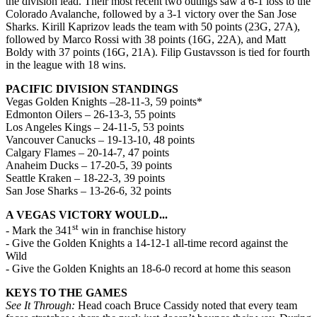
the division lead. Their most recent two outings saw a 6-1 loss to the
Colorado Avalanche, followed by a 3-1 victory over the San Jose
Sharks. Kirill Kaprizov leads the team with 50 points (23G, 27A),
followed by Marco Rossi with 38 points (16G, 22A), and Matt
Boldy with 37 points (16G, 21A). Filip Gustavsson is tied for fourth
in the league with 18 wins.
PACIFIC DIVISION STANDINGS
Vegas Golden Knights –28-11-3, 59 points*
Edmonton Oilers – 26-13-3, 55 points
Los Angeles Kings – 24-11-5, 53 points
Vancouver Canucks – 19-13-10, 48 points
Calgary Flames – 20-14-7, 47 points
Anaheim Ducks – 17-20-5, 39 points
Seattle Kraken – 18-22-3, 39 points
San Jose Sharks – 13-26-6, 32 points
A VEGAS VICTORY WOULD...
st
- Mark the 341
win in franchise history
- Give the Golden Knights a 14-12-1 all-time record against the
Wild
- Give the Golden Knights an 18-6-0 record at home this season
KEYS TO THE GAMES
See It Through:
Head coach Bruce Cassidy noted that every team