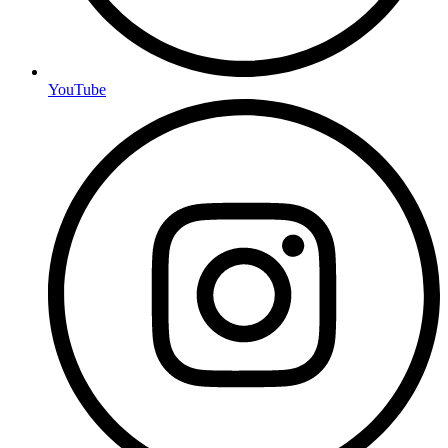
YouTube