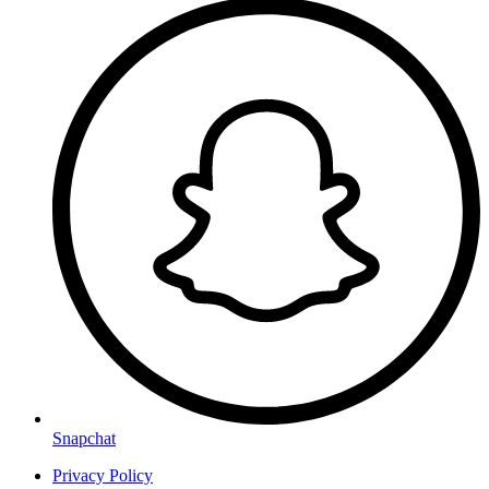
Snapchat
Privacy Policy