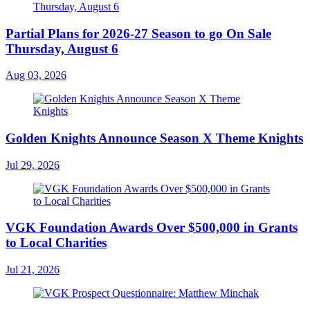
Partial Plans for 2026-27 Season to go On Sale
Thursday, August 6
Aug 03, 2026
Golden Knights Announce Season X Theme Knights
Jul 29, 2026
VGK Foundation Awards Over $500,000 in Grants
to Local Charities
Jul 21, 2026