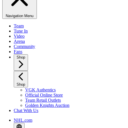
Navigation Menu
Team
Tune In
Video
Arena
Community
Fans
Shop
Shop
VGK Authentics
Official Online Store
Team Retail Outlets
Golden Knights Auction
Chat With Us
NHL.com