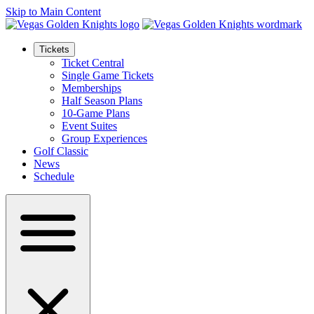
Skip to Main Content
Tickets
Ticket Central
Single Game Tickets
Memberships
Half Season Plans
10-Game Plans
Event Suites
Group Experiences
Golf Classic
News
Schedule