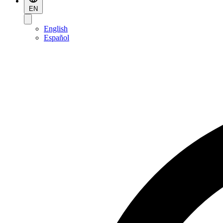
EN
English
Español