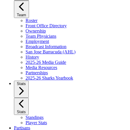
Team
Roster
Front Office Directory
Ownership
Team Physicians
Employment
Broadcast Information
San Jose Barracuda (AHL)
History
2025-26 Media Guide
Media Resources
Partnerships
2025-26 Sharks Yearbook
Stats
Stats
Standings
Player Stats
Partisans