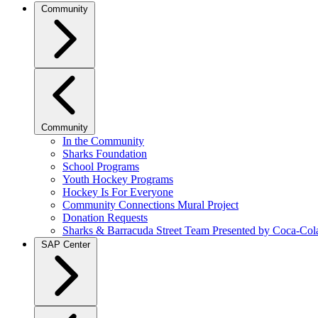
Community
Community
In the Community
Sharks Foundation
School Programs
Youth Hockey Programs
Hockey Is For Everyone
Community Connections Mural Project
Donation Requests
Sharks & Barracuda Street Team Presented by Coca-Col
SAP Center