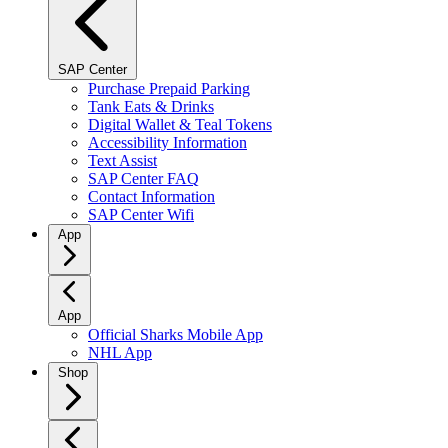
SAP Center
Purchase Prepaid Parking
Tank Eats & Drinks
Digital Wallet & Teal Tokens
Accessibility Information
Text Assist
SAP Center FAQ
Contact Information
SAP Center Wifi
App
App
Official Sharks Mobile App
NHL App
Shop