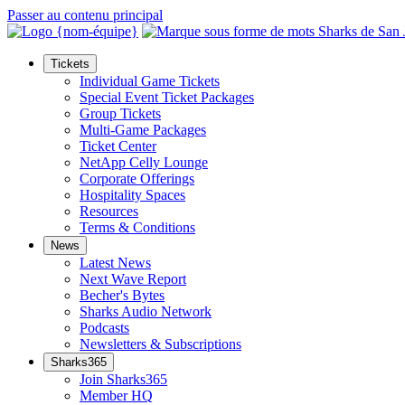
Passer au contenu principal
Tickets
Individual Game Tickets
Special Event Ticket Packages
Group Tickets
Multi-Game Packages
Ticket Center
NetApp Celly Lounge
Corporate Offerings
Hospitality Spaces
Resources
Terms & Conditions
News
Latest News
Next Wave Report
Becher's Bytes
Sharks Audio Network
Podcasts
Newsletters & Subscriptions
Sharks365
Join Sharks365
Member HQ