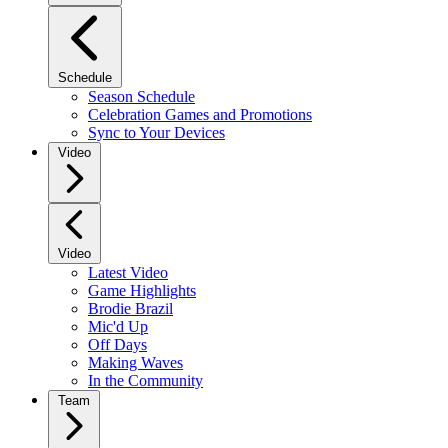
Schedule
Season Schedule
Celebration Games and Promotions
Sync to Your Devices
Video
Video
Latest Video
Game Highlights
Brodie Brazil
Mic'd Up
Off Days
Making Waves
In the Community
Team