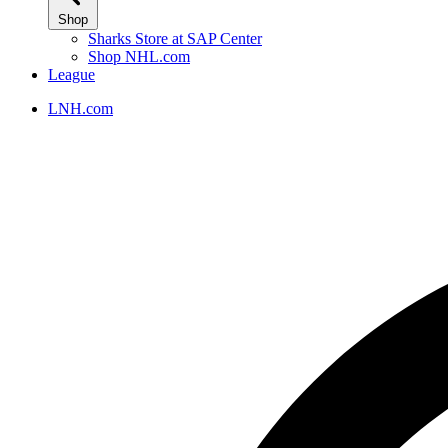
Shop
Sharks Store at SAP Center
Shop NHL.com
League
LNH.com