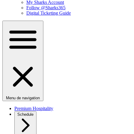
My Sharks Account
Follow @Sharks365
Digital Ticketing Guide
Menu de navigation
Premium Hospitality
Schedule