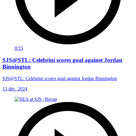
0:55
SJS@STL: Celebrini scores goal against Jordan
Binnington
SJS@STL: Celebrini scores goal against Jordan Binnington
13 déc. 2024