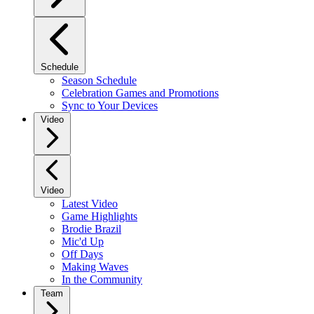
Schedule
Season Schedule
Celebration Games and Promotions
Sync to Your Devices
Video
Video
Latest Video
Game Highlights
Brodie Brazil
Mic'd Up
Off Days
Making Waves
In the Community
Team