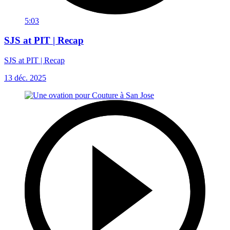
5:03
SJS at PIT | Recap
SJS at PIT | Recap
13 déc. 2025