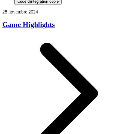
Code d'intégration copié
28 novembre 2024
Game Highlights