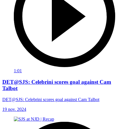
1:01
DET@SJS: Celebrini scores goal against Cam
Talbot
DET@SJS: Celebrini scores goal against Cam Talbot
19 nov. 2024