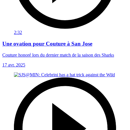
2:32
Une ovation pour Couture à San Jose
Couture honoré lors du dernier match de la saison des Sharks
17 avr. 2025