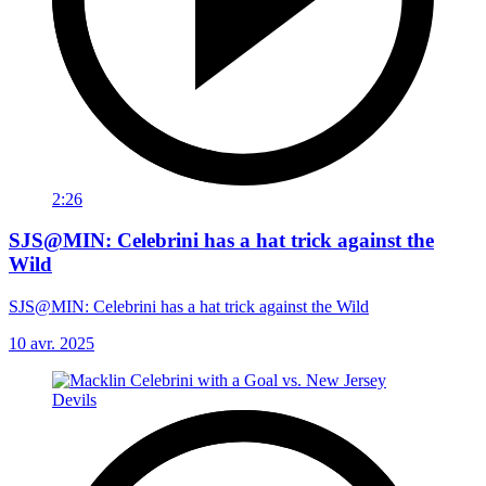
2:26
SJS@MIN: Celebrini has a hat trick against the
Wild
SJS@MIN: Celebrini has a hat trick against the Wild
10 avr. 2025