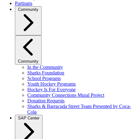
Partisans
Community
Community
In the Community
Sharks Foundation
School Programs
Youth Hockey Programs
Hockey Is For Everyone
Community Connections Mural Project
Donation Requests
Sharks & Barracuda Street Team Presented by Coca-
Cola
SAP Center