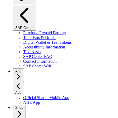
SAP Center
Purchase Prepaid Parking
Tank Eats & Drinks
Digital Wallet & Teal Tokens
Accessibility Information
Text Assist
SAP Center FAQ
Contact Information
SAP Center Wifi
App
App
Official Sharks Mobile App
NHL App
Shop