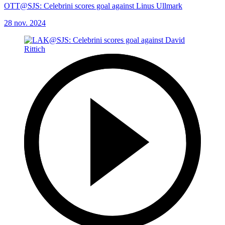
OTT@SJS: Celebrini scores goal against Linus Ullmark
28 nov. 2024