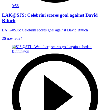
0:56
LAK@SJS: Celebrini scores goal against David
Rittich
LAK@SJS: Celebrini scores goal against David Rittich
26 nov. 2024