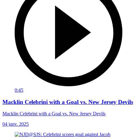
0:45
Macklin Celebrini with a Goal vs. New Jersey Devils
Macklin Celebrini with a Goal vs. New Jersey Devils
04 janv. 2025