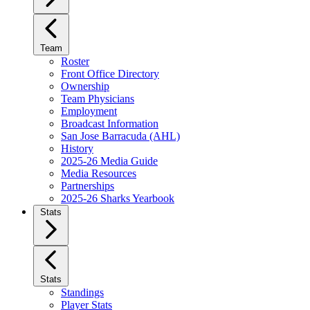
Team
Roster
Front Office Directory
Ownership
Team Physicians
Employment
Broadcast Information
San Jose Barracuda (AHL)
History
2025-26 Media Guide
Media Resources
Partnerships
2025-26 Sharks Yearbook
Stats
Stats
Standings
Player Stats