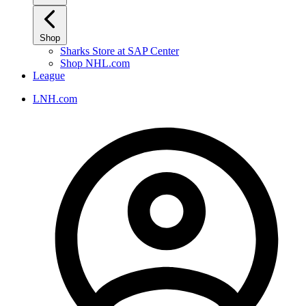
Shop
Sharks Store at SAP Center
Shop NHL.com
League
LNH.com