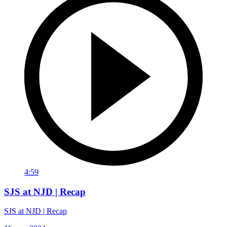
4:59
SJS at NJD | Recap
SJS at NJD | Recap