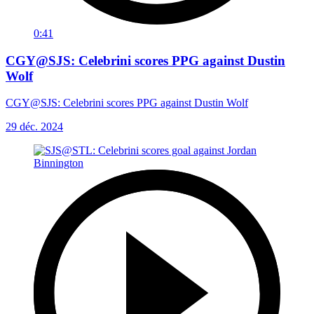
0:41
CGY@SJS: Celebrini scores PPG against Dustin
Wolf
CGY@SJS: Celebrini scores PPG against Dustin Wolf
29 déc. 2024