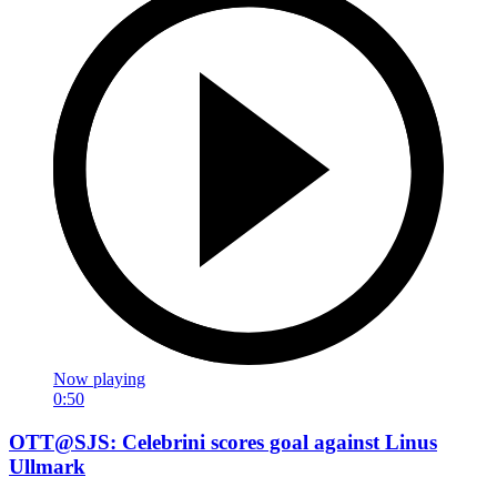
Now playing
0:50
OTT@SJS: Celebrini scores goal against Linus
Ullmark