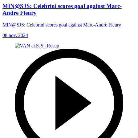
MIN@SJS: Celebrini scores goal against Marc-
Andre Fleury
MIN@SJS: Celebrini scores goal against Marc-Andre Fleury
08 nov. 2024