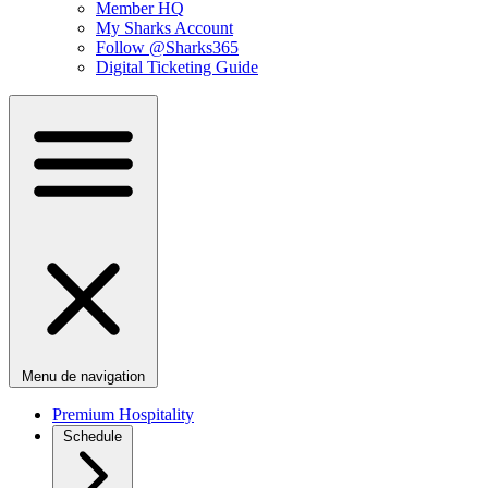
Member HQ
My Sharks Account
Follow @Sharks365
Digital Ticketing Guide
Menu de navigation
Premium Hospitality
Schedule