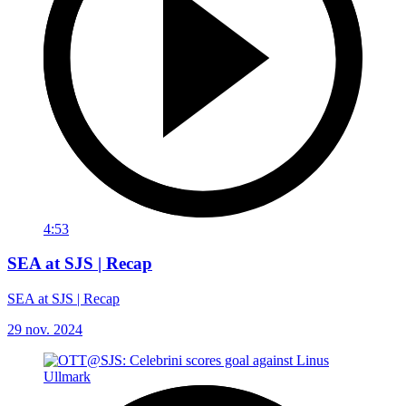
4:53
SEA at SJS | Recap
SEA at SJS | Recap
29 nov. 2024