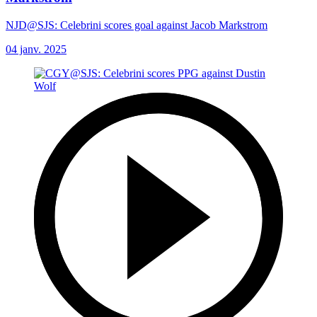
NJD@SJS: Celebrini scores goal against Jacob Markstrom
04 janv. 2025