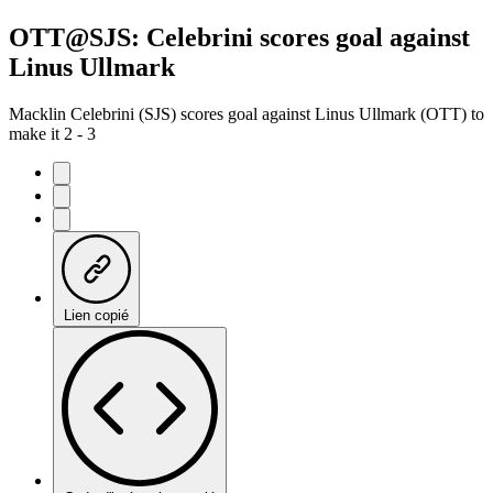
OTT@SJS: Celebrini scores goal against
Linus Ullmark
Macklin Celebrini (SJS) scores goal against Linus Ullmark (OTT) to
make it 2 - 3
Lien copié