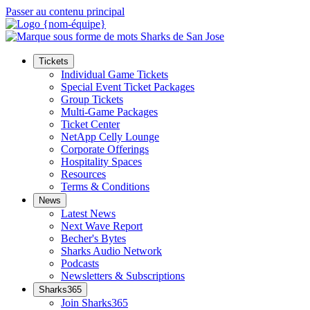
Passer au contenu principal
Tickets
Individual Game Tickets
Special Event Ticket Packages
Group Tickets
Multi-Game Packages
Ticket Center
NetApp Celly Lounge
Corporate Offerings
Hospitality Spaces
Resources
Terms & Conditions
News
Latest News
Next Wave Report
Becher's Bytes
Sharks Audio Network
Podcasts
Newsletters & Subscriptions
Sharks365
Join Sharks365