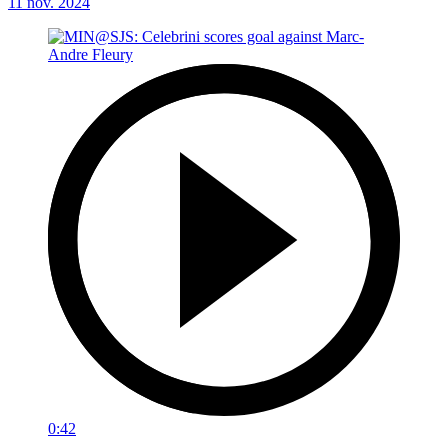
11 nov. 2024
0:42