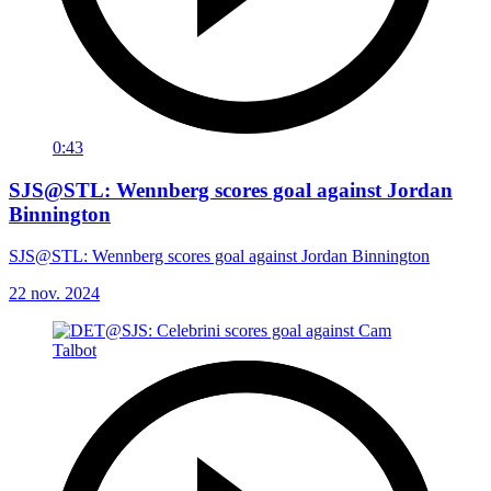
0:43
SJS@STL: Wennberg scores goal against Jordan
Binnington
SJS@STL: Wennberg scores goal against Jordan Binnington
22 nov. 2024