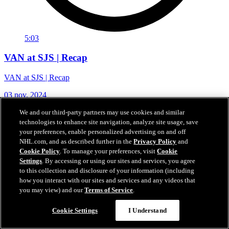
5:03
VAN at SJS | Recap
VAN at SJS | Recap
03 nov. 2024
We and our third-party partners may use cookies and similar
technologies to enhance site navigation, analyze site usage, save
your preferences, enable personalized advertising on and off
NHL.com, and as described further in the
Privacy Policy
and
Cookie Policy
. To manage your preferences, visit
Cookie
Settings
. By accessing or using our sites and services, you agree
to this collection and disclosure of your information (including
how you interact with our sites and services and any videos that
you may view) and our
Terms of Service
.
Cookie Settings
I Understand