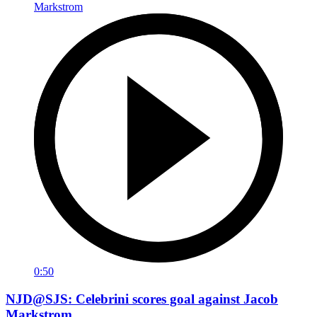
0:50
NJD@SJS: Celebrini scores goal against Jacob
Markstrom