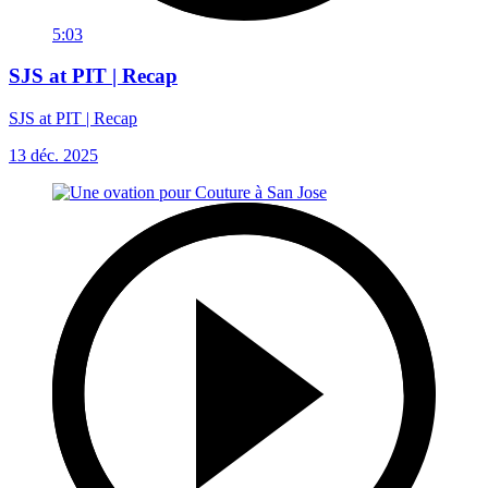
5:03
SJS at PIT | Recap
SJS at PIT | Recap
13 déc. 2025