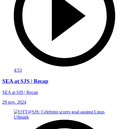
4:53
SEA at SJS | Recap
SEA at SJS | Recap
29 nov. 2024