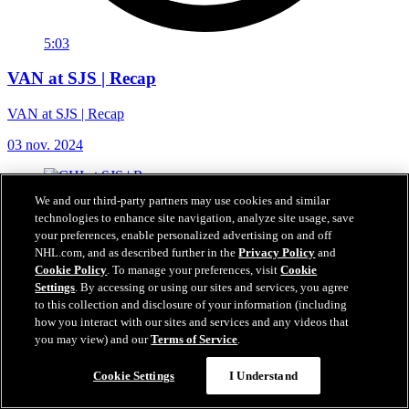
5:03
VAN at SJS | Recap
VAN at SJS | Recap
03 nov. 2024
We and our third-party partners may use cookies and similar
technologies to enhance site navigation, analyze site usage, save
your preferences, enable personalized advertising on and off
NHL.com, and as described further in the
Privacy Policy
and
Cookie Policy
. To manage your preferences, visit
Cookie
Settings
. By accessing or using our sites and services, you agree
to this collection and disclosure of your information (including
how you interact with our sites and services and any videos that
you may view) and our
Terms of Service
.
Cookie Settings
I Understand