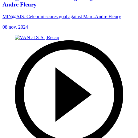
Andre Fleury
MIN@SJS: Celebrini scores goal against Marc-Andre Fleury
08 nov. 2024