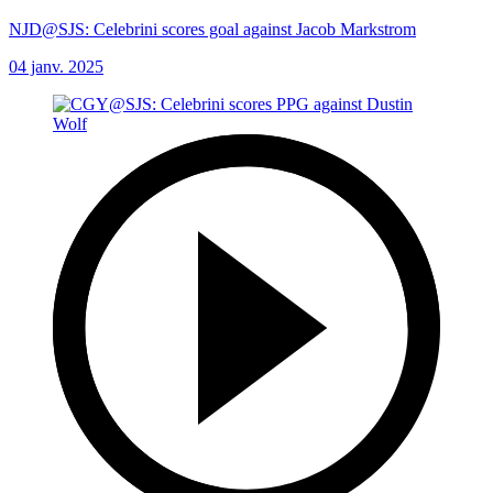
NJD@SJS: Celebrini scores goal against Jacob Markstrom
04 janv. 2025