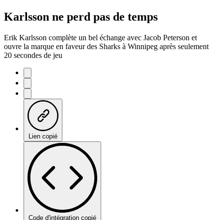
Karlsson ne perd pas de temps
Erik Karlsson complète un bel échange avec Jacob Peterson et
ouvre la marque en faveur des Sharks à Winnipeg après seulement
20 secondes de jeu
Lien copié
Code d'intégration copié