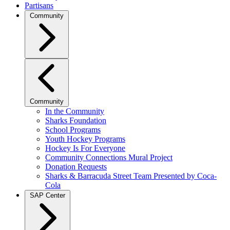
Partisans
Community
Community
In the Community
Sharks Foundation
School Programs
Youth Hockey Programs
Hockey Is For Everyone
Community Connections Mural Project
Donation Requests
Sharks & Barracuda Street Team Presented by Coca-
Cola
SAP Center