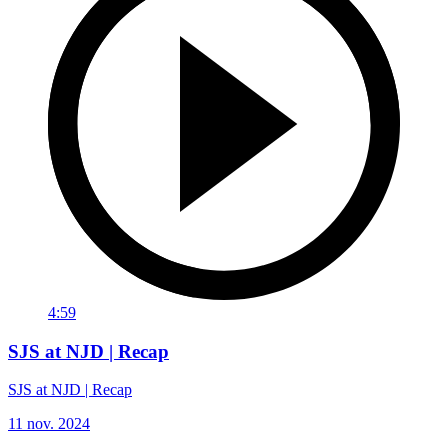
4:59
SJS at NJD | Recap
SJS at NJD | Recap
11 nov. 2024