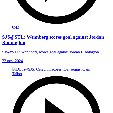
0:43
SJS@STL: Wennberg scores goal against Jordan
Binnington
SJS@STL: Wennberg scores goal against Jordan Binnington
22 nov. 2024