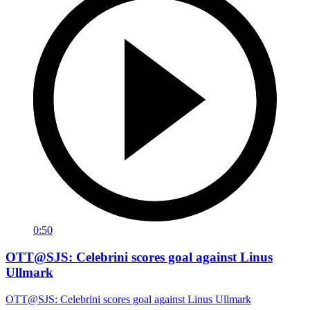
0:50
OTT@SJS: Celebrini scores goal against Linus
Ullmark
OTT@SJS: Celebrini scores goal against Linus Ullmark