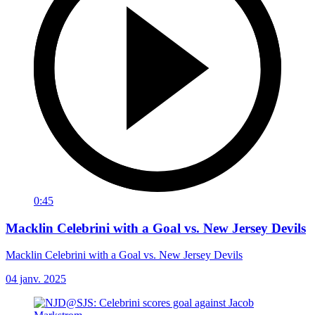
0:45
Macklin Celebrini with a Goal vs. New Jersey Devils
Macklin Celebrini with a Goal vs. New Jersey Devils
04 janv. 2025