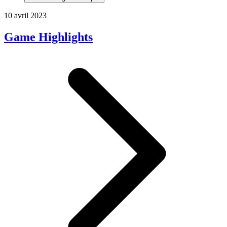
10 avril 2023
Game Highlights