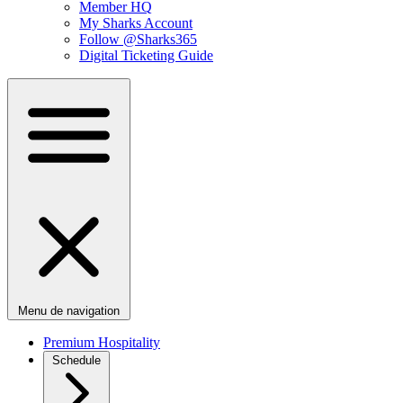
Member HQ
My Sharks Account
Follow @Sharks365
Digital Ticketing Guide
Menu de navigation
Premium Hospitality
Schedule