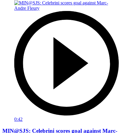
0:42
MIN@SJS: Celebrini scores goal against Marc-