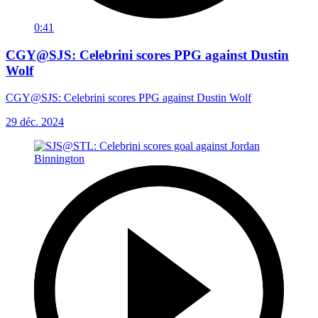
0:41
CGY@SJS: Celebrini scores PPG against Dustin
Wolf
CGY@SJS: Celebrini scores PPG against Dustin Wolf
29 déc. 2024