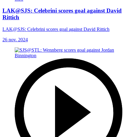
LAK@SJS: Celebrini scores goal against David
Rittich
LAK@SJS: Celebrini scores goal against David Rittich
26 nov. 2024