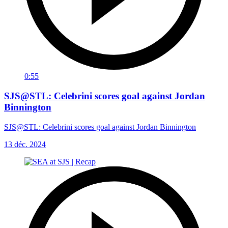
0:55
SJS@STL: Celebrini scores goal against Jordan
Binnington
SJS@STL: Celebrini scores goal against Jordan Binnington
13 déc. 2024