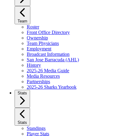
Team
Roster
Front Office Directory
Ownership
Team Physicians
Employment
Broadcast Information
San Jose Barracuda (AHL)
History
2025-26 Media Guide
Media Resources
Partnerships
2025-26 Sharks Yearbook
Stats
Stats
Standings
Player Stats