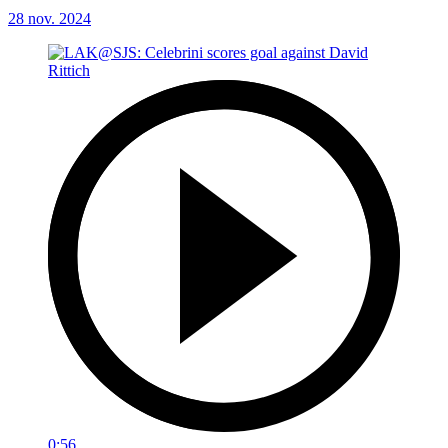
28 nov. 2024
0:56