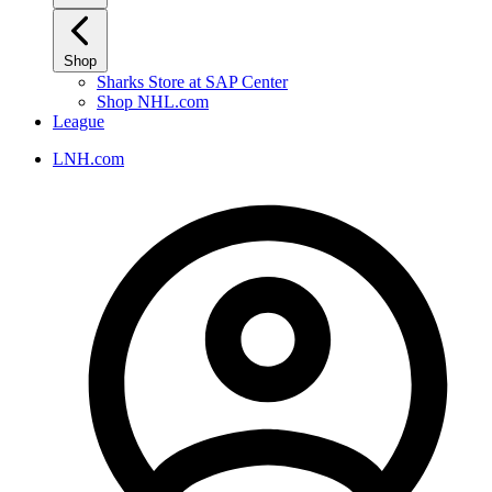
Shop
Sharks Store at SAP Center
Shop NHL.com
League
LNH.com