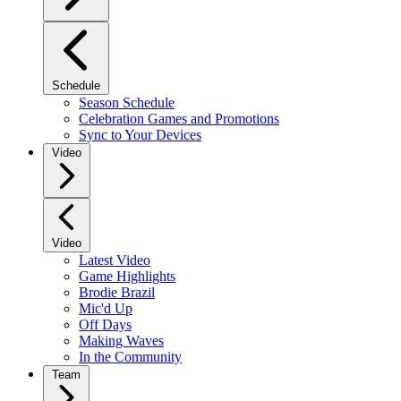
Schedule
Season Schedule
Celebration Games and Promotions
Sync to Your Devices
Video
Video
Latest Video
Game Highlights
Brodie Brazil
Mic'd Up
Off Days
Making Waves
In the Community
Team