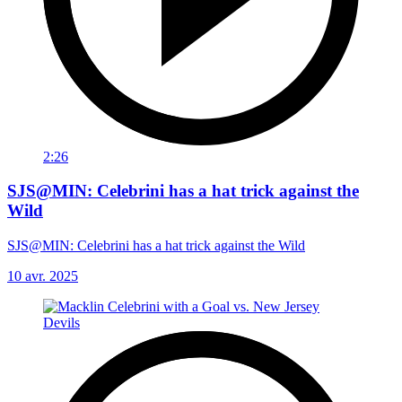
2:26
SJS@MIN: Celebrini has a hat trick against the
Wild
SJS@MIN: Celebrini has a hat trick against the Wild
10 avr. 2025