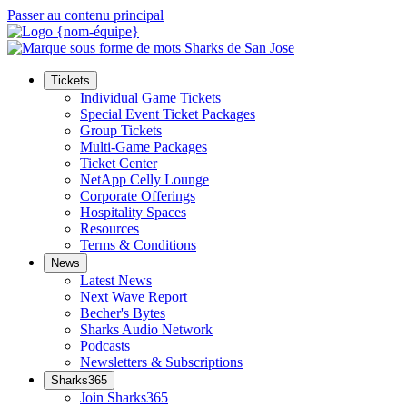
Passer au contenu principal
Tickets
Individual Game Tickets
Special Event Ticket Packages
Group Tickets
Multi-Game Packages
Ticket Center
NetApp Celly Lounge
Corporate Offerings
Hospitality Spaces
Resources
Terms & Conditions
News
Latest News
Next Wave Report
Becher's Bytes
Sharks Audio Network
Podcasts
Newsletters & Subscriptions
Sharks365
Join Sharks365