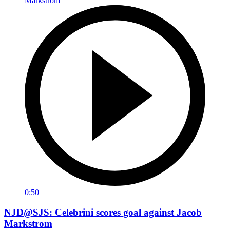
0:50
NJD@SJS: Celebrini scores goal against Jacob
Markstrom