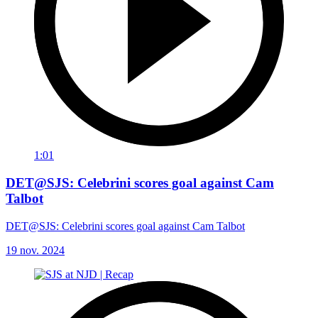
1:01
DET@SJS: Celebrini scores goal against Cam
Talbot
DET@SJS: Celebrini scores goal against Cam Talbot
19 nov. 2024