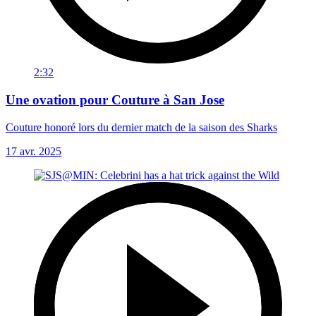
2:32
Une ovation pour Couture à San Jose
Couture honoré lors du dernier match de la saison des Sharks
17 avr. 2025