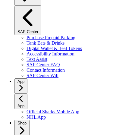
SAP Center
Purchase Prepaid Parking
Tank Eats & Drinks
Digital Wallet & Teal Tokens
Accessibility Information
Text Assist
SAP Center FAQ
Contact Information
SAP Center Wifi
App
App
Official Sharks Mobile App
NHL App
Shop