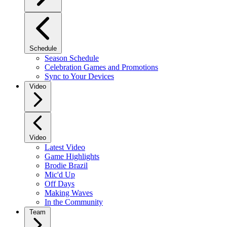
Schedule
Season Schedule
Celebration Games and Promotions
Sync to Your Devices
Video
Video
Latest Video
Game Highlights
Brodie Brazil
Mic'd Up
Off Days
Making Waves
In the Community
Team