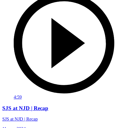
4:59
SJS at NJD | Recap
SJS at NJD | Recap