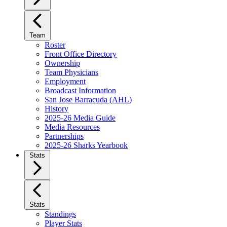
Team
Roster
Front Office Directory
Ownership
Team Physicians
Employment
Broadcast Information
San Jose Barracuda (AHL)
History
2025-26 Media Guide
Media Resources
Partnerships
2025-26 Sharks Yearbook
Stats
Stats
Standings
Player Stats