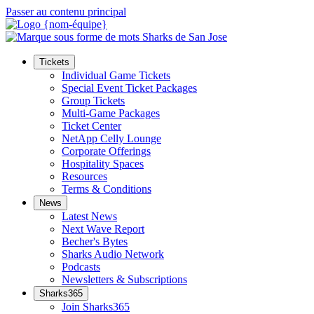
Passer au contenu principal
Tickets
Individual Game Tickets
Special Event Ticket Packages
Group Tickets
Multi-Game Packages
Ticket Center
NetApp Celly Lounge
Corporate Offerings
Hospitality Spaces
Resources
Terms & Conditions
News
Latest News
Next Wave Report
Becher's Bytes
Sharks Audio Network
Podcasts
Newsletters & Subscriptions
Sharks365
Join Sharks365