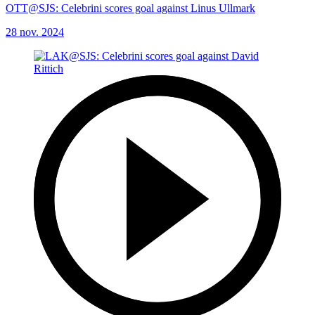
OTT@SJS: Celebrini scores goal against Linus Ullmark
28 nov. 2024