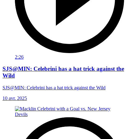
2:26
SJS@MIN: Celebrini has a hat trick against the
Wild
SJS@MIN: Celebrini has a hat trick against the Wild
10 avr. 2025