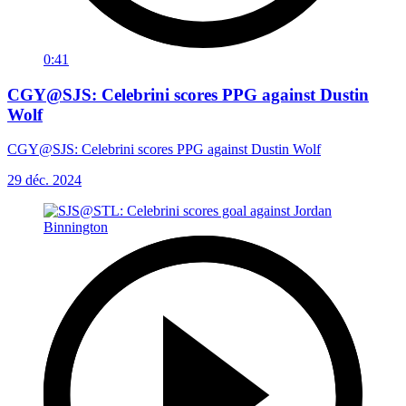
0:41
CGY@SJS: Celebrini scores PPG against Dustin
Wolf
CGY@SJS: Celebrini scores PPG against Dustin Wolf
29 déc. 2024