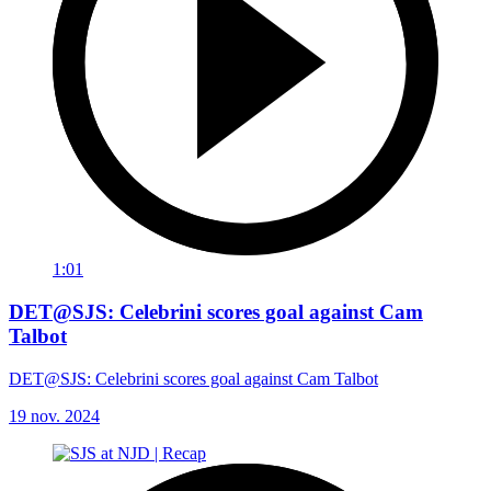
1:01
DET@SJS: Celebrini scores goal against Cam
Talbot
DET@SJS: Celebrini scores goal against Cam Talbot
19 nov. 2024