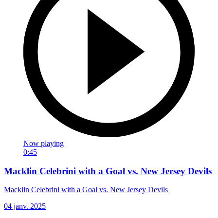
Now playing
0:45
Macklin Celebrini with a Goal vs. New Jersey Devils
Macklin Celebrini with a Goal vs. New Jersey Devils
04 janv. 2025