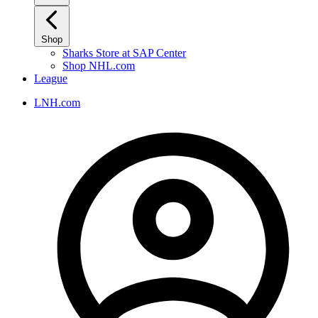
Shop
Sharks Store at SAP Center
Shop NHL.com
League
LNH.com