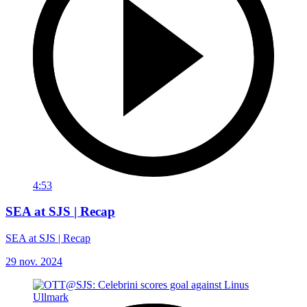
4:53
SEA at SJS | Recap
SEA at SJS | Recap
29 nov. 2024