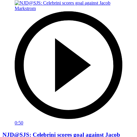
0:50
NJD@SJS: Celebrini scores goal against Jacob