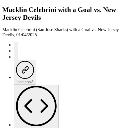
Macklin Celebrini with a Goal vs. New
Jersey Devils
Macklin Celebrini (San Jose Sharks) with a Goal vs. New Jersey
Devils, 01/04/2025
Lien copié