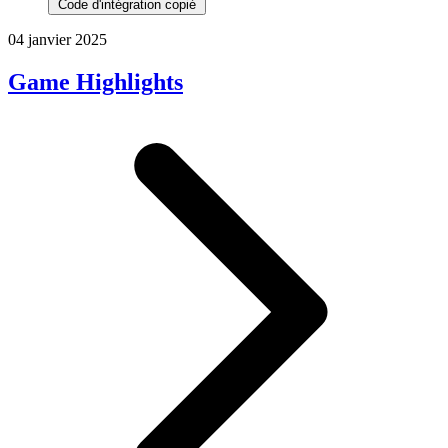
Code d'intégration copié
04 janvier 2025
Game Highlights