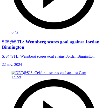
0:43
SJS@STL: Wennberg scores goal against Jordan
Binnington
SJS@STL: Wennberg scores goal against Jordan Binnington
22 nov. 2024