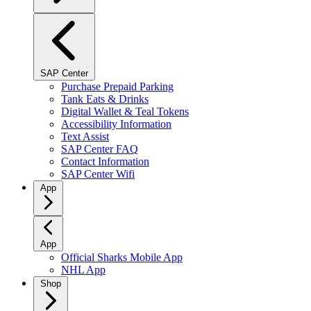
SAP Center
Purchase Prepaid Parking
Tank Eats & Drinks
Digital Wallet & Teal Tokens
Accessibility Information
Text Assist
SAP Center FAQ
Contact Information
SAP Center Wifi
App
App
Official Sharks Mobile App
NHL App
Shop