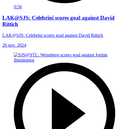
0:56
LAK@SJS: Celebrini scores goal against David
Rittich
LAK@SJS: Celebrini scores goal against David Rittich
26 nov. 2024