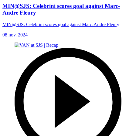
MIN@SJS: Celebrini scores goal against Marc-
Andre Fleury
MIN@SJS: Celebrini scores goal against Marc-Andre Fleury
08 nov. 2024