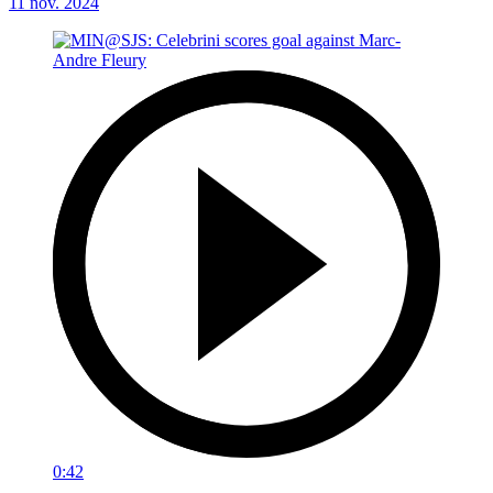
11 nov. 2024
0:42