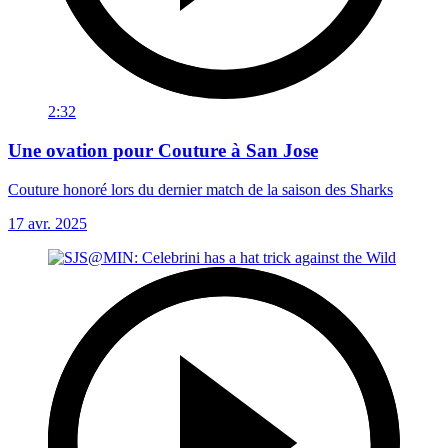
2:32
Une ovation pour Couture à San Jose
Couture honoré lors du dernier match de la saison des Sharks
17 avr. 2025