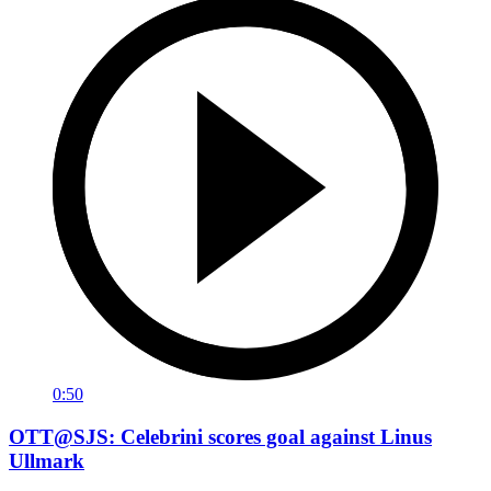
0:50
OTT@SJS: Celebrini scores goal against Linus
Ullmark