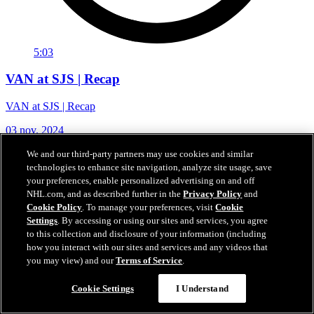
5:03
VAN at SJS | Recap
VAN at SJS | Recap
03 nov. 2024
We and our third-party partners may use cookies and similar
technologies to enhance site navigation, analyze site usage, save
your preferences, enable personalized advertising on and off
NHL.com, and as described further in the
Privacy Policy
and
Cookie Policy
. To manage your preferences, visit
Cookie
Settings
. By accessing or using our sites and services, you agree
to this collection and disclosure of your information (including
how you interact with our sites and services and any videos that
you may view) and our
Terms of Service
.
Cookie Settings
I Understand