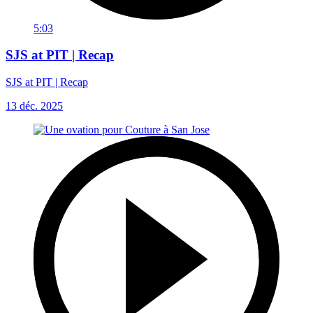
5:03
SJS at PIT | Recap
SJS at PIT | Recap
13 déc. 2025