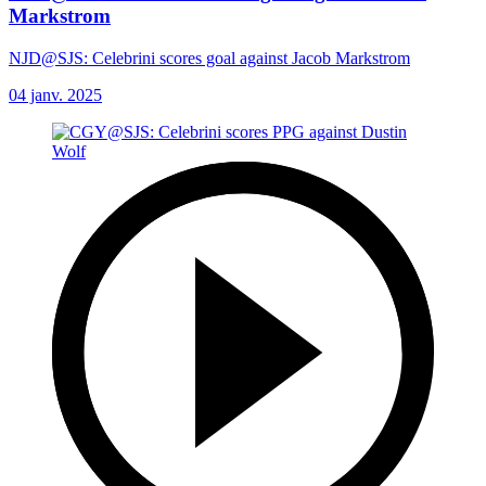
Markstrom
NJD@SJS: Celebrini scores goal against Jacob Markstrom
04 janv. 2025