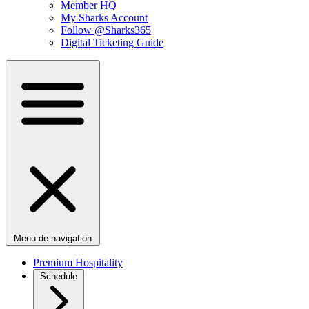
Member HQ
My Sharks Account
Follow @Sharks365
Digital Ticketing Guide
Menu de navigation
Premium Hospitality
Schedule