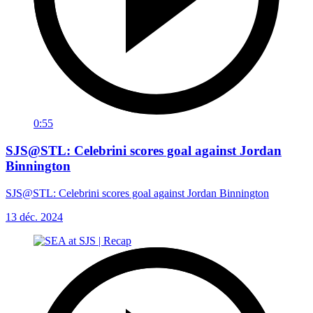
0:55
SJS@STL: Celebrini scores goal against Jordan
Binnington
SJS@STL: Celebrini scores goal against Jordan Binnington
13 déc. 2024