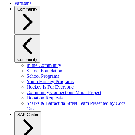
Partisans
Community
Community
In the Community
Sharks Foundation
School Programs
Youth Hockey Programs
Hockey Is For Everyone
Community Connections Mural Project
Donation Requests
Sharks & Barracuda Street Team Presented by Coca-
Cola
SAP Center