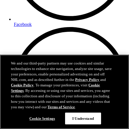
Facebook
We and our third-party partners may use cookies and similar
technologies to enhance site navigation, analyze site usage, save
your preferences, enable personalized advertising on and off
NHL.com, and as described further in the
Privacy Policy
and
Cookie Policy
. To manage your preferences, visit
Cookie
Settings
. By accessing or using our sites and services, you agree
to this collection and disclosure of your information (including
how you interact with our sites and services and any videos that
you may view) and our
Terms of Service
.
Cookie Settings
I Understand