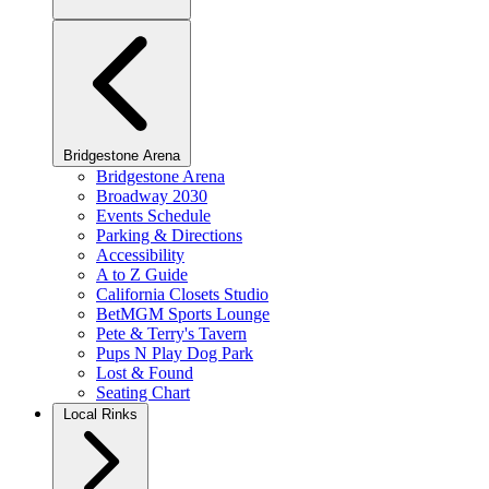
Bridgestone Arena
Bridgestone Arena
Broadway 2030
Events Schedule
Parking & Directions
Accessibility
A to Z Guide
California Closets Studio
BetMGM Sports Lounge
Pete & Terry's Tavern
Pups N Play Dog Park
Lost & Found
Seating Chart
Local Rinks