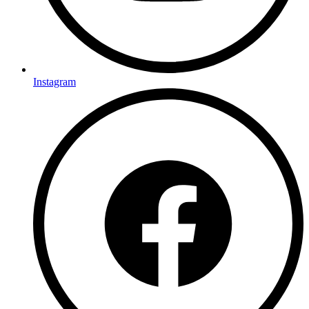
Instagram