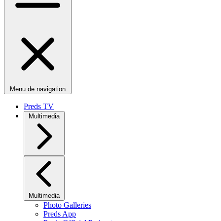
Menu de navigation
Preds TV
Multimedia
Multimedia
Photo Galleries
Preds App