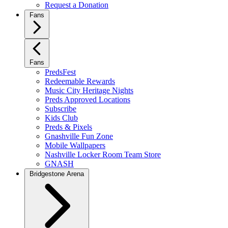
Request a Donation
Fans
Fans
PredsFest
Redeemable Rewards
Music City Heritage Nights
Preds Approved Locations
Subscribe
Kids Club
Preds & Pixels
Gnashville Fun Zone
Mobile Wallpapers
Nashville Locker Room Team Store
GNASH
Bridgestone Arena