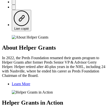
Lien copié
About Helper Grants
In 2022, the Preds Foundation renamed their grants program to
Helper Grants after former Preds Senior VP & Advisor Gerry
Helper. Helper retired after 40-plus years in the NHL, including 24
with Nashville, where he ended his career as Preds Foundation
Chairman of the Board.
Learn More
Helper Grants in Action