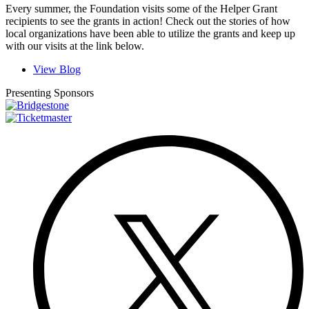
Every summer, the Foundation visits some of the Helper Grant
recipients to see the grants in action! Check out the stories of how
local organizations have been able to utilize the grants and keep up
with our visits at the link below.
View Blog
Presenting Sponsors