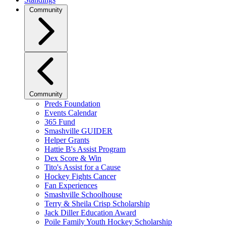
Community
Community
Preds Foundation
Events Calendar
365 Fund
Smashville GUIDER
Helper Grants
Hattie B's Assist Program
Dex Score & Win
Tito's Assist for a Cause
Hockey Fights Cancer
Fan Experiences
Smashville Schoolhouse
Terry & Sheila Crisp Scholarship
Jack Diller Education Award
Poile Family Youth Hockey Scholarship