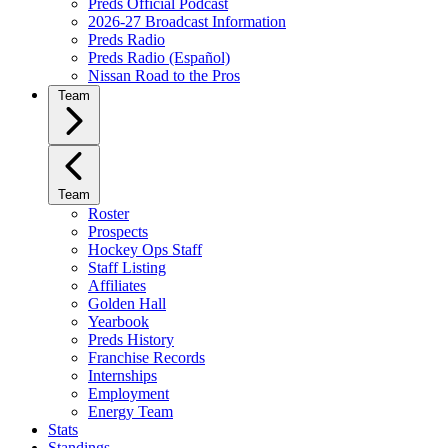
Preds Official Podcast
2026-27 Broadcast Information
Preds Radio
Preds Radio (Español)
Nissan Road to the Pros
Team
Team
Roster
Prospects
Hockey Ops Staff
Staff Listing
Affiliates
Golden Hall
Yearbook
Preds History
Franchise Records
Internships
Employment
Energy Team
Stats
Standings