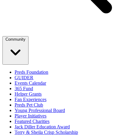
Community
Preds Foundation
GUIDER
Events Calendar
365 Fund
Helper Grants
Fan Experiences
Preds Pet Club
Young Professional Board
Player Initiatives
Featured Charities
Jack Diller Education Award
Terry & Sheila Crisp Scholarship