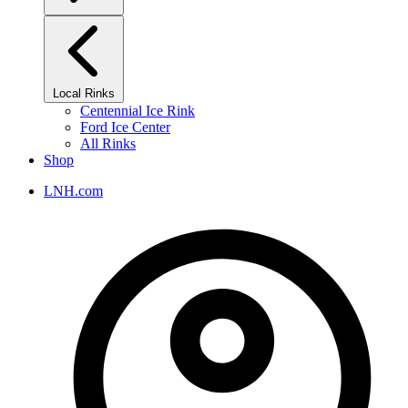
Local Rinks
Centennial Ice Rink
Ford Ice Center
All Rinks
Shop
LNH.com