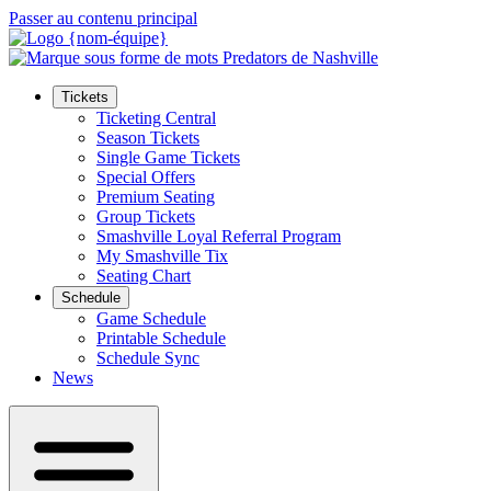
Passer au contenu principal
Tickets
Ticketing Central
Season Tickets
Single Game Tickets
Special Offers
Premium Seating
Group Tickets
Smashville Loyal Referral Program
My Smashville Tix
Seating Chart
Schedule
Game Schedule
Printable Schedule
Schedule Sync
News