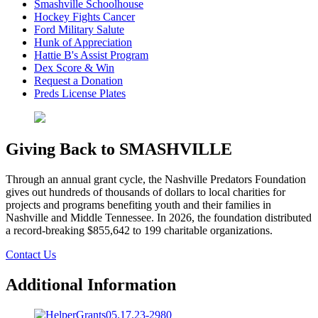
Smashville Schoolhouse
Hockey Fights Cancer
Ford Military Salute
Hunk of Appreciation
Hattie B's Assist Program
Dex Score & Win
Request a Donation
Preds License Plates
Giving Back to SMASHVILLE
Through an annual grant cycle, the Nashville Predators Foundation
gives out hundreds of thousands of dollars to local charities for
projects and programs benefiting youth and their families in
Nashville and Middle Tennessee. In 2026, the foundation distributed
a record-breaking $855,642 to 199 charitable organizations.
Contact Us
Additional Information