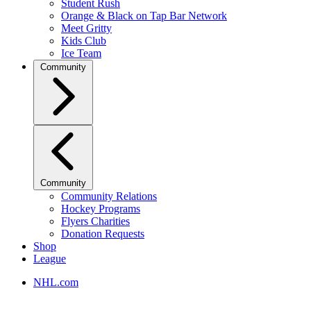
Student Rush
Orange & Black on Tap Bar Network
Meet Gritty
Kids Club
Ice Team
Community
Community
Community Relations
Hockey Programs
Flyers Charities
Donation Requests
Shop
League
NHL.com