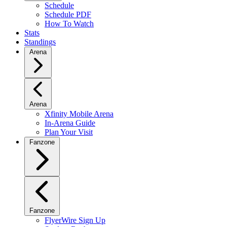
Schedule
Schedule PDF
How To Watch
Stats
Standings
Arena
Arena
Xfinity Mobile Arena
In-Arena Guide
Plan Your Visit
Fanzone
Fanzone
FlyerWire Sign Up