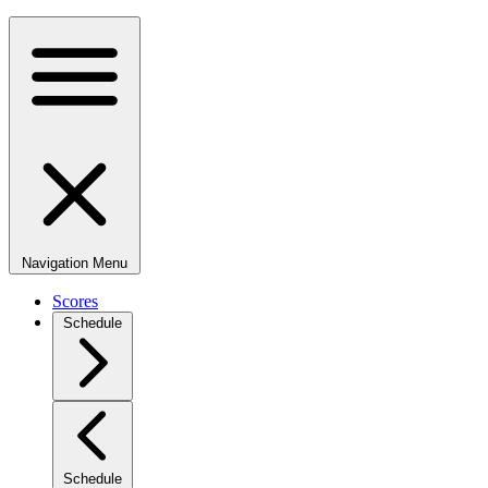
Navigation Menu
Scores
Schedule
Schedule