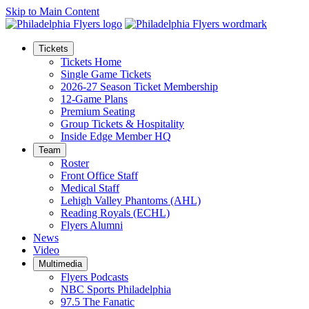
Skip to Main Content
Tickets
Tickets Home
Single Game Tickets
2026-27 Season Ticket Membership
12-Game Plans
Premium Seating
Group Tickets & Hospitality
Inside Edge Member HQ
Team
Roster
Front Office Staff
Medical Staff
Lehigh Valley Phantoms (AHL)
Reading Royals (ECHL)
Flyers Alumni
News
Video
Multimedia
Flyers Podcasts
NBC Sports Philadelphia
97.5 The Fanatic