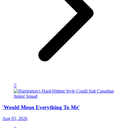
'Would Mean Everything To Me'
Aug 05, 2026