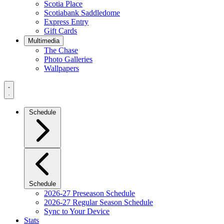
Scotia Place
Scotiabank Saddledome
Express Entry
Gift Cards
Multimedia
The Chase
Photo Galleries
Wallpapers
Navigation
Menu
Schedule
Schedule
2026-27 Preseason Schedule
2026-27 Regular Season Schedule
Sync to Your Device
Stats