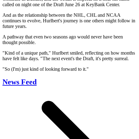
called on night one of the Draft June 26 at KeyBank Center.
And as the relationship between the NHL, CHL and NCAA
continues to evolve, Hurlbert's journey is one others might follow in
future years.
A pathway that even two seasons ago would never have been
thought possible.
"Kind of a unique path," Hurlbert smiled, reflecting on how months
have felt like days. "The next event's the Draft, it's pretty surreal.
"So (I'm) just kind of looking forward to it."
News Feed