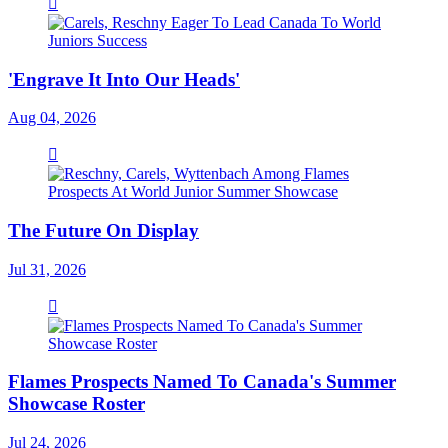
'Engrave It Into Our Heads'
Aug 04, 2026
The Future On Display
Jul 31, 2026
Flames Prospects Named To Canada's Summer
Showcase Roster
Jul 24, 2026