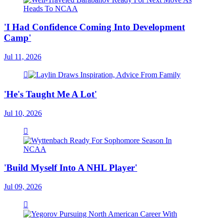
'I Had Confidence Coming Into Development
Camp'
Jul 11, 2026
'He's Taught Me A Lot'
Jul 10, 2026
'Build Myself Into A NHL Player'
Jul 09, 2026