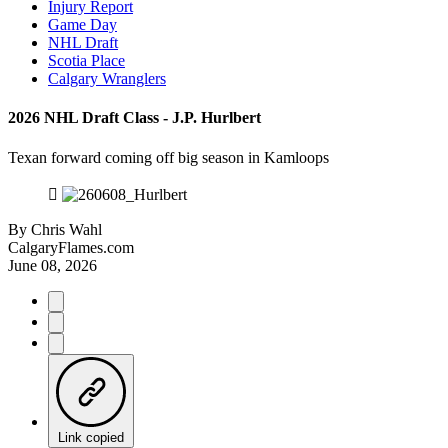
Injury Report
Game Day
NHL Draft
Scotia Place
Calgary Wranglers
2026 NHL Draft Class - J.P. Hurlbert
Texan forward coming off big season in Kamloops
By
Chris Wahl
CalgaryFlames.com
June 08, 2026
Link copied