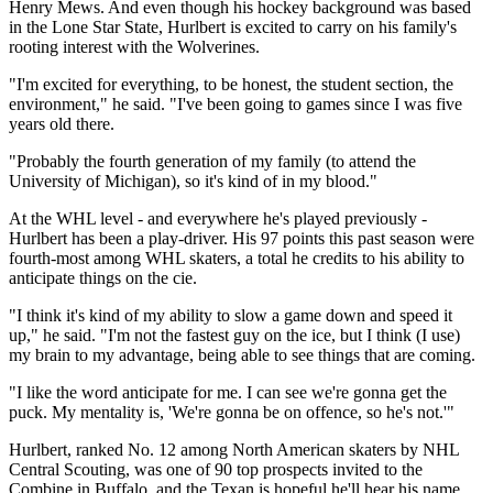
Henry Mews. And even though his hockey background was based
in the Lone Star State, Hurlbert is excited to carry on his family's
rooting interest with the Wolverines.
"I'm excited for everything, to be honest, the student section, the
environment," he said. "I've been going to games since I was five
years old there.
"Probably the fourth generation of my family (to attend the
University of Michigan), so it's kind of in my blood."
At the WHL level - and everywhere he's played previously -
Hurlbert has been a play-driver. His 97 points this past season were
fourth-most among WHL skaters, a total he credits to his ability to
anticipate things on the cie.
"I think it's kind of my ability to slow a game down and speed it
up," he said. "I'm not the fastest guy on the ice, but I think (I use)
my brain to my advantage, being able to see things that are coming.
"I like the word anticipate for me. I can see we're gonna get the
puck. My mentality is, 'We're gonna be on offence, so he's not.'"
Hurlbert, ranked No. 12 among North American skaters by NHL
Central Scouting, was one of 90 top prospects invited to the
Combine in Buffalo, and the Texan is hopeful he'll hear his name