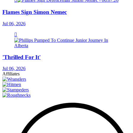
Flames Sign Simon Nemec
Jul 06, 2026
'Thrilled For It'
Jul 06, 2026
Affiliates