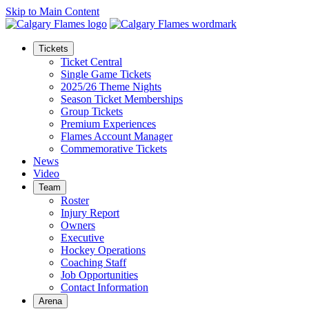
Skip to Main Content
Tickets
Ticket Central
Single Game Tickets
2025/26 Theme Nights
Season Ticket Memberships
Group Tickets
Premium Experiences
Flames Account Manager
Commemorative Tickets
News
Video
Team
Roster
Injury Report
Owners
Executive
Hockey Operations
Coaching Staff
Job Opportunities
Contact Information
Arena