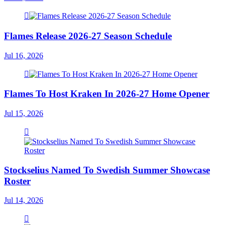
Flames Release 2026-27 Season Schedule
Jul 16, 2026
Flames To Host Kraken In 2026-27 Home Opener
Jul 15, 2026
Stockselius Named To Swedish Summer Showcase
Roster
Jul 14, 2026