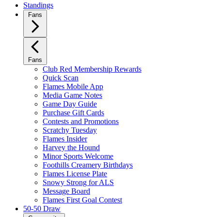
Standings
Fans
Fans
Club Red Membership Rewards
Quick Scan
Flames Mobile App
Media Game Notes
Game Day Guide
Purchase Gift Cards
Contests and Promotions
Scratchy Tuesday
Flames Insider
Harvey the Hound
Minor Sports Welcome
Foothills Creamery Birthdays
Flames License Plate
Snowy Strong for ALS
Message Board
Flames First Goal Contest
50-50 Draw