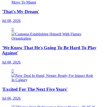
'That's My Dream'
Jul 08, 2026
'We Know That He's Going To Be Hard To Play
Against'
Jul 08, 2026
'Excited For The Next Five Years'
Jul 06, 2026