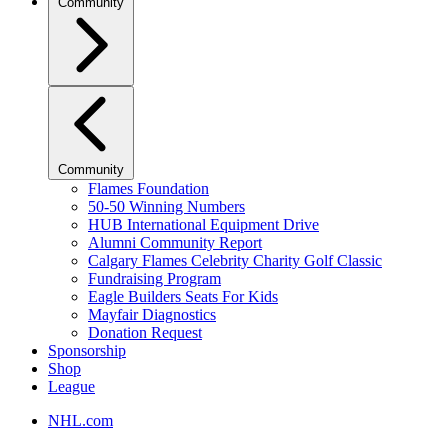
Community
Community
Flames Foundation
50-50 Winning Numbers
HUB International Equipment Drive
Alumni Community Report
Calgary Flames Celebrity Charity Golf Classic
Fundraising Program
Eagle Builders Seats For Kids
Mayfair Diagnostics
Donation Request
Sponsorship
Shop
League
NHL.com