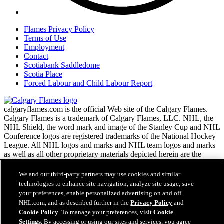
Flames Privacy Policy
Terms of Use
Employment
Contact
Scotiabank Saddledome
Scotia Place
Forced Labour and Child Labour Report
calgaryflames.com is the official Web site of the Calgary Flames.
Calgary Flames is a trademark of Calgary Flames, LLC. NHL, the
NHL Shield, the word mark and image of the Stanley Cup and NHL
Conference logos are registered trademarks of the National Hockey
League. All NHL logos and marks and NHL team logos and marks
as well as all other proprietary materials depicted herein are the
property of the NHL and the respective NHL teams and may not be
reproduced without the prior written consent of NHL Enterprises,
We and our third-party partners may use cookies and similar
L.P. Copyright © 1999-2026 Calgary Flames, LLC and the National
technologies to enhance site navigation, analyze site usage, save
Hockey League. All Rights Reserved.
your preferences, enable personalized advertising on and off
NHL.com, and as described further in the
Privacy Policy
and
Cookie Policy
. To manage your preferences, visit
Cookie
NHL.com Terms of Service
Settings
. By accessing or using our sites and services, you agree
Have any questions?