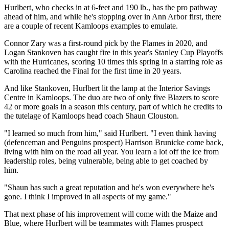
Hurlbert, who checks in at 6-feet and 190 lb., has the pro pathway
ahead of him, and while he's stopping over in Ann Arbor first, there
are a couple of recent Kamloops examples to emulate.
Connor Zary was a first-round pick by the Flames in 2020, and
Logan Stankoven has caught fire in this year's Stanley Cup Playoffs
with the Hurricanes, scoring 10 times this spring in a starring role as
Carolina reached the Final for the first time in 20 years.
And like Stankoven, Hurlbert lit the lamp at the Interior Savings
Centre in Kamloops. The duo are two of only five Blazers to score
42 or more goals in a season this century, part of which he credits to
the tutelage of Kamloops head coach Shaun Clouston.
"I learned so much from him," said Hurlbert. "I even think having
(defenceman and Penguins prospect) Harrison Brunicke come back,
living with him on the road all year. You learn a lot off the ice from
leadership roles, being vulnerable, being able to get coached by
him.
"Shaun has such a great reputation and he's won everywhere he's
gone. I think I improved in all aspects of my game."
That next phase of his improvement will come with the Maize and
Blue, where Hurlbert will be teammates with Flames prospect