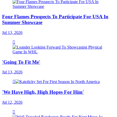
Four Flames Prospects To Participate For USA In
Summer Showcase
Jul 13, 2026
'Going To Fit Me'
Jul 13, 2026
'We Have High, High Hopes For Him'
Jul 12, 2026