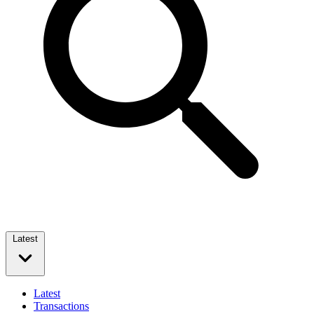
Latest
Latest
Transactions