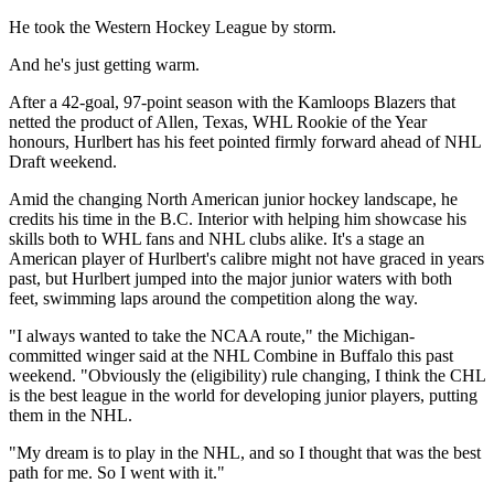
He took the Western Hockey League by storm.
And he's just getting warm.
After a 42-goal, 97-point season with the Kamloops Blazers that
netted the product of Allen, Texas, WHL Rookie of the Year
honours, Hurlbert has his feet pointed firmly forward ahead of NHL
Draft weekend.
Amid the changing North American junior hockey landscape, he
credits his time in the B.C. Interior with helping him showcase his
skills both to WHL fans and NHL clubs alike. It's a stage an
American player of Hurlbert's calibre might not have graced in years
past, but Hurlbert jumped into the major junior waters with both
feet, swimming laps around the competition along the way.
"I always wanted to take the NCAA route," the Michigan-
committed winger said at the NHL Combine in Buffalo this past
weekend. "Obviously the (eligibility) rule changing, I think the CHL
is the best league in the world for developing junior players, putting
them in the NHL.
"My dream is to play in the NHL, and so I thought that was the best
path for me. So I went with it."