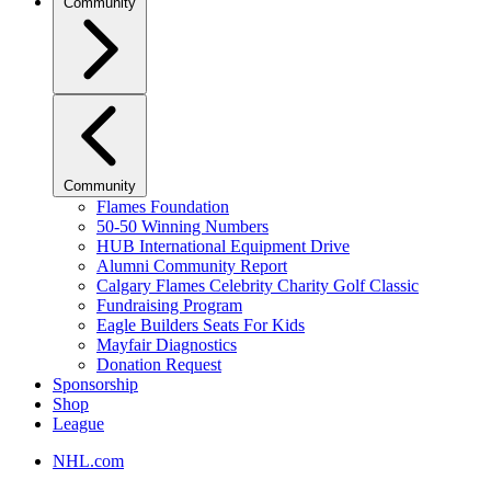
Community
Community
Flames Foundation
50-50 Winning Numbers
HUB International Equipment Drive
Alumni Community Report
Calgary Flames Celebrity Charity Golf Classic
Fundraising Program
Eagle Builders Seats For Kids
Mayfair Diagnostics
Donation Request
Sponsorship
Shop
League
NHL.com