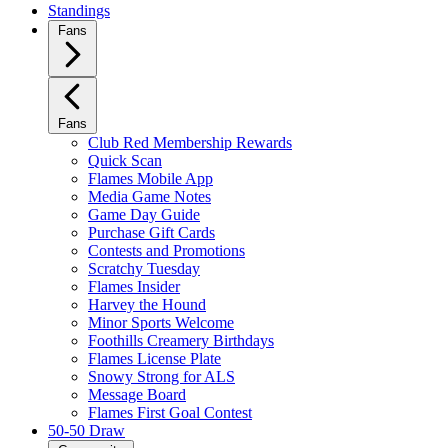
Standings
Fans
Fans
Club Red Membership Rewards
Quick Scan
Flames Mobile App
Media Game Notes
Game Day Guide
Purchase Gift Cards
Contests and Promotions
Scratchy Tuesday
Flames Insider
Harvey the Hound
Minor Sports Welcome
Foothills Creamery Birthdays
Flames License Plate
Snowy Strong for ALS
Message Board
Flames First Goal Contest
50-50 Draw