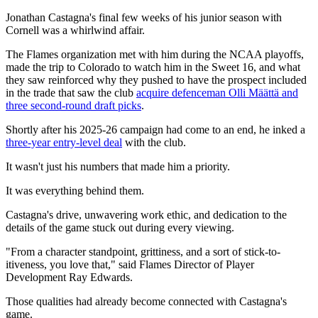
Jonathan Castagna's final few weeks of his junior season with
Cornell was a whirlwind affair.
The Flames organization met with him during the NCAA playoffs,
made the trip to Colorado to watch him in the Sweet 16, and what
they saw reinforced why they pushed to have the prospect included
in the trade that saw the club
acquire defenceman Olli Määttä and
three second-round draft picks
.
Shortly after his 2025-26 campaign had come to an end, he inked a
three-year entry-level deal
with the club.
It wasn't just his numbers that made him a priority.
It was everything behind them.
Castagna's drive, unwavering work ethic, and dedication to the
details of the game stuck out during every viewing.
"From a character standpoint, grittiness, and a sort of stick-to-
itiveness, you love that," said Flames Director of Player
Development Ray Edwards.
Those qualities had already become connected with Castagna's
game.