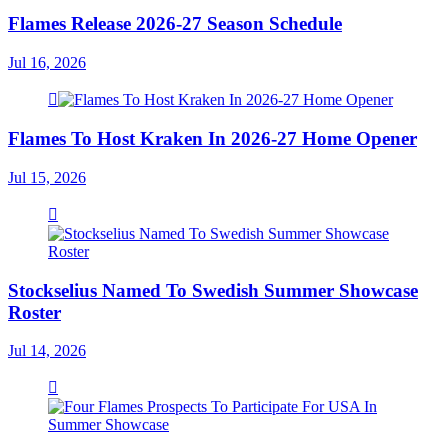
Flames Release 2026-27 Season Schedule
Jul 16, 2026
Flames To Host Kraken In 2026-27 Home Opener
Jul 15, 2026
Stockselius Named To Swedish Summer Showcase
Roster
Jul 14, 2026