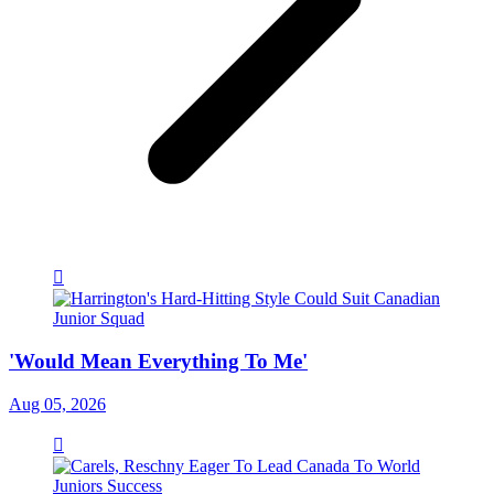
'Would Mean Everything To Me'
Aug 05, 2026