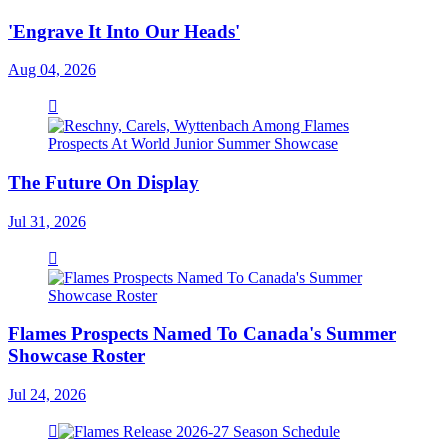
'Engrave It Into Our Heads'
Aug 04, 2026
The Future On Display
Jul 31, 2026
Flames Prospects Named To Canada's Summer
Showcase Roster
Jul 24, 2026