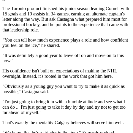
The Toronto product finished his junior season leading Cornell with
15 goals and 19 assists in 34 games, earning an alternate captain's
letter along the way. But ask Castagna what prepared him most for
professional hockey, and he points to the experience that came with
that leadership role.
"You can tell how much experience plays a role and how confident
you feel on the ice," he shared.
"It was definitely a good year to leave off on and move on to this
now."
His confidence isn't built on expectations of making the NHL
overnight. Instead, it's rooted in the work that got him here.
"Obviously as a young guy you want to try to make it as quick as
possible," Castagna said.
"I'm just going to bring it in with a humble attitude and see what I
can do ... I'm just going to take it day by day and try not to get too
far ahead of myself."
That's exactly the mentality Calgary believes will serve him well.
"We know that he's a grinder in the gym," Edwards nodded.