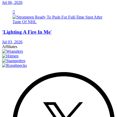
Jul 06, 2026
'Lighting A Fire In Me'
Jul 03, 2026
Affiliates