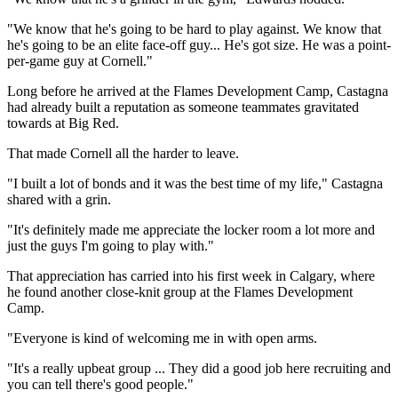
"We know that he's going to be hard to play against. We know that
he's going to be an elite face-off guy... He's got size. He was a point-
per-game guy at Cornell."
Long before he arrived at the Flames Development Camp, Castagna
had already built a reputation as someone teammates gravitated
towards at Big Red.
That made Cornell all the harder to leave.
"I built a lot of bonds and it was the best time of my life," Castagna
shared with a grin.
"It's definitely made me appreciate the locker room a lot more and
just the guys I'm going to play with."
That appreciation has carried into his first week in Calgary, where
he found another close-knit group at the Flames Development
Camp.
"Everyone is kind of welcoming me in with open arms.
"It's a really upbeat group ... They did a good job here recruiting and
you can tell there's good people."