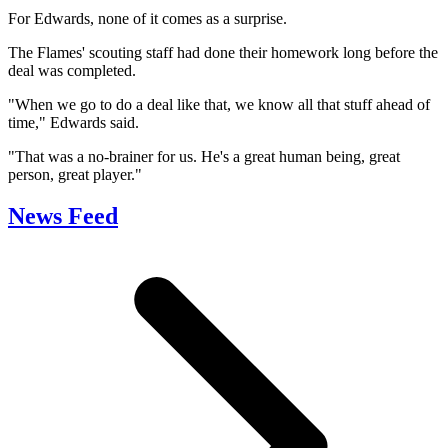
For Edwards, none of it comes as a surprise.
The Flames' scouting staff had done their homework long before the
deal was completed.
"When we go to do a deal like that, we know all that stuff ahead of
time," Edwards said.
"That was a no-brainer for us. He's a great human being, great
person, great player."
News Feed