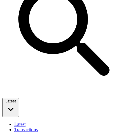
Latest
Latest
Transactions