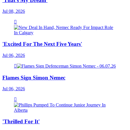
'That's My Dream'
Jul 08, 2026
'Excited For The Next Five Years'
Jul 06, 2026
Flames Sign Simon Nemec
Jul 06, 2026
'Thrilled For It'