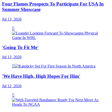
Four Flames Prospects To Participate For USA In
Summer Showcase
Jul 13, 2026
'Going To Fit Me'
Jul 13, 2026
'We Have High, High Hopes For Him'
Jul 12, 2026