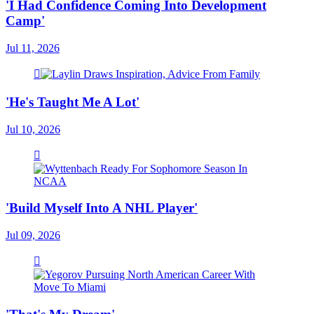
'I Had Confidence Coming Into Development
Camp'
Jul 11, 2026
'He's Taught Me A Lot'
Jul 10, 2026
'Build Myself Into A NHL Player'
Jul 09, 2026