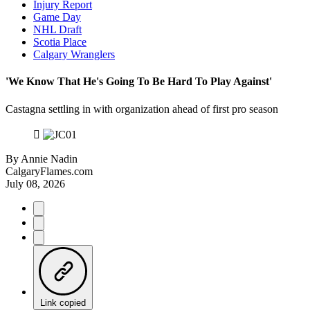
Injury Report
Game Day
NHL Draft
Scotia Place
Calgary Wranglers
'We Know That He's Going To Be Hard To Play Against'
Castagna settling in with organization ahead of first pro season
By
Annie Nadin
CalgaryFlames.com
July 08, 2026
Link copied