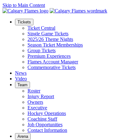
Skip to Main Content
Tickets
Ticket Central
Single Game Tickets
2025/26 Theme Nights
Season Ticket Memberships
Group Tickets
Premium Experiences
Flames Account Manager
Commemorative Tickets
News
Video
Team
Roster
Injury Report
Owners
Executive
Hockey Operations
Coaching Staff
Job Opportunities
Contact Information
Arena