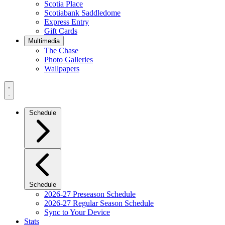
Scotia Place
Scotiabank Saddledome
Express Entry
Gift Cards
Multimedia
The Chase
Photo Galleries
Wallpapers
Navigation
Menu
Schedule
Schedule
2026-27 Preseason Schedule
2026-27 Regular Season Schedule
Sync to Your Device
Stats