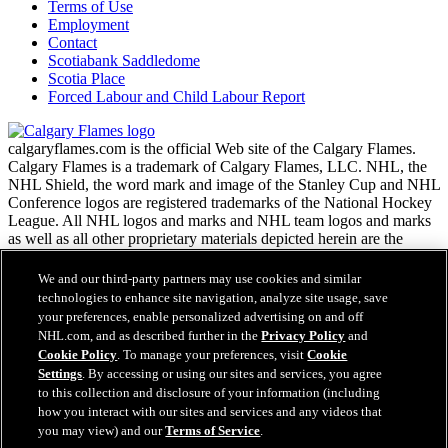
Terms of Use
Employment
Contact
Scotiabank Saddledome
Scotia Place
Forced Labour and Child Labour Report
calgaryflames.com is the official Web site of the Calgary Flames.
Calgary Flames is a trademark of Calgary Flames, LLC. NHL, the
NHL Shield, the word mark and image of the Stanley Cup and NHL
Conference logos are registered trademarks of the National Hockey
League. All NHL logos and marks and NHL team logos and marks
as well as all other proprietary materials depicted herein are the
property of the NHL and the respective NHL teams and may not be
reproduced without the prior written consent of NHL Enterprises,
We and our third-party partners may use cookies and similar
L.P. Copyright © 1999-2026 Calgary Flames, LLC and the National
technologies to enhance site navigation, analyze site usage, save
Hockey League. All Rights Reserved.
your preferences, enable personalized advertising on and off
NHL.com, and as described further in the
Privacy Policy
and
Cookie Policy
. To manage your preferences, visit
Cookie
NHL.com Terms of Service
Settings
. By accessing or using our sites and services, you agree
Have any questions?
NHL.com Privacy Policy
to this collection and disclosure of your information (including
Cookie Policy
how you interact with our sites and services and any videos that
Cookie Settings
you may view) and our
Terms of Service
.
Copyright Policy