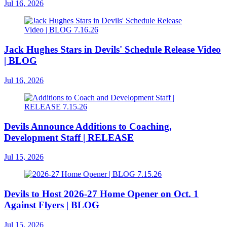
Jul 16, 2026
Jack Hughes Stars in Devils' Schedule Release Video
| BLOG
Jul 16, 2026
Devils Announce Additions to Coaching,
Development Staff | RELEASE
Jul 15, 2026
Devils to Host 2026-27 Home Opener on Oct. 1
Against Flyers | BLOG
Jul 15, 2026