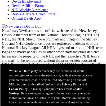
Devils Employment
Devils Affiliate Partners
NJD Weekly Newsletter
Devils Alerts & Ticket Offers
Official Devils App
NewJerseyDevils.com is the official web site of the New Jersey
Devils, a member team of the National Hockey League ("NHL").
NHL, the NHL Shield, the word mark and image of the Stanley
Cup and NHL Conference logos are registered trademarks of the
National Hockey League. All NHL logos and marks and NHL team
logos and marks as well as all other proprietary materials depicted
herein are the property of the NHL and the respective NHL teams
and may not be reproduced without the prior written consent of
NHL Enterprises, L.P. Copyright © 1999-2026 New Jersey Devils
and the National Hockey League. All Rights Reserved.
We and our third-party partners may use cookies and similar
technologies to enhance site navigation, analyze site usage, save
your preferences, enable personalized advertising on and off
NHL.com Terms of Service
NHL.com, and as described further in the
Privacy Policy
and
NHL.com Privacy Policy
Cookie Policy
. To manage your preferences, visit
Cookie
Cookie Policy
Settings
. By accessing or using our sites and services, you agree
Cookie Settings
to this collection and disclosure of your information (including
Copyright Policy
Employment
how you interact with our sites and services and any videos that