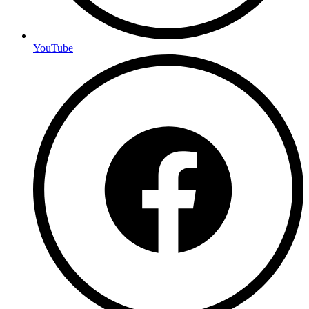
YouTube