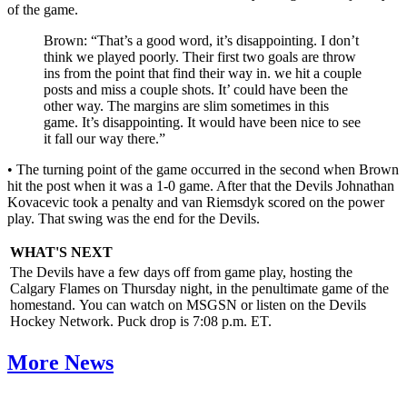
of the game.
Brown: “That’s a good word, it’s disappointing. I don’t
think we played poorly. Their first two goals are throw
ins from the point that find their way in. we hit a couple
posts and miss a couple shots. It’ could have been the
other way. The margins are slim sometimes in this
game. It’s disappointing. It would have been nice to see
it fall our way there.”
• The turning point of the game occurred in the second when Brown
hit the post when it was a 1-0 game. After that the Devils Johnathan
Kovacevic took a penalty and van Riemsdyk scored on the power
play. That swing was the end for the Devils.
WHAT'S NEXT
The Devils have a few days off from game play, hosting the
Calgary Flames on Thursday night, in the penultimate game of the
homestand. You can watch on MSGSN or listen on the Devils
Hockey Network. Puck drop is 7:08 p.m. ET.
More News