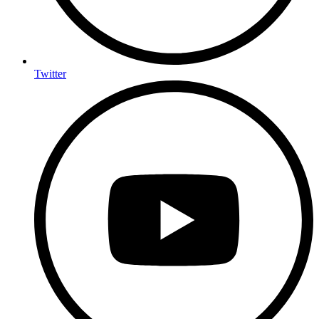
Twitter