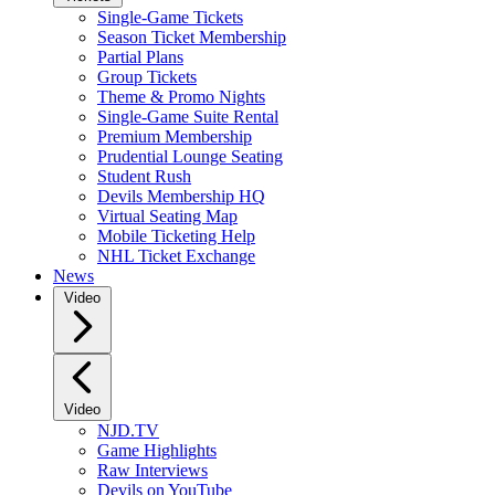
Single-Game Tickets
Season Ticket Membership
Partial Plans
Group Tickets
Theme & Promo Nights
Single-Game Suite Rental
Premium Membership
Prudential Lounge Seating
Student Rush
Devils Membership HQ
Virtual Seating Map
Mobile Ticketing Help
NHL Ticket Exchange
News
Video
Video
NJD.TV
Game Highlights
Raw Interviews
Devils on YouTube