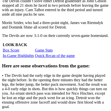
The Devils couldn’t solve either Detroit goaltender as John Gibson
stopped all 21 shots he faced in two periods before leaving the game
with an injury. Cam Talbot entered in the third period and turned
aside all nine pucks he saw.
Moritz Seider, who had a three-point night, James van Riemsdyk
and Dominik Shine all scored for Detroit.
The Devils are now 3-1-0 on their currently seven-game homestand.
LOOK BACK
Box Score
Game Stats
In-Game Highlights
Quick Recap of the game
Here are some observations from the game:
• The Devils had the early edge in the game despite having played
the night before. In the opening three minutes they had the better
legs, the better jump, the better puck movement. And the result was
a 4-0 early edge in shots. But this is how quickly things can turn on
you. An errant stretch pass was intended for Nico Hischier, except
he lost an edge and the puck went for an icing. Detroit won the
ensuing offensive zone faceoff and would draw first blood with a
goal.