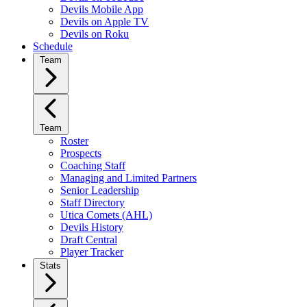
Devils Mobile App
Devils on Apple TV
Devils on Roku
Schedule
Team
Team
Roster
Prospects
Coaching Staff
Managing and Limited Partners
Senior Leadership
Staff Directory
Utica Comets (AHL)
Devils History
Draft Central
Player Tracker
Stats