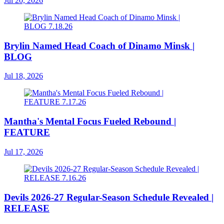
Jul 20, 2026
Brylin Named Head Coach of Dinamo Minsk |
BLOG
Jul 18, 2026
Mantha's Mental Focus Fueled Rebound |
FEATURE
Jul 17, 2026
Devils 2026-27 Regular-Season Schedule Revealed |
RELEASE