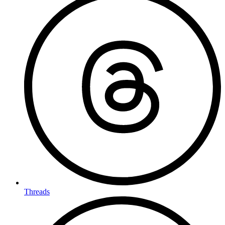
Threads