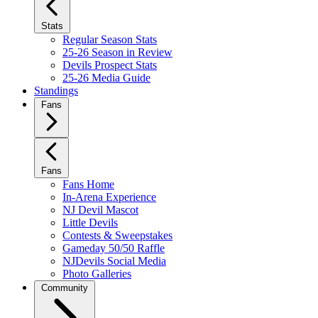
Stats
Regular Season Stats
25-26 Season in Review
Devils Prospect Stats
25-26 Media Guide
Standings
Fans
Fans
Fans Home
In-Arena Experience
NJ Devil Mascot
Little Devils
Contests & Sweepstakes
Gameday 50/50 Raffle
NJDevils Social Media
Photo Galleries
Community