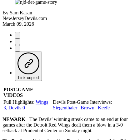
By
Sam Kasan
NewJerseyDevils.com
March 09, 2026
Link copied
POST-GAME
VIDEOS
Full Highlights:
Wings
Devils Post-Game Interviews:
3, Devils 0
Siegenthaler
|
Brown
|
Keefe
NEWARK
- The Devils’ winning streak came to an end at four
games after the Detroit Red Wings dealt them a blow in a 3-0
setback at Prudential Center on Sunday night.