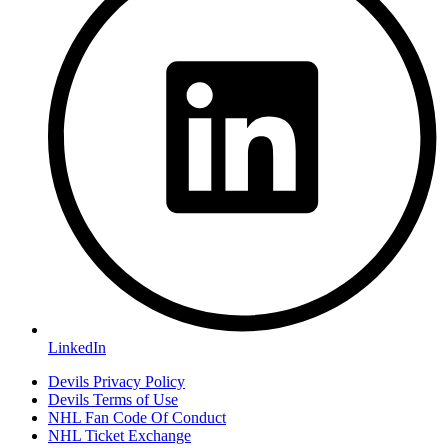
LinkedIn
Devils Privacy Policy
Devils Terms of Use
NHL Fan Code Of Conduct
NHL Ticket Exchange