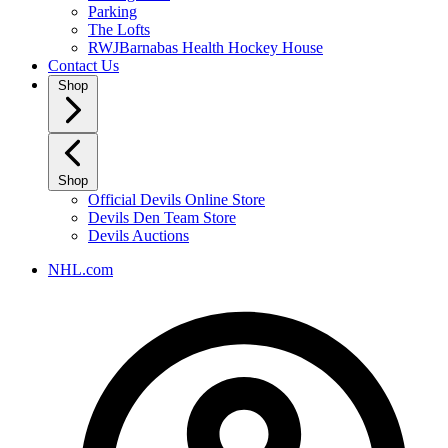
Parking
The Lofts
RWJBarnabas Health Hockey House
Contact Us
Shop
Shop
Official Devils Online Store
Devils Den Team Store
Devils Auctions
NHL.com