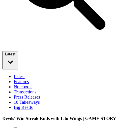
Latest
Latest
Features
Notebook
Transactions
Press Releases
10 Takeaways
Big Reads
Devils' Win Streak Ends with L to Wings | GAME STORY