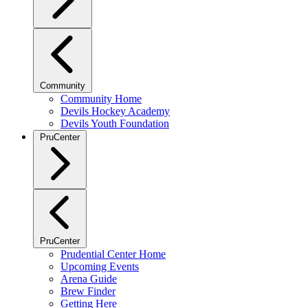
Community
Community Home
Devils Hockey Academy
Devils Youth Foundation
PruCenter
PruCenter
Prudential Center Home
Upcoming Events
Arena Guide
Brew Finder
Getting Here