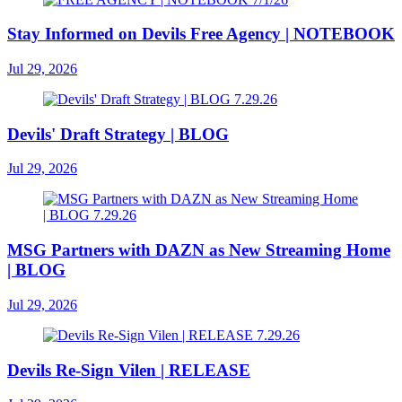
Stay Informed on Devils Free Agency | NOTEBOOK
Jul 29, 2026
Devils' Draft Strategy | BLOG
Jul 29, 2026
MSG Partners with DAZN as New Streaming Home
| BLOG
Jul 29, 2026
Devils Re-Sign Vilen | RELEASE