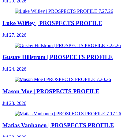
Jul 29, 2026
Luke Wilfley | PROSPECTS PROFILE
Jul 27, 2026
Gustav Hillstrom | PROSPECTS PROFILE
Jul 24, 2026
Mason Moe | PROSPECTS PROFILE
Jul 23, 2026
Matias Vanhanen | PROSPECTS PROFILE