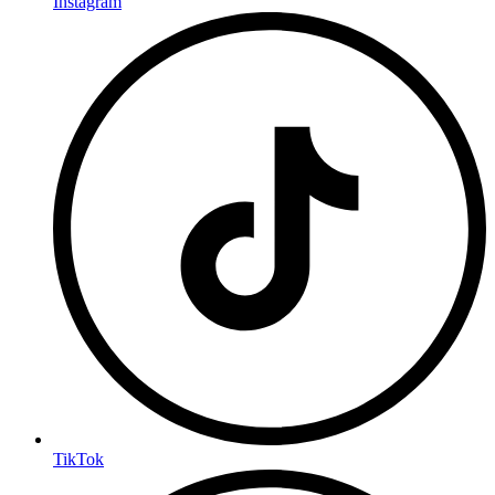
Instagram
TikTok