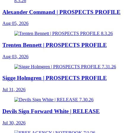
Alexander Command | PROSPECTS PROFILE
Aug 05, 2026
Trenten Bennett | PROSPECTS PROFILE
Aug 03, 2026
Sigge Holmgren | PROSPECTS PROFILE
Jul 31, 2026
Devils Sign Forward White | RELEASE
Jul 30, 2026