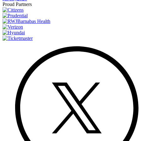
Proud Partners