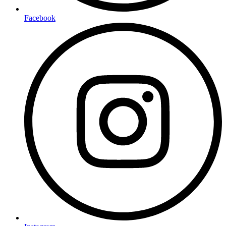
Facebook