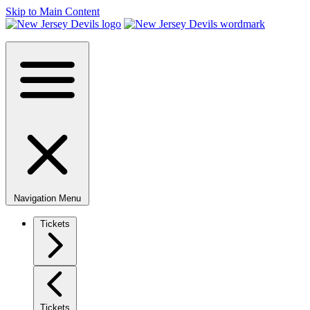
Skip to Main Content
Navigation Menu
Tickets
Tickets