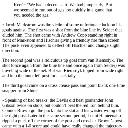
Keefe: "We had a decent start. We had jump early. But
we seemed to run out of gas too quickly in a game that
you needed the gas."
• Jacob Markstrom was the victim of some unfortunate luck on his
goals against. The first was a shot from the blue line by Seider that
eluded him. The shot came with Andrew Copp standing right in
front of Markstom and Hischier giving a friendly fire flash screen.
The puck even appeared to deflect off Hischier and change slight
direction.
The second goal was a ridiculous tip goal from van Riemsdyk. The
shot (once again from the blue line and once again from Seider) was
traveling wide of the net. But van Riemsdyk tipped from wide right
and into the inner left post for a sick tally.
The third goal came on a cross crease pass and point-blank one-time
snapper from Shine.
• Speaking of bad breaks, the Devils did beat goaltender John
Gibson twice on shots, but couldn’t beat the red iron behind him.
Connor Brown got the puck into the slot and his wrister wrang off
the right post. Later in the same second period, Lenni Hameenaho
ripped a puck off the corner of the post and crossbar. Brown’s post
came with a 1-0 score and could have really changed the trajectory