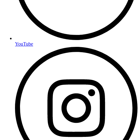
YouTube