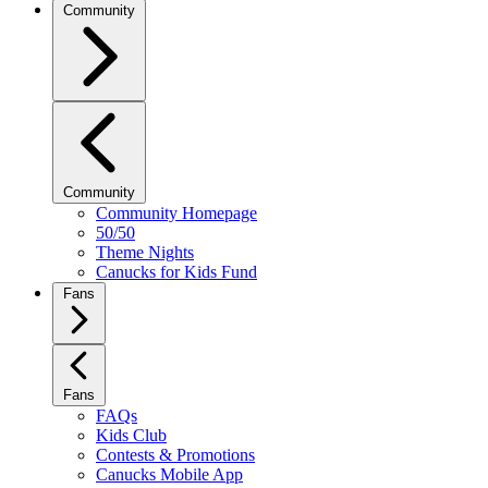
Community
Community
Community Homepage
50/50
Theme Nights
Canucks for Kids Fund
Fans
Fans
FAQs
Kids Club
Contests & Promotions
Canucks Mobile App