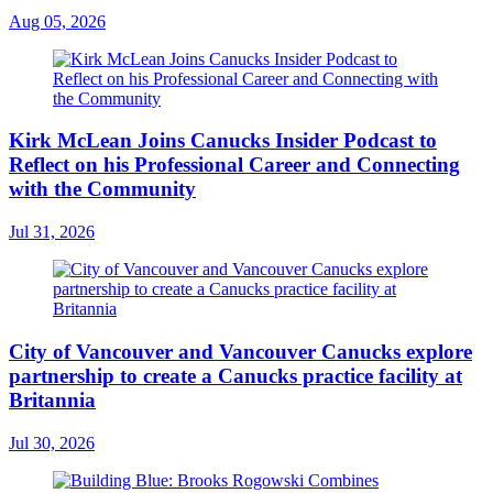
Aug 05, 2026
Kirk McLean Joins Canucks Insider Podcast to
Reflect on his Professional Career and Connecting
with the Community
Jul 31, 2026
City of Vancouver and Vancouver Canucks explore
partnership to create a Canucks practice facility at
Britannia
Jul 30, 2026