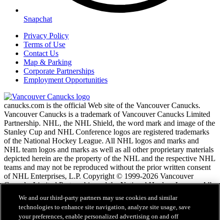
Snapchat
Privacy Policy
Terms of Use
Contact Us
Map & Parking
Corporate Partnerships
Employment Opportunities
canucks.com is the official Web site of the Vancouver Canucks.
Vancouver Canucks is a trademark of Vancouver Canucks Limited
Partnership. NHL, the NHL Shield, the word mark and image of the
Stanley Cup and NHL Conference logos are registered trademarks
of the National Hockey League. All NHL logos and marks and
NHL team logos and marks as well as all other proprietary materials
depicted herein are the property of the NHL and the respective NHL
teams and may not be reproduced without the prior written consent
of NHL Enterprises, L.P. Copyright © 1999-2026 Vancouver
Canucks Limited Partnership and the National Hockey League. All
Rights Reserved.
We and our third-party partners may use cookies and similar
technologies to enhance site navigation, analyze site usage, save
your preferences, enable personalized advertising on and off
NHL.com Terms of Service