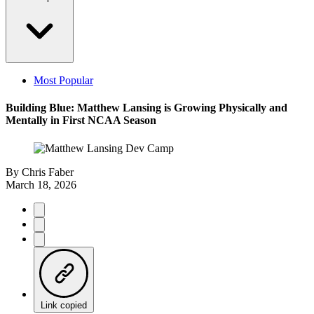
Most Popular
Building Blue: Matthew Lansing is Growing Physically and
Mentally in First NCAA Season
By
Chris Faber
March 18, 2026
Link copied