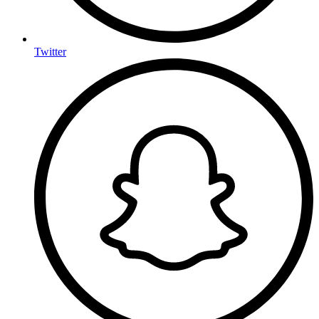
Twitter