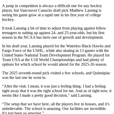
A jump in competition is always a difficult one for any hockey
player, but Vancouver Canucks draft pick Matthew Lansing is
seeing his game grow at a rapid rate in his first year of college
hockey.
It took Lansing a bit of time to adjust from playing against fellow
teenagers to suiting up against 24- and 25-year-olds, but his first
season in the NCAA has been one of growth and development.
In his draft year, Lansing played for the Waterloo Black Hawks and
Fargo Force of the USHL, while also skating in 13 games with the
United States National Team Development Program. He played for
Team USA at the U18 World Championships and had plenty of
options for which school he would attend for the 2025-26 season.
The 2025 seventh-round pick visited a few schools, and Quinnipiac
was the last one he went to.
“After the visit. I mean, it was just a feeling thing. I had a feeling
right away that it was the right school for me. And as of right now, it
seems like I made a pretty good decision,” said Lansing.
“The setup that we have here, all the players live in houses, and it’s
unbelievable. The school is amazing. Our facilities are incredible.
It’s just been so amazing.”