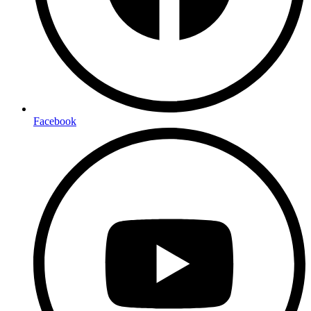
Facebook