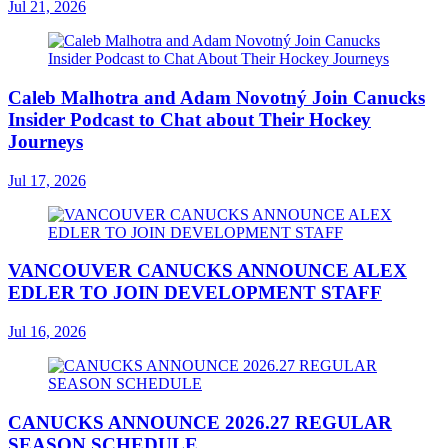
Jul 21, 2026
Caleb Malhotra and Adam Novotný Join Canucks
Insider Podcast to Chat about Their Hockey
Journeys
Jul 17, 2026
VANCOUVER CANUCKS ANNOUNCE ALEX
EDLER TO JOIN DEVELOPMENT STAFF
Jul 16, 2026
CANUCKS ANNOUNCE 2026.27 REGULAR
SEASON SCHEDULE