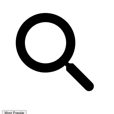
Most Popular