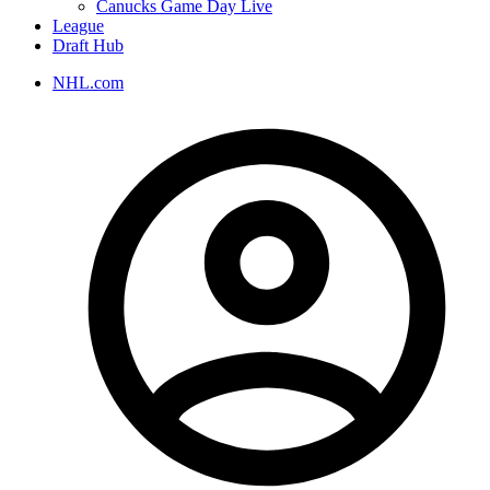
Canucks Game Day Live
League
Draft Hub
NHL.com