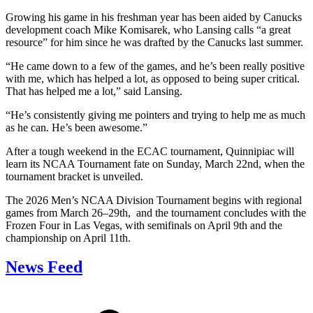
Growing his game in his freshman year has been aided by Canucks
development coach Mike Komisarek, who Lansing calls “a great
resource” for him since he was drafted by the Canucks last summer.
“He came down to a few of the games, and he’s been really positive
with me, which has helped a lot, as opposed to being super critical.
That has helped me a lot,” said Lansing.
“He’s consistently giving me pointers and trying to help me as much
as he can. He’s been awesome.”
After a tough weekend in the ECAC tournament, Quinnipiac will
learn its NCAA Tournament fate on Sunday, March 22nd, when the
tournament bracket is unveiled.
The 2026 Men’s NCAA Division Tournament begins with regional
games from March 26–29th, and the tournament concludes with the
Frozen Four in Las Vegas, with semifinals on April 9th and the
championship on April 11th.
News Feed