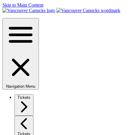
Skip to Main Content
Navigation Menu
Tickets
Tickets