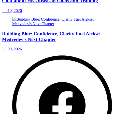
Chat about His Offseason Goals and Training
Jul 10, 2026
Building Blue: Confidence, Clarity Fuel Aleksei
Medvedev's Next Chapter
Jul 09, 2026