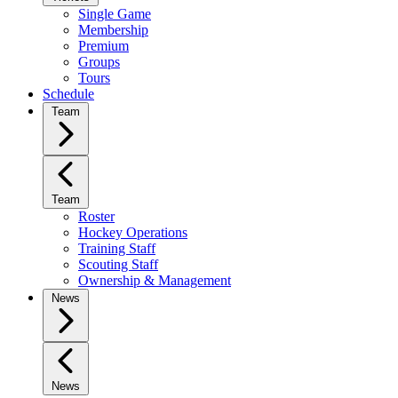
Single Game
Membership
Premium
Groups
Tours
Schedule
Team
Team
Roster
Hockey Operations
Training Staff
Scouting Staff
Ownership & Management
News
News