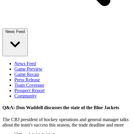
News Feed
News Feed
Game Preview
Game Recap
Press Release
Team Coverage
Prospect Report
Community
Q&A: Don Waddell discusses the state of the Blue Jackets
The CBJ president of hockey operations and general manager talks
about the team's success this season, the trade deadline and more