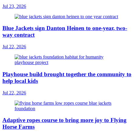
Jul 23, 2026
Blue Jackets sign Danton Heinen to one-year, two-
way contract
Jul 22, 2026
Playhouse build brought together the community to
help local kids
Jul 22, 2026
Adaptive ropes course to bring more joy to Flying
Horse Farms