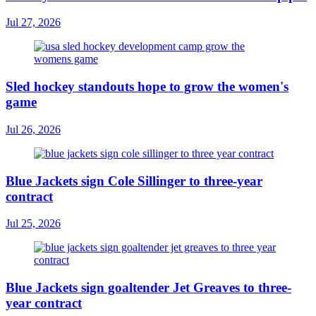
Jul 27, 2026
Sled hockey standouts hope to grow the women's
game
Jul 26, 2026
Blue Jackets sign Cole Sillinger to three-year
contract
Jul 25, 2026
Blue Jackets sign goaltender Jet Greaves to three-
year contract