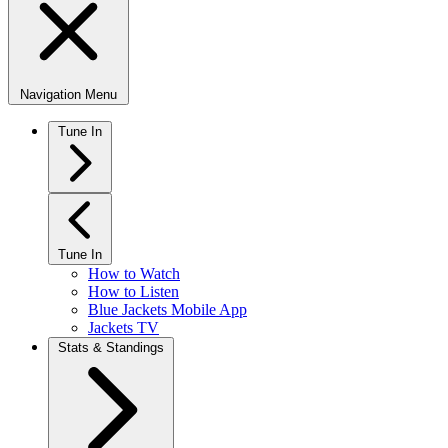
Navigation Menu
Tune In
Tune In
How to Watch
How to Listen
Blue Jackets Mobile App
Jackets TV
Stats & Standings