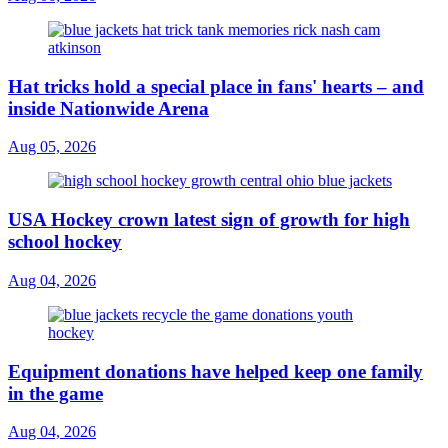
Hat tricks hold a special place in fans' hearts – and
inside Nationwide Arena
Aug 05, 2026
USA Hockey crown latest sign of growth for high
school hockey
Aug 04, 2026
Equipment donations have helped keep one family
in the game
Aug 04, 2026