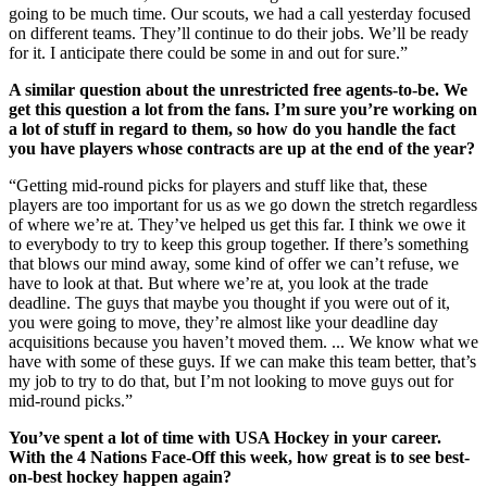
going to be much time. Our scouts, we had a call yesterday focused
on different teams. They’ll continue to do their jobs. We’ll be ready
for it. I anticipate there could be some in and out for sure.”
A similar question about the unrestricted free agents-to-be. We
get this question a lot from the fans. I’m sure you’re working on
a lot of stuff in regard to them, so how do you handle the fact
you have players whose contracts are up at the end of the year?
“Getting mid-round picks for players and stuff like that, these
players are too important for us as we go down the stretch regardless
of where we’re at. They’ve helped us get this far. I think we owe it
to everybody to try to keep this group together. If there’s something
that blows our mind away, some kind of offer we can’t refuse, we
have to look at that. But where we’re at, you look at the trade
deadline. The guys that maybe you thought if you were out of it,
you were going to move, they’re almost like your deadline day
acquisitions because you haven’t moved them. ... We know what we
have with some of these guys. If we can make this team better, that’s
my job to try to do that, but I’m not looking to move guys out for
mid-round picks.”
You’ve spent a lot of time with USA Hockey in your career.
With the 4 Nations Face-Off this week, how great is to see best-
on-best hockey happen again?