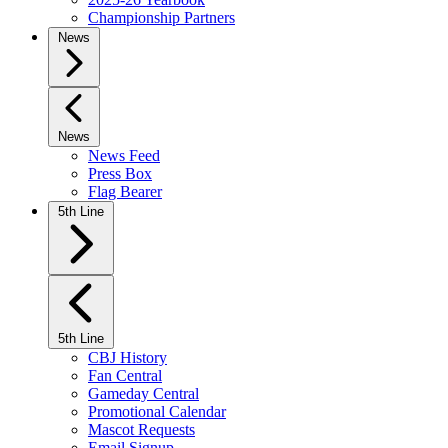
Championship Partners
News
News
News Feed
Press Box
Flag Bearer
5th Line
5th Line
CBJ History
Fan Central
Gameday Central
Promotional Calendar
Mascot Requests
Email Signup