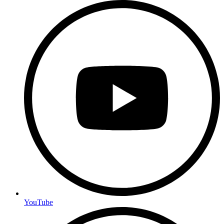
YouTube