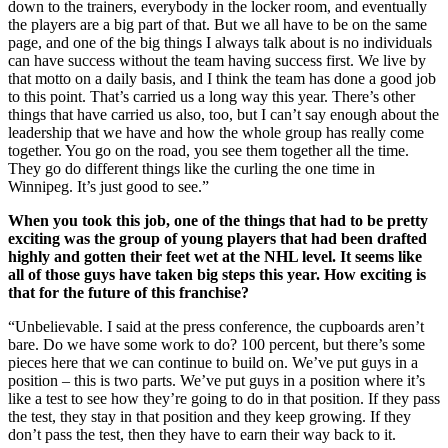
down to the trainers, everybody in the locker room, and eventually
the players are a big part of that. But we all have to be on the same
page, and one of the big things I always talk about is no individuals
can have success without the team having success first. We live by
that motto on a daily basis, and I think the team has done a good job
to this point. That’s carried us a long way this year. There’s other
things that have carried us also, too, but I can’t say enough about the
leadership that we have and how the whole group has really come
together. You go on the road, you see them together all the time.
They go do different things like the curling the one time in
Winnipeg. It’s just good to see.”
When you took this job, one of the things that had to be pretty
exciting was the group of young players that had been drafted
highly and gotten their feet wet at the NHL level. It seems like
all of those guys have taken big steps this year. How exciting is
that for the future of this franchise?
“Unbelievable. I said at the press conference, the cupboards aren’t
bare. Do we have some work to do? 100 percent, but there’s some
pieces here that we can continue to build on. We’ve put guys in a
position – this is two parts. We’ve put guys in a position where it’s
like a test to see how they’re going to do in that position. If they pass
the test, they stay in that position and they keep growing. If they
don’t pass the test, then they have to earn their way back to it.