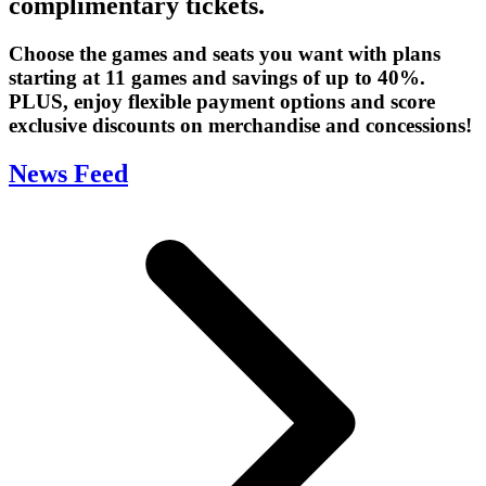
complimentary tickets.
Choose the games and seats you want with plans
starting at 11 games and savings of up to 40%.
PLUS, enjoy flexible payment options and score
exclusive discounts on merchandise and concessions!
News Feed