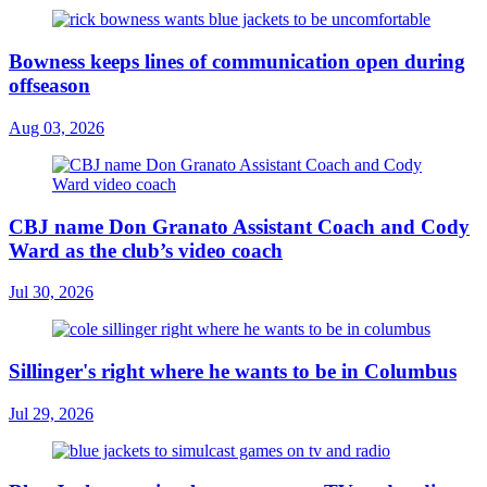
Bowness keeps lines of communication open during
offseason
Aug 03, 2026
CBJ name Don Granato Assistant Coach and Cody
Ward as the club’s video coach
Jul 30, 2026
Sillinger's right where he wants to be in Columbus
Jul 29, 2026