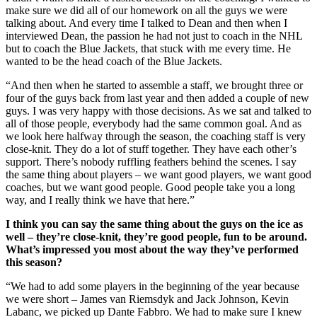
make sure we did all of our homework on all the guys we were
talking about. And every time I talked to Dean and then when I
interviewed Dean, the passion he had not just to coach in the NHL
but to coach the Blue Jackets, that stuck with me every time. He
wanted to be the head coach of the Blue Jackets.
“And then when he started to assemble a staff, we brought three or
four of the guys back from last year and then added a couple of new
guys. I was very happy with those decisions. As we sat and talked to
all of those people, everybody had the same common goal. And as
we look here halfway through the season, the coaching staff is very
close-knit. They do a lot of stuff together. They have each other’s
support. There’s nobody ruffling feathers behind the scenes. I say
the same thing about players – we want good players, we want good
coaches, but we want good people. Good people take you a long
way, and I really think we have that here.”
I think you can say the same thing about the guys on the ice as
well – they’re close-knit, they’re good people, fun to be around.
What’s impressed you most about the way they’ve performed
this season?
“We had to add some players in the beginning of the year because
we were short – James van Riemsdyk and Jack Johnson, Kevin
Labanc, we picked up Dante Fabbro. We had to make sure I knew