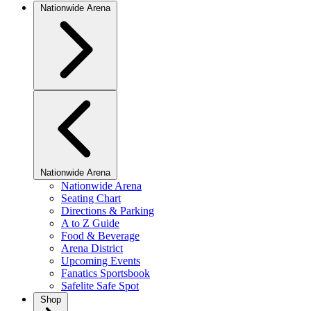
Nationwide Arena
Nationwide Arena
Nationwide Arena
Seating Chart
Directions & Parking
A to Z Guide
Food & Beverage
Arena District
Upcoming Events
Fanatics Sportsbook
Safelite Safe Spot
Shop