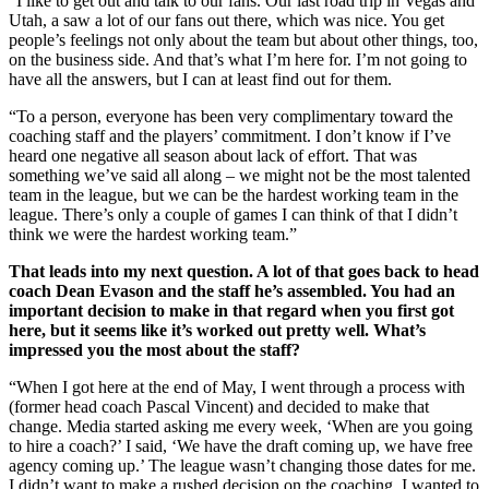
“I like to get out and talk to our fans. Our last road trip in Vegas and
Utah, a saw a lot of our fans out there, which was nice. You get
people’s feelings not only about the team but about other things, too,
on the business side. And that’s what I’m here for. I’m not going to
have all the answers, but I can at least find out for them.
“To a person, everyone has been very complimentary toward the
coaching staff and the players’ commitment. I don’t know if I’ve
heard one negative all season about lack of effort. That was
something we’ve said all along – we might not be the most talented
team in the league, but we can be the hardest working team in the
league. There’s only a couple of games I can think of that I didn’t
think we were the hardest working team.”
That leads into my next question. A lot of that goes back to head
coach Dean Evason and the staff he’s assembled. You had an
important decision to make in that regard when you first got
here, but it seems like it’s worked out pretty well. What’s
impressed you the most about the staff?
“When I got here at the end of May, I went through a process with
(former head coach Pascal Vincent) and decided to make that
change. Media started asking me every week, ‘When are you going
to hire a coach?’ I said, ‘We have the draft coming up, we have free
agency coming up.’ The league wasn’t changing those dates for me.
I didn’t want to make a rushed decision on the coaching. I wanted to