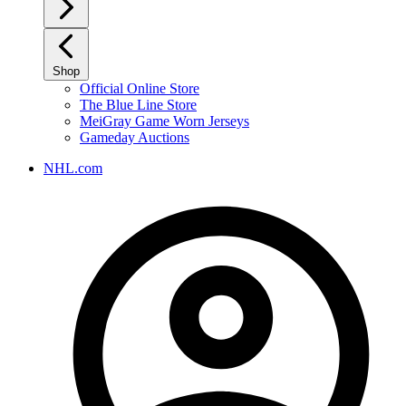
Shop
Official Online Store
The Blue Line Store
MeiGray Game Worn Jerseys
Gameday Auctions
NHL.com