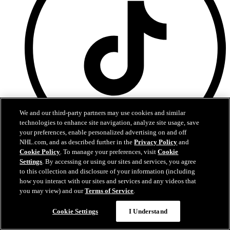
We and our third-party partners may use cookies and similar
technologies to enhance site navigation, analyze site usage, save
your preferences, enable personalized advertising on and off
NHL.com, and as described further in the
Privacy Policy
and
Cookie Policy
. To manage your preferences, visit
Cookie
TikTok
Settings
. By accessing or using our sites and services, you agree
to this collection and disclosure of your information (including
how you interact with our sites and services and any videos that
you may view) and our
Terms of Service
.
Chat
Cookie Settings
I Understand