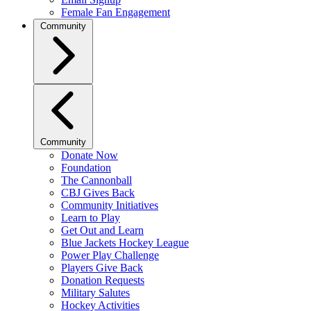
Female Fan Engagement
Community
Community
Donate Now
Foundation
The Cannonball
CBJ Gives Back
Community Initiatives
Learn to Play
Get Out and Learn
Blue Jackets Hockey League
Power Play Challenge
Players Give Back
Donation Requests
Military Salutes
Hockey Activities