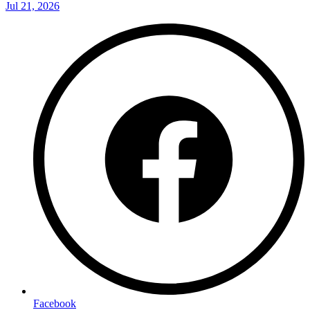
Jul 21, 2026
Facebook