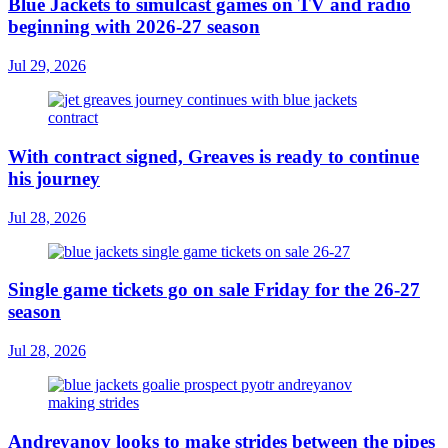
Blue Jackets to simulcast games on TV and radio
beginning with 2026-27 season
Jul 29, 2026
With contract signed, Greaves is ready to continue
his journey
Jul 28, 2026
Single game tickets go on sale Friday for the 26-27
season
Jul 28, 2026
Andreyanov looks to make strides between the pipes