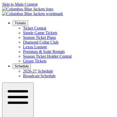
Skip to Main Content
Tickets
Ticket Central
Single Game Tickets
Season Ticket Plans
Diamond Cellar Club
Lexus Lounge
Premium & Suite Rentals
Season Ticket Holder Central
Group Tickets
Schedule
2026-27 Schedule
Broadcast Schedule