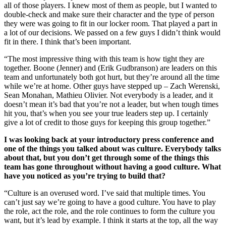
all of those players. I knew most of them as people, but I wanted to
double-check and make sure their character and the type of person
they were was going to fit in our locker room. That played a part in
a lot of our decisions. We passed on a few guys I didn’t think would
fit in there. I think that’s been important.
“The most impressive thing with this team is how tight they are
together. Boone (Jenner) and (Erik Gudbranson) are leaders on this
team and unfortunately both got hurt, but they’re around all the time
while we’re at home. Other guys have stepped up – Zach Werenski,
Sean Monahan, Mathieu Olivier. Not everybody is a leader, and it
doesn’t mean it’s bad that you’re not a leader, but when tough times
hit you, that’s when you see your true leaders step up. I certainly
give a lot of credit to those guys for keeping this group together.”
I was looking back at your introductory press conference and
one of the things you talked about was culture. Everybody talks
about that, but you don’t get through some of the things this
team has gone throughout without having a good culture. What
have you noticed as you’re trying to build that?
“Culture is an overused word. I’ve said that multiple times. You
can’t just say we’re going to have a good culture. You have to play
the role, act the role, and the role continues to form the culture you
want, but it’s lead by example. I think it starts at the top, all the way