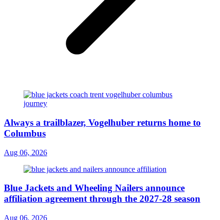
Always a trailblazer, Vogelhuber returns home to
Columbus
Aug 06, 2026
Blue Jackets and Wheeling Nailers announce
affiliation agreement through the 2027-28 season
Aug 06, 2026