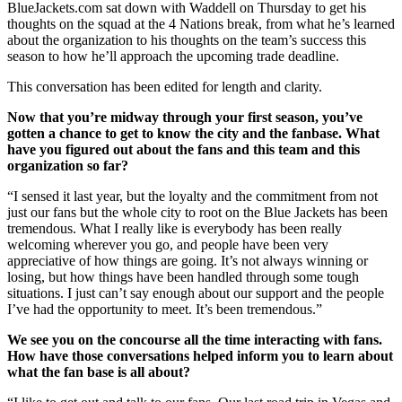
BlueJackets.com sat down with Waddell on Thursday to get his
thoughts on the squad at the 4 Nations break, from what he’s learned
about the organization to his thoughts on the team’s success this
season to how he’ll approach the upcoming trade deadline.
This conversation has been edited for length and clarity.
Now that you’re midway through your first season, you’ve
gotten a chance to get to know the city and the fanbase. What
have you figured out about the fans and this team and this
organization so far?
“I sensed it last year, but the loyalty and the commitment from not
just our fans but the whole city to root on the Blue Jackets has been
tremendous. What I really like is everybody has been really
welcoming wherever you go, and people have been very
appreciative of how things are going. It’s not always winning or
losing, but how things have been handled through some tough
situations. I just can’t say enough about our support and the people
I’ve had the opportunity to meet. It’s been tremendous.”
We see you on the concourse all the time interacting with fans.
How have those conversations helped inform you to learn about
what the fan base is all about?