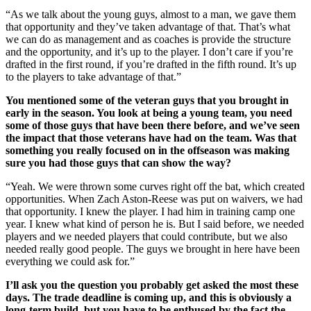
“As we talk about the young guys, almost to a man, we gave them
that opportunity and they’ve taken advantage of that. That’s what
we can do as management and as coaches is provide the structure
and the opportunity, and it’s up to the player. I don’t care if you’re
drafted in the first round, if you’re drafted in the fifth round. It’s up
to the players to take advantage of that.”
You mentioned some of the veteran guys that you brought in
early in the season. You look at being a young team, you need
some of those guys that have been there before, and we’ve seen
the impact that those veterans have had on the team. Was that
something you really focused on in the offseason was making
sure you had those guys that can show the way?
“Yeah. We were thrown some curves right off the bat, which created
opportunities. When Zach Aston-Reese was put on waivers, we had
that opportunity. I knew the player. I had him in training camp one
year. I knew what kind of person he is. But I said before, we needed
players and we needed players that could contribute, but we also
needed really good people. The guys we brought in here have been
everything we could ask for.”
I’ll ask you the question you probably get asked the most these
days. The trade deadline is coming up, and this is obviously a
long-term build, but you have to be enthused by the fact the