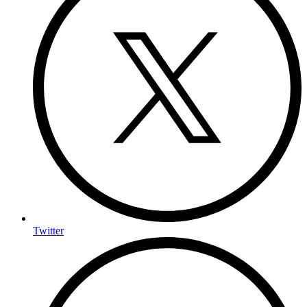
Twitter