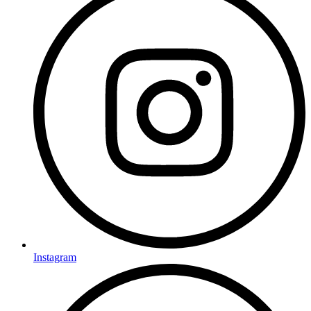
Instagram