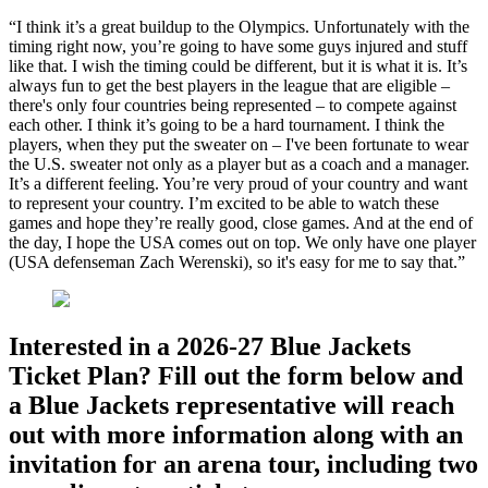
“I think it’s a great buildup to the Olympics. Unfortunately with the
timing right now, you’re going to have some guys injured and stuff
like that. I wish the timing could be different, but it is what it is. It’s
always fun to get the best players in the league that are eligible –
there's only four countries being represented – to compete against
each other. I think it’s going to be a hard tournament. I think the
players, when they put the sweater on – I've been fortunate to wear
the U.S. sweater not only as a player but as a coach and a manager.
It’s a different feeling. You’re very proud of your country and want
to represent your country. I’m excited to be able to watch these
games and hope they’re really good, close games. And at the end of
the day, I hope the USA comes out on top. We only have one player
(USA defenseman Zach Werenski), so it's easy for me to say that.”
Interested in a 2026-27 Blue Jackets
Ticket Plan? Fill out the form below and
a Blue Jackets representative will reach
out with more information along with an
invitation for an arena tour, including two