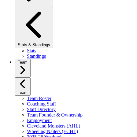
Stats & Standings
Stats
Standings
Team
Team
Team Roster
Coaching Staff
Staff Directory
Team Founder & Ownership
Employment
Cleveland Monsters (AHL)
Wheeling Nailers (ECHL)
2025-26 Yearbook