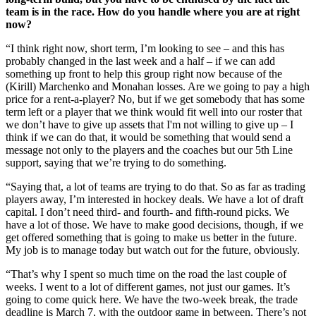
team is in the race. How do you handle where you are at right
now?
“I think right now, short term, I’m looking to see – and this has
probably changed in the last week and a half – if we can add
something up front to help this group right now because of the
(Kirill) Marchenko and Monahan losses. Are we going to pay a high
price for a rent-a-player? No, but if we get somebody that has some
term left or a player that we think would fit well into our roster that
we don’t have to give up assets that I'm not willing to give up – I
think if we can do that, it would be something that would send a
message not only to the players and the coaches but our 5th Line
support, saying that we’re trying to do something.
“Saying that, a lot of teams are trying to do that. So as far as trading
players away, I’m interested in hockey deals. We have a lot of draft
capital. I don’t need third- and fourth- and fifth-round picks. We
have a lot of those. We have to make good decisions, though, if we
get offered something that is going to make us better in the future.
My job is to manage today but watch out for the future, obviously.
“That’s why I spent so much time on the road the last couple of
weeks. I went to a lot of different games, not just our games. It’s
going to come quick here. We have the two-week break, the trade
deadline is March 7, with the outdoor game in between. There’s not