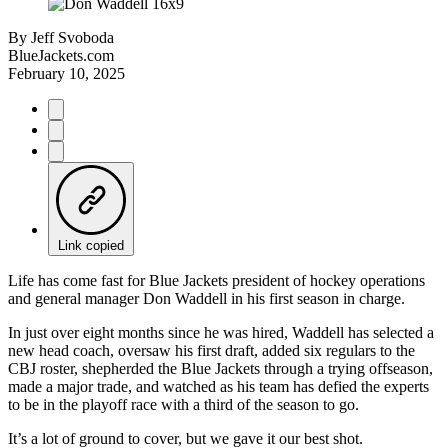
By
Jeff Svoboda
BlueJackets.com
February 10, 2025
Link copied
Life has come fast for Blue Jackets president of hockey operations
and general manager Don Waddell in his first season in charge.
In just over eight months since he was hired, Waddell has selected a
new head coach, oversaw his first draft, added six regulars to the
CBJ roster, shepherded the Blue Jackets through a trying offseason,
made a major trade, and watched as his team has defied the experts
to be in the playoff race with a third of the season to go.
It’s a lot of ground to cover, but we gave it our best shot.