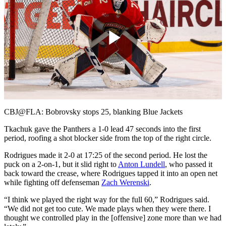
Play
Video
CBJ@FLA: Bobrovsky stops 25, blanking Blue Jackets
Tkachuk gave the Panthers a 1-0 lead 47 seconds into the first
period, roofing a shot blocker side from the top of the right circle.
Rodrigues made it 2-0 at 17:25 of the second period. He lost the
puck on a 2-on-1, but it slid right to
Anton Lundell
, who passed it
back toward the crease, where Rodrigues tapped it into an open net
while fighting off defenseman
Zach Werenski
.
“I think we played the right way for the full 60,” Rodrigues said.
“We did not get too cute. We made plays when they were there. I
thought we controlled play in the [offensive] zone more than we had