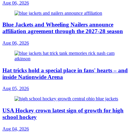
Aug 06, 2026
Blue Jackets and Wheeling Nailers announce
affiliation agreement through the 2027-28 season
Aug 06, 2026
Hat tricks hold a special place in fans' hearts – and
inside Nationwide Arena
Aug 05, 2026
USA Hockey crown latest sign of growth for high
school hockey
Aug 04, 2026