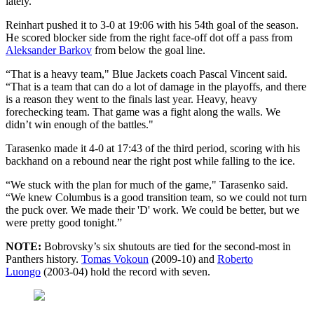
lately.”
Reinhart pushed it to 3-0 at 19:06 with his 54th goal of the season.
He scored blocker side from the right face-off dot off a pass from
Aleksander Barkov
from below the goal line.
“That is a heavy team," Blue Jackets coach Pascal Vincent said.
“That is a team that can do a lot of damage in the playoffs, and there
is a reason they went to the finals last year. Heavy, heavy
forechecking team. That game was a fight along the walls. We
didn’t win enough of the battles."
Tarasenko made it 4-0 at 17:43 of the third period, scoring with his
backhand on a rebound near the right post while falling to the ice.
“We stuck with the plan for much of the game," Tarasenko said.
“We knew Columbus is a good transition team, so we could not turn
the puck over. We made their 'D' work. We could be better, but we
were pretty good tonight.”
NOTE:
Bobrovsky’s six shutouts are tied for the second-most in
Panthers history.
Tomas Vokoun
(2009-10) and
Roberto
Luongo
(2003-04) hold the record with seven.