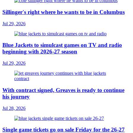
Sillinger's right where he wants to be in Columbus
Jul 29, 2026
Blue Jackets to simulcast games on TV and radio
beginning with 2026-27 season
Jul 29, 2026
With contract signed, Greaves is ready to continue
his journey
Jul 28, 2026
Single game tickets go on sale Friday for the 26-27