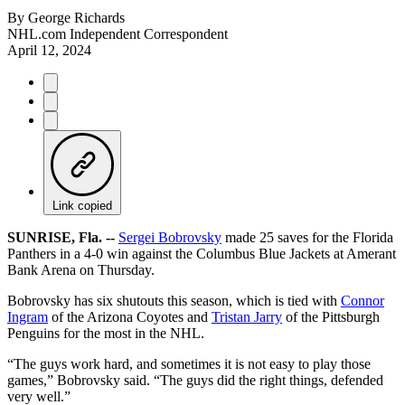
By
George Richards
NHL.com Independent Correspondent
April 12, 2024
Link copied
SUNRISE, Fla. --
Sergei Bobrovsky
made 25 saves for the Florida
Panthers in a 4-0 win against the Columbus Blue Jackets at Amerant
Bank Arena on Thursday.
Bobrovsky has six shutouts this season, which is tied with
Connor
Ingram
of the Arizona Coyotes and
Tristan Jarry
of the Pittsburgh
Penguins for the most in the NHL.
“The guys work hard, and sometimes it is not easy to play those
games,” Bobrovsky said. “The guys did the right things, defended
very well.”