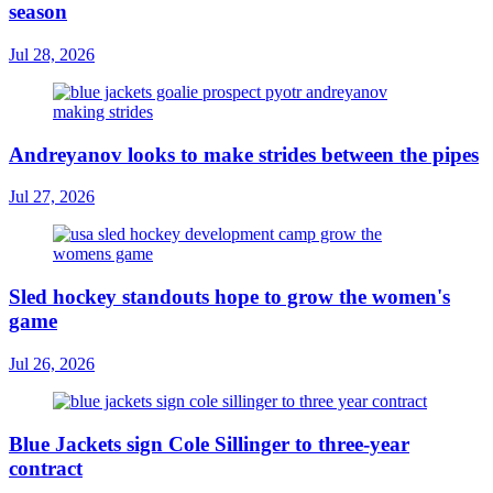
season
Jul 28, 2026
Andreyanov looks to make strides between the pipes
Jul 27, 2026
Sled hockey standouts hope to grow the women's
game
Jul 26, 2026
Blue Jackets sign Cole Sillinger to three-year
contract