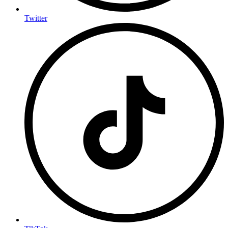
Twitter