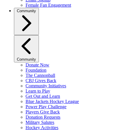
Female Fan Engagement
Community
Community
Donate Now
Foundation
The Cannonball
CBJ Gives Back
Community Initiatives
Learn to Play
Get Out and Learn
Blue Jackets Hockey League
Power Play Challenge
Players Give Back
Donation Requests
Military Salutes
Hockey Activities