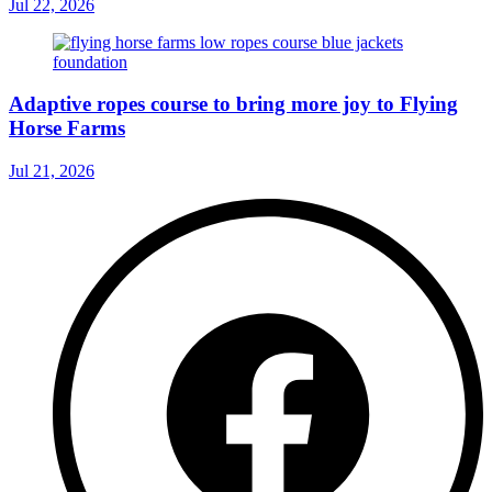
Jul 22, 2026
Adaptive ropes course to bring more joy to Flying
Horse Farms
Jul 21, 2026