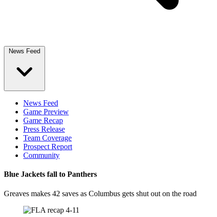
News Feed
News Feed
Game Preview
Game Recap
Press Release
Team Coverage
Prospect Report
Community
Blue Jackets fall to Panthers
Greaves makes 42 saves as Columbus gets shut out on the road