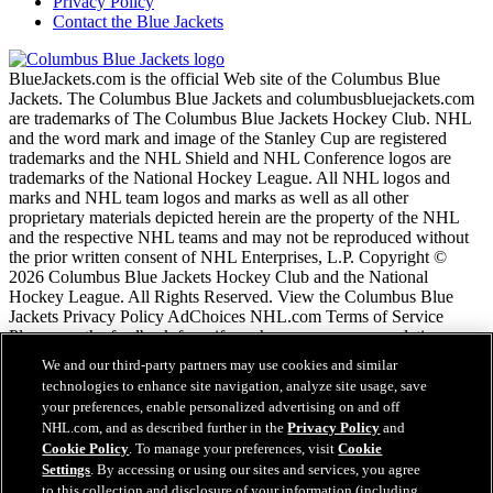
Privacy Policy
Contact the Blue Jackets
BlueJackets.com is the official Web site of the Columbus Blue
Jackets. The Columbus Blue Jackets and columbusbluejackets.com
are trademarks of The Columbus Blue Jackets Hockey Club. NHL
and the word mark and image of the Stanley Cup are registered
trademarks and the NHL Shield and NHL Conference logos are
trademarks of the National Hockey League. All NHL logos and
marks and NHL team logos and marks as well as all other
proprietary materials depicted herein are the property of the NHL
and the respective NHL teams and may not be reproduced without
the prior written consent of NHL Enterprises, L.P. Copyright ©
2026 Columbus Blue Jackets Hockey Club and the National
Hockey League. All Rights Reserved. View the Columbus Blue
Jackets Privacy Policy AdChoices NHL.com Terms of Service
Please use the feedback form if you have any recommendations or
comments.
We and our third-party partners may use cookies and similar
technologies to enhance site navigation, analyze site usage, save
your preferences, enable personalized advertising on and off
NHL.com Terms of Service
NHL.com, and as described further in the
Privacy Policy
and
NHL.com Privacy Policy
Cookie Policy
. To manage your preferences, visit
Cookie
Cookie Policy
Settings
. By accessing or using our sites and services, you agree
Cookie Settings
to this collection and disclosure of your information (including
Copyright Policy