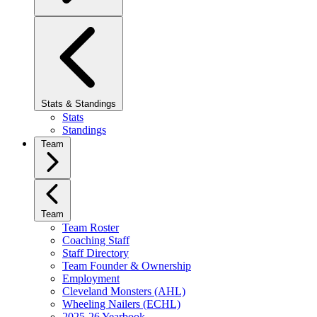
Stats & Standings
Stats
Standings
Team
Team
Team Roster
Coaching Staff
Staff Directory
Team Founder & Ownership
Employment
Cleveland Monsters (AHL)
Wheeling Nailers (ECHL)
2025-26 Yearbook