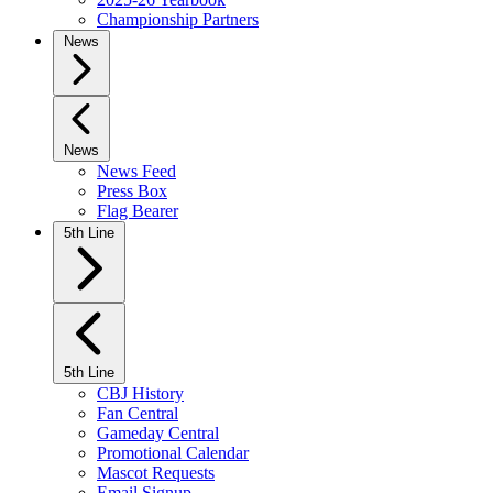
Championship Partners
News
News
News Feed
Press Box
Flag Bearer
5th Line
5th Line
CBJ History
Fan Central
Gameday Central
Promotional Calendar
Mascot Requests
Email Signup