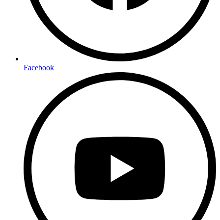
Facebook