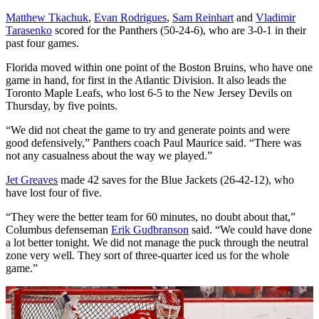
Matthew Tkachuk
,
Evan Rodrigues
,
Sam Reinhart
and
Vladimir
Tarasenko
scored for the Panthers (50-24-6), who are 3-0-1 in their
past four games.
Florida moved within one point of the Boston Bruins, who have one
game in hand, for first in the Atlantic Division. It also leads the
Toronto Maple Leafs, who lost 6-5 to the New Jersey Devils on
Thursday, by five points.
“We did not cheat the game to try and generate points and were
good defensively,” Panthers coach Paul Maurice said. “There was
not any casualness about the way we played.”
Jet Greaves
made 42 saves for the Blue Jackets (26-42-12), who
have lost four of five.
“They were the better team for 60 minutes, no doubt about that,”
Columbus defenseman
Erik Gudbranson
said. “We could have done
a lot better tonight. We did not manage the puck through the neutral
zone very well. They sort of three-quarter iced us for the whole
game.”