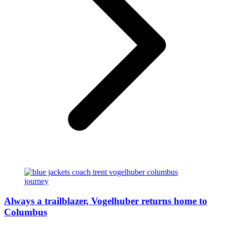
Always a trailblazer, Vogelhuber returns home to
Columbus