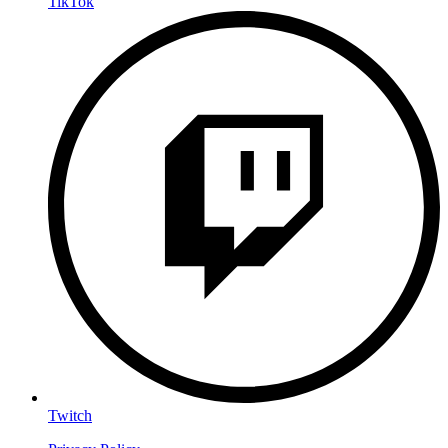
TikTok
Twitch