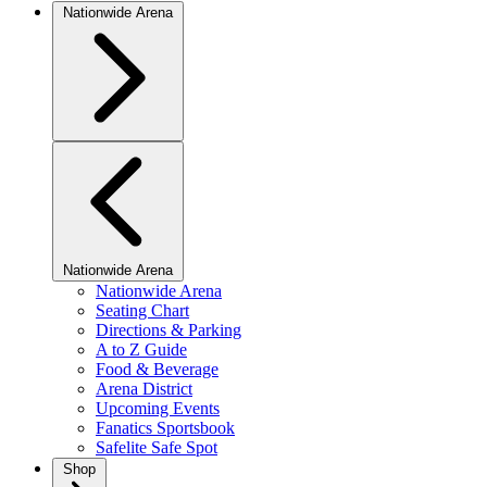
Nationwide Arena
Nationwide Arena
Nationwide Arena
Seating Chart
Directions & Parking
A to Z Guide
Food & Beverage
Arena District
Upcoming Events
Fanatics Sportsbook
Safelite Safe Spot
Shop