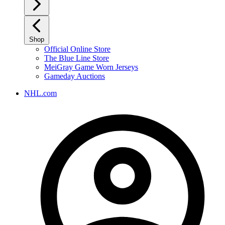
Shop
Official Online Store
The Blue Line Store
MeiGray Game Worn Jerseys
Gameday Auctions
NHL.com