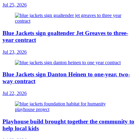
Jul 25, 2026
Blue Jackets sign goaltender Jet Greaves to three-
year contract
Jul 23, 2026
Blue Jackets sign Danton Heinen to one-year, two-
way contract
Jul 22, 2026
Playhouse build brought together the community to
help local kids