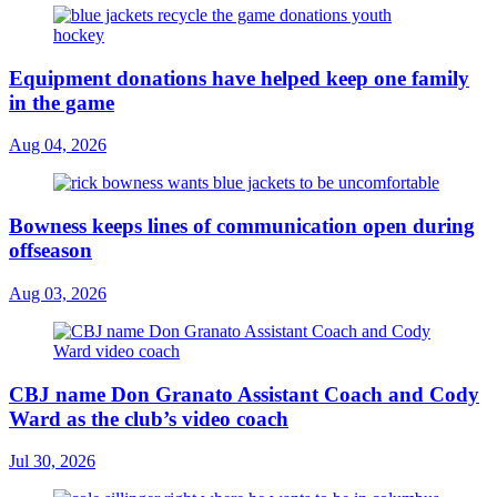
Equipment donations have helped keep one family
in the game
Aug 04, 2026
Bowness keeps lines of communication open during
offseason
Aug 03, 2026
CBJ name Don Granato Assistant Coach and Cody
Ward as the club’s video coach
Jul 30, 2026