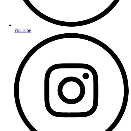
YouTube