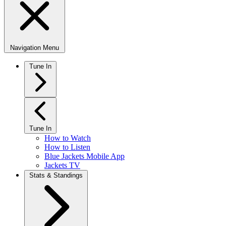
Navigation Menu
Tune In
Tune In
How to Watch
How to Listen
Blue Jackets Mobile App
Jackets TV
Stats & Standings