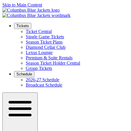
Skip to Main Content
Tickets
Ticket Central
Single Game Tickets
Season Ticket Plans
Diamond Cellar Club
Lexus Lounge
Premium & Suite Rentals
Season Ticket Holder Central
Group Tickets
Schedule
2026-27 Schedule
Broadcast Schedule