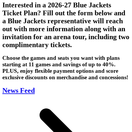
Interested in a 2026-27 Blue Jackets
Ticket Plan? Fill out the form below and
a Blue Jackets representative will reach
out with more information along with an
invitation for an arena tour, including two
complimentary tickets.
Choose the games and seats you want with plans
starting at 11 games and savings of up to 40%.
PLUS, enjoy flexible payment options and score
exclusive discounts on merchandise and concessions!
News Feed