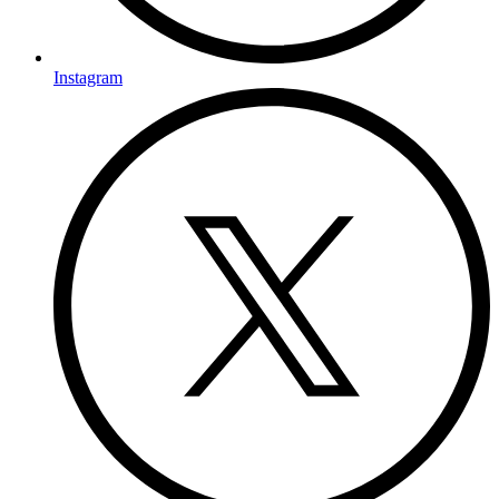
Instagram