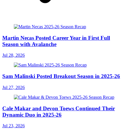
Martin Necas Posted Career Year in First Full
Season with Avalanche
Jul 28, 2026
Sam Malinski Posted Breakout Season in 2025-26
Jul 27, 2026
Cale Makar and Devon Toews Continued Their
Dynamic Duo in 2025-26
Jul 23, 2026