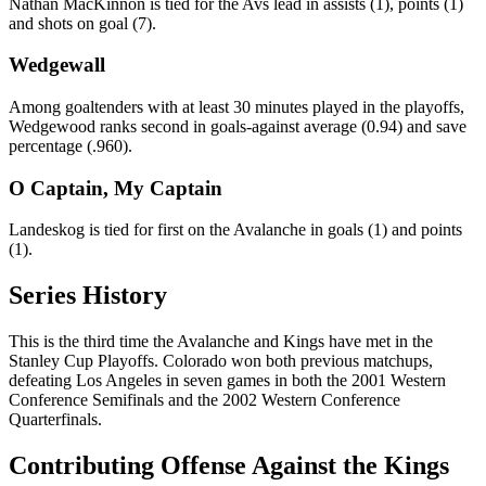
Nathan MacKinnon is tied for the Avs lead in assists (1), points (1)
and shots on goal (7).
Wedgewall
Among goaltenders with at least 30 minutes played in the playoffs,
Wedgewood ranks second in goals-against average (0.94) and save
percentage (.960).
O Captain, My Captain
Landeskog is tied for first on the Avalanche in goals (1) and points
(1).
Series History
This is the third time the Avalanche and Kings have met in the
Stanley Cup Playoffs. Colorado won both previous matchups,
defeating Los Angeles in seven games in both the 2001 Western
Conference Semifinals and the 2002 Western Conference
Quarterfinals.
Contributing Offense Against the Kings