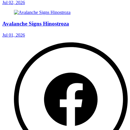
Jul 02, 2026
Avalanche Signs Hinostroza
Jul 01, 2026