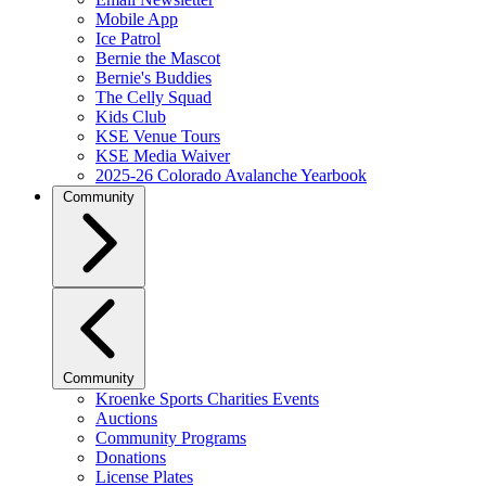
Mobile App
Ice Patrol
Bernie the Mascot
Bernie's Buddies
The Celly Squad
Kids Club
KSE Venue Tours
KSE Media Waiver
2025-26 Colorado Avalanche Yearbook
Community
Community
Kroenke Sports Charities Events
Auctions
Community Programs
Donations
License Plates