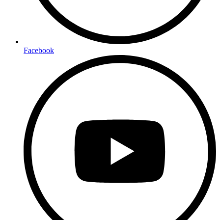
Facebook