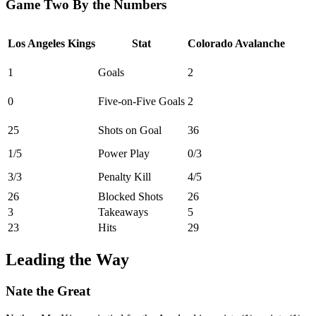
Game Two By the Numbers
Los Angeles Kings
Stat
Colorado Avalanche
1
Goals
2
0
Five-on-Five Goals
2
25
Shots on Goal
36
1/5
Power Play
0/3
3/3
Penalty Kill
4/5
26
Blocked Shots
26
3
Takeaways
5
23
Hits
29
Leading the Way
Nate the Great