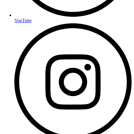
YouTube