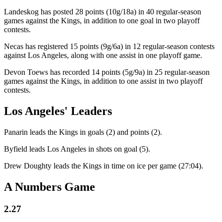
Landeskog has posted 28 points (10g/18a) in 40 regular-season
games against the Kings, in addition to one goal in two playoff
contests.
Necas has registered 15 points (9g/6a) in 12 regular-season contests
against Los Angeles, along with one assist in one playoff game.
Devon Toews has recorded 14 points (5g/9a) in 25 regular-season
games against the Kings, in addition to one assist in two playoff
contests.
Los Angeles' Leaders
Panarin leads the Kings in goals (2) and points (2).
Byfield leads Los Angeles in shots on goal (5).
Drew Doughty leads the Kings in time on ice per game (27:04).
A Numbers Game
2.27