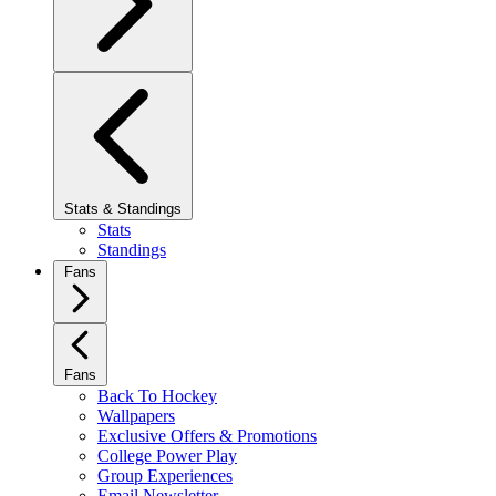
Stats & Standings
Stats
Standings
Fans
Fans
Back To Hockey
Wallpapers
Exclusive Offers & Promotions
College Power Play
Group Experiences
Email Newsletter