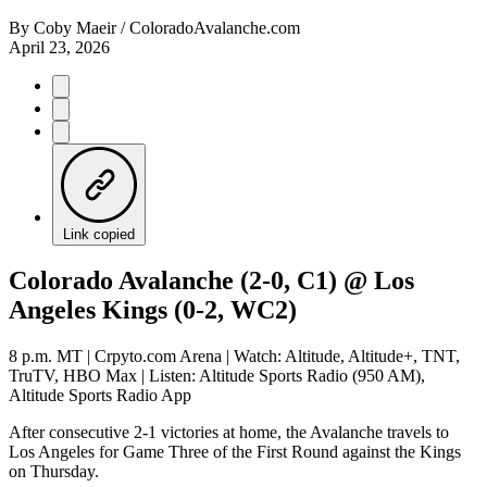
By
Coby Maeir / ColoradoAvalanche.com
April 23, 2026
Link copied
Colorado Avalanche (2-0, C1) @ Los
Angeles Kings (0-2, WC2)
8 p.m. MT | Crpyto.com Arena | Watch: Altitude, Altitude+, TNT,
TruTV, HBO Max | Listen: Altitude Sports Radio (950 AM),
Altitude Sports Radio App
After consecutive 2-1 victories at home, the Avalanche travels to
Los Angeles for Game Three of the First Round against the Kings
on Thursday.