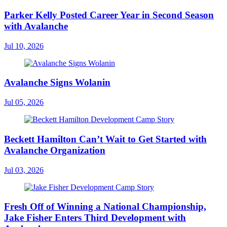
Parker Kelly Posted Career Year in Second Season
with Avalanche
Jul 10, 2026
Avalanche Signs Wolanin
Jul 05, 2026
Beckett Hamilton Can’t Wait to Get Started with
Avalanche Organization
Jul 03, 2026
Fresh Off of Winning a National Championship,
Jake Fisher Enters Third Development with