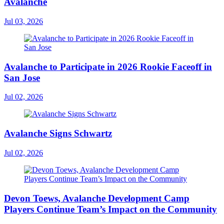
Avalanche
Jul 03, 2026
Avalanche to Participate in 2026 Rookie Faceoff in
San Jose
Jul 02, 2026
Avalanche Signs Schwartz
Jul 02, 2026
Devon Toews, Avalanche Development Camp
Players Continue Team’s Impact on the Community