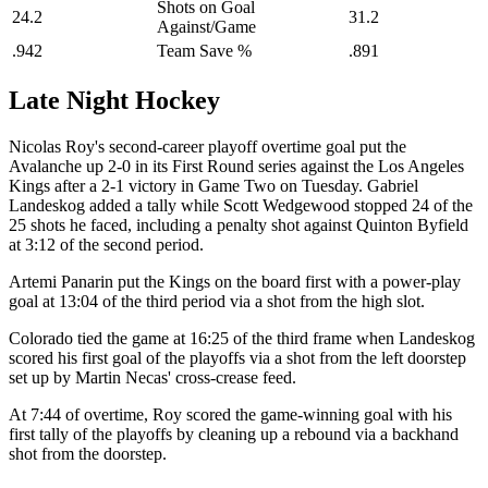
Shots on Goal
24.2
31.2
Against/Game
.942
Team Save %
.891
Late Night Hockey
Nicolas Roy's second-career playoff overtime goal put the
Avalanche up 2-0 in its First Round series against the Los Angeles
Kings after a 2-1 victory in Game Two on Tuesday. Gabriel
Landeskog added a tally while Scott Wedgewood stopped 24 of the
25 shots he faced, including a penalty shot against Quinton Byfield
at 3:12 of the second period.
Artemi Panarin put the Kings on the board first with a power-play
goal at 13:04 of the third period via a shot from the high slot.
Colorado tied the game at 16:25 of the third frame when Landeskog
scored his first goal of the playoffs via a shot from the left doorstep
set up by Martin Necas' cross-crease feed.
At 7:44 of overtime, Roy scored the game-winning goal with his
first tally of the playoffs by cleaning up a rebound via a backhand
shot from the doorstep.