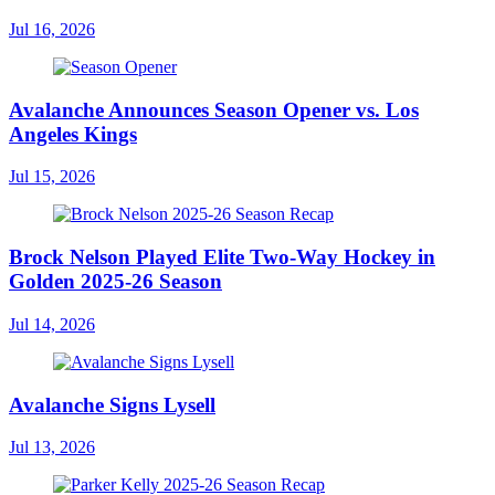
Jul 16, 2026
Avalanche Announces Season Opener vs. Los
Angeles Kings
Jul 15, 2026
Brock Nelson Played Elite Two-Way Hockey in
Golden 2025-26 Season
Jul 14, 2026
Avalanche Signs Lysell
Jul 13, 2026