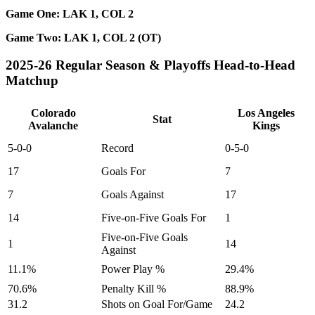
Game One: LAK 1, COL 2
Game Two: LAK 1, COL 2 (OT)
2025-26 Regular Season & Playoffs Head-to-Head
Matchup
Colorado
Los Angeles
Stat
Avalanche
Kings
5-0-0
Record
0-5-0
17
Goals For
7
7
Goals Against
17
14
Five-on-Five Goals For
1
Five-on-Five Goals
1
14
Against
11.1%
Power Play %
29.4%
70.6%
Penalty Kill %
88.9%
31.2
Shots on Goal For/Game
24.2