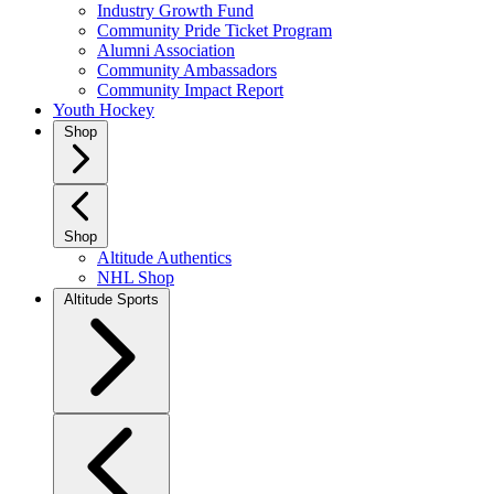
Industry Growth Fund
Community Pride Ticket Program
Alumni Association
Community Ambassadors
Community Impact Report
Youth Hockey
Shop
Shop
Altitude Authentics
NHL Shop
Altitude Sports