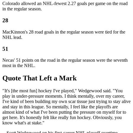
Colorado allowed an NHL-fewest 2.27 goals per game on the road
in the regular season.
28
MacKinnon's 28 road goals in the regular season were tied for the
NHL lead.
51
Necas' 51 points on the road in the regular season were the seventh
most in the NHL.
Quote That Left a Mark
"It's [the most fun] hockey I've played," Wedgewood said. "You
play in under-pressure moments. I think mentally, over my career,
I've kind of been building my own scar tissue just trying to stay alive
and stay in this league. So mentally, I feel like the playoffs are
almost kind of what I've been putting the pressure on myself for to
get here. It's honestly felt like really fun hockey. Obviously, you
know what's at stake."
-- Scott Wedgewood on his first-career NHL playoff overtime