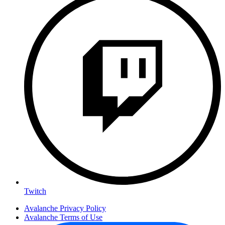
Twitch
Avalanche Privacy Policy
Avalanche Terms of Use