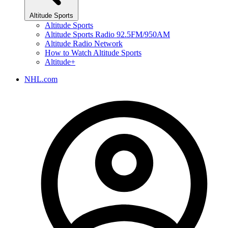
Altitude Sports
Altitude Sports
Altitude Sports Radio 92.5FM/950AM
Altitude Radio Network
How to Watch Altitude Sports
Altitude+
NHL.com