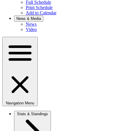
Full Schedule
Print Schedule
Add to Calendar
News & Media
News
Video
Navigation Menu
Stats & Standings