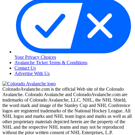
Your Privacy Choices
Avalanche Ticket Terms & Conditions
Contact Us
Advertise With Us
ColoradoAvalanche.com is the official Web site of the Colorado
Avalanche. Colorado Avalanche and ColoradoAvalanche.com are
trademarks of Colorado Avalanche, LLC. NHL, the NHL Shield,
the word mark and image of the Stanley Cup and NHL Conference
logos are registered trademarks of the National Hockey League. All
NHL logos and marks and NHL team logos and marks as well as all
other proprietary materials depicted herein are the property of the
NHL and the respective NHL teams and may not be reproduced
without the prior written consent of NHL Enterprises, L.P.