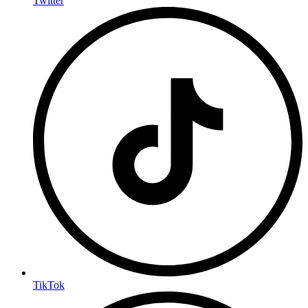
Twitter
TikTok