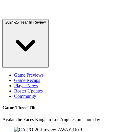
2024-25 Year In Review
Game Previews
Game Recaps
Player News
Roster Updates
Community
Game Three Tilt
Avalanche Faces Kings in Los Angeles on Thursday