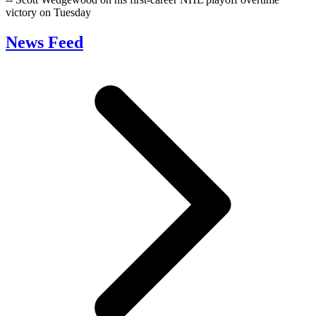
victory on Tuesday
News Feed