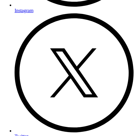
Instagram