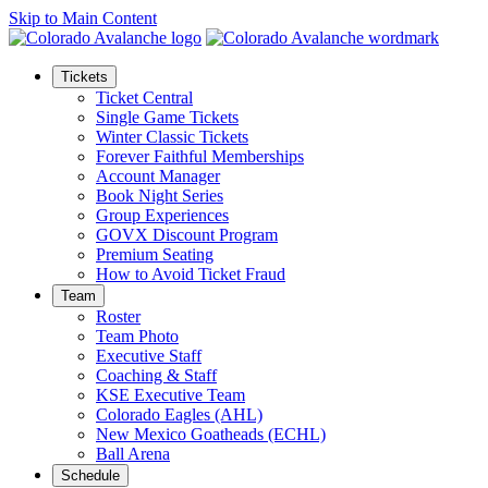
Skip to Main Content
Tickets
Ticket Central
Single Game Tickets
Winter Classic Tickets
Forever Faithful Memberships
Account Manager
Book Night Series
Group Experiences
GOVX Discount Program
Premium Seating
How to Avoid Ticket Fraud
Team
Roster
Team Photo
Executive Staff
Coaching & Staff
KSE Executive Team
Colorado Eagles (AHL)
New Mexico Goatheads (ECHL)
Ball Arena
Schedule