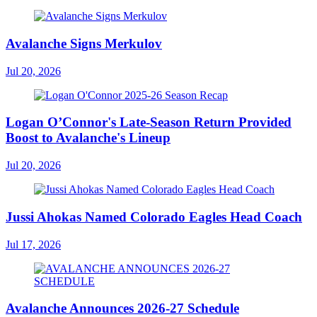
Avalanche Signs Merkulov
Jul 20, 2026
Logan O’Connor's Late-Season Return Provided
Boost to Avalanche's Lineup
Jul 20, 2026
Jussi Ahokas Named Colorado Eagles Head Coach
Jul 17, 2026
Avalanche Announces 2026-27 Schedule