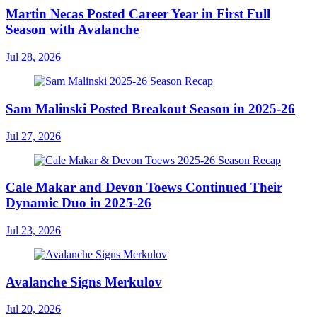
Martin Necas Posted Career Year in First Full
Season with Avalanche
Jul 28, 2026
Sam Malinski Posted Breakout Season in 2025-26
Jul 27, 2026
Cale Makar and Devon Toews Continued Their
Dynamic Duo in 2025-26
Jul 23, 2026
Avalanche Signs Merkulov
Jul 20, 2026