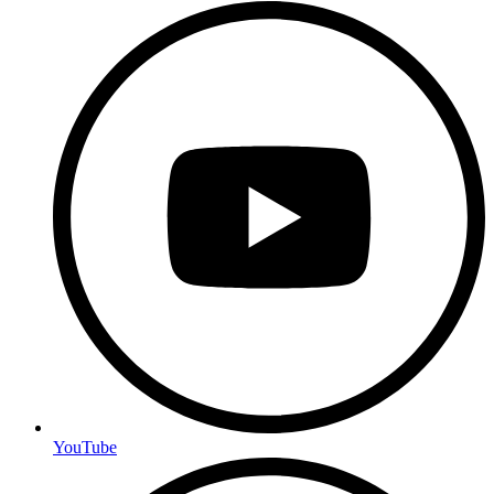
YouTube