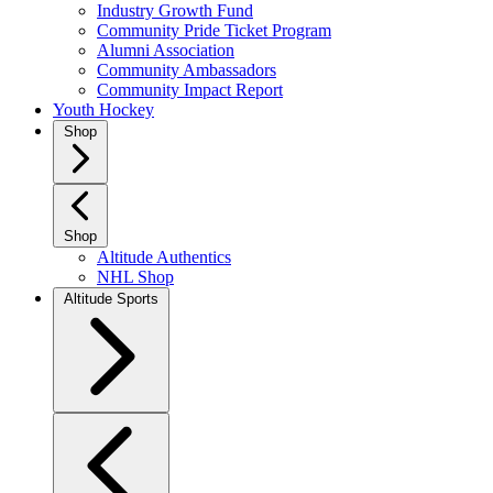
Industry Growth Fund
Community Pride Ticket Program
Alumni Association
Community Ambassadors
Community Impact Report
Youth Hockey
Shop
Shop
Altitude Authentics
NHL Shop
Altitude Sports