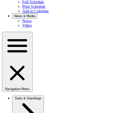
Full Schedule
Print Schedule
Add to Calendar
News & Media
News
Video
Navigation Menu
Stats & Standings