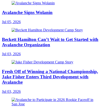
Avalanche Signs Wolanin
Jul 05, 2026
Beckett Hamilton Can’t Wait to Get Started with
Avalanche Organization
Jul 03, 2026
Fresh Off of Winning a National Championship,
Jake Fisher Enters Third Development with
Avalanche
Jul 03, 2026