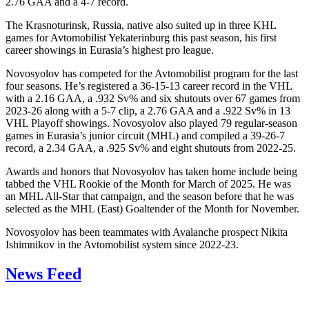
2.76 GAA and a 4-7 record.
The Krasnoturinsk, Russia, native also suited up in three KHL
games for Avtomobilist Yekaterinburg this past season, his first
career showings in Eurasia’s highest pro league.
Novosyolov has competed for the Avtomobilist program for the last
four seasons. He’s registered a 36-15-13 career record in the VHL
with a 2.16 GAA, a .932 Sv% and six shutouts over 67 games from
2023-26 along with a 5-7 clip, a 2.76 GAA and a .922 Sv% in 13
VHL Playoff showings. Novosyolov also played 79 regular-season
games in Eurasia’s junior circuit (MHL) and compiled a 39-26-7
record, a 2.34 GAA, a .925 Sv% and eight shutouts from 2022-25.
Awards and honors that Novosyolov has taken home include being
tabbed the VHL Rookie of the Month for March of 2025. He was
an MHL All-Star that campaign, and the season before that he was
selected as the MHL (East) Goaltender of the Month for November.
Novosyolov has been teammates with Avalanche prospect Nikita
Ishimnikov in the Avtomobilist system since 2022-23.
News Feed