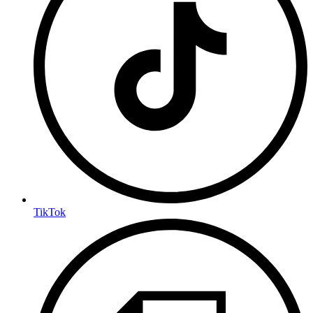
TikTok