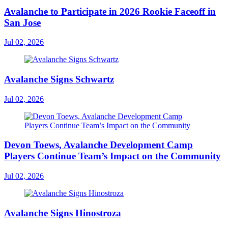
Avalanche to Participate in 2026 Rookie Faceoff in
San Jose
Jul 02, 2026
Avalanche Signs Schwartz
Jul 02, 2026
Devon Toews, Avalanche Development Camp
Players Continue Team’s Impact on the Community
Jul 02, 2026
Avalanche Signs Hinostroza