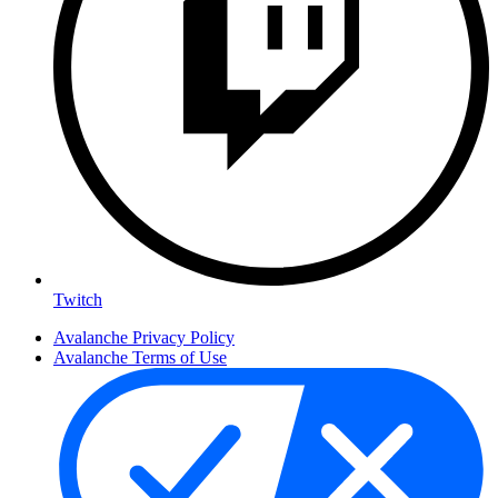
Twitch
Avalanche Privacy Policy
Avalanche Terms of Use