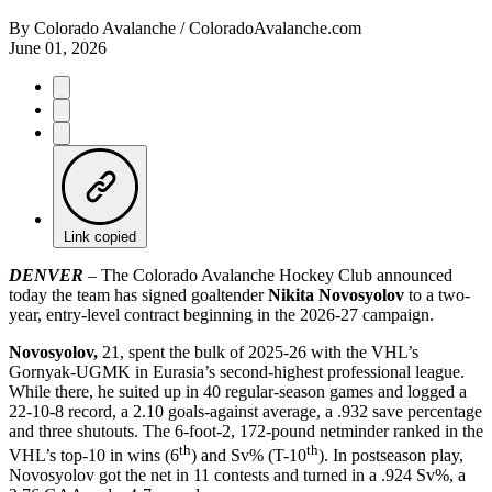
By
Colorado Avalanche / ColoradoAvalanche.com
June 01, 2026
Link copied
DENVER
– The Colorado Avalanche Hockey Club announced
today the team has signed goaltender
Nikita Novosyolov
to a two-
year, entry-level contract beginning in the 2026-27 campaign.
Novosyolov,
21, spent the bulk of 2025-26 with the VHL’s
Gornyak-UGMK in Eurasia’s second-highest professional league.
While there, he suited up in 40 regular-season games and logged a
22-10-8 record, a 2.10 goals-against average, a .932 save percentage
and three shutouts. The 6-foot-2, 172-pound netminder ranked in the
th
th
VHL’s top-10 in wins (6
) and Sv% (T-10
). In postseason play,
Novosyolov got the net in 11 contests and turned in a .924 Sv%, a