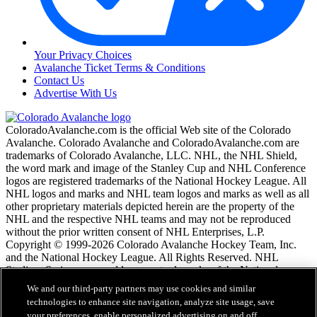
Your Privacy Choices
Avalanche Ticket Terms & Conditions
Contact Us
Advertise With Us
ColoradoAvalanche.com is the official Web site of the Colorado
Avalanche. Colorado Avalanche and ColoradoAvalanche.com are
trademarks of Colorado Avalanche, LLC. NHL, the NHL Shield,
the word mark and image of the Stanley Cup and NHL Conference
logos are registered trademarks of the National Hockey League. All
NHL logos and marks and NHL team logos and marks as well as all
other proprietary materials depicted herein are the property of the
NHL and the respective NHL teams and may not be reproduced
without the prior written consent of NHL Enterprises, L.P.
Copyright © 1999-2026 Colorado Avalanche Hockey Team, Inc.
and the National Hockey League. All Rights Reserved. NHL
Stadium Series name and logo are trademarks of the National
Hockey League.
We and our third-party partners may use cookies and similar
technologies to enhance site navigation, analyze site usage, save
your preferences, enable personalized advertising on and off