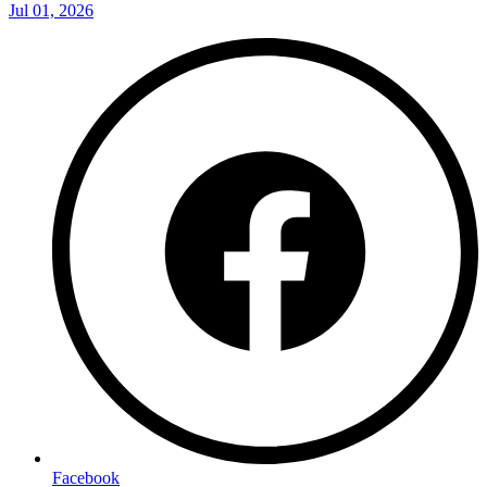
Jul 01, 2026
Facebook