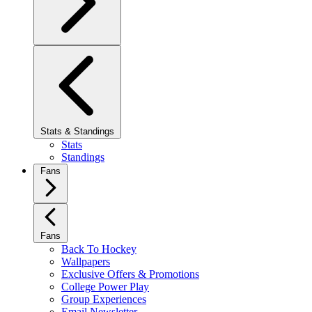
Stats & Standings
Stats
Standings
Fans
Fans
Back To Hockey
Wallpapers
Exclusive Offers & Promotions
College Power Play
Group Experiences
Email Newsletter