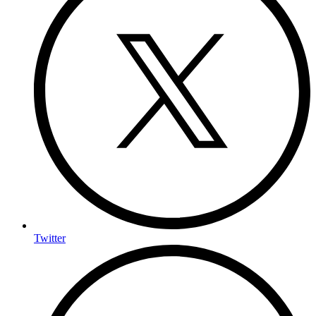
Twitter