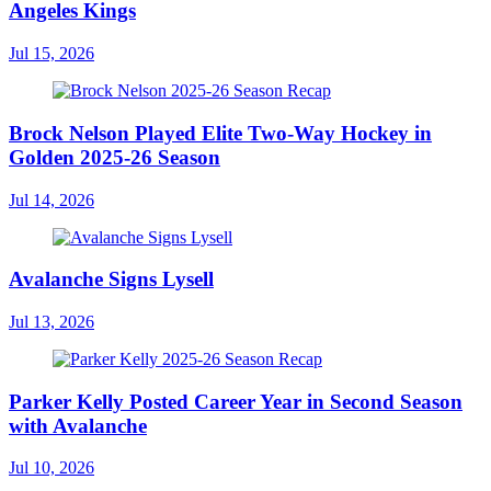
Angeles Kings
Jul 15, 2026
Brock Nelson Played Elite Two-Way Hockey in
Golden 2025-26 Season
Jul 14, 2026
Avalanche Signs Lysell
Jul 13, 2026
Parker Kelly Posted Career Year in Second Season
with Avalanche
Jul 10, 2026