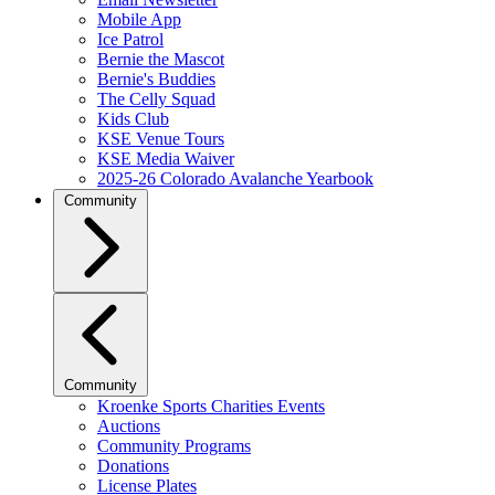
Mobile App
Ice Patrol
Bernie the Mascot
Bernie's Buddies
The Celly Squad
Kids Club
KSE Venue Tours
KSE Media Waiver
2025-26 Colorado Avalanche Yearbook
Community
Community
Kroenke Sports Charities Events
Auctions
Community Programs
Donations
License Plates