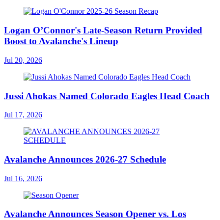
Logan O’Connor's Late-Season Return Provided
Boost to Avalanche's Lineup
Jul 20, 2026
Jussi Ahokas Named Colorado Eagles Head Coach
Jul 17, 2026
Avalanche Announces 2026-27 Schedule
Jul 16, 2026
Avalanche Announces Season Opener vs. Los