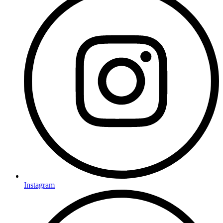
Instagram