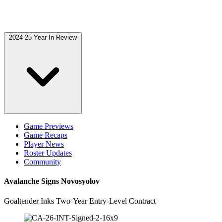
2024-25 Year In Review
Game Previews
Game Recaps
Player News
Roster Updates
Community
Avalanche Signs Novosyolov
Goaltender Inks Two-Year Entry-Level Contract