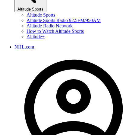
Altitude Sports
Altitude Sports
Altitude Sports Radio 92.5FM/950AM
Altitude Radio Network
How to Watch Altitude Sports
Altitude+
NHL.com