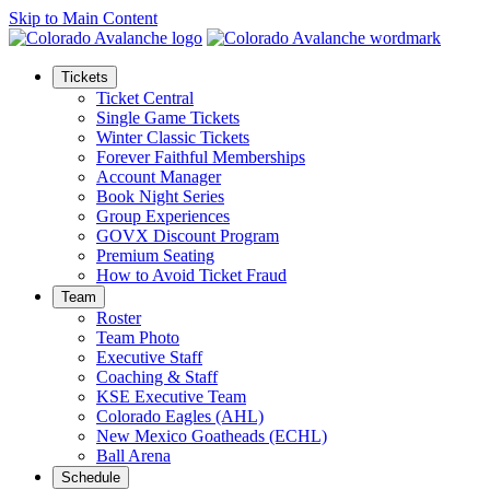
Skip to Main Content
Tickets
Ticket Central
Single Game Tickets
Winter Classic Tickets
Forever Faithful Memberships
Account Manager
Book Night Series
Group Experiences
GOVX Discount Program
Premium Seating
How to Avoid Ticket Fraud
Team
Roster
Team Photo
Executive Staff
Coaching & Staff
KSE Executive Team
Colorado Eagles (AHL)
New Mexico Goatheads (ECHL)
Ball Arena
Schedule