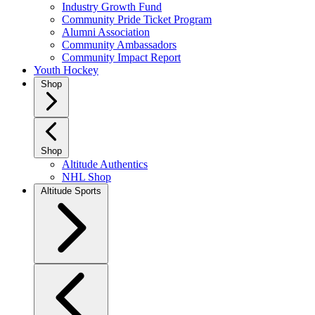
Industry Growth Fund
Community Pride Ticket Program
Alumni Association
Community Ambassadors
Community Impact Report
Youth Hockey
Shop
Shop
Altitude Authentics
NHL Shop
Altitude Sports