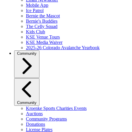
Mobile App
Ice Patrol
Bernie the Mascot
Bernie's Buddies
The Celly Squad
Kids Club
KSE Venue Tours
KSE Media Waiver
2025-26 Colorado Avalanche Yearbook
Community
Community
Kroenke Sports Charities Events
Auctions
Community Programs
Donations
License Plates