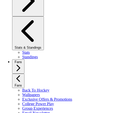
Stats & Standings
Stats
Standings
Fans
Fans
Back To Hockey
Wallpapers
Exclusive Offers & Promotions
College Power Play
Group Experiences
Email Newsletter