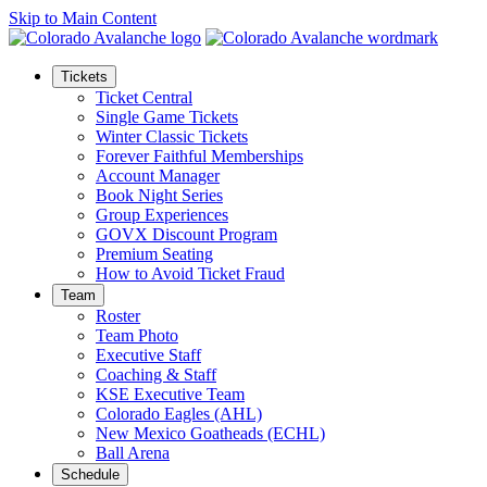
Skip to Main Content
Tickets
Ticket Central
Single Game Tickets
Winter Classic Tickets
Forever Faithful Memberships
Account Manager
Book Night Series
Group Experiences
GOVX Discount Program
Premium Seating
How to Avoid Ticket Fraud
Team
Roster
Team Photo
Executive Staff
Coaching & Staff
KSE Executive Team
Colorado Eagles (AHL)
New Mexico Goatheads (ECHL)
Ball Arena
Schedule