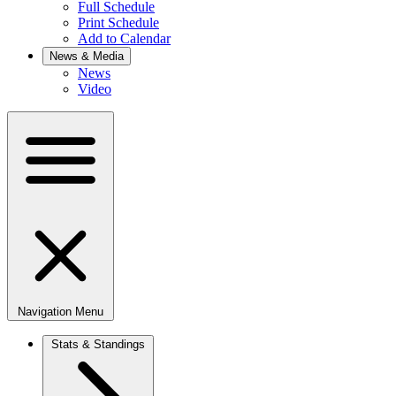
Full Schedule
Print Schedule
Add to Calendar
News & Media
News
Video
Navigation Menu
Stats & Standings