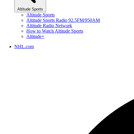
Altitude Sports
Altitude Sports
Altitude Sports Radio 92.5FM/950AM
Altitude Radio Network
How to Watch Altitude Sports
Altitude+
NHL.com