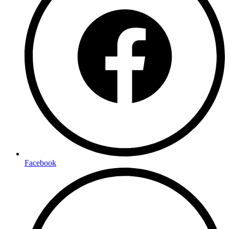
Facebook