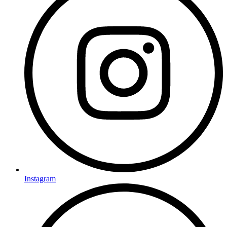
Instagram