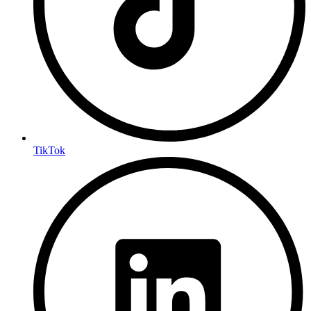
TikTok