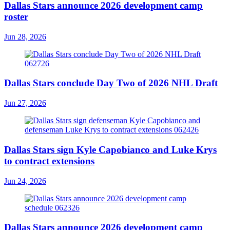
Dallas Stars announce 2026 development camp
roster
Jun 28, 2026
Dallas Stars conclude Day Two of 2026 NHL Draft
Jun 27, 2026
Dallas Stars sign Kyle Capobianco and Luke Krys
to contract extensions
Jun 24, 2026
Dallas Stars announce 2026 development camp