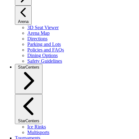
Arena
3D Seat Viewer
Arena Map
Directions
Parking and Lots
Policies and FAQs
Dining Options
Safety Guidelines
StarCenters
StarCenters
Ice Rinks
Multisports
Tournaments