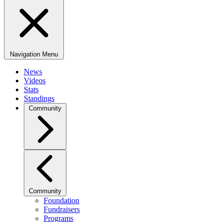
Navigation Menu
News
Videos
Stats
Standings
Community
Community
Foundation
Fundraisers
Programs