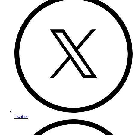
Twitter