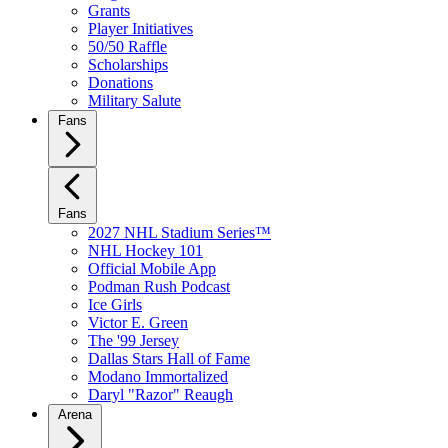
Grants
Player Initiatives
50/50 Raffle
Scholarships
Donations
Military Salute
Fans
Fans
2027 NHL Stadium Series™
NHL Hockey 101
Official Mobile App
Podman Rush Podcast
Ice Girls
Victor E. Green
The '99 Jersey
Dallas Stars Hall of Fame
Modano Immortalized
Daryl "Razor" Reaugh
Arena