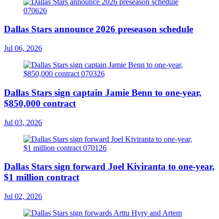
Dallas Stars announce 2026 preseason schedule
Jul 06, 2026
Dallas Stars sign captain Jamie Benn to one-year,
$850,000 contract
Jul 03, 2026
Dallas Stars sign forward Joel Kiviranta to one-year,
$1 million contract
Jul 02, 2026