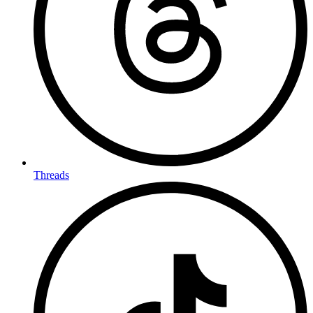
Threads