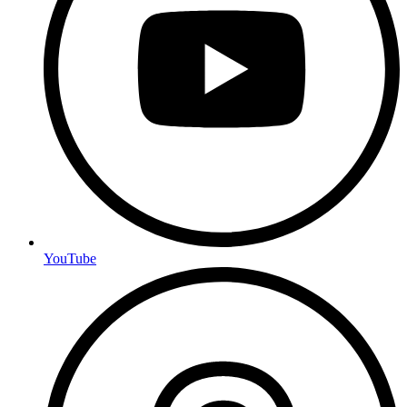
YouTube