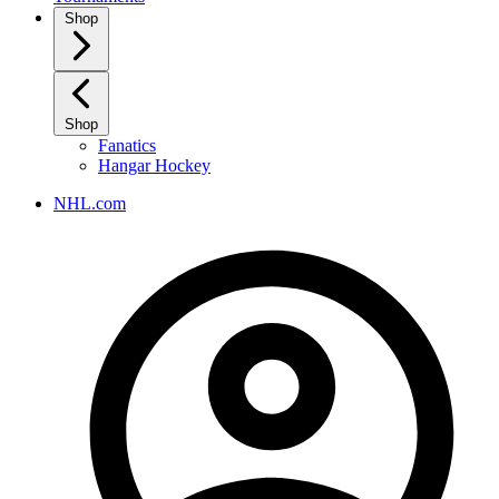
Shop
Shop
Fanatics
Hangar Hockey
NHL.com