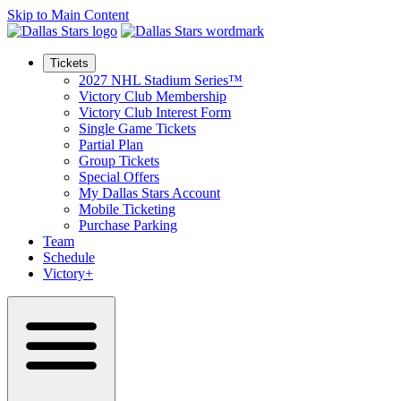
Skip to Main Content
Tickets
2027 NHL Stadium Series™
Victory Club Membership
Victory Club Interest Form
Single Game Tickets
Partial Plan
Group Tickets
Special Offers
My Dallas Stars Account
Mobile Ticketing
Purchase Parking
Team
Schedule
Victory+