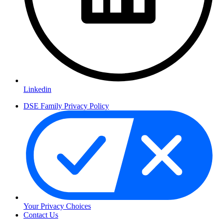
Linkedin
DSE Family Privacy Policy
Your Privacy Choices
Contact Us