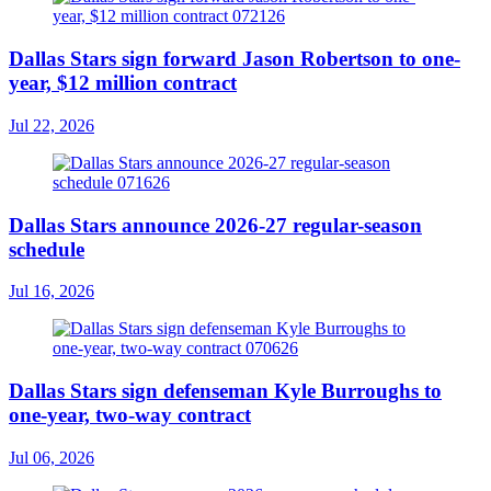
Dallas Stars sign forward Jason Robertson to one-
year, $12 million contract
Jul 22, 2026
Dallas Stars announce 2026-27 regular-season
schedule
Jul 16, 2026
Dallas Stars sign defenseman Kyle Burroughs to
one-year, two-way contract
Jul 06, 2026