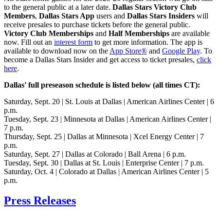
to the general public at a later date.
Dallas Stars Victory Club
Members
,
Dallas Stars App
users and
Dallas Stars Insiders
will
receive presales to purchase tickets before the general public.
Victory Club Memberships
and
Half Memberships
are available
now. Fill out an
interest form
to get more information. The app is
available to download now on the
App Store®
and
Google Play
. To
become a Dallas Stars Insider and get access to ticket presales,
click
here
.
Dallas' full preseason schedule is listed below (all times CT):
Saturday, Sept. 20 | St. Louis at Dallas | American Airlines Center | 6
p.m.
Tuesday, Sept. 23 | Minnesota at Dallas | American Airlines Center |
7 p.m.
Thursday, Sept. 25 | Dallas at Minnesota | Xcel Energy Center | 7
p.m.
Saturday, Sept. 27 | Dallas at Colorado | Ball Arena | 6 p.m.
Tuesday, Sept. 30 | Dallas at St. Louis | Enterprise Center | 7 p.m.
Saturday, Oct. 4 | Colorado at Dallas | American Airlines Center | 5
p.m.
Press Releases