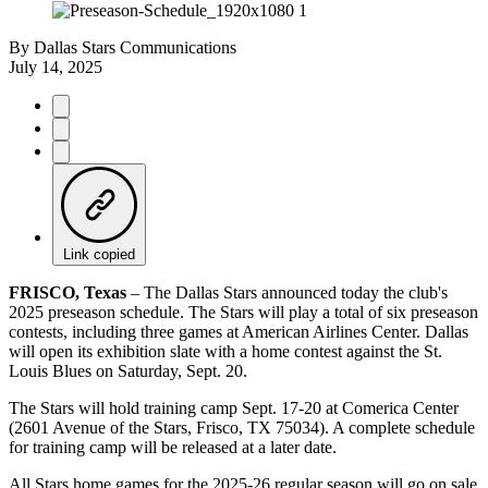
By
Dallas Stars Communications
July 14, 2025
Link copied
FRISCO, Texas
– The Dallas Stars announced today the club's
2025 preseason schedule. The Stars will play a total of six preseason
contests, including three games at American Airlines Center. Dallas
will open its exhibition slate with a home contest against the St.
Louis Blues on Saturday, Sept. 20.
The Stars will hold training camp Sept. 17-20 at Comerica Center
(2601 Avenue of the Stars, Frisco, TX 75034). A complete schedule
for training camp will be released at a later date.
All Stars home games for the 2025-26 regular season will go on sale