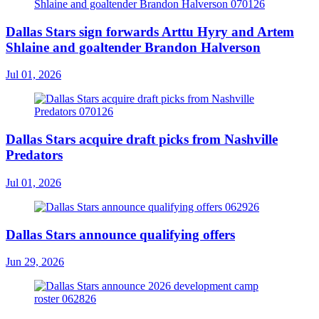
Dallas Stars sign forwards Arttu Hyry and Artem
Shlaine and goaltender Brandon Halverson
Jul 01, 2026
Dallas Stars acquire draft picks from Nashville
Predators
Jul 01, 2026
Dallas Stars announce qualifying offers
Jun 29, 2026