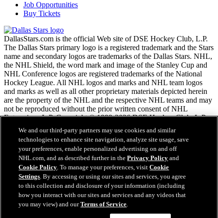
Job Opportunities
Buy Tickets
DallasStars.com is the official Web site of DSE Hockey Club, L.P.
The Dallas Stars primary logo is a registered trademark and the Stars
name and secondary logos are trademarks of the Dallas Stars. NHL,
the NHL Shield, the word mark and image of the Stanley Cup and
NHL Conference logos are registered trademarks of the National
Hockey League. All NHL logos and marks and NHL team logos
and marks as well as all other proprietary materials depicted herein
are the property of the NHL and the respective NHL teams and may
not be reproduced without the prior written consent of NHL
Enterprises, L.P. Copyright © 1999-2026 DSE Hockey Club, L.P.
and the National Hockey League. All Rights Reserved.
We and our third-party partners may use cookies and similar
technologies to enhance site navigation, analyze site usage, save
your preferences, enable personalized advertising on and off
NHL.com Terms of Service
NHL.com, and as described further in the
Privacy Policy
and
NHL.com Privacy Policy
Cookie Policy
. To manage your preferences, visit
Cookie
Cookie Policy
Settings
. By accessing or using our sites and services, you agree
Cookie Settings
to this collection and disclosure of your information (including
Copyright Policy
how you interact with our sites and services and any videos that
Employment
you may view) and our
Terms of Service
.