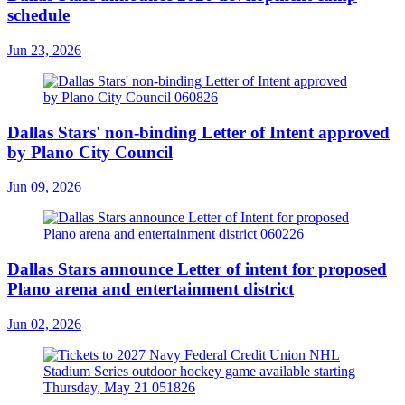
schedule
Jun 23, 2026
Dallas Stars' non-binding Letter of Intent approved
by Plano City Council
Jun 09, 2026
Dallas Stars announce Letter of intent for proposed
Plano arena and entertainment district
Jun 02, 2026