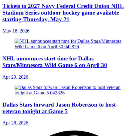
Tickets to 2027 Navy Federal Credit Union NHL
Stadium Series outdoor hockey game available
starting Thursday, May 21
May 18, 2026
NHL announces start time for Dallas
Stars/Minnesota Wild Game 6 on April 30
Apr 29, 2026
Dallas Stars forward Jason Robertson to host
veteran tonight at Game 5
Apr 28, 2026