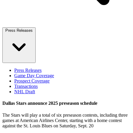
Press Releases
Press Releases
Game Day Coverage
Prospect Coverage
Transactions
NHL Draft
Dallas Stars announce 2025 preseason schedule
The Stars will play a total of six preseason contests, including three
games at American Airlines Center, starting with a home contest
against the St. Louis Blues on Saturday, Sept. 20