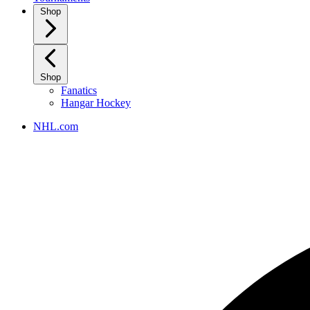
Shop
Shop
Fanatics
Hangar Hockey
NHL.com