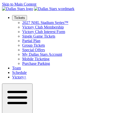
Skip to Main Content
Tickets
2027 NHL Stadium Series™
Victory Club Membership
Victory Club Interest Form
Single Game Tickets
Partial Plan
Group Tickets
Special Offers
My Dallas Stars Account
Mobile Ticketing
Purchase Parking
Team
Schedule
Victory+