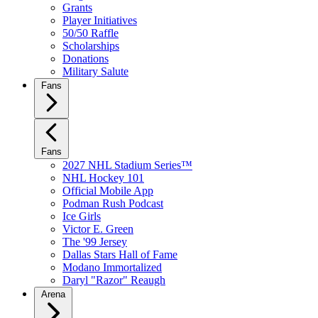
Grants
Player Initiatives
50/50 Raffle
Scholarships
Donations
Military Salute
Fans
Fans
2027 NHL Stadium Series™
NHL Hockey 101
Official Mobile App
Podman Rush Podcast
Ice Girls
Victor E. Green
The '99 Jersey
Dallas Stars Hall of Fame
Modano Immortalized
Daryl "Razor" Reaugh
Arena