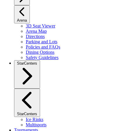
Arena
3D Seat Viewer
Arena Map
Directions
Parking and Lots
Policies and FAQs
Dining Options
Safety Guidelines
StarCenters
StarCenters
Ice Rinks
Multisports
Tournaments