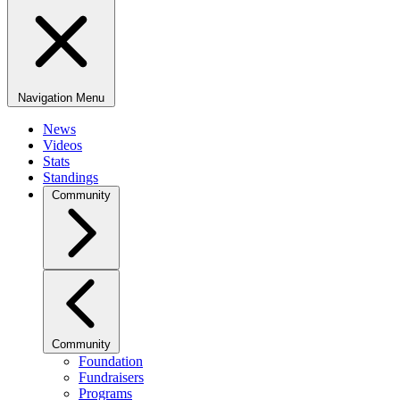
Navigation Menu
News
Videos
Stats
Standings
Community
Community
Foundation
Fundraisers
Programs