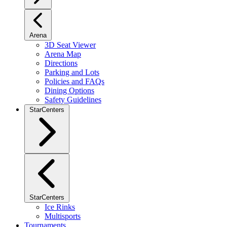
Arena
3D Seat Viewer
Arena Map
Directions
Parking and Lots
Policies and FAQs
Dining Options
Safety Guidelines
StarCenters
StarCenters
Ice Rinks
Multisports
Tournaments