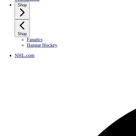
Shop
Shop
Fanatics
Hangar Hockey
NHL.com