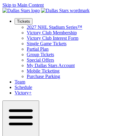
Skip to Main Content
Tickets
2027 NHL Stadium Series™
Victory Club Membership
Victory Club Interest Form
Single Game Tickets
Partial Plan
Group Tickets
Special Offers
My Dallas Stars Account
Mobile Ticketing
Purchase Parking
Team
Schedule
Victory+