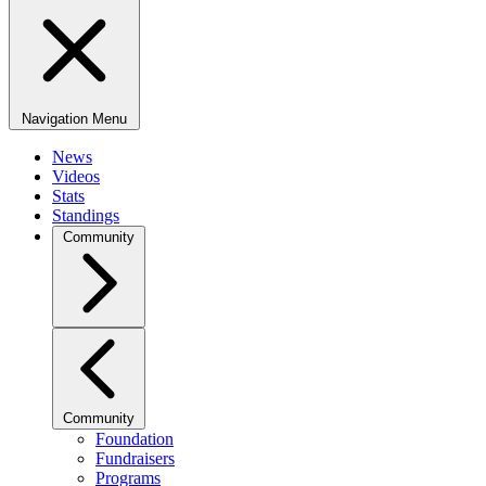
Navigation Menu
News
Videos
Stats
Standings
Community
Community
Foundation
Fundraisers
Programs