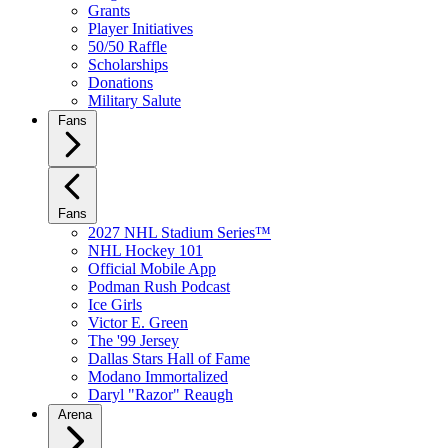
Grants
Player Initiatives
50/50 Raffle
Scholarships
Donations
Military Salute
Fans
Fans
2027 NHL Stadium Series™
NHL Hockey 101
Official Mobile App
Podman Rush Podcast
Ice Girls
Victor E. Green
The '99 Jersey
Dallas Stars Hall of Fame
Modano Immortalized
Daryl "Razor" Reaugh
Arena