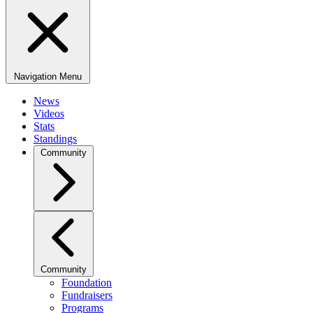
Navigation Menu
News
Videos
Stats
Standings
Community
Community
Foundation
Fundraisers
Programs