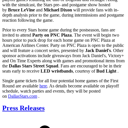
with the simulcast, the Stars pre- and postgame show hosted
by
Bruce LeVine
and
Michael Dixon
will provide fans with in-
depth analysis prior to the game, during intermissions and postgame
reaction following the game.
Prior to every Stars home game during the postseason, fans are
invited to attend
Party on PNC Plaza
. The event will begin two
hours prior to puck drop for each home game on PNC Plaza at
American Airlines Center. Party on PNC Plaza is open to the public
and will feature a concert series, presented by
Jack Daniel's
. Other
sponsor activations include giveaways from Jack Daniel's, Victory+
and On Time Experts along with games and promotional items from
the
Dallas Stars Street Squad
. Fans are encouraged to be in their
seats early to receive
LED wristbands
, courtesy of
Bud Light
.
Single game tickets for all four potential home games of the First
Round are available
here
. As details become available on playoff
schedule, watch parties and events, they will be posted
on
DallasStars.com
.
Press Releases