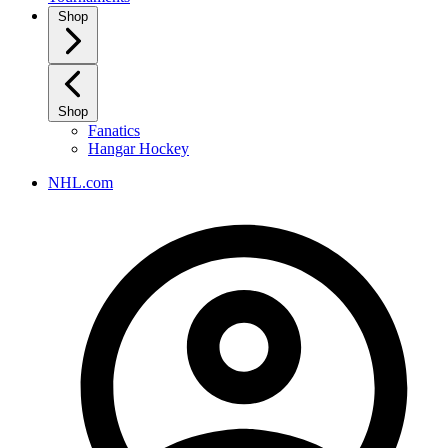
Shop
Shop
Fanatics
Hangar Hockey
NHL.com