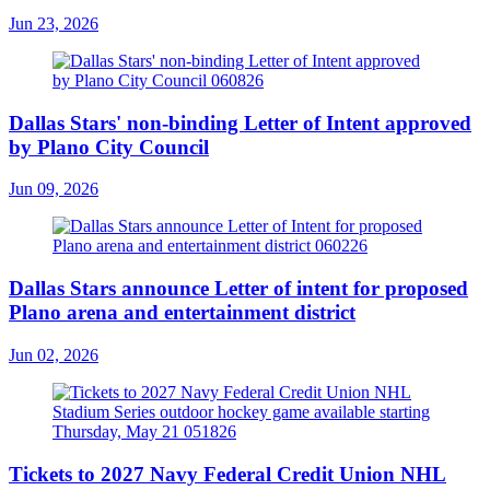
Jun 23, 2026
Dallas Stars' non-binding Letter of Intent approved
by Plano City Council
Jun 09, 2026
Dallas Stars announce Letter of intent for proposed
Plano arena and entertainment district
Jun 02, 2026
Tickets to 2027 Navy Federal Credit Union NHL