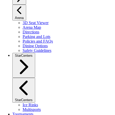
Arena
3D Seat Viewer
Arena Map
Directions
Parking and Lots
Policies and FAQs
Dining Options
Safety Guidelines
StarCenters
StarCenters
Ice Rinks
Multisports
Tournaments