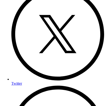
Twitter