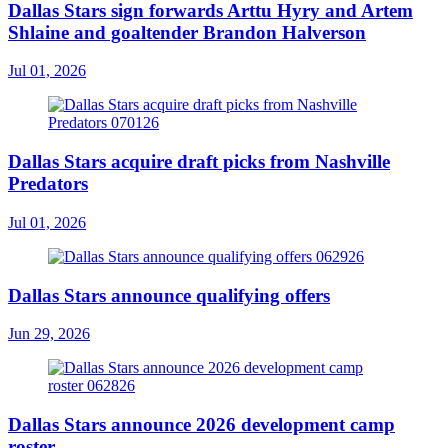
Dallas Stars sign forwards Arttu Hyry and Artem
Shlaine and goaltender Brandon Halverson
Jul 01, 2026
Dallas Stars acquire draft picks from Nashville
Predators
Jul 01, 2026
Dallas Stars announce qualifying offers
Jun 29, 2026
Dallas Stars announce 2026 development camp
roster