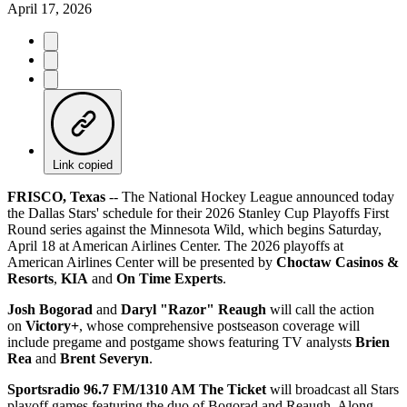
April 17, 2026
Link copied
FRISCO, Texas
-- The National Hockey League announced today
the Dallas Stars' schedule for their 2026 Stanley Cup Playoffs First
Round series against the Minnesota Wild, which begins Saturday,
April 18 at American Airlines Center. The 2026 playoffs at
American Airlines Center will be presented by
Choctaw Casinos &
Resorts
,
KIA
and
On Time Experts
.
Josh Bogorad
and
Daryl "Razor" Reaugh
will call the action
on
Victory+
, whose comprehensive postseason coverage will
include pregame and postgame shows featuring TV analysts
Brien
Rea
and
Brent Severyn
.
Sportsradio 96.7 FM/1310 AM The Ticket
will broadcast all Stars
playoff games featuring the duo of Bogorad and Reaugh. Along