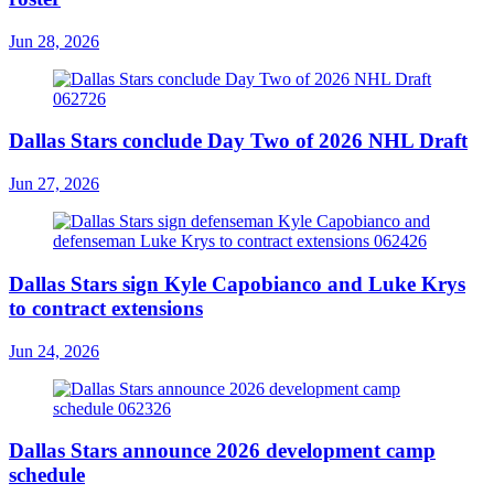
Jun 28, 2026
Dallas Stars conclude Day Two of 2026 NHL Draft
Jun 27, 2026
Dallas Stars sign Kyle Capobianco and Luke Krys
to contract extensions
Jun 24, 2026
Dallas Stars announce 2026 development camp
schedule