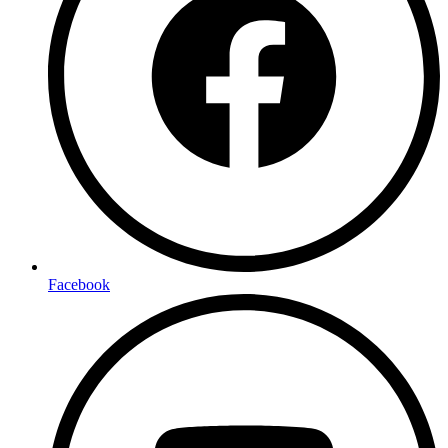
Facebook