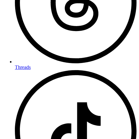
Threads