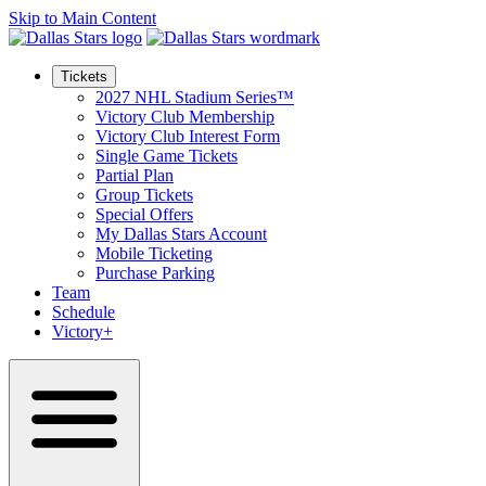
Skip to Main Content
Tickets
2027 NHL Stadium Series™
Victory Club Membership
Victory Club Interest Form
Single Game Tickets
Partial Plan
Group Tickets
Special Offers
My Dallas Stars Account
Mobile Ticketing
Purchase Parking
Team
Schedule
Victory+