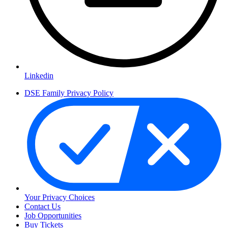
Linkedin
DSE Family Privacy Policy
Your Privacy Choices
Contact Us
Job Opportunities
Buy Tickets