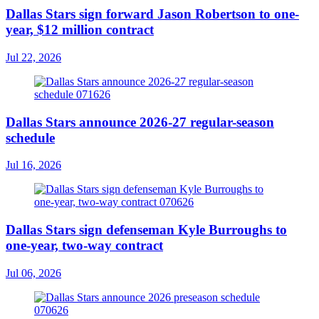
Dallas Stars sign forward Jason Robertson to one-
year, $12 million contract
Jul 22, 2026
Dallas Stars announce 2026-27 regular-season
schedule
Jul 16, 2026
Dallas Stars sign defenseman Kyle Burroughs to
one-year, two-way contract
Jul 06, 2026