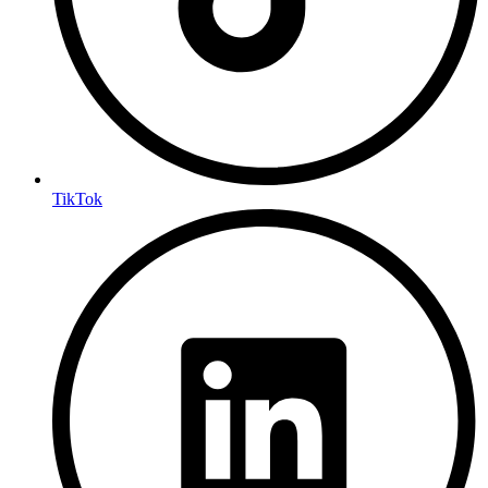
TikTok