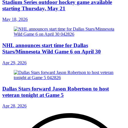
Stadium Series outdoor hockey game available
starting Thursday, May 21
May 18, 2026
NHL announces start time for Dallas
Stars/Minnesota Wild Game 6 on April 30
Apr 29, 2026
Dallas Stars forward Jason Robertson to host
veteran tonight at Game 5
Apr 28, 2026