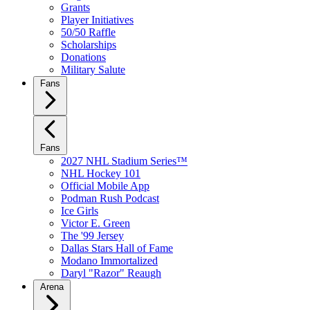
Grants
Player Initiatives
50/50 Raffle
Scholarships
Donations
Military Salute
Fans
Fans
2027 NHL Stadium Series™
NHL Hockey 101
Official Mobile App
Podman Rush Podcast
Ice Girls
Victor E. Green
The '99 Jersey
Dallas Stars Hall of Fame
Modano Immortalized
Daryl "Razor" Reaugh
Arena