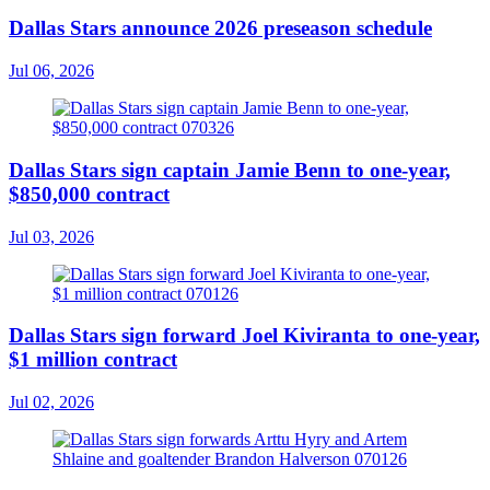
Dallas Stars announce 2026 preseason schedule
Jul 06, 2026
Dallas Stars sign captain Jamie Benn to one-year,
$850,000 contract
Jul 03, 2026
Dallas Stars sign forward Joel Kiviranta to one-year,
$1 million contract
Jul 02, 2026