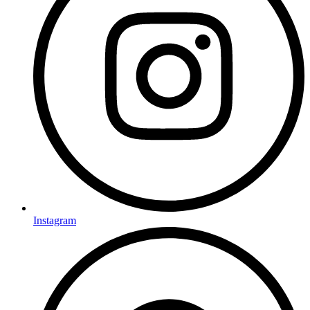
Instagram