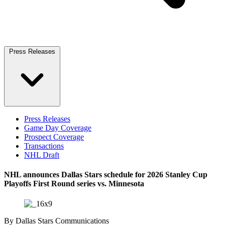
Press Releases
Press Releases
Game Day Coverage
Prospect Coverage
Transactions
NHL Draft
NHL announces Dallas Stars schedule for 2026 Stanley Cup
Playoffs First Round series vs. Minnesota
By
Dallas Stars Communications