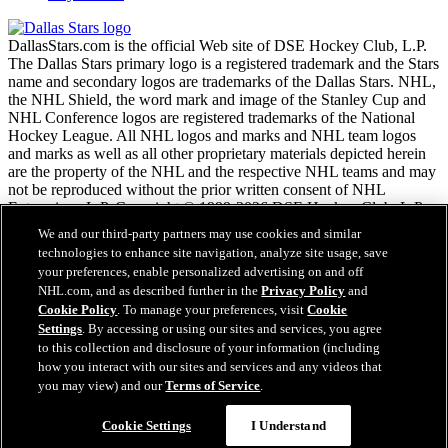
DallasStars.com is the official Web site of DSE Hockey Club, L.P.
The Dallas Stars primary logo is a registered trademark and the Stars
name and secondary logos are trademarks of the Dallas Stars. NHL,
the NHL Shield, the word mark and image of the Stanley Cup and
NHL Conference logos are registered trademarks of the National
Hockey League. All NHL logos and marks and NHL team logos
and marks as well as all other proprietary materials depicted herein
are the property of the NHL and the respective NHL teams and may
not be reproduced without the prior written consent of NHL
Enterprises, L.P. Copyright © 1999-2026 DSE Hockey Club, L.P.
and the National Hockey League. All Rights Reserved.
We and our third-party partners may use cookies and similar
technologies to enhance site navigation, analyze site usage, save
your preferences, enable personalized advertising on and off
NHL.com Terms of Service
NHL.com, and as described further in the
Privacy Policy
and
NHL.com Privacy Policy
Cookie Policy
. To manage your preferences, visit
Cookie
Cookie Policy
Settings
. By accessing or using our sites and services, you agree
Cookie Settings
to this collection and disclosure of your information (including
Copyright Policy
how you interact with our sites and services and any videos that
Employment
you may view) and our
Terms of Service
.
Cookie Settings
I Understand
Close