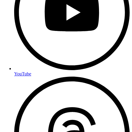
YouTube