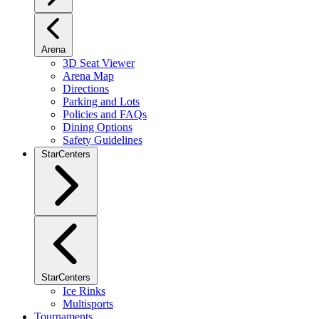
Arena
3D Seat Viewer
Arena Map
Directions
Parking and Lots
Policies and FAQs
Dining Options
Safety Guidelines
StarCenters
StarCenters
Ice Rinks
Multisports
Tournaments