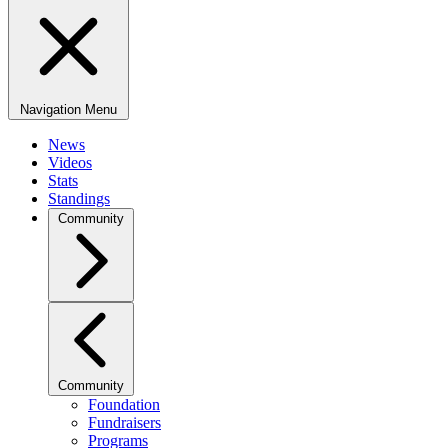
Navigation Menu
News
Videos
Stats
Standings
Community
Community
Foundation
Fundraisers
Programs