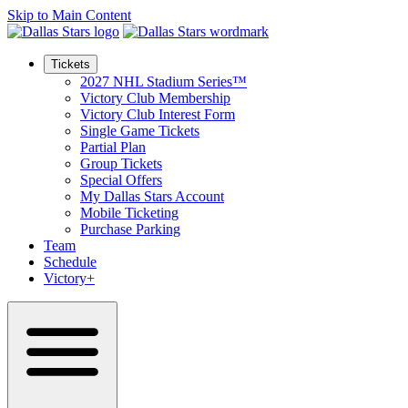
Skip to Main Content
Tickets
2027 NHL Stadium Series™
Victory Club Membership
Victory Club Interest Form
Single Game Tickets
Partial Plan
Group Tickets
Special Offers
My Dallas Stars Account
Mobile Ticketing
Purchase Parking
Team
Schedule
Victory+