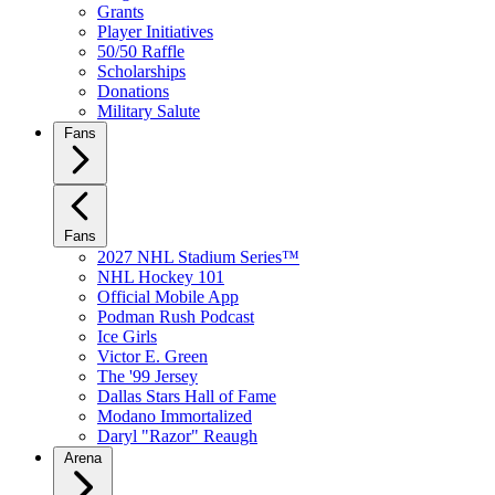
Grants
Player Initiatives
50/50 Raffle
Scholarships
Donations
Military Salute
Fans
Fans
2027 NHL Stadium Series™
NHL Hockey 101
Official Mobile App
Podman Rush Podcast
Ice Girls
Victor E. Green
The '99 Jersey
Dallas Stars Hall of Fame
Modano Immortalized
Daryl "Razor" Reaugh
Arena