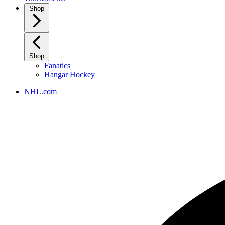
Shop
Shop
Fanatics
Hangar Hockey
NHL.com