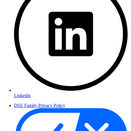
Linkedin
DSE Family Privacy Policy