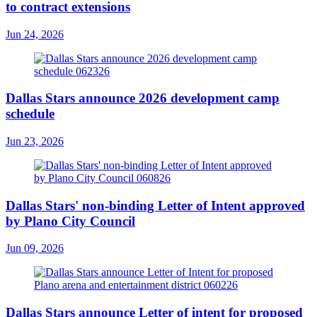
to contract extensions
Jun 24, 2026
Dallas Stars announce 2026 development camp
schedule
Jun 23, 2026
Dallas Stars' non-binding Letter of Intent approved
by Plano City Council
Jun 09, 2026
Dallas Stars announce Letter of intent for proposed