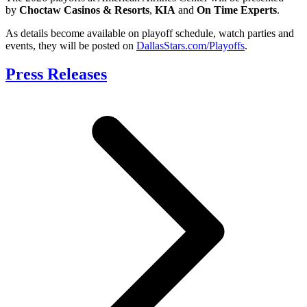
by
Choctaw Casinos & Resorts
,
KIA
and
On Time Experts
.
As details become available on playoff schedule, watch parties and
events, they will be posted on
DallasStars.com/Playoffs
.
Press Releases