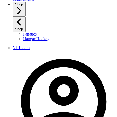
Shop
Shop
Fanatics
Hangar Hockey
NHL.com