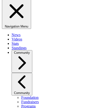
Navigation Menu
News
Videos
Stats
Standings
Community
Community
Foundation
Fundraisers
Programs