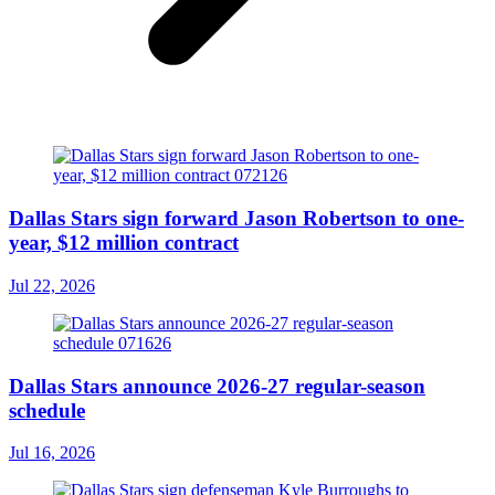
Dallas Stars sign forward Jason Robertson to one-
year, $12 million contract
Jul 22, 2026
Dallas Stars announce 2026-27 regular-season
schedule
Jul 16, 2026