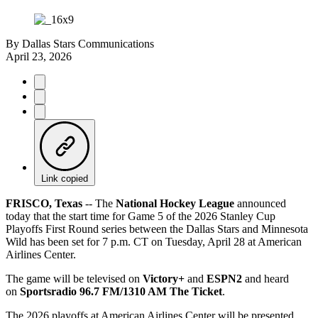
By
Dallas Stars Communications
April 23, 2026
Link copied
FRISCO, Texas
-- The
National Hockey League
announced
today that the start time for Game 5 of the 2026 Stanley Cup
Playoffs First Round series between the Dallas Stars and Minnesota
Wild has been set for 7 p.m. CT on Tuesday, April 28 at American
Airlines Center.
The game will be televised on
Victory+
and
ESPN2
and heard
on
Sportsradio 96.7 FM/1310 AM The Ticket
.
The 2026 playoffs at American Airlines Center will be presented