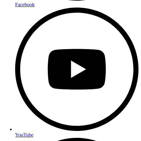
Facebook
YouTube