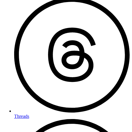
Threads