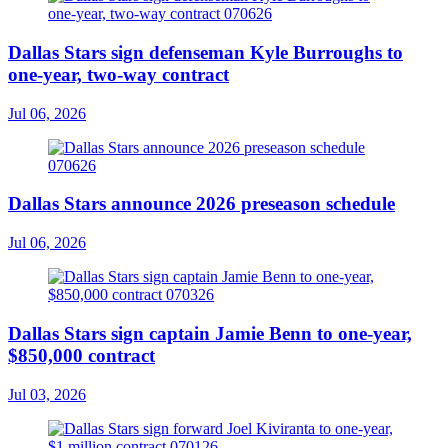
Dallas Stars sign defenseman Kyle Burroughs to
one-year, two-way contract
Jul 06, 2026
Dallas Stars announce 2026 preseason schedule
Jul 06, 2026
Dallas Stars sign captain Jamie Benn to one-year,
$850,000 contract
Jul 03, 2026