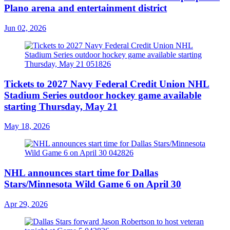
Plano arena and entertainment district
Jun 02, 2026
Tickets to 2027 Navy Federal Credit Union NHL
Stadium Series outdoor hockey game available
starting Thursday, May 21
May 18, 2026
NHL announces start time for Dallas
Stars/Minnesota Wild Game 6 on April 30
Apr 29, 2026