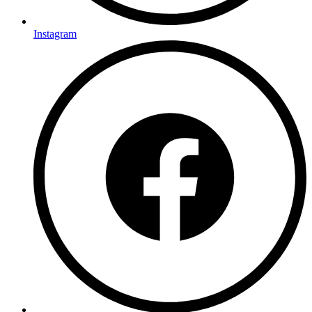
Instagram