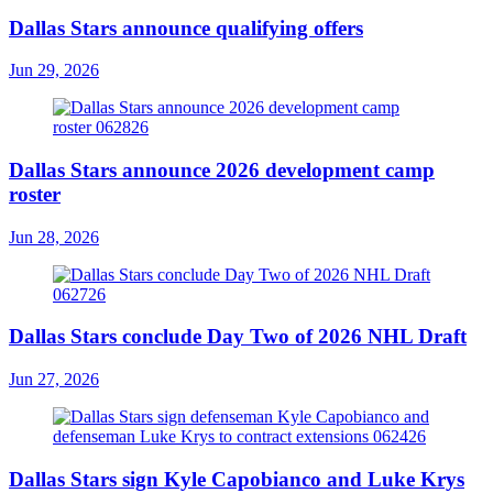
Dallas Stars announce qualifying offers
Jun 29, 2026
Dallas Stars announce 2026 development camp
roster
Jun 28, 2026
Dallas Stars conclude Day Two of 2026 NHL Draft
Jun 27, 2026
Dallas Stars sign Kyle Capobianco and Luke Krys