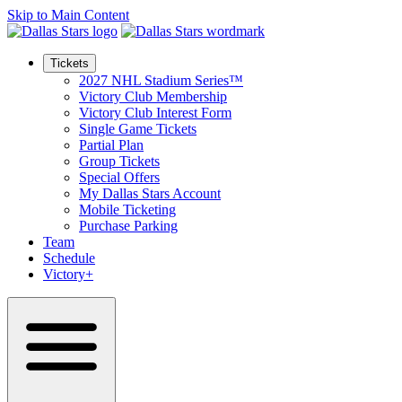
Skip to Main Content
Tickets
2027 NHL Stadium Series™
Victory Club Membership
Victory Club Interest Form
Single Game Tickets
Partial Plan
Group Tickets
Special Offers
My Dallas Stars Account
Mobile Ticketing
Purchase Parking
Team
Schedule
Victory+