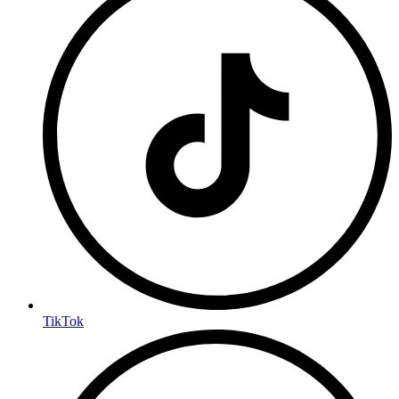
TikTok