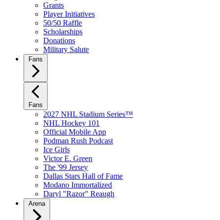
Grants
Player Initiatives
50/50 Raffle
Scholarships
Donations
Military Salute
Fans
Fans
2027 NHL Stadium Series™
NHL Hockey 101
Official Mobile App
Podman Rush Podcast
Ice Girls
Victor E. Green
The '99 Jersey
Dallas Stars Hall of Fame
Modano Immortalized
Daryl "Razor" Reaugh
Arena