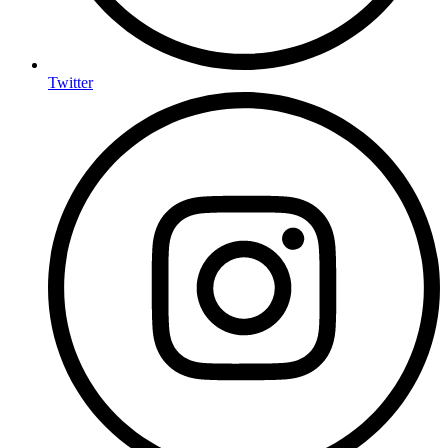
Twitter