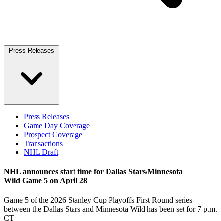
Press Releases
Press Releases
Game Day Coverage
Prospect Coverage
Transactions
NHL Draft
NHL announces start time for Dallas Stars/Minnesota
Wild Game 5 on April 28
Game 5 of the 2026 Stanley Cup Playoffs First Round series
between the Dallas Stars and Minnesota Wild has been set for 7 p.m.
CT