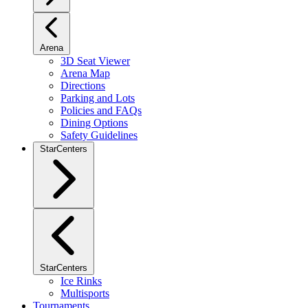
Arena
3D Seat Viewer
Arena Map
Directions
Parking and Lots
Policies and FAQs
Dining Options
Safety Guidelines
StarCenters
StarCenters
Ice Rinks
Multisports
Tournaments