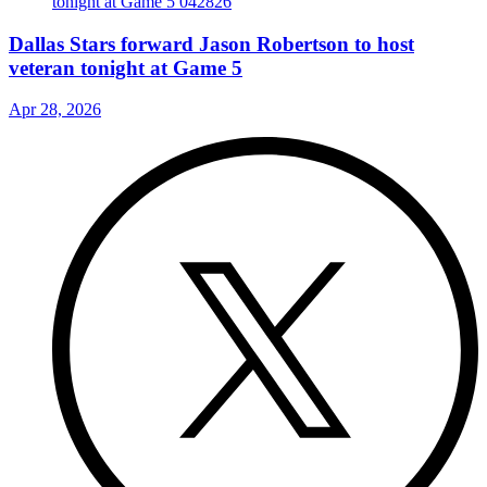
Dallas Stars forward Jason Robertson to host
veteran tonight at Game 5
Apr 28, 2026