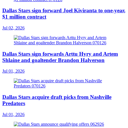
Dallas Stars sign forward Joel Kiviranta to one-year,
$1 million contract
Jul 02, 2026
Dallas Stars sign forwards Arttu Hyry and Artem
Shlaine and goaltender Brandon Halverson
Jul 01, 2026
Dallas Stars acquire draft picks from Nashville
Predators
Jul 01, 2026