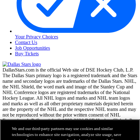
Your Privacy Choices
Contact Us
Job Opportunities
Buy Tickets
DallasStars.com is the official Web site of DSE Hockey Club, L.P.
The Dallas Stars primary logo is a registered trademark and the Stars
name and secondary logos are trademarks of the Dallas Stars. NHL,
the NHL Shield, the word mark and image of the Stanley Cup and
NHL Conference logos are registered trademarks of the National
Hockey League. All NHL logos and marks and NHL team logos
and marks as well as all other proprietary materials depicted herein
are the property of the NHL and the respective NHL teams and may
not be reproduced without the prior written consent of NHL
Enterprises, L.P. Copyright © 1999-2026 DSE Hockey Club, L.P.
and the National Hockey League. All Rights Reserved.
We and our third-party partners may use cookies and similar
technologies to enhance site navigation, analyze site usage, save