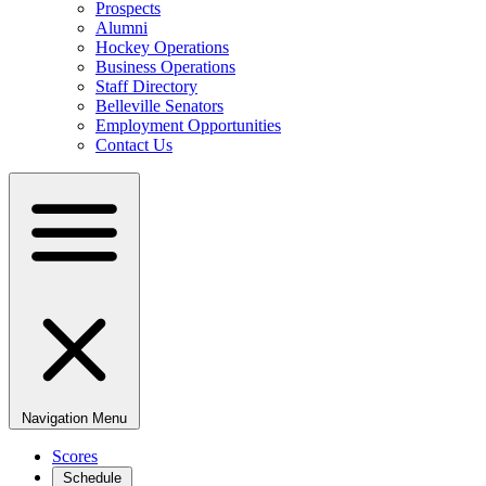
Prospects
Alumni
Hockey Operations
Business Operations
Staff Directory
Belleville Senators
Employment Opportunities
Contact Us
Navigation Menu
Scores
Schedule