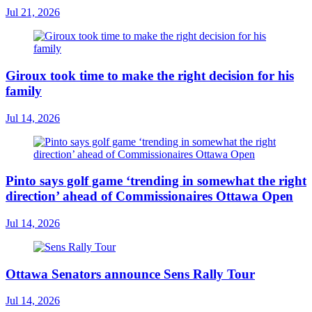
Jul 21, 2026
Giroux took time to make the right decision for his
family
Jul 14, 2026
Pinto says golf game ‘trending in somewhat the right
direction’ ahead of Commissionaires Ottawa Open
Jul 14, 2026
Ottawa Senators announce Sens Rally Tour
Jul 14, 2026