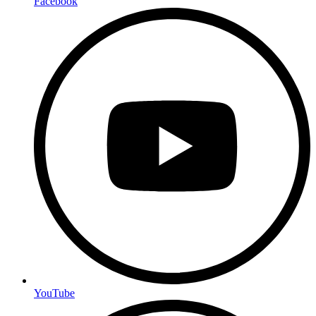
Facebook
YouTube