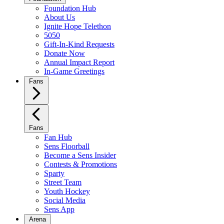
Foundation Hub
About Us
Ignite Hope Telethon
5050
Gift-In-Kind Requests
Donate Now
Annual Impact Report
In-Game Greetings
Fans
Fans
Fan Hub
Sens Floorball
Become a Sens Insider
Contests & Promotions
Sparty
Street Team
Youth Hockey
Social Media
Sens App
Arena