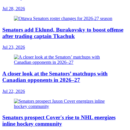
Jul 28, 2026
Senators add Eklund, Burakovsky to boost offense
after trading captain Tkachuk
Jul 23, 2026
A closer look at the Senators’ matchups with
Canadian opponents in 2026–27
Jul 22, 2026
Senators prospect Cover's rise to NHL energizes
inline hockey community