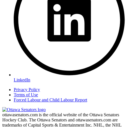
LinkedIn
Privacy Policy
Terms of Use
Forced Labour and Child Labour Report
ottawasenators.com is the official website of the Ottawa Senators
Hockey Club. The Ottawa Senators and ottawasenators.com are
trademarks of Capital Sports & Entertainment Inc. NHL, the NHL