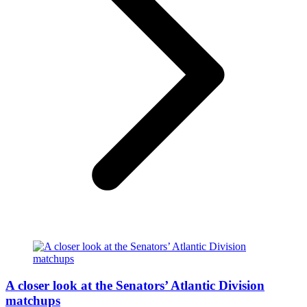
A closer look at the Senators’ Atlantic Division
matchups