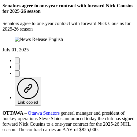
Senators agree to one-year contract with forward Nick Cousins
for 2025-26 season
Senators agree to one-year contract with forward Nick Cousins for
2025-26 season
July 01, 2025
Link copied
OTTAWA
–
Ottawa Senators
general manager and president of
hockey operations Steve Staios announced today the club has signed
forward Nick Cousins to a one-year contract for the 2025-26 NHL
season. The contract carries an AAV of $825,000.