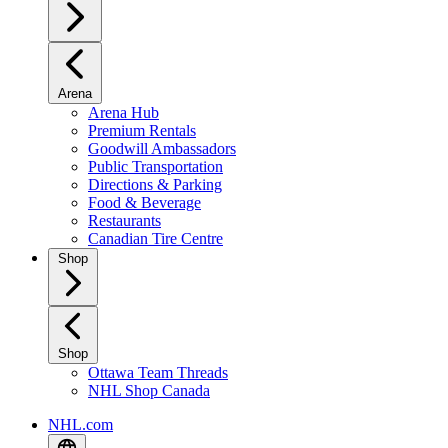
Arena
Arena Hub
Premium Rentals
Goodwill Ambassadors
Public Transportation
Directions & Parking
Food & Beverage
Restaurants
Canadian Tire Centre
Shop
Shop
Ottawa Team Threads
NHL Shop Canada
NHL.com