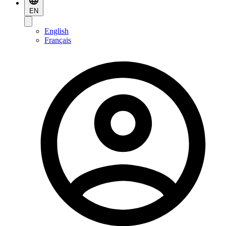
EN
English
Français