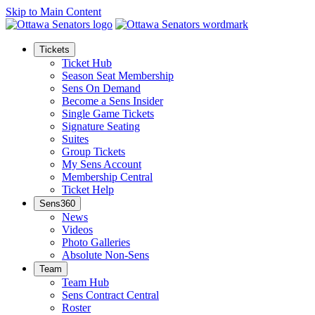
Skip to Main Content
Tickets
Ticket Hub
Season Seat Membership
Sens On Demand
Become a Sens Insider
Single Game Tickets
Signature Seating
Suites
Group Tickets
My Sens Account
Membership Central
Ticket Help
Sens360
News
Videos
Photo Galleries
Absolute Non-Sens
Team
Team Hub
Sens Contract Central
Roster