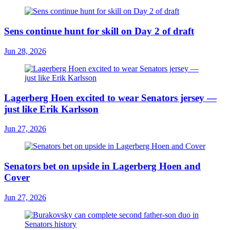
Sens continue hunt for skill on Day 2 of draft
Jun 28, 2026
Lagerberg Hoen excited to wear Senators jersey —
just like Erik Karlsson
Jun 27, 2026
Senators bet on upside in Lagerberg Hoen and
Cover
Jun 27, 2026