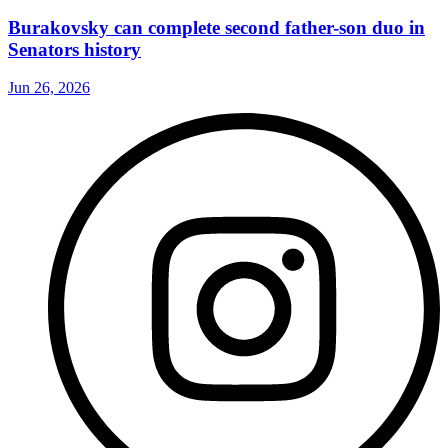
Burakovsky can complete second father-son duo in
Senators history
Jun 26, 2026