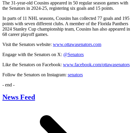
The 31-year-old Cousins appeared in 50 regular season games with
the Senators in 2024-25, registering six goals and 15 points.
In parts of 11 NHL seasons, Cousins has collected 77 goals and 195
points with seven different clubs. A member of the Florida Panthers
2024 Stanley Cup championship team, Cousins has also appeared in
68 career playoff games.
Visit the Senators website:
www.ottawasenators.com
Engage with the Senators on X:
@Senators
Like the Senators on Facebook:
www.facebook.com/ottawasenators
Follow the Senators on Instagram:
senators
- end -
News Feed