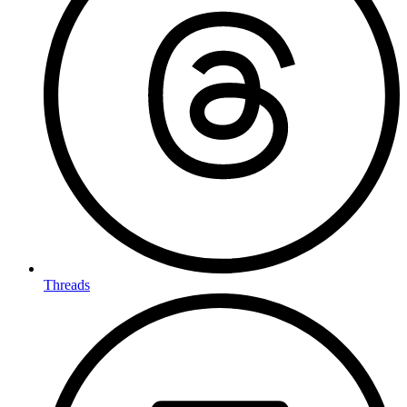
Threads