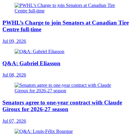
PWHL’s Charge to join Senators at Canadian Tire
Centre full-time
Jul 09, 2026
Q&A: Gabriel Eliasson
Jul 08, 2026
Senators agree to one-year contract with Claude
Giroux for 2026-27 season
Jul 07, 2026