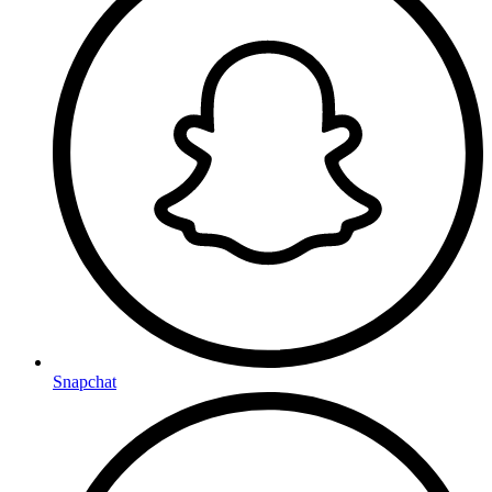
Snapchat