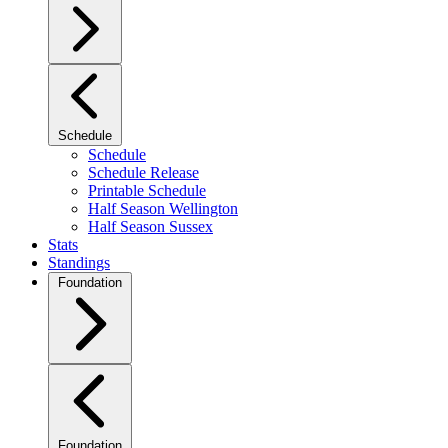
Schedule
Schedule
Schedule Release
Printable Schedule
Half Season Wellington
Half Season Sussex
Stats
Standings
Foundation
Foundation