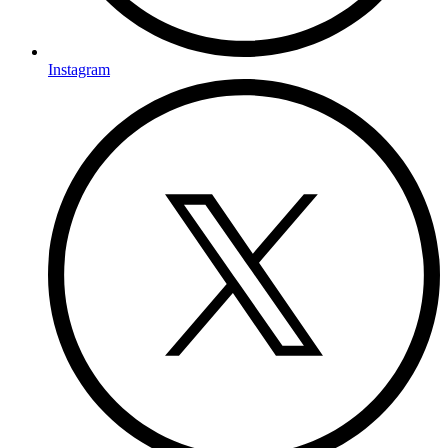
Instagram