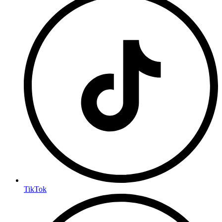
TikTok