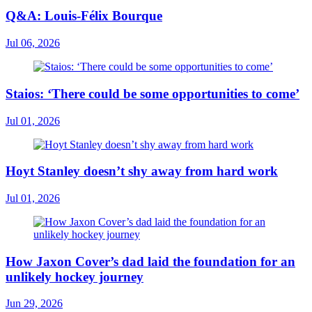
Q&A: Louis-Félix Bourque
Jul 06, 2026
Staios: ‘There could be some opportunities to come’
Jul 01, 2026
Hoyt Stanley doesn’t shy away from hard work
Jul 01, 2026
How Jaxon Cover’s dad laid the foundation for an
unlikely hockey journey
Jun 29, 2026