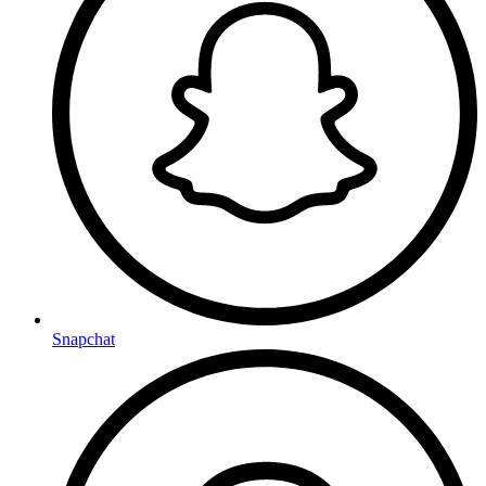
Snapchat