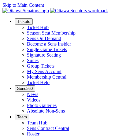
Skip to Main Content
Tickets
Ticket Hub
Season Seat Membership
Sens On Demand
Become a Sens Insider
Single Game Tickets
Signature Seating
Suites
Group Tickets
My Sens Account
Membership Central
Ticket Help
Sens360
News
Videos
Photo Galleries
Absolute Non-Sens
Team
Team Hub
Sens Contract Central
Roster