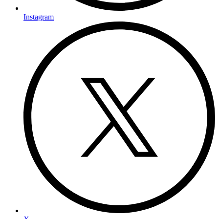
Instagram