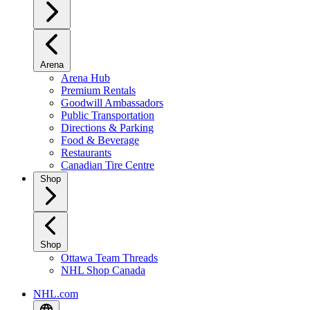
Arena
Arena Hub
Premium Rentals
Goodwill Ambassadors
Public Transportation
Directions & Parking
Food & Beverage
Restaurants
Canadian Tire Centre
Shop
Shop
Ottawa Team Threads
NHL Shop Canada
NHL.com