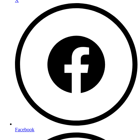
X
Facebook