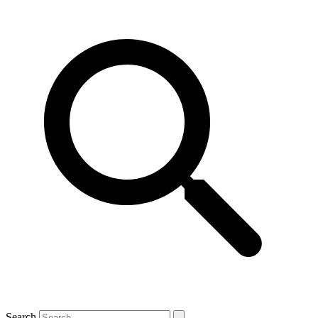
Search