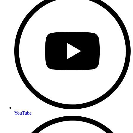
YouTube