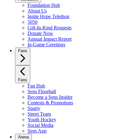
Foundation Hub
About Us
Ignite Hope Telethon
5050
Gift-In-Kind Requests
Donate Now
Annual Impact Report
In-Game Greetings
Fans
Fans
Fan Hub
Sens Floorball
Become a Sens Insider
Contests & Promotions
Sparty
Street Team
Youth Hockey
Social Media
Sens App
Arena