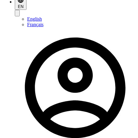
EN
English
Français