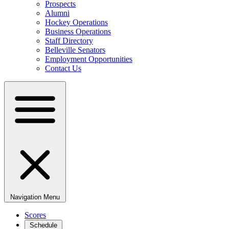
Prospects
Alumni
Hockey Operations
Business Operations
Staff Directory
Belleville Senators
Employment Opportunities
Contact Us
Navigation Menu
Scores
Schedule