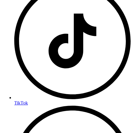
TikTok