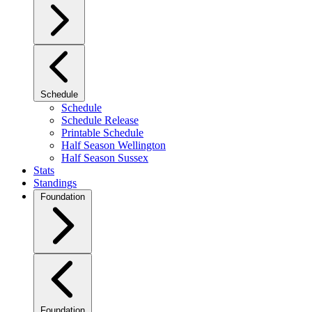
Schedule
Schedule
Schedule Release
Printable Schedule
Half Season Wellington
Half Season Sussex
Stats
Standings
Foundation
Foundation