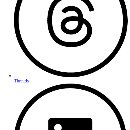
Threads