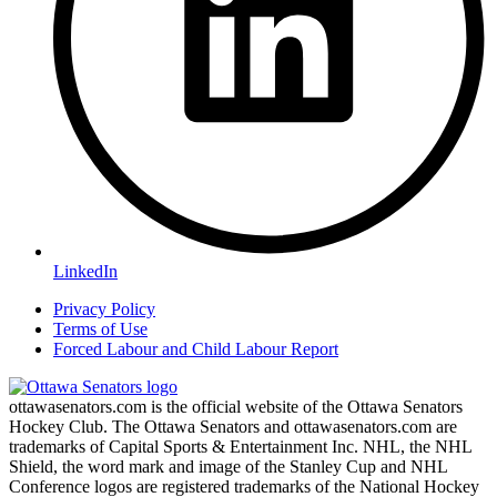
LinkedIn
Privacy Policy
Terms of Use
Forced Labour and Child Labour Report
ottawasenators.com is the official website of the Ottawa Senators
Hockey Club. The Ottawa Senators and ottawasenators.com are
trademarks of Capital Sports & Entertainment Inc. NHL, the NHL
Shield, the word mark and image of the Stanley Cup and NHL
Conference logos are registered trademarks of the National Hockey