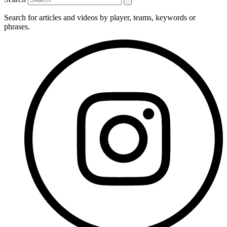
Search for articles and videos by player, teams, keywords or
phrases.