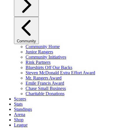
Community
Community Home
Junior Rangers
Community Initiatives
Rink Partners
Blueshirts Off Our Backs
Steven McDonald Extra Effort Award
Mr. Rangers Award
Emile Francis Award
Chase Small Business
Charitable Donations
Scores
Stats
Standings
Arena
Shop
League