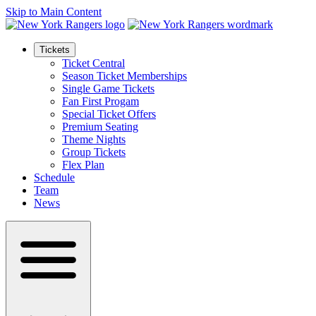
Skip to Main Content
Tickets
Ticket Central
Season Ticket Memberships
Single Game Tickets
Fan First Progam
Special Ticket Offers
Premium Seating
Theme Nights
Group Tickets
Flex Plan
Schedule
Team
News