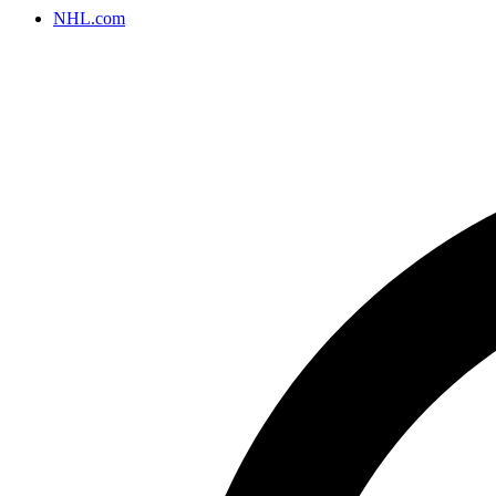
NHL.com