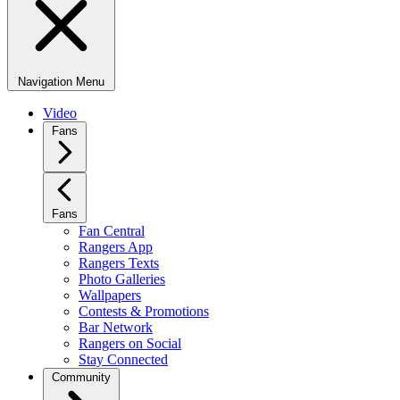
Navigation Menu
Video
Fans
Fans
Fan Central
Rangers App
Rangers Texts
Photo Galleries
Wallpapers
Contests & Promotions
Bar Network
Rangers on Social
Stay Connected
Community