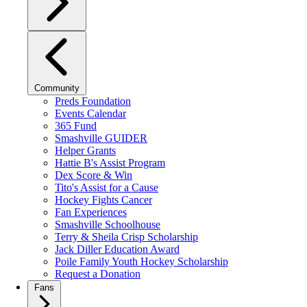
Community
Preds Foundation
Events Calendar
365 Fund
Smashville GUIDER
Helper Grants
Hattie B's Assist Program
Dex Score & Win
Tito's Assist for a Cause
Hockey Fights Cancer
Fan Experiences
Smashville Schoolhouse
Terry & Sheila Crisp Scholarship
Jack Diller Education Award
Poile Family Youth Hockey Scholarship
Request a Donation
Fans