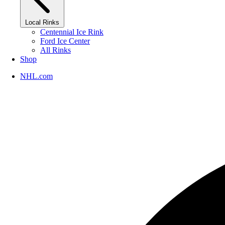
Local Rinks
Centennial Ice Rink
Ford Ice Center
All Rinks
Shop
NHL.com