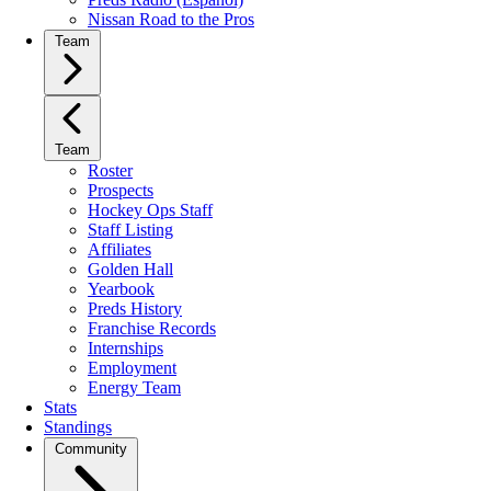
Nissan Road to the Pros
Team
Team
Roster
Prospects
Hockey Ops Staff
Staff Listing
Affiliates
Golden Hall
Yearbook
Preds History
Franchise Records
Internships
Employment
Energy Team
Stats
Standings
Community