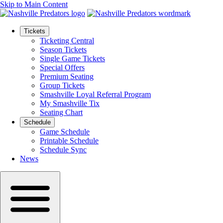
Skip to Main Content
Tickets
Ticketing Central
Season Tickets
Single Game Tickets
Special Offers
Premium Seating
Group Tickets
Smashville Loyal Referral Program
My Smashville Tix
Seating Chart
Schedule
Game Schedule
Printable Schedule
Schedule Sync
News