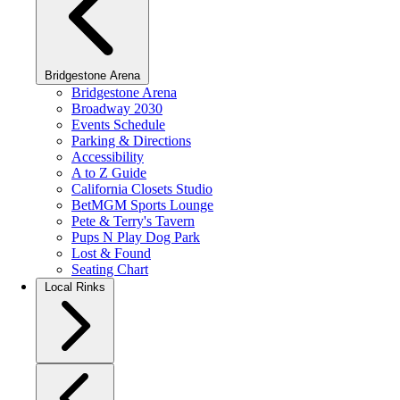
Bridgestone Arena
Bridgestone Arena
Broadway 2030
Events Schedule
Parking & Directions
Accessibility
A to Z Guide
California Closets Studio
BetMGM Sports Lounge
Pete & Terry's Tavern
Pups N Play Dog Park
Lost & Found
Seating Chart
Local Rinks