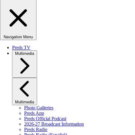
Navigation Menu
Preds TV
Multimedia
Multimedia
Photo Galleries
Preds App
Preds Official Podcast
2026-27 Broadcast Information
Preds Radio
Preds Radio (Español)