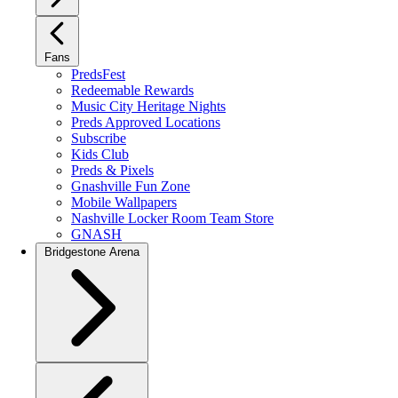
Fans
PredsFest
Redeemable Rewards
Music City Heritage Nights
Preds Approved Locations
Subscribe
Kids Club
Preds & Pixels
Gnashville Fun Zone
Mobile Wallpapers
Nashville Locker Room Team Store
GNASH
Bridgestone Arena