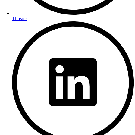
Threads