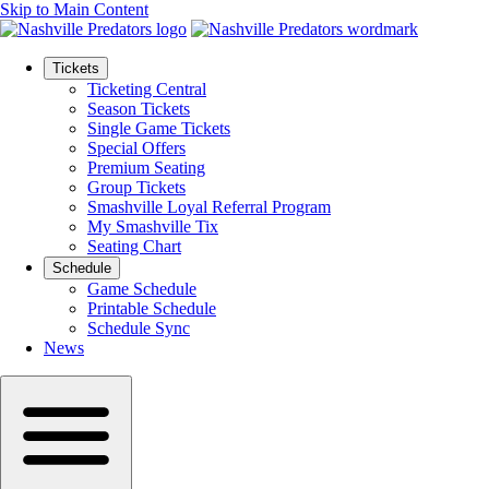
Skip to Main Content
Tickets
Ticketing Central
Season Tickets
Single Game Tickets
Special Offers
Premium Seating
Group Tickets
Smashville Loyal Referral Program
My Smashville Tix
Seating Chart
Schedule
Game Schedule
Printable Schedule
Schedule Sync
News