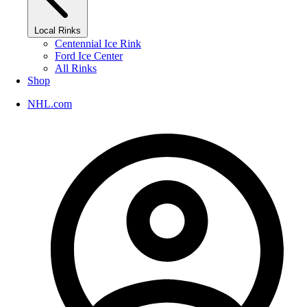
Local Rinks
Centennial Ice Rink
Ford Ice Center
All Rinks
Shop
NHL.com