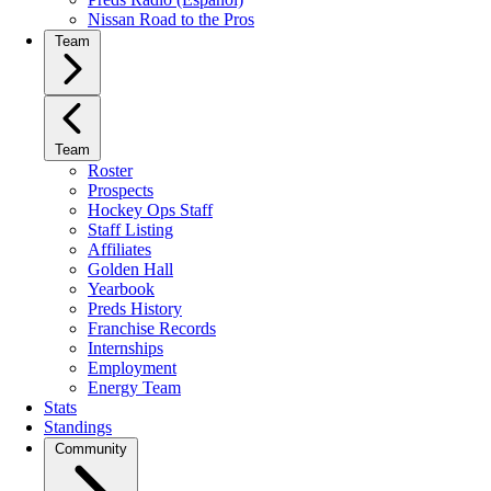
Nissan Road to the Pros
Team
Team
Roster
Prospects
Hockey Ops Staff
Staff Listing
Affiliates
Golden Hall
Yearbook
Preds History
Franchise Records
Internships
Employment
Energy Team
Stats
Standings
Community