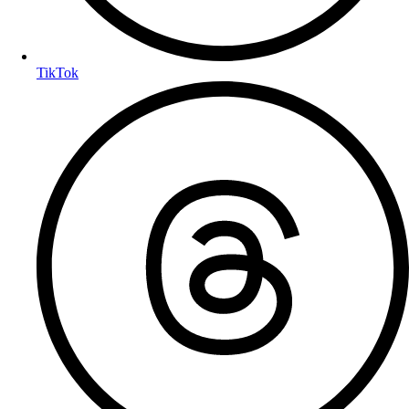
TikTok