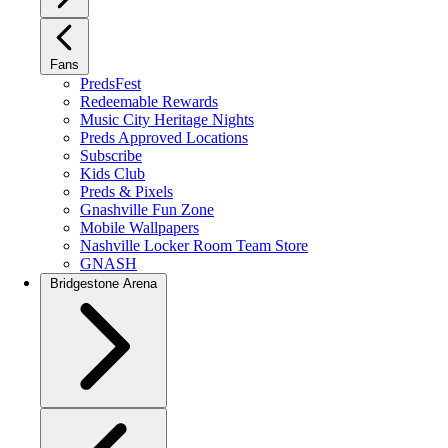
Fans
PredsFest
Redeemable Rewards
Music City Heritage Nights
Preds Approved Locations
Subscribe
Kids Club
Preds & Pixels
Gnashville Fun Zone
Mobile Wallpapers
Nashville Locker Room Team Store
GNASH
Bridgestone Arena