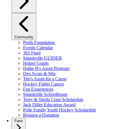
Community
Preds Foundation
Events Calendar
365 Fund
Smashville GUIDER
Helper Grants
Hattie B's Assist Program
Dex Score & Win
Tito's Assist for a Cause
Hockey Fights Cancer
Fan Experiences
Smashville Schoolhouse
Terry & Sheila Crisp Scholarship
Jack Diller Education Award
Poile Family Youth Hockey Scholarship
Request a Donation
Fans