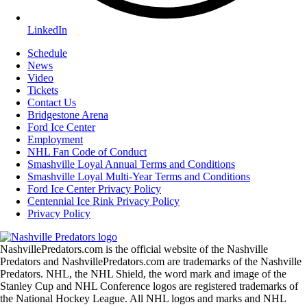
LinkedIn
Schedule
News
Video
Tickets
Contact Us
Bridgestone Arena
Ford Ice Center
Employment
NHL Fan Code of Conduct
Smashville Loyal Annual Terms and Conditions
Smashville Loyal Multi-Year Terms and Conditions
Ford Ice Center Privacy Policy
Centennial Ice Rink Privacy Policy
Privacy Policy
NashvillePredators.com is the official website of the Nashville
Predators and NashvillePredators.com are trademarks of the Nashville
Predators. NHL, the NHL Shield, the word mark and image of the
Stanley Cup and NHL Conference logos are registered trademarks of
the National Hockey League. All NHL logos and marks and NHL