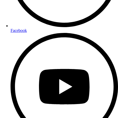
Facebook