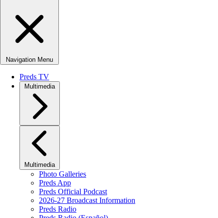
Navigation Menu
Preds TV
Multimedia
Multimedia
Photo Galleries
Preds App
Preds Official Podcast
2026-27 Broadcast Information
Preds Radio
Preds Radio (Español)