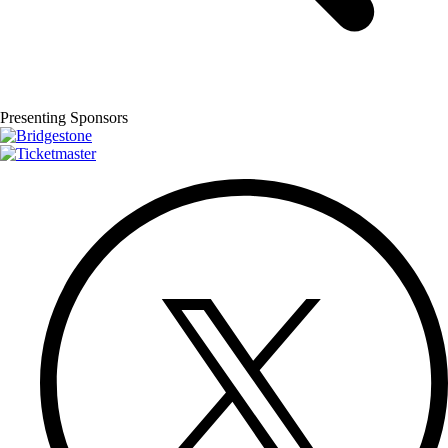
Presenting Sponsors