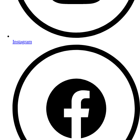
Instagram