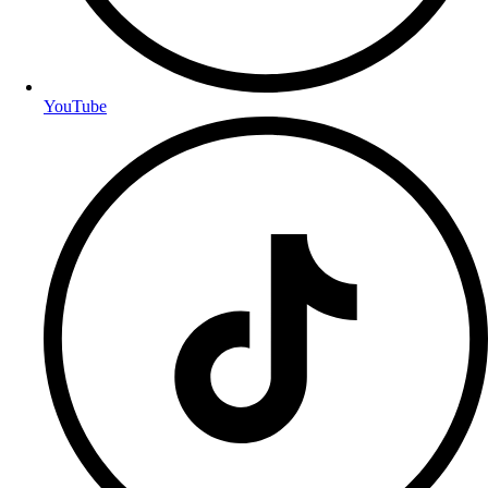
YouTube