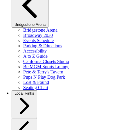
Bridgestone Arena
Bridgestone Arena
Broadway 2030
Events Schedule
Parking & Directions
Accessibility
A to Z Guide
California Closets Studio
BetMGM Sports Lounge
Pete & Terry's Tavern
Pups N Play Dog Park
Lost & Found
Seating Chart
Local Rinks