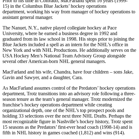
Prior to his time in Colorado, MacFarland spent 16 years (1999-
15) in the Columbus Blue Jackets’ hockey operations
department, working his way from manager of hockey operations to
assistant general manager.
The Nanuet, N.Y., native played collegiate hockey at Pace
University, where he earned a business degree in 1992 and
graduated from its law school in 1998. His stops prior to joining the
Blue Jackets included a spell as an intern for the NHL’s office in
New York and with NHL Productions. He additionally serves on the
USA Hockey Men’s National Team Advisory Group alongside
several other American-born NHL general managers.
MacFarland and his wife, Chandra, have four children – sons Jake,
Gavin and Sawyer, and a daughter, Cara.
As MacFarland assumes control of the Predators’ hockey operations
department, Trotz transitions into an advisory role following a three-
season tenure as the team’s general manager. Trotz modernized the
franchise’s hockey operations department while creating
organizational depth, one of the NHL’s top prospect pools and
holding 33 selections over the next three NHL Drafts. Perhaps the
most recognizable figure in Nashville’s hockey history, Trotz spent
15 seasons as the Predators’ first-ever head coach (1998-14) and is
fifth in NHL history in games coached (1,812) and wins (914).