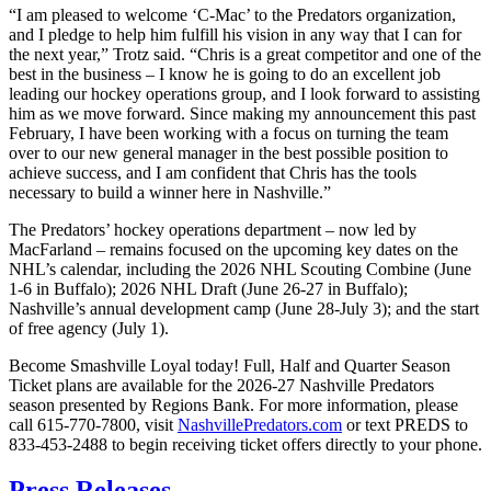
“I am pleased to welcome ‘C-Mac’ to the Predators organization,
and I pledge to help him fulfill his vision in any way that I can for
the next year,” Trotz said. “Chris is a great competitor and one of the
best in the business – I know he is going to do an excellent job
leading our hockey operations group, and I look forward to assisting
him as we move forward. Since making my announcement this past
February, I have been working with a focus on turning the team
over to our new general manager in the best possible position to
achieve success, and I am confident that Chris has the tools
necessary to build a winner here in Nashville.”
The Predators’ hockey operations department – now led by
MacFarland – remains focused on the upcoming key dates on the
NHL’s calendar, including the 2026 NHL Scouting Combine (June
1-6 in Buffalo); 2026 NHL Draft (June 26-27 in Buffalo);
Nashville’s annual development camp (June 28-July 3); and the start
of free agency (July 1).
Become Smashville Loyal today! Full, Half and Quarter Season
Ticket plans are available for the 2026-27 Nashville Predators
season presented by Regions Bank. For more information, please
call 615-770-7800, visit
NashvillePredators.com
or text PREDS to
833-453-2488 to begin receiving ticket offers directly to your phone.
Press Releases