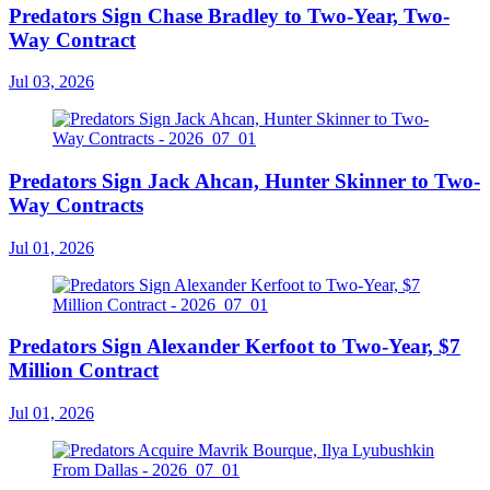
Predators Sign Chase Bradley to Two-Year, Two-
Way Contract
Jul 03, 2026
Predators Sign Jack Ahcan, Hunter Skinner to Two-
Way Contracts
Jul 01, 2026
Predators Sign Alexander Kerfoot to Two-Year, $7
Million Contract
Jul 01, 2026