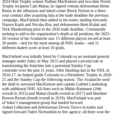
2024 Hart Trophy winner Nathan MacKinnon and two-time Norris
Trophy recipient Cale Makar, he signed veteran defenseman Brent
Burns in the offseason and inked center Brock Nelson to a three-
year contract after acquiring him at the trade deadline the previous
campaign. MacFarland then added to his roster, landing forwards
Nazem Kadri and Nicolas Roy and defensemen Brett Kulak and
Nick Blankenburg prior to the 2026 trade deadline. Consistently
seeking to add to the organization’s depth at all positions, the 2025-
26 version of the Avalanche saw 15 different players record at least
20 points – tied for the most among all NHL teams – and 11
different skaters score at least 10 goals.
MacFarland was initially hired by Colorado as an assistant general
manager under Sakic in May 2015 and played a pivotal role in
transforming the franchise into a perennial Stanley Cup
contender over the past 11 years. After finishing last in the NHL in
2016-17, he helped guide Colorado to a Presidents’ Trophy in 2020-
21 and the Stanley Cup the following season. The Avalanche used
the draft to surround MacKinnon and captain Gabriel Landeskog
with additional NHL All-Stars such as Mikko Rantanen (10th
overall in 2015) and Makar (fourth overall in 2017) and blueliner
Bowen Byram (fourth overall in 2019). MacFarland was part
of Sakic’s management group that landed forward
Artturi Lehkonen and defenseman Devon Toews in trades and
signed forward Valeri Nichushkin in free agency; all three won the