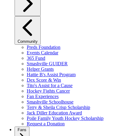
Community
Preds Foundation
Events Calendar
365 Fund
Smashville GUIDER
Helper Grants
Hattie B's Assist Program
Dex Score & Win
Tito's Assist for a Cause
Hockey Fights Cancer
Fan Experiences
Smashville Schoolhouse
Terry & Sheila Crisp Scholarship
Jack Diller Education Award
Poile Family Youth Hockey Scholarship
Request a Donation
Fans