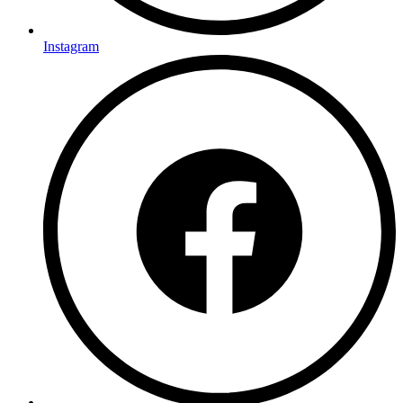
Instagram