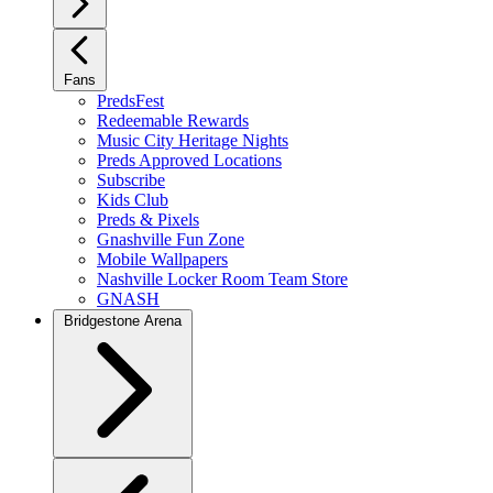
Fans
PredsFest
Redeemable Rewards
Music City Heritage Nights
Preds Approved Locations
Subscribe
Kids Club
Preds & Pixels
Gnashville Fun Zone
Mobile Wallpapers
Nashville Locker Room Team Store
GNASH
Bridgestone Arena