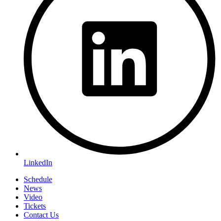
LinkedIn
Schedule
News
Video
Tickets
Contact Us