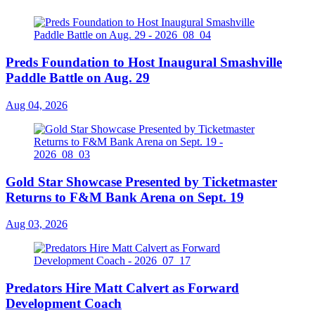
Preds Foundation to Host Inaugural Smashville
Paddle Battle on Aug. 29
Aug 04, 2026
Gold Star Showcase Presented by Ticketmaster
Returns to F&M Bank Arena on Sept. 19
Aug 03, 2026
Predators Hire Matt Calvert as Forward
Development Coach