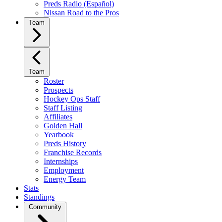
Preds Radio (Español)
Nissan Road to the Pros
Team
Team
Roster
Prospects
Hockey Ops Staff
Staff Listing
Affiliates
Golden Hall
Yearbook
Preds History
Franchise Records
Internships
Employment
Energy Team
Stats
Standings
Community