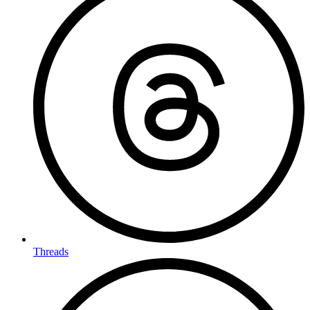
Threads