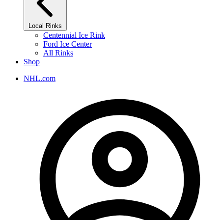
Local Rinks
Centennial Ice Rink
Ford Ice Center
All Rinks
Shop
NHL.com