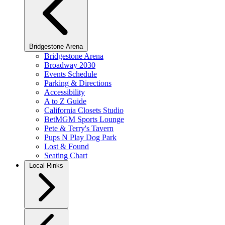
Bridgestone Arena
Bridgestone Arena
Broadway 2030
Events Schedule
Parking & Directions
Accessibility
A to Z Guide
California Closets Studio
BetMGM Sports Lounge
Pete & Terry's Tavern
Pups N Play Dog Park
Lost & Found
Seating Chart
Local Rinks