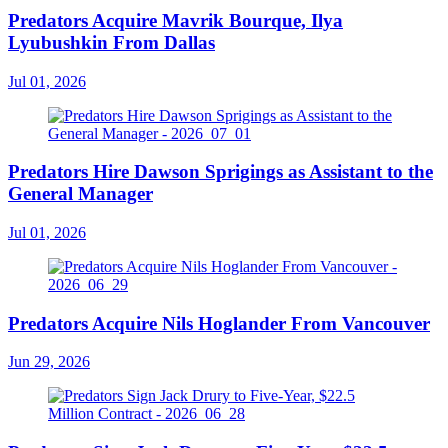
Predators Acquire Mavrik Bourque, Ilya
Lyubushkin From Dallas
Jul 01, 2026
Predators Hire Dawson Sprigings as Assistant to the
General Manager
Jul 01, 2026
Predators Acquire Nils Hoglander From Vancouver
Jun 29, 2026