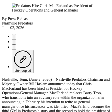
By
Press Release
Nashville Predators
June 02, 2026
Link copied
Nashville, Tenn. (June 2, 2026) – Nashville Predators Chairman and
Majority Owner Bill Haslam announced today that Chris
MacFarland has been hired as President of Hockey
Operations/General Manager. MacFarland replaces Barry Trotz,
who transitions into an advisory role within the organization after
announcing in February his intention to retire as general
manager once his successor was identified. MacFarland becomes the
third GM in Predators history and the second to hold the president of