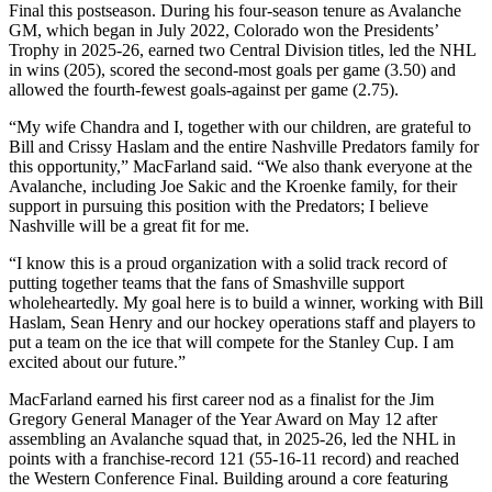
Final this postseason. During his four-season tenure as Avalanche
GM, which began in July 2022, Colorado won the Presidents’
Trophy in 2025-26, earned two Central Division titles, led the NHL
in wins (205), scored the second-most goals per game (3.50) and
allowed the fourth-fewest goals-against per game (2.75).
“My wife Chandra and I, together with our children, are grateful to
Bill and Crissy Haslam and the entire Nashville Predators family for
this opportunity,” MacFarland said. “We also thank everyone at the
Avalanche, including Joe Sakic and the Kroenke family, for their
support in pursuing this position with the Predators; I believe
Nashville will be a great fit for me.
“I know this is a proud organization with a solid track record of
putting together teams that the fans of Smashville support
wholeheartedly. My goal here is to build a winner, working with Bill
Haslam, Sean Henry and our hockey operations staff and players to
put a team on the ice that will compete for the Stanley Cup. I am
excited about our future.”
MacFarland earned his first career nod as a finalist for the Jim
Gregory General Manager of the Year Award on May 12 after
assembling an Avalanche squad that, in 2025-26, led the NHL in
points with a franchise-record 121 (55-16-11 record) and reached
the Western Conference Final. Building around a core featuring