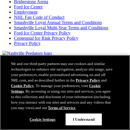
Bridgestone Arena
Ford Ice Center
Employment
NHL Fan Code of Conduct
Smashville Loyal Annual Terms and Conditions
Smashville Loyal Multi-Year Terms and Conditions
Ford Ice Center Privacy Policy
Centennial Ice Rink Privacy Policy
Privacy Policy
NashvillePredators.com is the official website of the Nashville
Predators and NashvillePredators.com are trademarks of the
We and our third-party partners may use cookies and similar
Nashville Predators. NHL, the NHL Shield, the word mark and
technologies to enhance site navigation, analyze site usage, save
image of the Stanley Cup and NHL Conference logos are registered
your preferences, enable personalized advertising on and off
trademarks of the National Hockey League. All NHL logos and
NHL.com, and as described further in the
Privacy Policy
and
marks and NHL team logos and marks as well as all other
Cookie Policy
. To manage your preferences, visit
Cookie
proprietary materials depicted herein are the property of the NHL
Settings
. By accessing or using our sites and services, you agree
and the respective NHL teams and may not be reproduced without
to this collection and disclosure of your information (including
the prior written consent of NHL Enterprises, L.P. Copyright ©
how you interact with our sites and services and any videos that
1999-2026 Nashville Predators and the National Hockey League.
you may view) and our
Terms of Service
.
All Rights Reserved.
Cookie Settings
I Understand
NHL.com Terms of Service