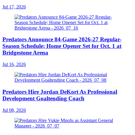
Jul 17, 2026
Predators Announce 84-Game 2026-27 Regular-
Season Schedule; Home Opener Set for Oct. 1 at
Bridgestone Arena
Jul 16, 2026
Predators Hire Jordan DeKort As Professional
Development Goaltending Coach
Jul 08, 2026