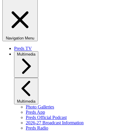
Navigation Menu
Preds TV
Multimedia
Multimedia
Photo Galleries
Preds App
Preds Official Podcast
2026-27 Broadcast Information
Preds Radio