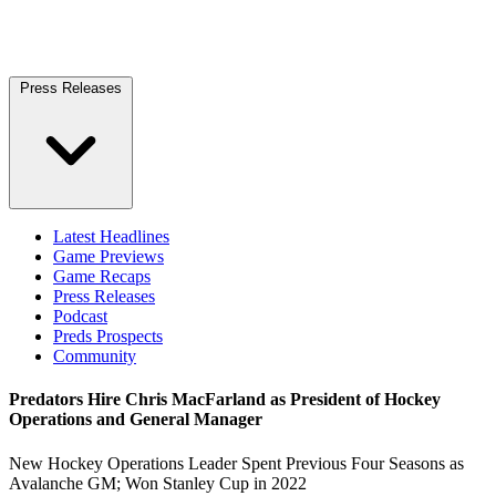
Press Releases
Latest Headlines
Game Previews
Game Recaps
Press Releases
Podcast
Preds Prospects
Community
Predators Hire Chris MacFarland as President of Hockey
Operations and General Manager
New Hockey Operations Leader Spent Previous Four Seasons as
Avalanche GM; Won Stanley Cup in 2022