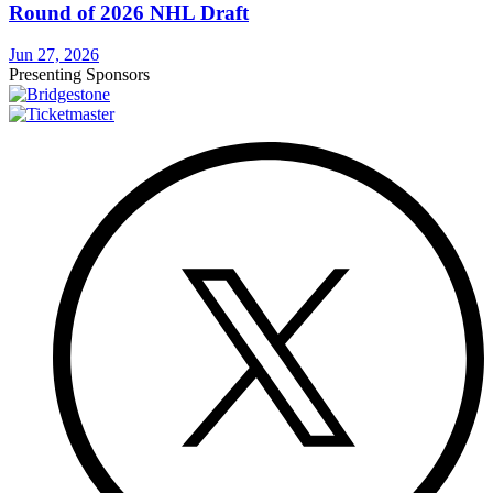
Round of 2026 NHL Draft
Jun 27, 2026
Presenting Sponsors