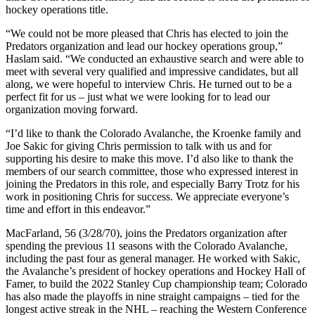
hockey operations title.
“We could not be more pleased that Chris has elected to join the
Predators organization and lead our hockey operations group,”
Haslam said. “We conducted an exhaustive search and were able to
meet with several very qualified and impressive candidates, but all
along, we were hopeful to interview Chris. He turned out to be a
perfect fit for us – just what we were looking for to lead our
organization moving forward.
“I’d like to thank the Colorado Avalanche, the Kroenke family and
Joe Sakic for giving Chris permission to talk with us and for
supporting his desire to make this move. I’d also like to thank the
members of our search committee, those who expressed interest in
joining the Predators in this role, and especially Barry Trotz for his
work in positioning Chris for success. We appreciate everyone’s
time and effort in this endeavor.”
MacFarland, 56 (3/28/70), joins the Predators organization after
spending the previous 11 seasons with the Colorado Avalanche,
including the past four as general manager. He worked with Sakic,
the Avalanche’s president of hockey operations and Hockey Hall of
Famer, to build the 2022 Stanley Cup championship team; Colorado
has also made the playoffs in nine straight campaigns – tied for the
longest active streak in the NHL – reaching the Western Conference