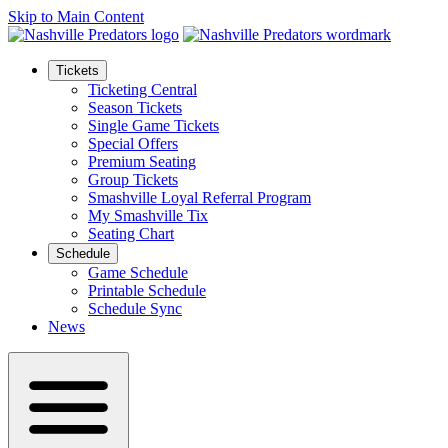
Skip to Main Content
Tickets
Ticketing Central
Season Tickets
Single Game Tickets
Special Offers
Premium Seating
Group Tickets
Smashville Loyal Referral Program
My Smashville Tix
Seating Chart
Schedule
Game Schedule
Printable Schedule
Schedule Sync
News