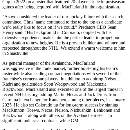
Cup in 2022 on a roster that featured 20 players skate in postseason
games after being acquired with MacFarland in the organization.
“As we considered the leader of our hockey future with the search
committee, Chris’ name continued to rise to the top as a candidate
we’d really like to focus on if we could,” Predators CEO Sean
Henry said. “His background in Colorado, coupled with his
extensive experience, makes him the perfect leader to propel our
organization to new heights. He is a proven builder and winner and
respected throughout the NHL. We extend a warm welcome to him
in Smashville!”
As general manager of the Avalanche, MacFarland
was aggressive in the trade market, further bolstering his team’s
roster while also leading contract negotiations with several of the
franchise’s cornerstone players. In addition to acquiring Nelson,
Kadri and goaltenders Scott Wedgewood and Mackenzie
Blackwood, MacFarland also executed one of the largest trades in
recent NHL history, adding Martin Necas and Jack Drury from
Carolina in exchange for Rantanen, among other pieces, in January
2025. He also set Colorado up for long-term success by signing
MacKinnon, Toews, Necas, Nelson, Nichushkin, Lehkonen and
Blackwood – along with others on the Avalanche roster – to
significant multi-year contracts while GM.