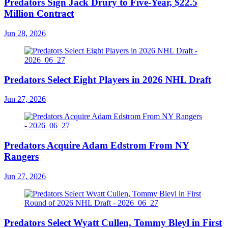
Predators Sign Jack Drury to Five-Year, $22.5
Million Contract
Jun 28, 2026
Predators Select Eight Players in 2026 NHL Draft
Jun 27, 2026
Predators Acquire Adam Edstrom From NY
Rangers
Jun 27, 2026
Predators Select Wyatt Cullen, Tommy Bleyl in First