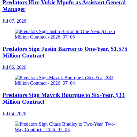
Predators Hire Vukie Mpofu as Assistant General
Manager
Jul 07, 2026
Predators Sign Justin Barron to One-Year, $1.575
Million Contract
Jul 06, 2026
Predators Sign Mavrik Bourque to Six-Year, $33
Million Contract
Jul 04, 2026