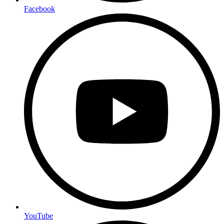
Facebook
YouTube