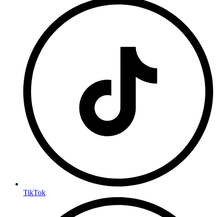
TikTok