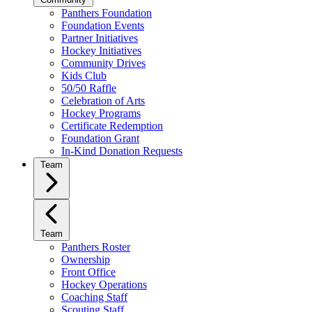
Panthers Foundation
Foundation Events
Partner Initiatives
Hockey Initiatives
Community Drives
Kids Club
50/50 Raffle
Celebration of Arts
Hockey Programs
Certificate Redemption
Foundation Grant
In-Kind Donation Requests
Team
Team
Panthers Roster
Ownership
Front Office
Hockey Operations
Coaching Staff
Scouting Staff