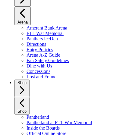
Arena
Amerant Bank Arena
FTL War Memorial
Panthers IceDen
Directions
Entry Policies
Arena A-Z Guide
Fan Safety Guidelines
Dine with Us
Concessions
Lost and Found
Shop
Shop
Pantherland
Pantherland at FTL War Memorial
Inside the Boards
Official Online Store