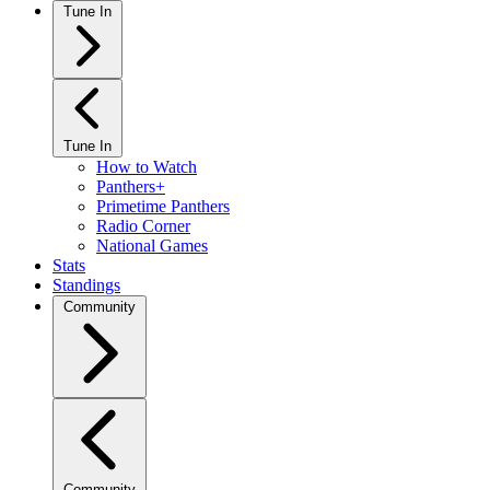
Tune In
Tune In
How to Watch
Panthers+
Primetime Panthers
Radio Corner
National Games
Stats
Standings
Community
Community