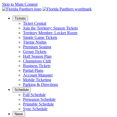
Skip to Main Content
Tickets
Ticket Central
Join the Territory: Season Tickets
Territory Member: Locker Room
Single Game Tickets
Theme Nights
Premium Seating
Group Tickets
Half Season Plan
Champions Club
Business Tickets
Partial Plans
Account Manager
Mobile Ticketing
Parking & Directions
Schedule
Full Schedule
Preseason Schedule
Printable Schedule
Sync Schedule
News