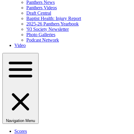
Panthers News
Panthers Videos
Draft Central
Baptist Health: Injury Report
2025-26 Panthers Yearbook
'93 Society Newsletter
Photo Galleries
Podcast Network
Video
Navigation Menu
Scores