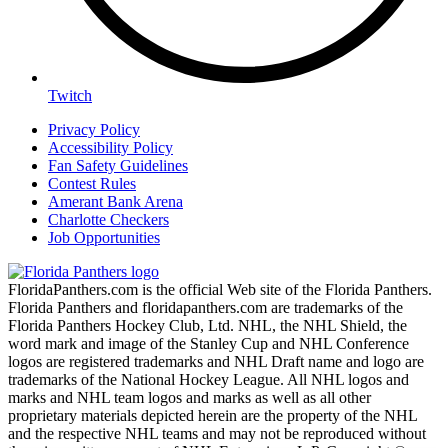
Twitch
Privacy Policy
Accessibility Policy
Fan Safety Guidelines
Contest Rules
Amerant Bank Arena
Charlotte Checkers
Job Opportunities
FloridaPanthers.com is the official Web site of the Florida Panthers.
Florida Panthers and floridapanthers.com are trademarks of the
Florida Panthers Hockey Club, Ltd. NHL, the NHL Shield, the
word mark and image of the Stanley Cup and NHL Conference
logos are registered trademarks and NHL Draft name and logo are
trademarks of the National Hockey League. All NHL logos and
marks and NHL team logos and marks as well as all other
proprietary materials depicted herein are the property of the NHL
and the respective NHL teams and may not be reproduced without