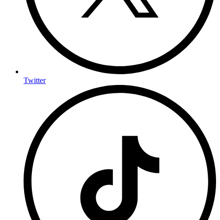
Twitter