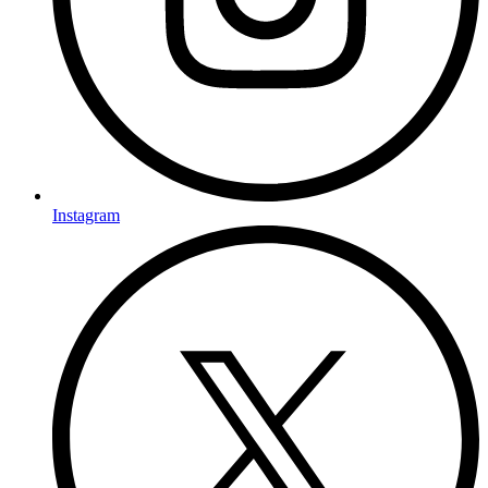
Instagram