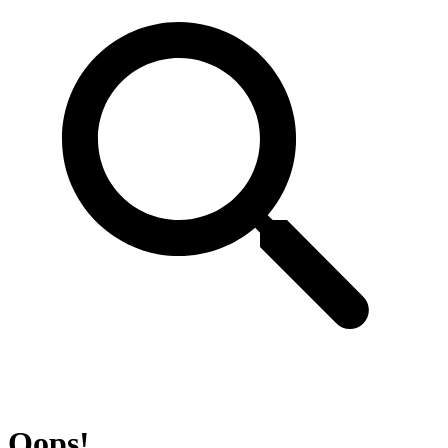
Oops!