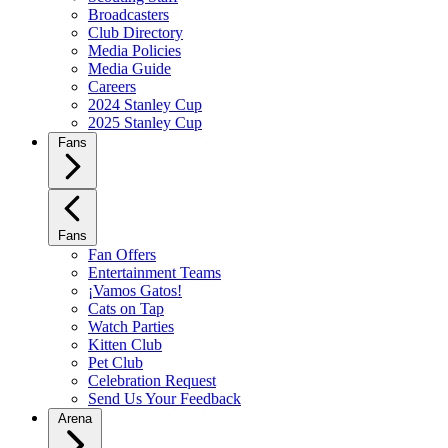
Broadcasters
Club Directory
Media Policies
Media Guide
Careers
2024 Stanley Cup
2025 Stanley Cup
Fans
Fans
Fan Offers
Entertainment Teams
¡Vamos Gatos!
Cats on Tap
Watch Parties
Kitten Club
Pet Club
Celebration Request
Send Us Your Feedback
Arena