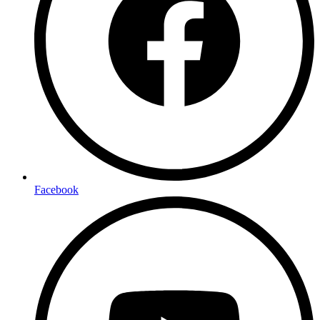
Facebook