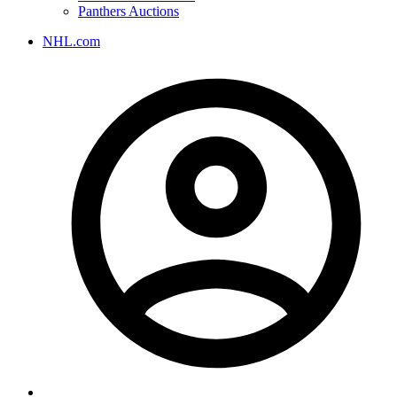
Panthers Auctions
NHL.com