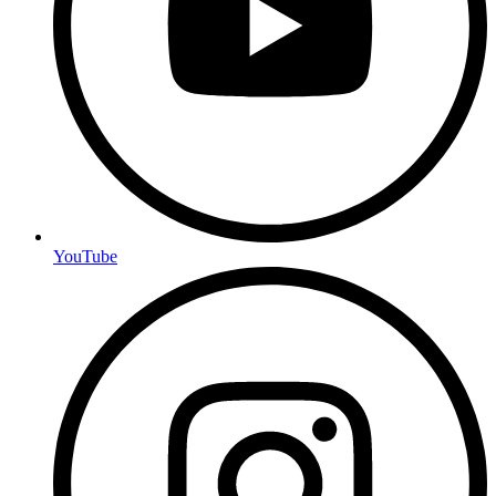
YouTube