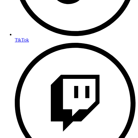
TikTok