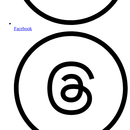
Facebook