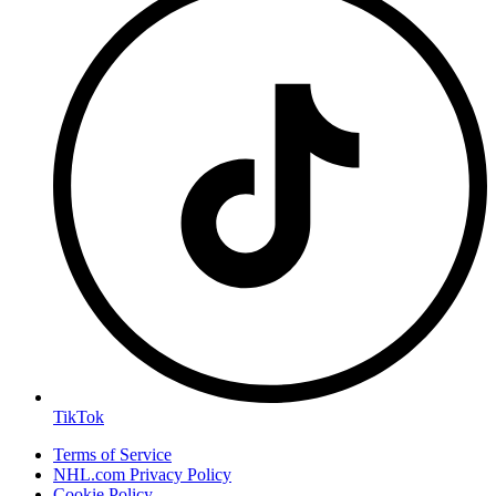
TikTok
Terms of Service
NHL.com Privacy Policy
Cookie Policy