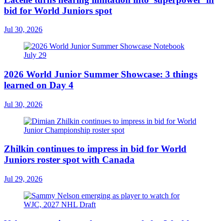
bid for World Juniors spot
Jul 30, 2026
2026 World Junior Summer Showcase: 3 things
learned on Day 4
Jul 30, 2026
Zhilkin continues to impress in bid for World
Juniors roster spot with Canada
Jul 29, 2026