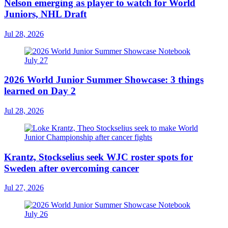
Nelson emerging as player to watch for World
Juniors, NHL Draft
Jul 28, 2026
2026 World Junior Summer Showcase: 3 things
learned on Day 2
Jul 28, 2026
Krantz, Stockselius seek WJC roster spots for
Sweden after overcoming cancer
Jul 27, 2026