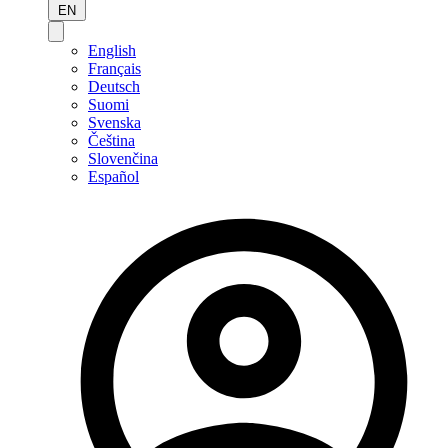
EN
English
Français
Deutsch
Suomi
Svenska
Čeština
Slovenčina
Español