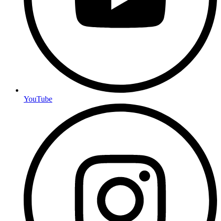
YouTube