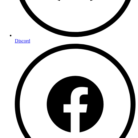
Discord