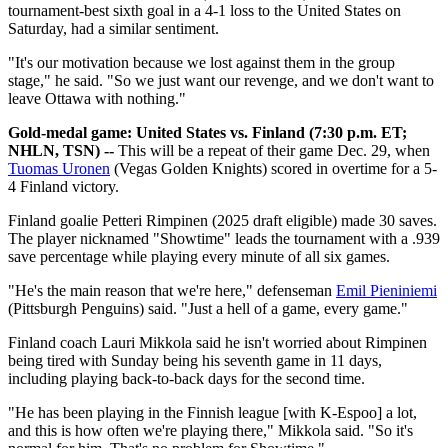
tournament-best sixth goal in a 4-1 loss to the United States on
Saturday, had a similar sentiment.
"It's our motivation because we lost against them in the group
stage," he said. "So we just want our revenge, and we don't want to
leave Ottawa with nothing."
Gold-medal game: United States vs. Finland (7:30 p.m. ET;
NHLN, TSN) --
This will be a repeat of their game Dec. 29, when
Tuomas Uronen
(Vegas Golden Knights) scored in overtime for a 5-
4 Finland victory.
Finland goalie Petteri Rimpinen (2025 draft eligible) made 30 saves.
The player nicknamed "Showtime" leads the tournament with a .939
save percentage while playing every minute of all six games.
"He's the main reason that we're here," defenseman
Emil Pieniniemi
(Pittsburgh Penguins) said. "Just a hell of a game, every game."
Finland coach Lauri Mikkola said he isn't worried about Rimpinen
being tired with Sunday being his seventh game in 11 days,
including playing back-to-back days for the second time.
"He has been playing in the Finnish league [with K-Espoo] a lot,
and this is how often we're playing there," Mikkola said. "So it's