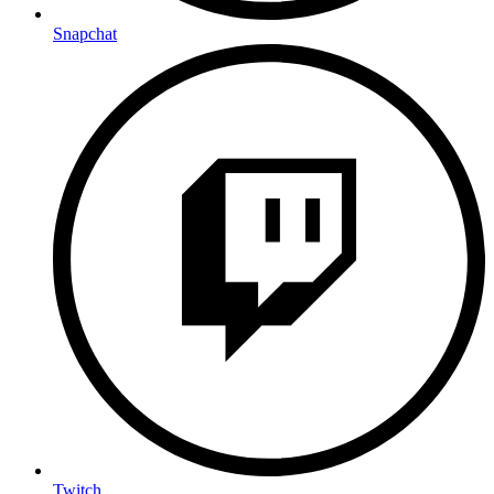
Snapchat
Twitch