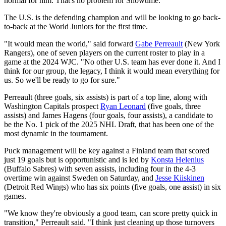
normal for him. That's no problem for Showtime."
The U.S. is the defending champion and will be looking to go back-
to-back at the World Juniors for the first time.
"It would mean the world," said forward
Gabe Perreault
(New York
Rangers), one of seven players on the current roster to play in a
game at the 2024 WJC. "No other U.S. team has ever done it. And I
think for our group, the legacy, I think it would mean everything for
us. So we'll be ready to go for sure."
Perreault (three goals, six assists) is part of a top line, along with
Washington Capitals prospect
Ryan Leonard
(five goals, three
assists) and James Hagens (four goals, four assists), a candidate to
be the No. 1 pick of the 2025 NHL Draft, that has been one of the
most dynamic in the tournament.
Puck management will be key against a Finland team that scored
just 19 goals but is opportunistic and is led by
Konsta Helenius
(Buffalo Sabres) with seven assists, including four in the 4-3
overtime win against Sweden on Saturday, and
Jesse Kiiskinen
(Detroit Red Wings) who has six points (five goals, one assist) in six
games.
"We know they're obviously a good team, can score pretty quick in
transition," Perreault said. "I think just cleaning up those turnovers