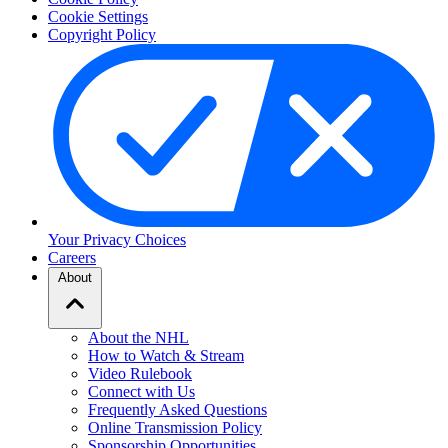
Cookie Settings
Copyright Policy
Your Privacy Choices
Careers
About
About the NHL
How to Watch & Stream
Video Rulebook
Connect with Us
Frequently Asked Questions
Online Transmission Policy
Sponsorship Opportunities