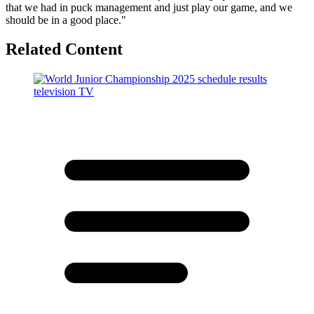
that we had in puck management and just play our game, and we
should be in a good place."
Related Content