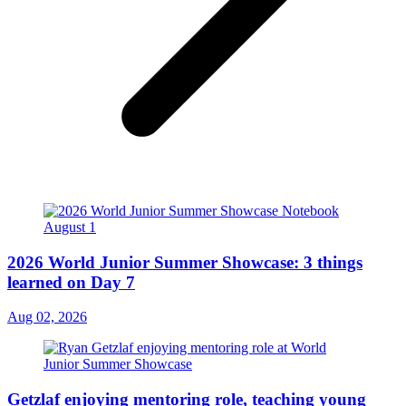
2026 World Junior Summer Showcase: 3 things
learned on Day 7
Aug 02, 2026
Getzlaf enjoying mentoring role, teaching young