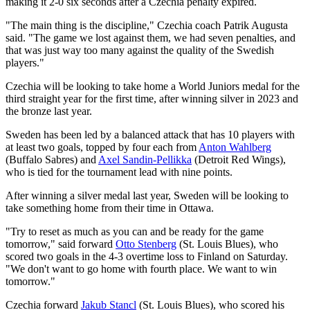
making it 2-0 six seconds after a Czechia penalty expired.
"The main thing is the discipline," Czechia coach Patrik Augusta
said. "The game we lost against them, we had seven penalties, and
that was just way too many against the quality of the Swedish
players."
Czechia will be looking to take home a World Juniors medal for the
third straight year for the first time, after winning silver in 2023 and
the bronze last year.
Sweden has been led by a balanced attack that has 10 players with
at least two goals, topped by four each from
Anton Wahlberg
(Buffalo Sabres) and
Axel Sandin-Pellikka
(Detroit Red Wings),
who is tied for the tournament lead with nine points.
After winning a silver medal last year, Sweden will be looking to
take something home from their time in Ottawa.
"Try to reset as much as you can and be ready for the game
tomorrow," said forward
Otto Stenberg
(St. Louis Blues), who
scored two goals in the 4-3 overtime loss to Finland on Saturday.
"We don't want to go home with fourth place. We want to win
tomorrow."
Czechia forward
Jakub Stancl
(St. Louis Blues), who scored his