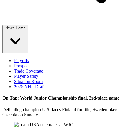
News Home
Playoffs
Prospects
Trade Coverage
Player Safety
Situation Room
2026 NHL Draft
On Tap: World Junior Championship final, 3rd-place game
Defending champion U.S. faces Finland for title, Sweden plays
Czechia on Sunday