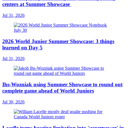
centers at Summer Showcase
Jul 31, 2026
2026 World Junior Summer Showcase: 3 things
learned on Day 5
Jul 31, 2026
Ihs-Wozniak using Summer Showcase to round out
complete game ahead of World Juniors
Jul 30, 2026
Lacelle turns hearing limitation into 'superpower' in