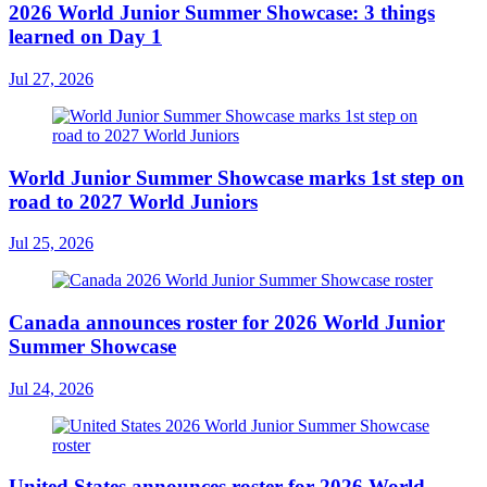
2026 World Junior Summer Showcase: 3 things
learned on Day 1
Jul 27, 2026
World Junior Summer Showcase marks 1st step on
road to 2027 World Juniors
Jul 25, 2026
Canada announces roster for 2026 World Junior
Summer Showcase
Jul 24, 2026
United States announces roster for 2026 World