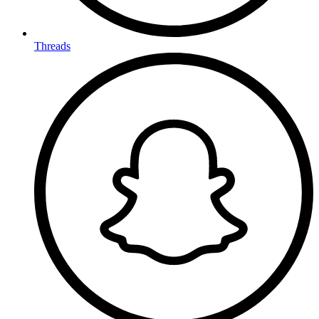
Threads