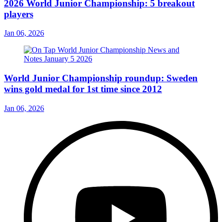
2026 World Junior Championship: 5 breakout
players
Jan 06, 2026
World Junior Championship roundup: Sweden
wins gold medal for 1st time since 2012
Jan 06, 2026