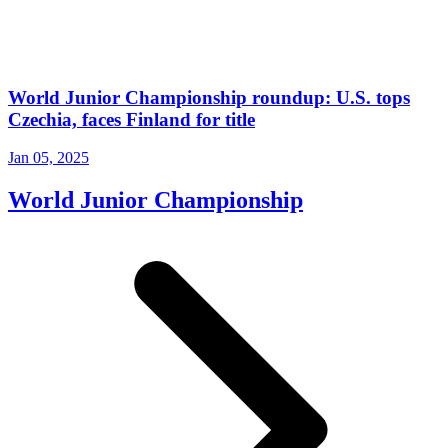
World Junior Championship roundup: U.S. tops
Czechia, faces Finland for title
Jan 05, 2025
World Junior Championship