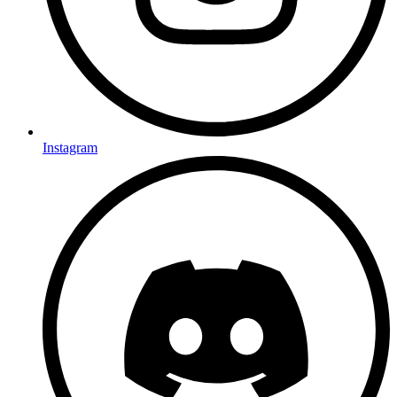
Instagram