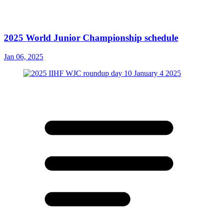
2025 World Junior Championship schedule
Jan 06, 2025