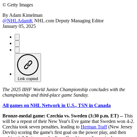
©
Getty Images
By
Adam Kimelman
@NHLAdamK
NHL.com Deputy Managing Editor
January 05, 2025
Link copied
The 2025 IIHF World Junior Championship concludes with the
championship and third-place game Sunday.
All games on NHL Network in U.S., TSN in Canada
Bronze-medal game: Czechia vs. Sweden (3:30 p.m. ET) --
This
will be a repeat of their New Year's Eve game that Sweden won 4-2.
Czechia took seven penalties, leading to
Herman Traff
(New Jersey
Devils) scoring the game's first goal on the power play, and then