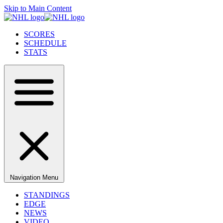
Skip to Main Content
SCORES
SCHEDULE
STATS
Navigation Menu
STANDINGS
EDGE
NEWS
VIDEO