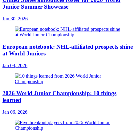
Junior Summer Showcase
Jun 30, 2026
European notebook: NHL-affiliated prospects shine
at World Juniors
Jan 09, 2026
2026 World Junior Championship: 10 things
learned
Jan 06, 2026