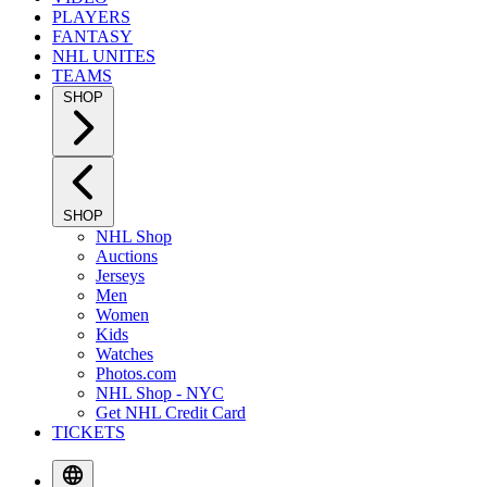
PLAYERS
FANTASY
NHL UNITES
TEAMS
SHOP
SHOP
NHL Shop
Auctions
Jerseys
Men
Women
Kids
Watches
Photos.com
NHL Shop - NYC
Get NHL Credit Card
TICKETS