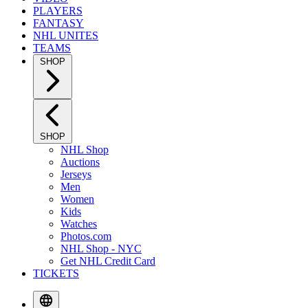
PLAYERS
FANTASY
NHL UNITES
TEAMS
SHOP
SHOP
NHL Shop
Auctions
Jerseys
Men
Women
Kids
Watches
Photos.com
NHL Shop - NYC
Get NHL Credit Card
TICKETS