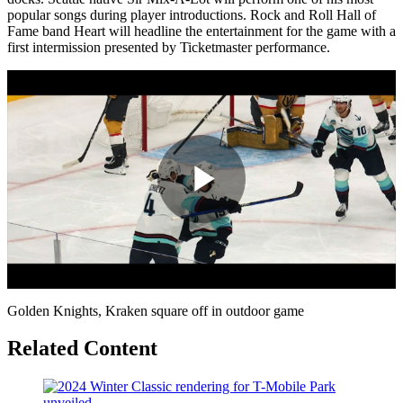
popular songs during player introductions. Rock and Roll Hall of
Fame band Heart will headline the entertainment for the game with a
first intermission presented by Ticketmaster performance.
Play
Video
Golden Knights, Kraken square off in outdoor game
Related Content