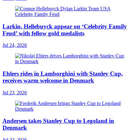
Larkin, Hellebuyck appear on ‘Celebrity Family
Feud’ with fellow gold medalists
Jul 24, 2026
Ehlers rides in Lamborghini with Stanley Cup,
receives warm welcome in Denmark
Jul 23, 2026
Andersen takes Stanley Cup to Legoland in
Denmark
Jul 22, 2026