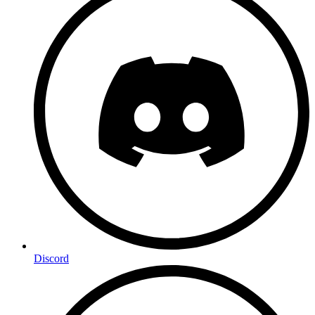
Discord