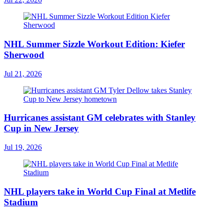
NHL Summer Sizzle Workout Edition: Kiefer
Sherwood
Jul 21, 2026
Hurricanes assistant GM celebrates with Stanley
Cup in New Jersey
Jul 19, 2026
NHL players take in World Cup Final at Metlife
Stadium