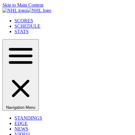
Skip to Main Content
SCORES
SCHEDULE
STATS
Navigation Menu
STANDINGS
EDGE
NEWS
VIDEO