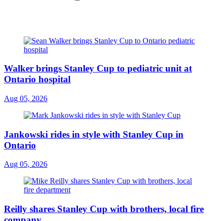
Walker brings Stanley Cup to pediatric unit at
Ontario hospital
Aug 05, 2026
Jankowski rides in style with Stanley Cup in
Ontario
Aug 05, 2026
Reilly shares Stanley Cup with brothers, local fire
company