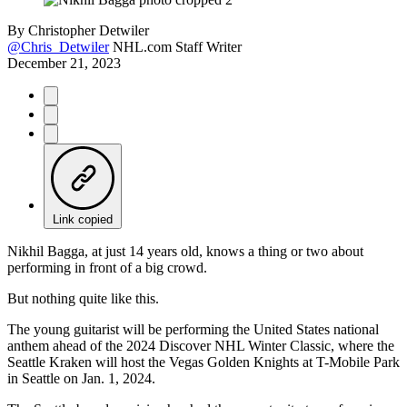
By
Christopher Detwiler
@Chris_Detwiler
NHL.com Staff Writer
December 21, 2023
Link copied
Nikhil Bagga, at just 14 years old, knows a thing or two about
performing in front of a big crowd.
But nothing quite like this.
The young guitarist will be performing the United States national
anthem ahead of the 2024 Discover NHL Winter Classic, where the
Seattle Kraken will host the Vegas Golden Knights at T-Mobile Park
in Seattle on Jan. 1, 2024.