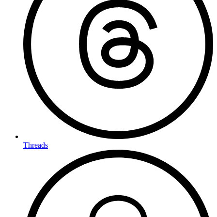
Threads