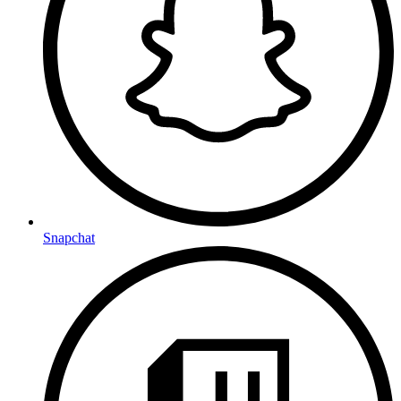
Snapchat