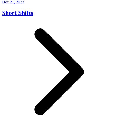
Dec 21, 2023
Short Shifts