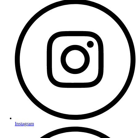
Instagram