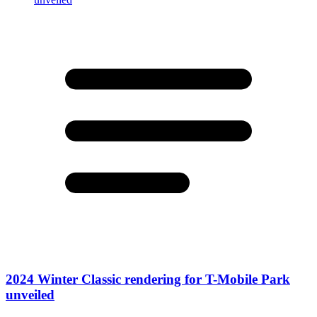
2024 Winter Classic rendering for T-Mobile Park
unveiled