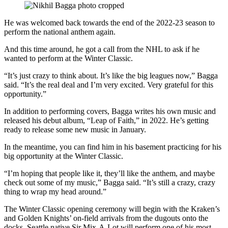
He was welcomed back towards the end of the 2022-23 season to
perform the national anthem again.
And this time around, he got a call from the NHL to ask if he
wanted to perform at the Winter Classic.
“It’s just crazy to think about. It’s like the big leagues now,” Bagga
said. “It’s the real deal and I’m very excited. Very grateful for this
opportunity.”
In addition to performing covers, Bagga writes his own music and
released his debut album, “Leap of Faith,” in 2022. He’s getting
ready to release some new music in January.
In the meantime, you can find him in his basement practicing for his
big opportunity at the Winter Classic.
“I’m hoping that people like it, they’ll like the anthem, and maybe
check out some of my music,” Bagga said. “It’s still a crazy, crazy
thing to wrap my head around.”
The Winter Classic opening ceremony will begin with the Kraken’s
and Golden Knights’ on-field arrivals from the dugouts onto the
docks. Seattle native Sir Mix-A-Lot will perform one of his most