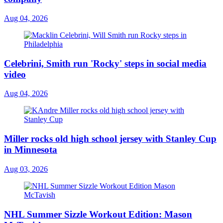
Aug 04, 2026
Celebrini, Smith run 'Rocky' steps in social media
video
Aug 04, 2026
Miller rocks old high school jersey with Stanley Cup
in Minnesota
Aug 03, 2026
NHL Summer Sizzle Workout Edition: Mason