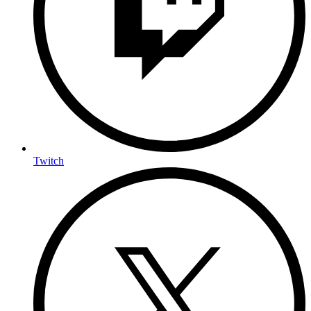
Twitch