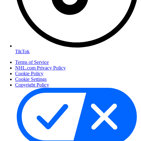
TikTok
Terms of Service
NHL.com Privacy Policy
Cookie Policy
Cookie Settings
Copyright Policy