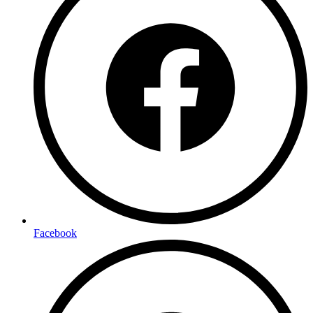
Facebook