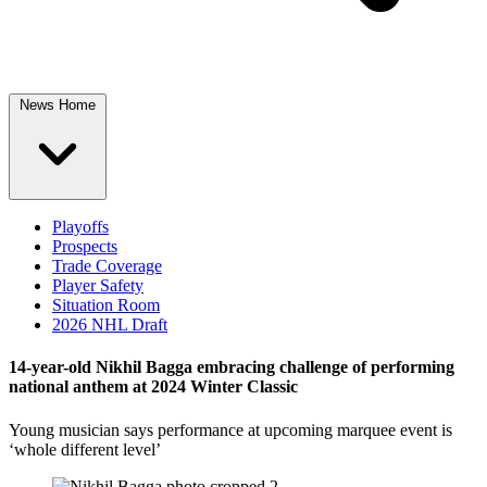
News Home
Playoffs
Prospects
Trade Coverage
Player Safety
Situation Room
2026 NHL Draft
14-year-old Nikhil Bagga embracing challenge of performing
national anthem at 2024 Winter Classic
Young musician says performance at upcoming marquee event is
‘whole different level’