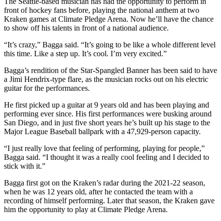
The Seattle-based musician has had the opportunity to perform in
front of hockey fans before, playing the national anthem at two
Kraken games at Climate Pledge Arena. Now he’ll have the chance
to show off his talents in front of a national audience.
“It’s crazy,” Bagga said. “It’s going to be like a whole different level
this time. Like a step up. It’s cool. I’m very excited.”
Bagga’s rendition of the Star-Spangled Banner has been said to have
a Jimi Hendrix-type flare, as the musician rocks out on his electric
guitar for the performances.
He first picked up a guitar at 9 years old and has been playing and
performing ever since. His first performances were busking around
San Diego, and in just five short years he’s built up his stage to the
Major League Baseball ballpark with a 47,929-person capacity.
“I just really love that feeling of performing, playing for people,”
Bagga said. “I thought it was a really cool feeling and I decided to
stick with it.”
Bagga first got on the Kraken’s radar during the 2021-22 season,
when he was 12 years old, after he contacted the team with a
recording of himself performing. Later that season, the Kraken gave
him the opportunity to play at Climate Pledge Arena.