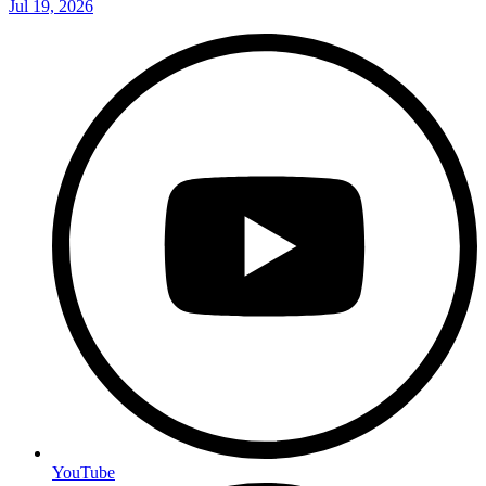
Jul 19, 2026
YouTube