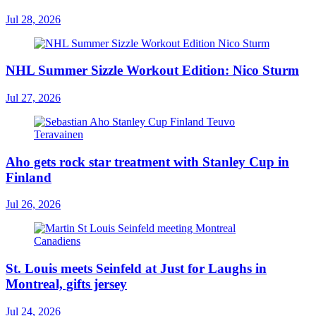
Jul 28, 2026
NHL Summer Sizzle Workout Edition: Nico Sturm
Jul 27, 2026
Aho gets rock star treatment with Stanley Cup in
Finland
Jul 26, 2026
St. Louis meets Seinfeld at Just for Laughs in
Montreal, gifts jersey
Jul 24, 2026