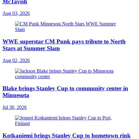
McTavish
Aug 03, 2026
WWE superstar CM Punk pays tribute to North
Stars at Summer Slam
Aug 02, 2026
Blake brings Stanley Cup to community center in
Minnesota
Jul 30, 2026
Kotkaniemi brings Stanley Cup to hometown rink