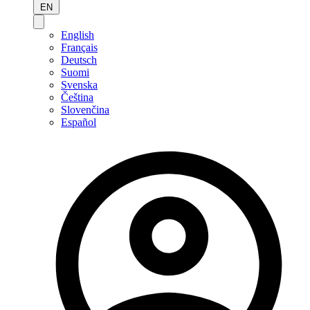
EN
English
Français
Deutsch
Suomi
Svenska
Čeština
Slovenčina
Español