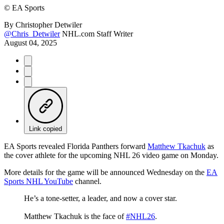
©
EA Sports
By
Christopher Detwiler
@Chris_Detwiler
NHL.com Staff Writer
August 04, 2025
Link copied
EA Sports revealed Florida Panthers forward
Matthew Tkachuk
as
the cover athlete for the upcoming NHL 26 video game on Monday.
More details for the game will be announced Wednesday on the
EA
Sports NHL YouTube
channel.
He’s a tone-setter, a leader, and now a cover star.
Matthew Tkachuk is the face of
#NHL26
.