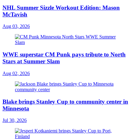
NHL Summer Sizzle Workout Edition: Mason
McTavish
Aug 03, 2026
WWE superstar CM Punk pays tribute to North
Stars at Summer Slam
Aug 02, 2026
Blake brings Stanley Cup to community center in
Minnesota
Jul 30, 2026