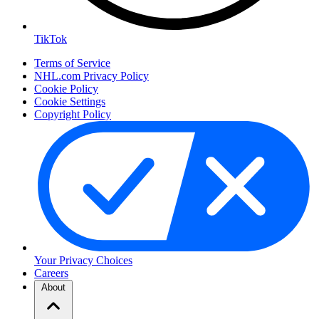
TikTok
Terms of Service
NHL.com Privacy Policy
Cookie Policy
Cookie Settings
Copyright Policy
Your Privacy Choices
Careers
About