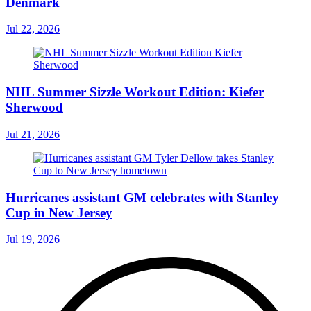
Denmark
Jul 22, 2026
NHL Summer Sizzle Workout Edition: Kiefer
Sherwood
Jul 21, 2026
Hurricanes assistant GM celebrates with Stanley
Cup in New Jersey
Jul 19, 2026