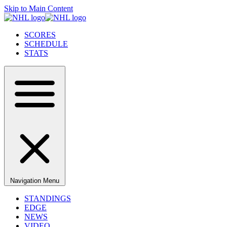
Skip to Main Content
SCORES
SCHEDULE
STATS
Navigation Menu
STANDINGS
EDGE
NEWS
VIDEO