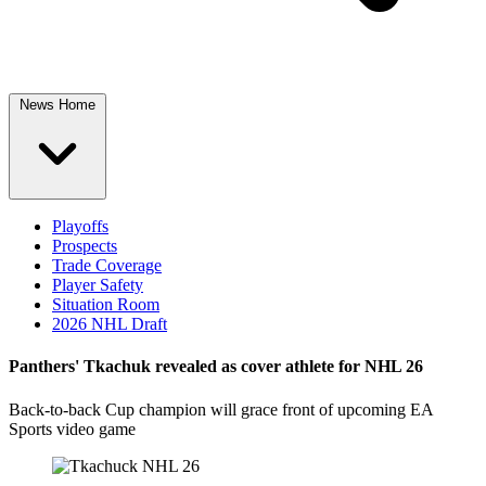
News Home
Playoffs
Prospects
Trade Coverage
Player Safety
Situation Room
2026 NHL Draft
Panthers' Tkachuk revealed as cover athlete for NHL 26
Back-to-back Cup champion will grace front of upcoming EA
Sports video game