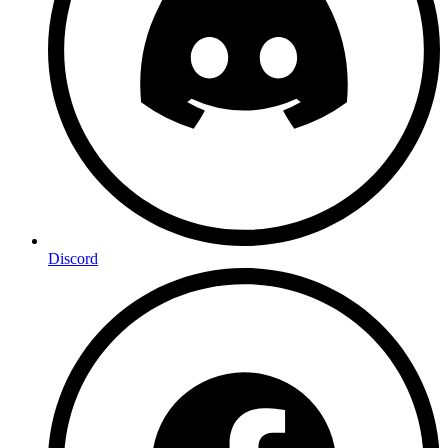
Discord