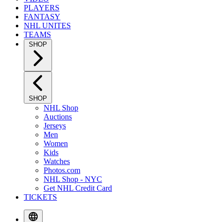
PLAYERS
FANTASY
NHL UNITES
TEAMS
SHOP
SHOP
NHL Shop
Auctions
Jerseys
Men
Women
Kids
Watches
Photos.com
NHL Shop - NYC
Get NHL Credit Card
TICKETS