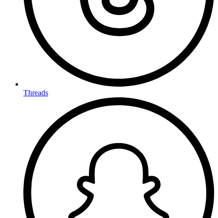
Threads