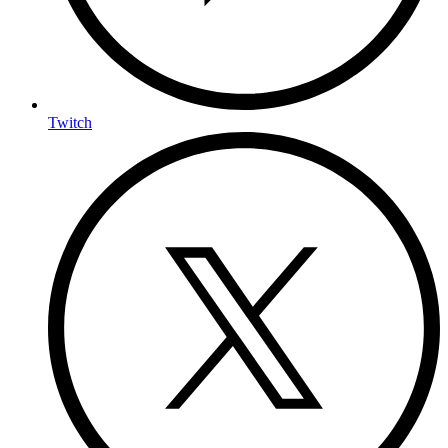
Twitch