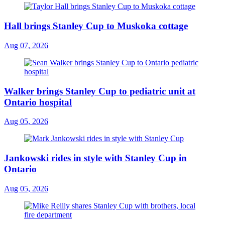
Hall brings Stanley Cup to Muskoka cottage
Aug 07, 2026
Walker brings Stanley Cup to pediatric unit at
Ontario hospital
Aug 05, 2026
Jankowski rides in style with Stanley Cup in
Ontario
Aug 05, 2026