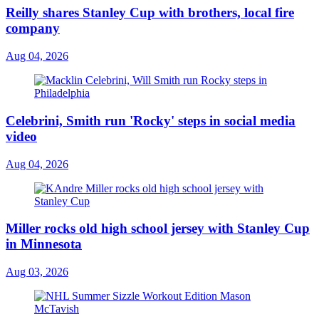
Reilly shares Stanley Cup with brothers, local fire
company
Aug 04, 2026
Celebrini, Smith run 'Rocky' steps in social media
video
Aug 04, 2026
Miller rocks old high school jersey with Stanley Cup
in Minnesota
Aug 03, 2026