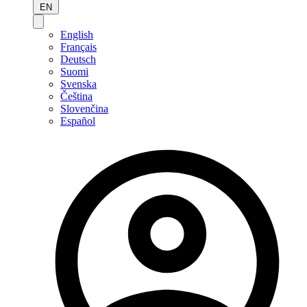
EN
English
Français
Deutsch
Suomi
Svenska
Čeština
Slovenčina
Español