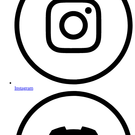
Instagram