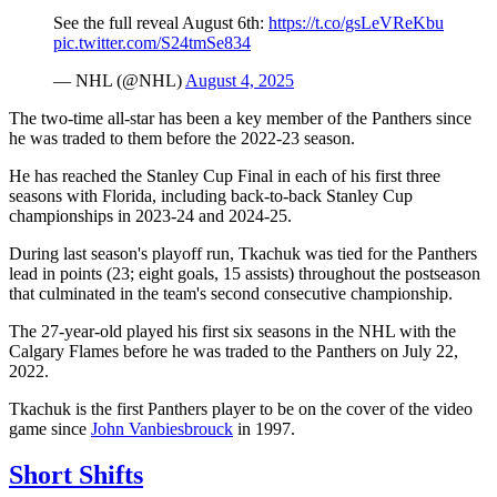
See the full reveal August 6th:
https://t.co/gsLeVReKbu
pic.twitter.com/S24tmSe834
— NHL (@NHL)
August 4, 2025
The two-time all-star has been a key member of the Panthers since
he was traded to them before the 2022-23 season.
He has reached the Stanley Cup Final in each of his first three
seasons with Florida, including back-to-back Stanley Cup
championships in 2023-24 and 2024-25.
During last season's playoff run, Tkachuk was tied for the Panthers
lead in points (23; eight goals, 15 assists) throughout the postseason
that culminated in the team's second consecutive championship.
The 27-year-old played his first six seasons in the NHL with the
Calgary Flames before he was traded to the Panthers on July 22,
2022.
Tkachuk is the first Panthers player to be on the cover of the video
game since
John Vanbiesbrouck
in 1997.
Short Shifts