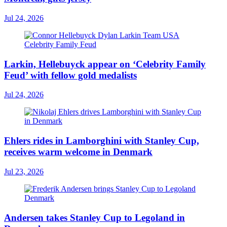
Jul 24, 2026
Larkin, Hellebuyck appear on ‘Celebrity Family
Feud’ with fellow gold medalists
Jul 24, 2026
Ehlers rides in Lamborghini with Stanley Cup,
receives warm welcome in Denmark
Jul 23, 2026
Andersen takes Stanley Cup to Legoland in