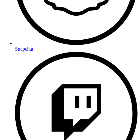
Snapchat