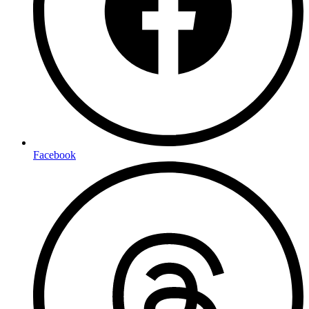
Facebook