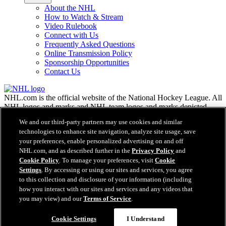
About the NHL
How to Watch & Stream
Video Rulebook
Connect with Us
Frequently Asked Questions
Online Transmission Policy
Sponsorship Opportunities
Contact Us
NHL.com is the official website of the National Hockey League. All
NHL logos and marks and NHL team logos and marks depicted
herein are the property of the NHL and the respective teams and
We and our third-party partners may use cookies and similar
may not be reproduced without the prior written consent of NHL
technologies to enhance site navigation, analyze site usage, save
Enterprises, L.P. © NHL 2026. All Rights Reserved. All NHL team
your preferences, enable personalized advertising on and off
jerseys customized with NHL players' names and numbers are
NHL.com, and as described further in the
Privacy Policy
and
officially licensed by the NHL and the NHLPA. The Zamboni word
Cookie Policy
. To manage your preferences, visit
Cookie
mark and configuration of the Zamboni ice resurfacing machine are
Settings
. By accessing or using our sites and services, you agree
registered trademarks of Frank J. Zamboni & Co., Inc.© Frank J.
Zamboni & Co., Inc. 2026. All Rights Reserved. Any other third
to this collection and disclosure of your information (including
party trademarks or copyrights are the property of their respective
how you interact with our sites and services and any videos that
owners. All rights reserved.
you may view) and our
Terms of Service
.
Cookie Settings
I Understand