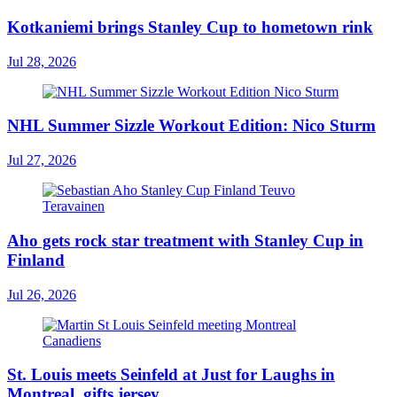
Kotkaniemi brings Stanley Cup to hometown rink
Jul 28, 2026
NHL Summer Sizzle Workout Edition: Nico Sturm
Jul 27, 2026
Aho gets rock star treatment with Stanley Cup in
Finland
Jul 26, 2026
St. Louis meets Seinfeld at Just for Laughs in
Montreal, gifts jersey