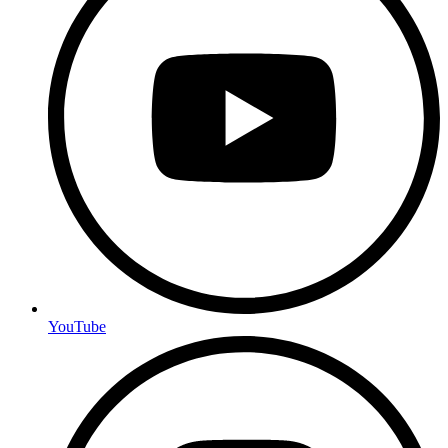
YouTube