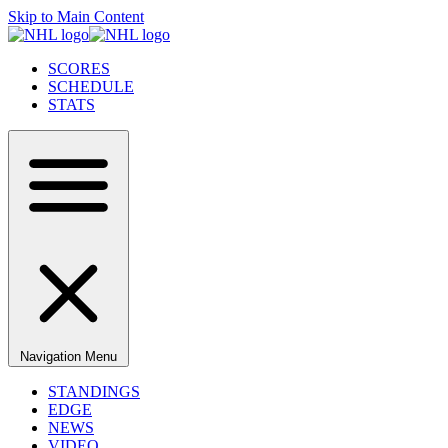
Skip to Main Content
SCORES
SCHEDULE
STATS
Navigation Menu
STANDINGS
EDGE
NEWS
VIDEO