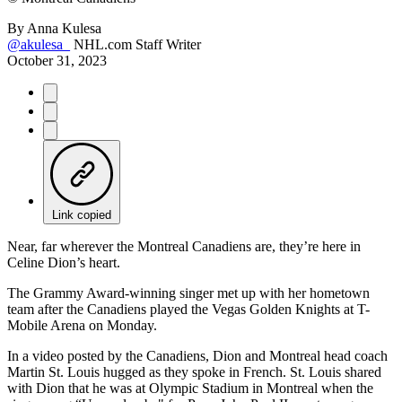
By
Anna Kulesa
@akulesa_
NHL.com Staff Writer
October 31, 2023
Link copied
Near, far wherever the Montreal Canadiens are, they’re here in
Celine Dion’s heart.
The Grammy Award-winning singer met up with her hometown
team after the Canadiens played the Vegas Golden Knights at T-
Mobile Arena on Monday.
In a video posted by the Canadiens, Dion and Montreal head coach
Martin St. Louis hugged as they spoke in French. St. Louis shared
with Dion that he was at Olympic Stadium in Montreal when the