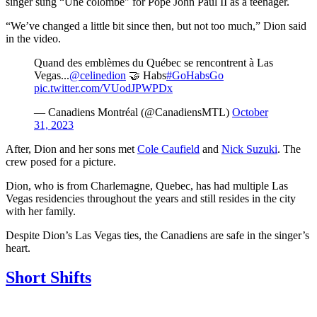
singer sung “Une colombe" for Pope John Paul II as a teenager.
“We’ve changed a little bit since then, but not too much,” Dion said
in the video.
Quand des emblèmes du Québec se rencontrent à Las
Vegas...
@celinedion
🤝 Habs
#GoHabsGo
pic.twitter.com/VUodJPWPDx
— Canadiens Montréal (@CanadiensMTL)
October
31, 2023
After, Dion and her sons met
Cole Caufield
and
Nick Suzuki
. The
crew posed for a picture.
Dion, who is from Charlemagne, Quebec, has had multiple Las
Vegas residencies throughout the years and still resides in the city
with her family.
Despite Dion’s Las Vegas ties, the Canadiens are safe in the singer’s
heart.
Short Shifts