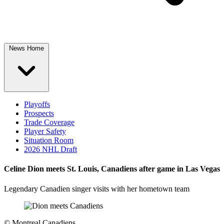
News Home
Playoffs
Prospects
Trade Coverage
Player Safety
Situation Room
2026 NHL Draft
Celine Dion meets St. Louis, Canadiens after game in Las Vegas
Legendary Canadien singer visits with her hometown team
©
Montreal Canadiens