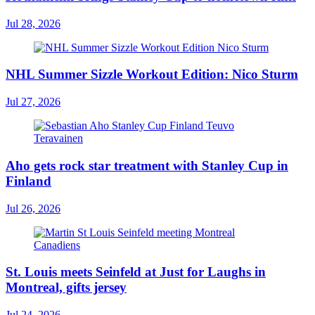
Jul 28, 2026
NHL Summer Sizzle Workout Edition: Nico Sturm
Jul 27, 2026
Aho gets rock star treatment with Stanley Cup in
Finland
Jul 26, 2026
St. Louis meets Seinfeld at Just for Laughs in
Montreal, gifts jersey
Jul 24, 2026