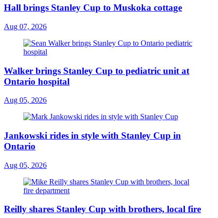
Hall brings Stanley Cup to Muskoka cottage
Aug 07, 2026
Walker brings Stanley Cup to pediatric unit at
Ontario hospital
Aug 05, 2026
Jankowski rides in style with Stanley Cup in
Ontario
Aug 05, 2026
Reilly shares Stanley Cup with brothers, local fire