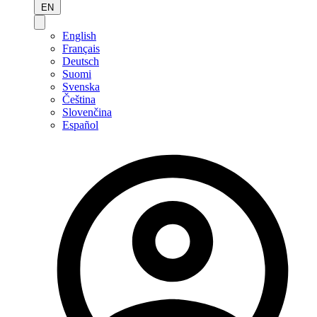
EN
English
Français
Deutsch
Suomi
Svenska
Čeština
Slovenčina
Español