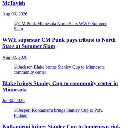
McTavish
Aug 03, 2026
WWE superstar CM Punk pays tribute to North
Stars at Summer Slam
Aug 02, 2026
Blake brings Stanley Cup to community center in
Minnesota
Jul 30, 2026
Kotkaniemi brings Stanley Cup to hometown rink