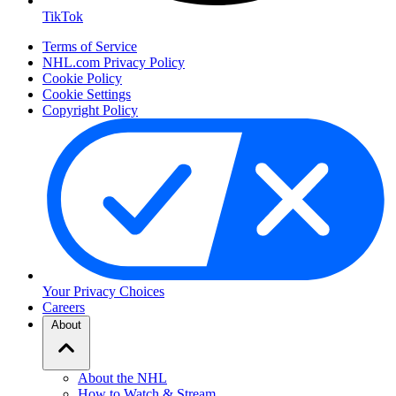
TikTok
Terms of Service
NHL.com Privacy Policy
Cookie Policy
Cookie Settings
Copyright Policy
Your Privacy Choices
Careers
About
About the NHL
How to Watch & Stream