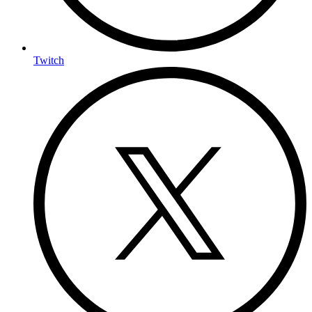
Twitch