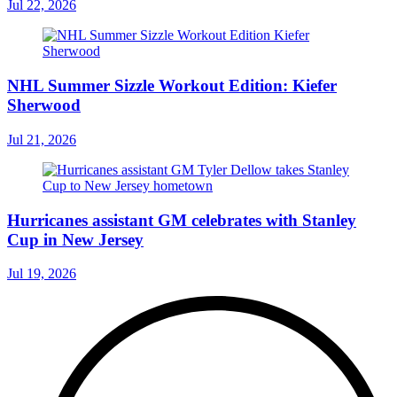
Jul 22, 2026
NHL Summer Sizzle Workout Edition: Kiefer
Sherwood
Jul 21, 2026
Hurricanes assistant GM celebrates with Stanley
Cup in New Jersey
Jul 19, 2026