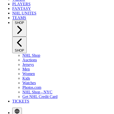
PLAYERS
FANTASY
NHL UNITES
TEAMS
SHOP
SHOP
NHL Shop
Auctions
Jerseys
Men
Women
Kids
Watches
Photos.com
NHL Shop - NYC
Get NHL Credit Card
TICKETS