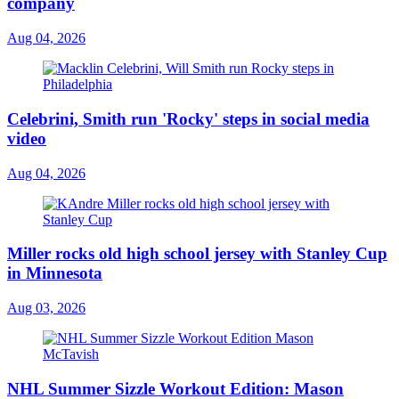
company
Aug 04, 2026
Celebrini, Smith run 'Rocky' steps in social media
video
Aug 04, 2026
Miller rocks old high school jersey with Stanley Cup
in Minnesota
Aug 03, 2026
NHL Summer Sizzle Workout Edition: Mason