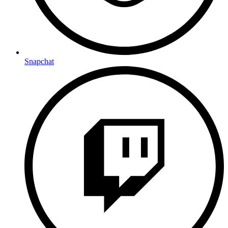
Snapchat