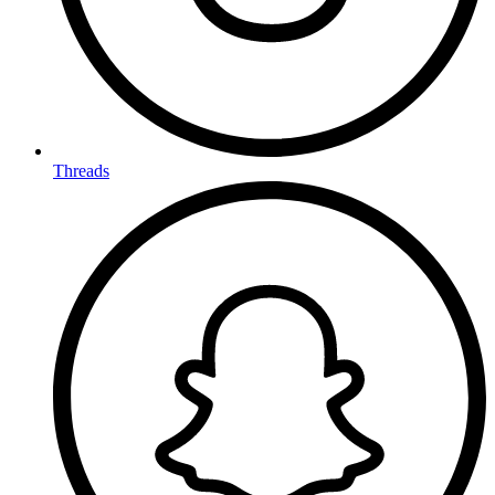
Threads