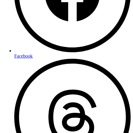
Facebook