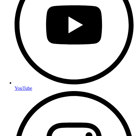
YouTube