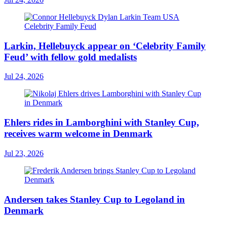
Larkin, Hellebuyck appear on ‘Celebrity Family
Feud’ with fellow gold medalists
Jul 24, 2026
Ehlers rides in Lamborghini with Stanley Cup,
receives warm welcome in Denmark
Jul 23, 2026
Andersen takes Stanley Cup to Legoland in
Denmark