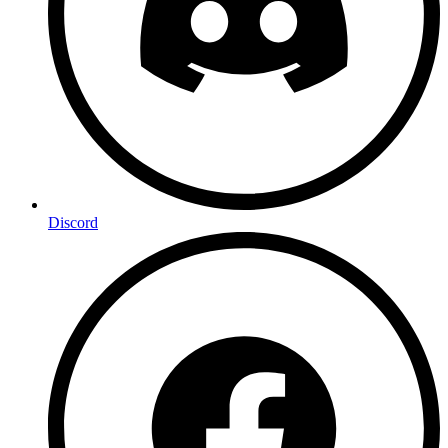
Discord