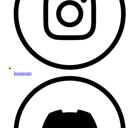
Instagram