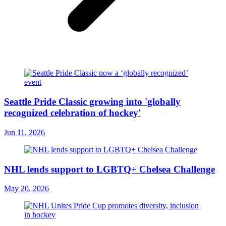
Seattle Pride Classic growing into 'globally
recognized celebration of hockey'
Jun 11, 2026
NHL lends support to LGBTQ+ Chelsea Challenge
May 20, 2026