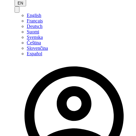
EN
English
Français
Deutsch
Suomi
Svenska
Čeština
Slovenčina
Español