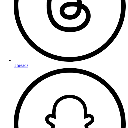
Threads