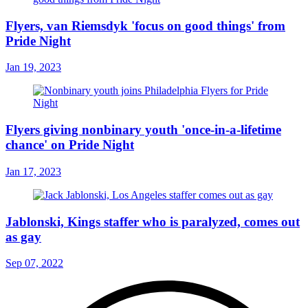
Flyers, van Riemsdyk 'focus on good things' from
Pride Night
Jan 19, 2023
Flyers giving nonbinary youth 'once-in-a-lifetime
chance' on Pride Night
Jan 17, 2023
Jablonski, Kings staffer who is paralyzed, comes out
as gay
Sep 07, 2022