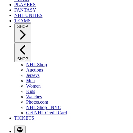
PLAYERS
FANTASY
NHL UNITES
TEAMS
SHOP
SHOP
NHL Shop
Auctions
Jerseys
Men
Women
Kids
Watches
Photos.com
NHL Shop - NYC
Get NHL Credit Card
TICKETS