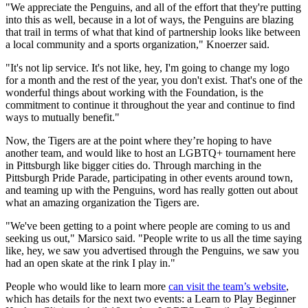
"We appreciate the Penguins, and all of the effort that they're putting
into this as well, because in a lot of ways, the Penguins are blazing
that trail in terms of what that kind of partnership looks like between
a local community and a sports organization," Knoerzer said.
"It's not lip service. It's not like, hey, I'm going to change my logo
for a month and the rest of the year, you don't exist. That's one of the
wonderful things about working with the Foundation, is the
commitment to continue it throughout the year and continue to find
ways to mutually benefit."
Now, the Tigers are at the point where they’re hoping to have
another team, and would like to host an LGBTQ+ tournament here
in Pittsburgh like bigger cities do. Through marching in the
Pittsburgh Pride Parade, participating in other events around town,
and teaming up with the Penguins, word has really gotten out about
what an amazing organization the Tigers are.
"We've been getting to a point where people are coming to us and
seeking us out," Marsico said. "People write to us all the time saying
like, hey, we saw you advertised through the Penguins, we saw you
had an open skate at the rink I play in."
People who would like to learn more
can visit the team’s website
,
which has details for the next two events: a Learn to Play Beginner