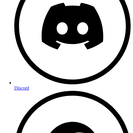
Discord