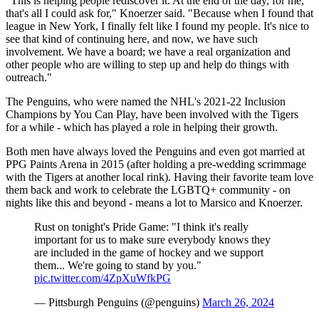
"This is helping people rediscover it. At the end of the day, for me,
that's all I could ask for," Knoerzer said. "Because when I found that
league in New York, I finally felt like I found my people. It's nice to
see that kind of continuing here, and now, we have such
involvement. We have a board; we have a real organization and
other people who are willing to step up and help do things with
outreach."
The Penguins, who were named the NHL's 2021-22 Inclusion
Champions by You Can Play, have been involved with the Tigers
for a while - which has played a role in helping their growth.
Both men have always loved the Penguins and even got married at
PPG Paints Arena in 2015 (after holding a pre-wedding scrimmage
with the Tigers at another local rink). Having their favorite team love
them back and work to celebrate the LGBTQ+ community - on
nights like this and beyond - means a lot to Marsico and Knoerzer.
Rust on tonight's Pride Game: "I think it's really
important for us to make sure everybody knows they
are included in the game of hockey and we support
them... We're going to stand by you."
pic.twitter.com/4ZpXuWfkPG
— Pittsburgh Penguins (@penguins)
March 26, 2024