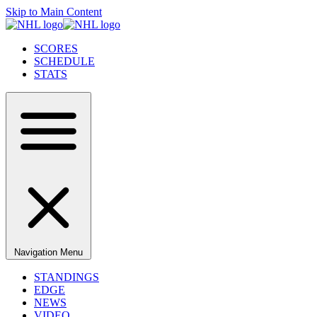
Skip to Main Content
SCORES
SCHEDULE
STATS
Navigation Menu
STANDINGS
EDGE
NEWS
VIDEO