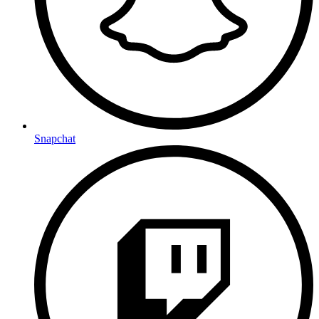
Snapchat