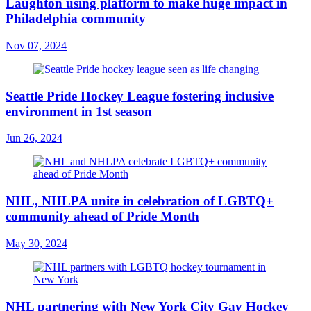
Laughton using platform to make huge impact in
Philadelphia community
Nov 07, 2024
Seattle Pride Hockey League fostering inclusive
environment in 1st season
Jun 26, 2024
NHL, NHLPA unite in celebration of LGBTQ+
community ahead of Pride Month
May 30, 2024
NHL partnering with New York City Gay Hockey