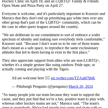
Hockey Clinic on April 18, and an LQBTQ+ Family & Friends
Open Skate and Pizza Party on April 27.
Everyone is welcome, and it's particularly important to Knoezer and
Marsico that they don't end up prioritizing gay white men over any
other group that's part of the LQBTQ+ community, which can be
the case in other queer leagues around the country.
"We are deliberate in our commitment to sort of embrace a wider
spectrum of identity and making sure everybody feels comfortable,"
Knoezer said. "Because I don't want us to be one of those teams
that's meant as a safe space, to reproduce the same exclusionary
attitudes that led to them having to exist in the first place."
They also appreciate support from allies who are non-LGBTQ+,
whether it's a simple gesture like using rainbow Pride tape, or
actually coming and playing with the Tigers.
All are welcome here 🏳️‍🌈
pic.twitter.com/TZAald7bbK
— Pittsburgh Penguins (@penguins)
March 26, 2024
"So many people join our team because they want to support the
cause, and they just find that we're a fun, positive team to play with,
whereas other hockey teams are not," Marsico said. “The team's
open to everybody. We've had people just come and skate with us