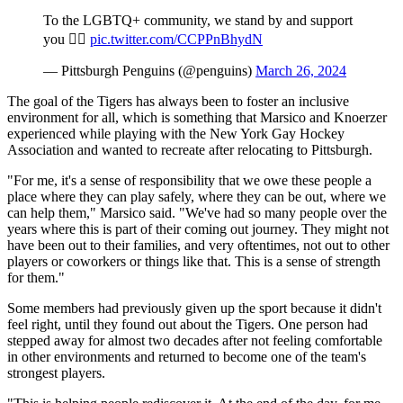
To the LGBTQ+ community, we stand by and support
you 🏳️‍🌈
pic.twitter.com/CCPPnBhydN
— Pittsburgh Penguins (@penguins)
March 26, 2024
The goal of the Tigers has always been to foster an inclusive
environment for all, which is something that Marsico and Knoerzer
experienced while playing with the New York Gay Hockey
Association and wanted to recreate after relocating to Pittsburgh.
"For me, it's a sense of responsibility that we owe these people a
place where they can play safely, where they can be out, where we
can help them," Marsico said. "We've had so many people over the
years where this is part of their coming out journey. They might not
have been out to their families, and very oftentimes, not out to other
players or coworkers or things like that. This is a sense of strength
for them."
Some members had previously given up the sport because it didn't
feel right, until they found out about the Tigers. One person had
stepped away for almost two decades after not feeling comfortable
in other environments and returned to become one of the team's
strongest players.