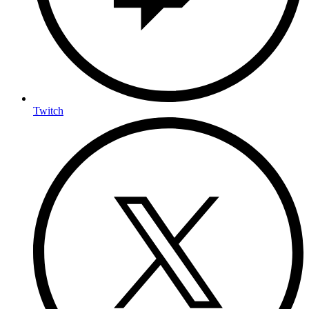
Twitch