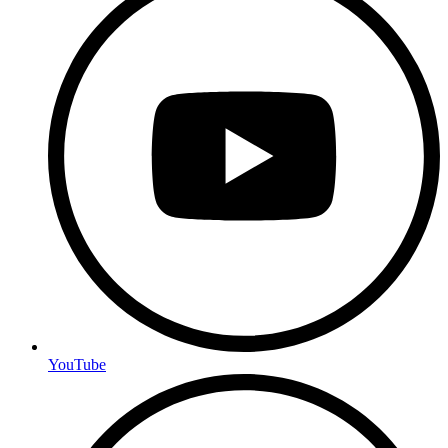
YouTube