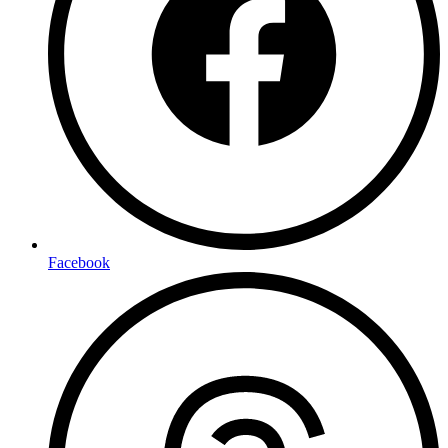
Facebook