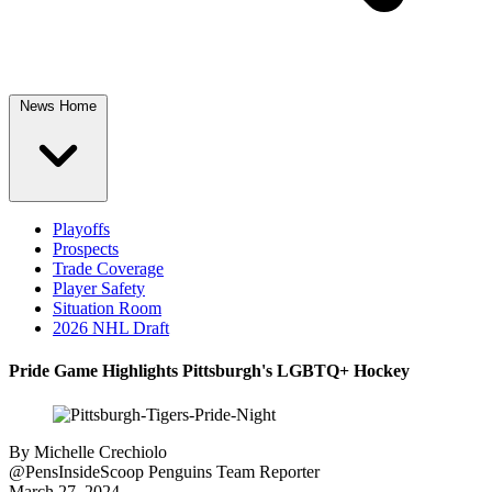
News Home
Playoffs
Prospects
Trade Coverage
Player Safety
Situation Room
2026 NHL Draft
Pride Game Highlights Pittsburgh's LGBTQ+ Hockey
By
Michelle Crechiolo
@PensInsideScoop
Penguins Team Reporter
March 27, 2024