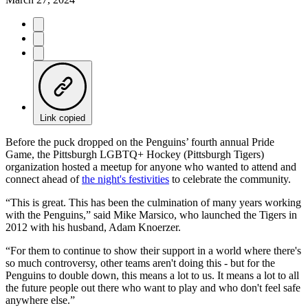
Link copied
Before the puck dropped on the Penguins’ fourth annual Pride
Game, the Pittsburgh LGBTQ+ Hockey (Pittsburgh Tigers)
organization hosted a meetup for anyone who wanted to attend and
connect ahead of
the night's festivities
to celebrate the community.
“This is great. This has been the culmination of many years working
with the Penguins,” said Mike Marsico, who launched the Tigers in
2012 with his husband, Adam Knoerzer.
“For them to continue to show their support in a world where there's
so much controversy, other teams aren't doing this - but for the
Penguins to double down, this means a lot to us. It means a lot to all
the future people out there who want to play and who don't feel safe
anywhere else.”