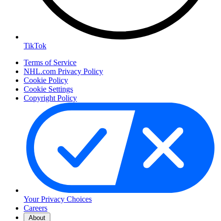
TikTok
Terms of Service
NHL.com Privacy Policy
Cookie Policy
Cookie Settings
Copyright Policy
Your Privacy Choices
Careers
About