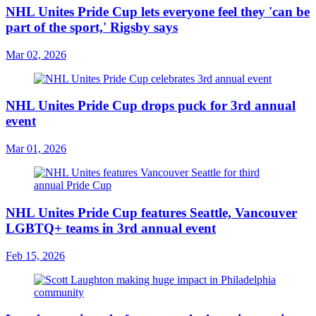
NHL Unites Pride Cup lets everyone feel they 'can be
part of the sport,' Rigsby says
Mar 02, 2026
NHL Unites Pride Cup drops puck for 3rd annual
event
Mar 01, 2026
NHL Unites Pride Cup features Seattle, Vancouver
LGBTQ+ teams in 3rd annual event
Feb 15, 2026