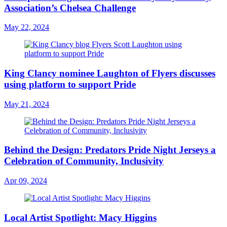
Association’s Chelsea Challenge
May 22, 2024
King Clancy nominee Laughton of Flyers discusses
using platform to support Pride
May 21, 2024
Behind the Design: Predators Pride Night Jerseys a
Celebration of Community, Inclusivity
Apr 09, 2024
Local Artist Spotlight: Macy Higgins