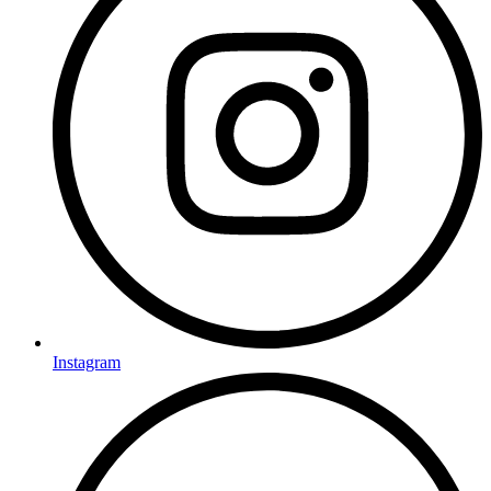
Instagram