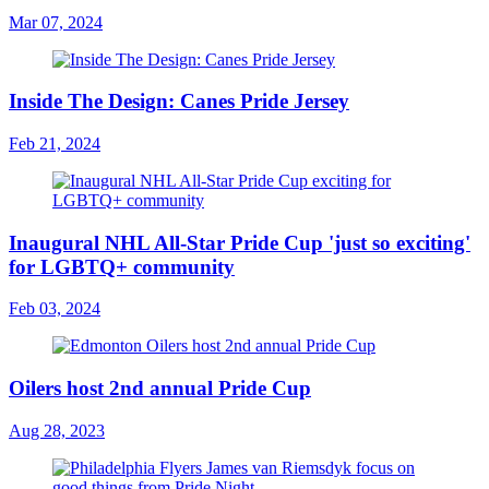
Mar 07, 2024
Inside The Design: Canes Pride Jersey
Feb 21, 2024
Inaugural NHL All-Star Pride Cup 'just so exciting'
for LGBTQ+ community
Feb 03, 2024
Oilers host 2nd annual Pride Cup
Aug 28, 2023