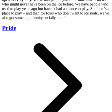
who might never have been on the ice before. We have people who
used to play years ago but haven't had a chance to play. So, there's a
place to play – and then for folks who don't want to ice skate, we've
also got some opportunity socially, too.”
Pride