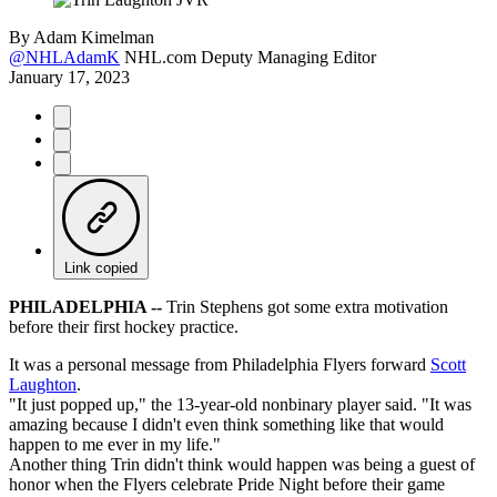
By
Adam Kimelman
@NHLAdamK
NHL.com Deputy Managing Editor
January 17, 2023
Link copied
PHILADELPHIA --
Trin Stephens got some extra motivation
before their first hockey practice.
It was a personal message from Philadelphia Flyers forward
Scott
Laughton
.
"It just popped up," the 13-year-old nonbinary player said. "It was
amazing because I didn't even think something like that would
happen to me ever in my life."
Another thing Trin didn't think would happen was being a guest of
honor when the Flyers celebrate Pride Night before their game