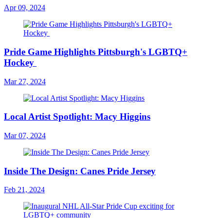
Apr 09, 2024
Pride Game Highlights Pittsburgh's LGBTQ+
Hockey
Mar 27, 2024
Local Artist Spotlight: Macy Higgins
Mar 07, 2024
Inside The Design: Canes Pride Jersey
Feb 21, 2024