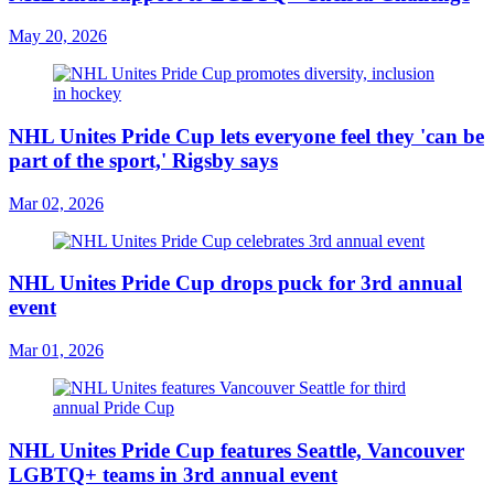
May 20, 2026
NHL Unites Pride Cup lets everyone feel they 'can be
part of the sport,' Rigsby says
Mar 02, 2026
NHL Unites Pride Cup drops puck for 3rd annual
event
Mar 01, 2026
NHL Unites Pride Cup features Seattle, Vancouver
LGBTQ+ teams in 3rd annual event