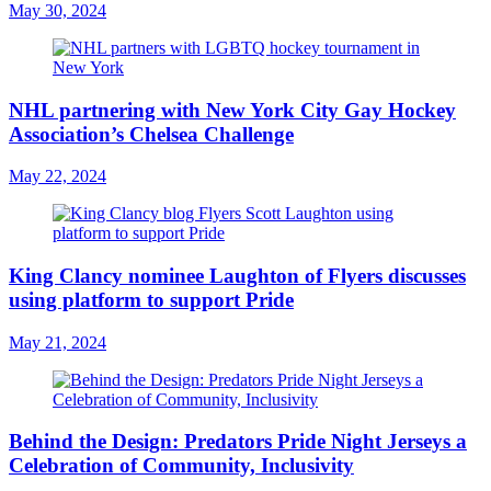
May 30, 2024
NHL partnering with New York City Gay Hockey
Association’s Chelsea Challenge
May 22, 2024
King Clancy nominee Laughton of Flyers discusses
using platform to support Pride
May 21, 2024
Behind the Design: Predators Pride Night Jerseys a
Celebration of Community, Inclusivity