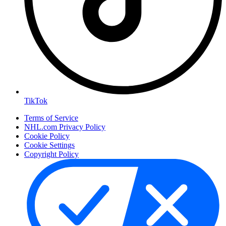
TikTok
Terms of Service
NHL.com Privacy Policy
Cookie Policy
Cookie Settings
Copyright Policy