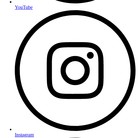
YouTube
Instagram