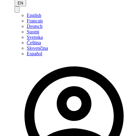
EN
English
Français
Deutsch
Suomi
Svenska
Čeština
Slovenčina
Español