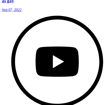
as gay
Sep 07, 2022