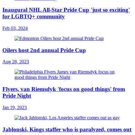
Inaugural NHL All-Star Pride Cup 'just so exciting'
for LGBTQ+ community
Feb 03, 2024
Oilers host 2nd annual Pride Cup
Aug 28, 2023
Flyers, van Riemsdyk 'focus on good things' from
Pride Night
Jan 19, 2023
Jablonski, Kings staffer who is paralyzed, comes out