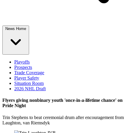
News Home
Playoffs
Prospects
Trade Coverage
Player Safety
Situation Room
2026 NHL Draft
Flyers giving nonbinary youth 'once-in-a-lifetime chance' on
Pride Night
Trin Stephens to beat ceremonial drum after encouragement from
Laughton, van Riemsdyk