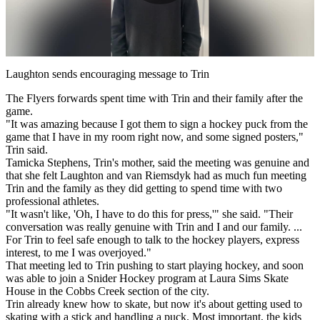
Play
Video
Laughton sends encouraging message to Trin
The Flyers forwards spent time with Trin and their family after the
game.
"It was amazing because I got them to sign a hockey puck from the
game that I have in my room right now, and some signed posters,"
Trin said.
Tamicka Stephens, Trin's mother, said the meeting was genuine and
that she felt Laughton and van Riemsdyk had as much fun meeting
Trin and the family as they did getting to spend time with two
professional athletes.
"It wasn't like, 'Oh, I have to do this for press,'" she said. "Their
conversation was really genuine with Trin and I and our family. ...
For Trin to feel safe enough to talk to the hockey players, express
interest, to me I was overjoyed."
That meeting led to Trin pushing to start playing hockey, and soon
was able to join a Snider Hockey program at Laura Sims Skate
House in the Cobbs Creek section of the city.
Trin already knew how to skate, but now it's about getting used to
skating with a stick and handling a puck. Most important, the kids