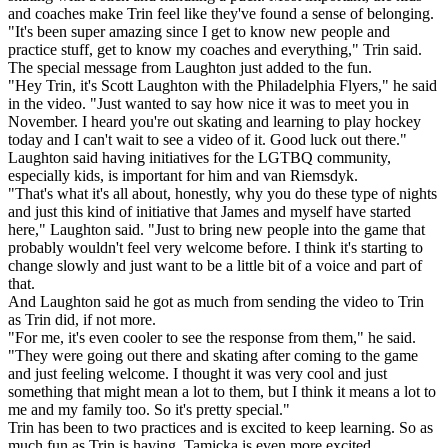
and coaches make Trin feel like they've found a sense of belonging.
"It's been super amazing since I get to know new people and
practice stuff, get to know my coaches and everything," Trin said.
The special message from Laughton just added to the fun.
"Hey Trin, it's Scott Laughton with the Philadelphia Flyers," he said
in the video. "Just wanted to say how nice it was to meet you in
November. I heard you're out skating and learning to play hockey
today and I can't wait to see a video of it. Good luck out there."
Laughton said having initiatives for the LGTBQ community,
especially kids, is important for him and van Riemsdyk.
"That's what it's all about, honestly, why you do these type of nights
and just this kind of initiative that James and myself have started
here," Laughton said. "Just to bring new people into the game that
probably wouldn't feel very welcome before. I think it's starting to
change slowly and just want to be a little bit of a voice and part of
that.
And Laughton said he got as much from sending the video to Trin
as Trin did, if not more.
"For me, it's even cooler to see the response from them," he said.
"They were going out there and skating after coming to the game
and just feeling welcome. I thought it was very cool and just
something that might mean a lot to them, but I think it means a lot to
me and my family too. So it's pretty special."
Trin has been to two practices and is excited to keep learning. So as
much fun as Trin is having, Tamicka is even more excited.