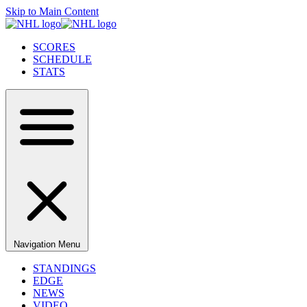
Skip to Main Content
SCORES
SCHEDULE
STATS
Navigation Menu
STANDINGS
EDGE
NEWS
VIDEO