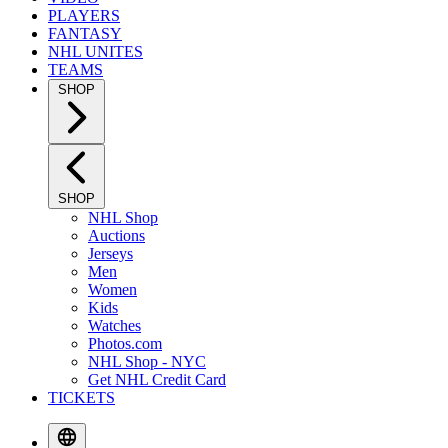
PLAYERS
FANTASY
NHL UNITES
TEAMS
SHOP
SHOP
NHL Shop
Auctions
Jerseys
Men
Women
Kids
Watches
Photos.com
NHL Shop - NYC
Get NHL Credit Card
TICKETS