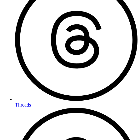
Threads