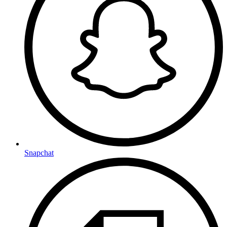
Snapchat