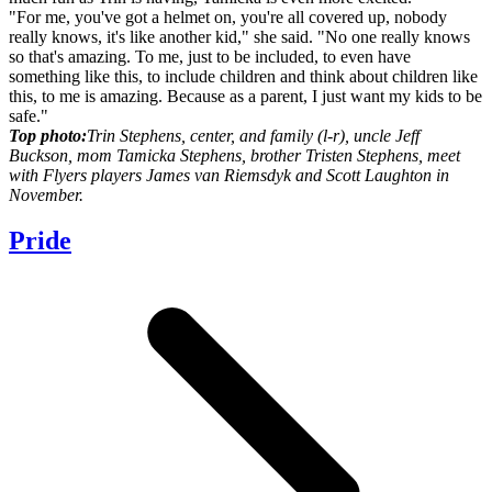
"For me, you've got a helmet on, you're all covered up, nobody
really knows, it's like another kid," she said. "No one really knows
so that's amazing. To me, just to be included, to even have
something like this, to include children and think about children like
this, to me is amazing. Because as a parent, I just want my kids to be
safe."
Top photo:
Trin Stephens, center, and family (l-r), uncle Jeff
Buckson, mom Tamicka Stephens, brother Tristen Stephens, meet
with Flyers players James van Riemsdyk and Scott Laughton in
November.
Pride