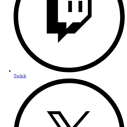
Twitch