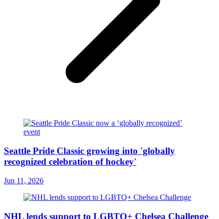
Seattle Pride Classic growing into 'globally
recognized celebration of hockey'
Jun 11, 2026
NHL lends support to LGBTQ+ Chelsea Challenge