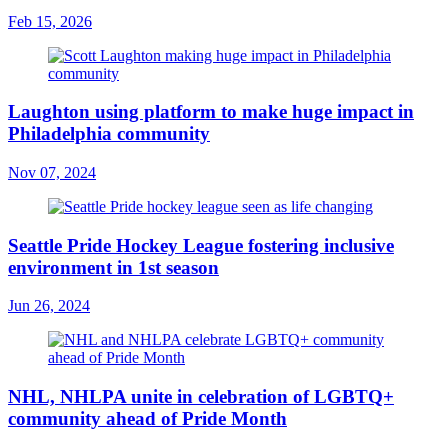
Feb 15, 2026
Laughton using platform to make huge impact in
Philadelphia community
Nov 07, 2024
Seattle Pride Hockey League fostering inclusive
environment in 1st season
Jun 26, 2024
NHL, NHLPA unite in celebration of LGBTQ+
community ahead of Pride Month