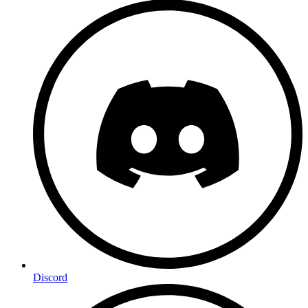
Discord