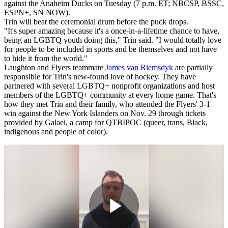
against the Anaheim Ducks on Tuesday (7 p.m. ET; NBCSP, BSSC,
ESPN+, SN NOW).
Trin will beat the ceremonial drum before the puck drops.
"It's super amazing because it's a once-in-a-lifetime chance to have,
being an LGBTQ youth doing this," Trin said. "I would totally love
for people to be included in sports and be themselves and not have
to hide it from the world."
Laughton and Flyers teammate
James van Riemsdyk
are partially
responsible for Trin's new-found love of hockey. They have
partnered with several LGBTQ+ nonprofit organizations and host
members of the LGBTQ+ community at every home game. That's
how they met Trin and their family, who attended the Flyers' 3-1
win against the New York Islanders on Nov. 29 through tickets
provided by Galaei, a camp for QTBIPOC (queer, trans, Black,
indigenous and people of color).