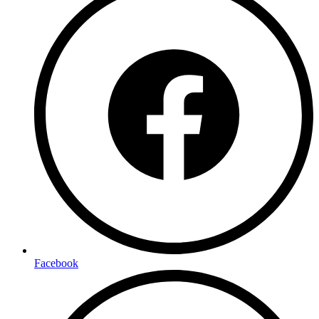
Facebook